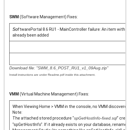
SWM
(Software Management) Fixes:
So
ftwarePortal 8.6 RU1 - MainController failure: An item with 
already been added
Download file:
"SWM_8.6_POST_RU1_v1_09Aug.zip"
Install instructions are under Readme.pdf inside this attachment.
VMM
(Virtual Machine Management) Fixes:
When Viewing Home > VMM in the console, no VMM discovered
Note:
The attached stored procedure "
spGetHostInfo-fixed.sql
" creat
"spGetHostInfo". If it already exists on your database, rename t