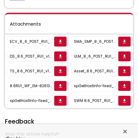
Attachments
ECV_8_6_POST_RU1_v1_04.22.2022__1650891662456.zip
SMA_SMP_8_6_POST_RU1_v8_22Feb_1645539289441.zip
get_app
get_app
DS_8.6_POST_RU1_v1_23Nov_1637764094520.zip
ULM_8_6_POST_RU1_v1_15Nov_1636994649817.zip
get_app
get_app
TS_8.6_POST_RU1_v1_21Oct_1636467024946.zip
Asset_8.6_POST_RU1_v2_26Oct_1635263737454.zip
get_app
get_app
8.6RU1_WF_EM-82613_Okt6_2021_1633641225191.zip
spGetHostInfo-fixed_1633435291023.zip
get_app
get_app
spGetHostInfo-fixed_1633435299433.sql
SWM 8.6_POST_RU1_v1_09Aug_1628510142690.zip
get_app
get_app
Feedback
Was this article helpful?