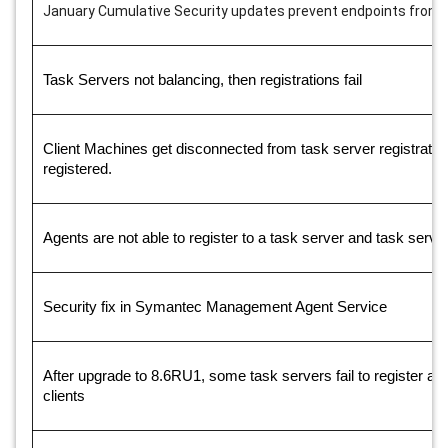
January Cumulative Security updates prevent endpoints from re
Task Servers not balancing, then registrations fail
Client Machines get disconnected from task server registration f
registered.
Agents are not able to register to a task server and task server
Security fix in Symantec Management Agent Service
After upgrade to 8.6RU1, some task servers fail to register an
clients