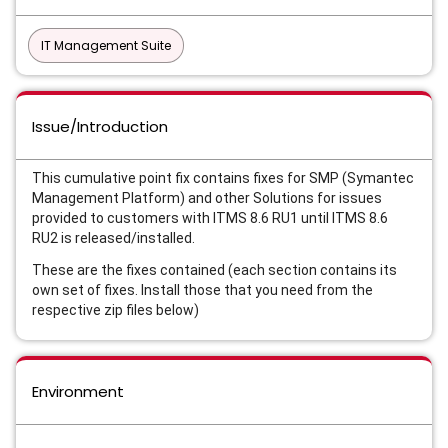
IT Management Suite
Issue/Introduction
This cumulative point fix contains fixes for SMP (Symantec
Management Platform) and other Solutions for issues
provided to customers with ITMS 8.6 RU1 until ITMS 8.6
RU2 is released/installed.
These are the fixes contained (each section contains its
own set of fixes. Install those that you need from the
respective zip files below)
Environment