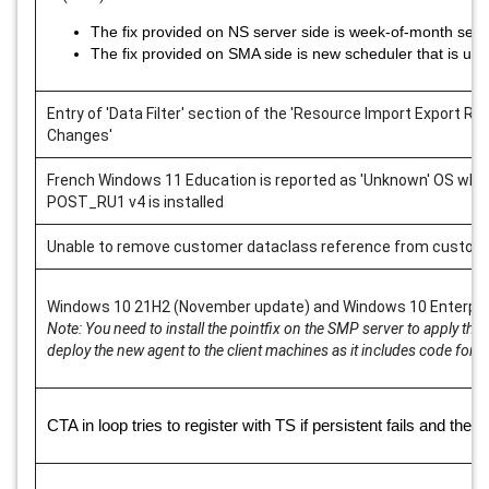
The fix provided on NS server side is week-of-month set t
The fix provided on SMA side is new scheduler that is us
Entry of 'Data Filter' section of the 'Resource Import Export Ru
Changes'
French Windows 11 Education is reported as 'Unknown' OS wh
POST_RU1 v4 is installed
Unable to remove customer dataclass reference from custom
Windows 10 21H2 (November update) and Windows 10 Enterpri
Note: You need to install the pointfix on the SMP server to apply th
deploy the new agent to the client machines as it includes code for
CTA in loop tries to register with TS if persistent fails and then