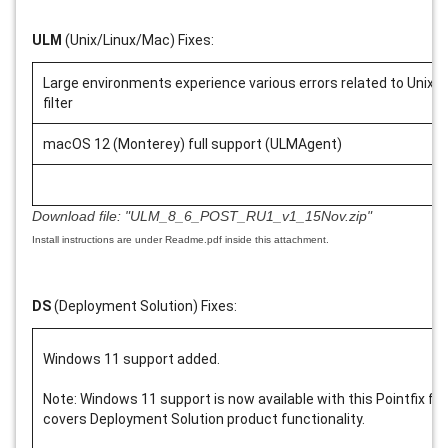
ULM
(Unix/Linux/Mac) Fixes:
Large environments experience various errors related to Unix
filter
macOS 12 (Monterey) full support (ULMAgent)
Download file:
"ULM_8_6_POST_RU1_v1_15Nov.zip"
Install instructions are under Readme.pdf inside this attachment.
DS
(Deployment Solution) Fixes:
Windows 11 support added.
Note: Windows 11 support is now available with this Pointfix for
covers Deployment Solution product functionality.