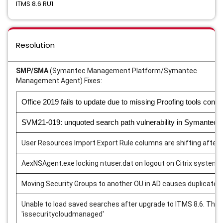
ITMS 8.6 RU1
Resolution
SMP/SMA
(Symantec Management Platform/Symantec
Management Agent) Fixes:
Office 2019 fails to update due to missing Proofing tools conte
SVM21-019: unquoted search path vulnerability in Symantec
User Resources Import Export Rule columns are shifting after 
AexNSAgent.exe locking ntuser.dat on logout on Citrix systems
Moving Security Groups to another OU in AD causes duplicate 
Unable to load saved searches after upgrade to ITMS 8.6. This 
'issecuritycloudmanaged'