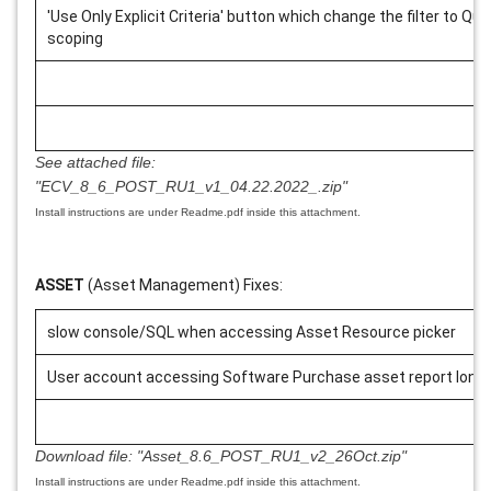
'Use Only Explicit Criteria' button which change the filter to Que
scoping
See attached file:
"ECV_8_6_POST_RU1_v1_04.22.2022_.zip"
Install instructions are under Readme.pdf inside this attachment.
ASSET
(Asset Management) Fixes:
slow console/SQL when accessing Asset Resource picker
User account accessing Software Purchase asset report long 
Download file:
"Asset_8.6_POST_RU1_v2_26Oct.zip"
Install instructions are under Readme.pdf inside this attachment.