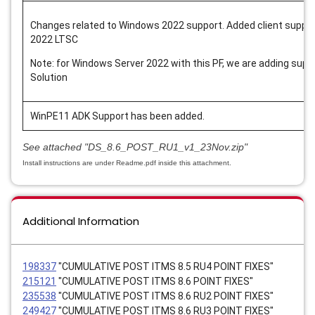
Changes related to Windows 2022 support. Added client suppo
2022 LTSC
Note: for Windows Server 2022 with this PF, we are adding sup
Solution
WinPE11 ADK Support has been added.
See attached
"DS_8.6_POST_RU1_v1_23Nov.zip"
Install instructions are under Readme.pdf inside this attachment.
Additional Information
198337
"CUMULATIVE POST ITMS 8.5 RU4 POINT FIXES"
215121
"CUMULATIVE POST ITMS 8.6 POINT FIXES"
235538
"CUMULATIVE POST ITMS 8.6 RU2 POINT FIXES"
249427
"CUMULATIVE POST ITMS 8.6 RU3 POINT FIXES"