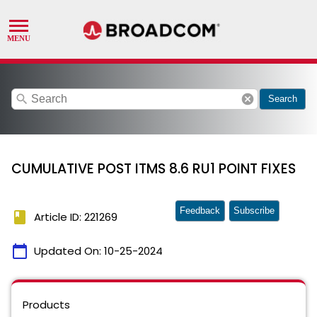
search
cancel
Search
CUMULATIVE POST ITMS 8.6 RU1 POINT FIXES
Feedback
Subscribe
book
Article ID: 221269
calendar_today
Updated On:
10-25-2024
Products