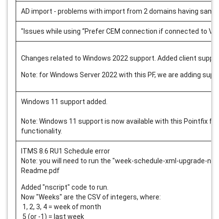
AD import - problems with import from 2 domains having same 
"Issues while using “Prefer CEM connection if connected to VP
Changes related to Windows 2022 support. Added client suppo
Note: for Windows Server 2022 with this PF, we are adding su
Windows 11 support added.
Note: Windows 11 support is now available with this Pointfix fo
functionality.
ITMS 8.6 RU1 Schedule error
Note: you will need to run the "week-schedule-xml-upgrade-
nsc
Readme.pdf
Added "nscript" code to run.
Now "Weeks" are the CSV of integers, where:
1, 2, 3, 4 = week of month
5 (or -1) = last week