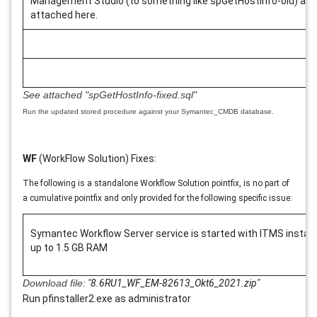
Management Studio (to something like spGetHostInfo-old) and 
attached here.
See attached
"spGetHostInfo-fixed.sql"
Run the updated stored procedure against your Symantec_CMDB database.
WF
(WorkFlow Solution) Fixes:
The following is a standalone Workflow Solution pointfix, is no part of
a cumulative pointfix and only provided for the following specific issue:
Symantec Workflow Server service is started with ITMS instal
up to 1.5 GB RAM
Download file:
"8.6RU1_WF_EM-82613_Okt6_2021.zip
"
Run pfinstaller2.exe as administrator