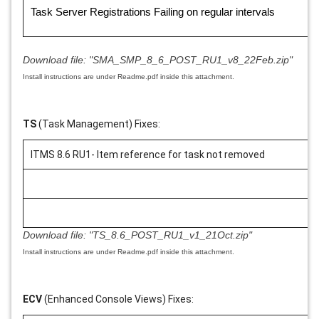
Task Server Registrations Failing on regular intervals
Download file:
"SMA_SMP_8_6_POST_RU1_v8_22Feb.zip"
Install instructions are under Readme.pdf inside this attachment.
TS
(Task Management) Fixes:
ITMS 8.6 RU1- Item reference for task not removed
Download file:
"TS_8.6_POST_RU1_v1_21Oct.zip"
Install instructions are under Readme.pdf inside this attachment.
ECV
(Enhanced Console Views) Fixes: