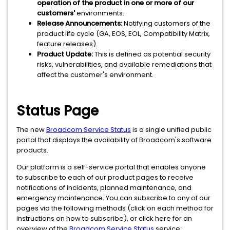
operation of the product in one or more of our
customers'
environments.
Release Announcements:
Notifying customers of the
product life cycle (GA, EOS, EOL, Compatibility Matrix,
feature releases).
Product Update:
This is defined as potential security
risks, vulnerabilities, and available remediations that
affect the customer's environment.
Status Page
The new
Broadcom Service Status
is a single unified public
portal that displays the availability of Broadcom's software
products.
Our platform is a self-service portal that enables anyone
to subscribe to each of our product pages to receive
notifications of incidents, planned maintenance, and
emergency maintenance. You can subscribe to any of our
pages via the following methods (click on each method for
instructions on how to subscribe), or click here for an
overview of the
Broadcom Service Status
service: