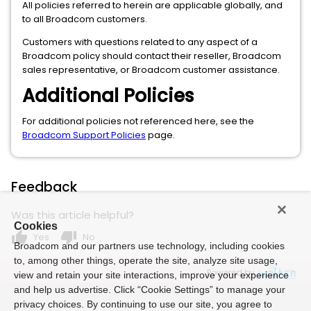
All policies referred to herein are applicable globally, and
to all Broadcom customers.
Customers with questions related to any aspect of a
Broadcom policy should contact their reseller, Broadcom
sales representative, or Broadcom customer assistance.
Additional Policies
For additional policies not referenced here, see the
Broadcom Support Policies
page.
Feedback
Was this article helpful?
Cookies
thumb_up
thumb_down
Yes
No
Broadcom and our partners use technology, including cookies
to, among other things, operate the site, analyze site usage,
Powered by
view and retain your site interactions, improve your experience
and help us advertise. Click “Cookie Settings” to manage your
privacy choices. By continuing to use our site, you agree to