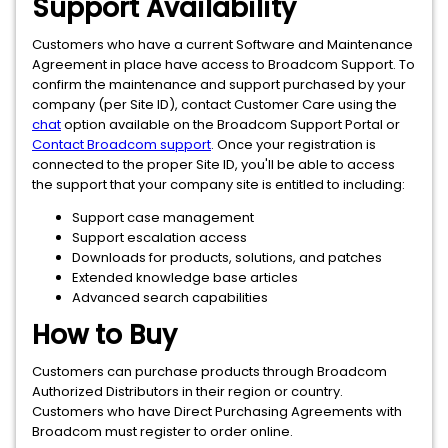
Support Availability
Customers who have a current Software and Maintenance
Agreement in place have access to Broadcom Support. To
confirm the maintenance and support purchased by your
company (per Site ID), contact Customer Care using the
chat
option available on the Broadcom Support Portal or
Contact Broadcom support
. Once your registration is
connected to the proper Site ID, you'll be able to access
the support that your company site is entitled to including:
Support case management
Support escalation access
Downloads for products, solutions, and patches
Extended knowledge base articles
Advanced search capabilities
How to Buy
Customers can purchase products through Broadcom
Authorized Distributors in their region or country.
Customers who have Direct Purchasing Agreements with
Broadcom must register to order online.