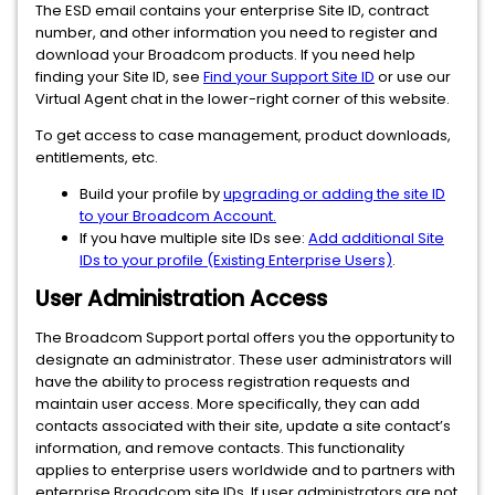
The ESD email contains your enterprise Site ID, contract
number, and other information you need to register and
download your Broadcom products. If you need help
finding your Site ID, see
Find your Support Site ID
or use our
Virtual Agent chat in the lower-right corner of this website.
To get access to case management, product downloads,
entitlements, etc.
Build your profile by
upgrading or adding the site ID
to your Broadcom Account.
If you have multiple site IDs see:
Add additional Site
IDs to your profile (Existing Enterprise Users)
.
User Administration Access
The Broadcom Support portal offers you the opportunity to
designate an administrator. These user administrators will
have the ability to process registration requests and
maintain user access. More specifically, they can add
contacts associated with their site, update a site contact’s
information, and remove contacts. This functionality
applies to enterprise users worldwide and to partners with
enterprise Broadcom site IDs. If user administrators are not