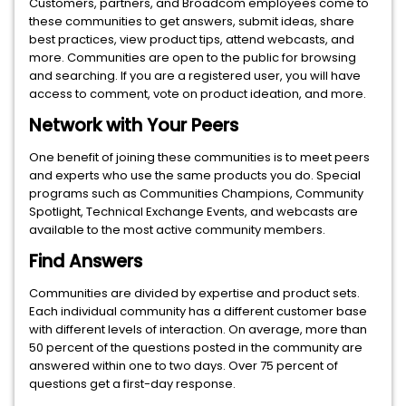
Customers, partners, and Broadcom employees come to
these communities to get answers, submit ideas, share
best practices, view product tips, attend webcasts, and
more. Communities are open to the public for browsing
and searching. If you are a registered user, you will have
access to comment, vote on product ideation, and more.
Network with Your Peers
One benefit of joining these communities is to meet peers
and experts who use the same products you do. Special
programs such as Communities Champions, Community
Spotlight, Technical Exchange Events, and webcasts are
available to the most active community members.
Find Answers
Communities are divided by expertise and product sets.
Each individual community has a different customer base
with different levels of interaction. On average, more than
50 percent of the questions posted in the community are
answered within one to two days. Over 75 percent of
questions get a first-day response.