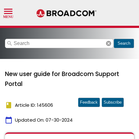
search
cancel
Search
New user guide for Broadcom Support
Portal
Feedback
Subscribe
book
Article ID: 145606
calendar_today
Updated On:
07-30-2024