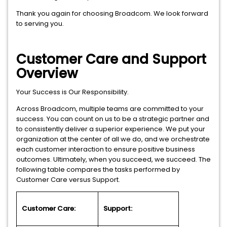
Thank you again for choosing Broadcom. We look forward
to serving you.
Customer Care and Support
Overview
Your Success is Our Responsibility.
Across Broadcom, multiple teams are committed to your
success. You can count on us to be a strategic partner and
to consistently deliver a superior experience. We put your
organization at the center of all we do, and we orchestrate
each customer interaction to ensure positive business
outcomes. Ultimately, when you succeed, we succeed. The
following table compares the tasks performed by
Customer Care versus Support.
Customer Care:
Support: