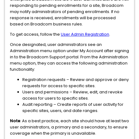
responding to pending enrollments for a site, Broadcom
may notify administrators of pending enrollments. If no
response is received, enrollments will be processed
based on Broadcom business rules.
To get access, follow the
User Admin Registration
.
Once designated, user administrators see an
Administration menu option under My Account after signing
in to the Broadcom Support portal. From the Administration
menu option, they can access the following administration
functionality:
Registration requests – Review and approve or deny
requests for access to specific sites.
Users and permissions – Review, edit, and revoke
access for users to specific sites.
Audit reporting – Create reports of user activity for
specific sites, users, and date ranges.
Note
:
As a best practice, each site should have at least two
user administrators, a primary and a secondary, to ensure
coverage when the primary is unavailable.