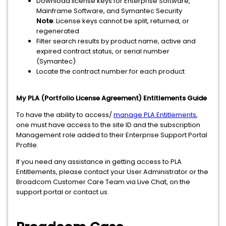
Download license keys for Enterprise Software,
Mainframe Software, and Symantec Security
Note
: License keys cannot be split, returned, or
regenerated
Filter search results by product name, active and
expired contract status, or serial number
(Symantec)
Locate the contract number for each product
My PLA (Portfolio License Agreement) Entitlements Guide
To have the ability to access/
manage PLA Entitlements
,
one must have access to the site ID and the subscription
Management role added to their Enterprise Support Portal
Profile.
If you need any assistance in getting access to PLA
Entitlements, please contact your User Administrator or the
Broadcom Customer Care Team via Live Chat, on the
support portal or contact us.