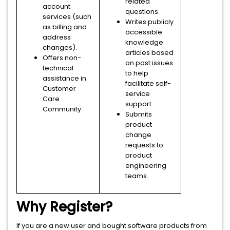
related
account
questions.
services (such
Writes publicly
as billing and
accessible
address
knowledge
changes).
articles based
Offers non-
on past issues
technical
to help
assistance in
facilitate self-
Customer
service
Care
support.
Community.
Submits
product
change
requests to
product
engineering
teams.
Why Register?
If you are a new user and bought software products from