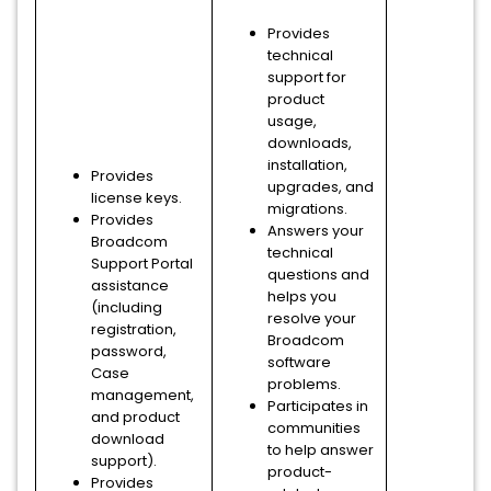
Provides
technical
support for
product
usage,
downloads,
installation,
Provides
upgrades, and
license keys.
migrations.
Provides
Answers your
Broadcom
technical
Support Portal
questions and
assistance
helps you
(including
resolve your
registration,
Broadcom
password,
software
Case
problems.
management,
Participates in
and product
communities
download
to help answer
support).
product-
Provides