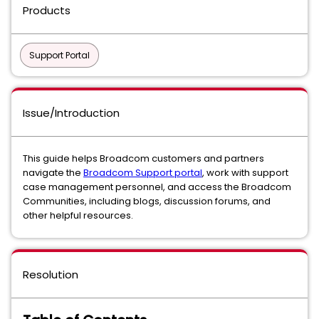
Products
Support Portal
Issue/Introduction
This guide helps Broadcom customers and partners
navigate the
Broadcom Support portal
, work with support
case management personnel, and access the Broadcom
Communities, including blogs, discussion forums, and
other helpful resources.
Resolution