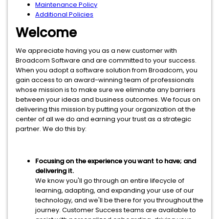
Maintenance Policy
Additional Policies
Welcome
We appreciate having you as a new customer with
Broadcom Software and are committed to your success.
When you adopt a software solution from Broadcom, you
gain access to an award-winning team of professionals
whose mission is to make sure we eliminate any barriers
between your ideas and business outcomes. We focus on
delivering this mission by putting your organization at the
center of all we do and earning your trust as a strategic
partner. We do this by:
Focusing on the experience you want to have; and
delivering it.
We know you'll go through an entire lifecycle of
learning, adapting, and expanding your use of our
technology, and we'll be there for you throughout the
journey. Customer Success teams are available to