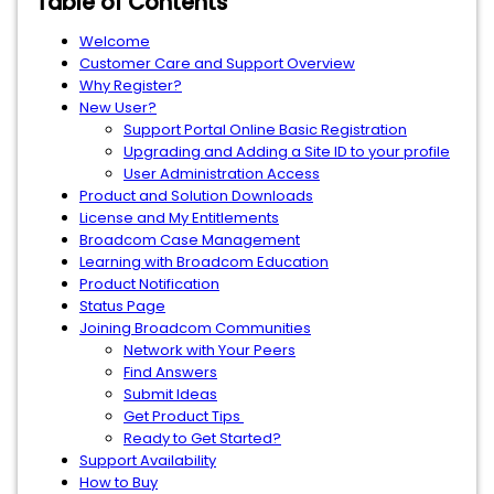
Table of Contents
Welcome
Customer Care and Support Overview
Why Register?
New User?
Support Portal Online Basic Registration
Upgrading and Adding a Site ID to your profile
User Administration Access
Product and Solution Downloads
License and My Entitlements
Broadcom Case Management
Learning with Broadcom Education
Product Notification
Status Page
Joining Broadcom Communities
Network with Your Peers
Find Answers
Submit Ideas
Get Product Tips
Ready to Get Started?
Support Availability
How to Buy