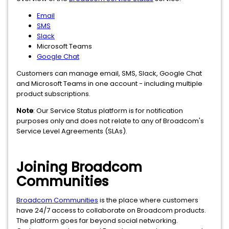
Email
SMS
Slack
Microsoft Teams
Google Chat
Customers can manage email, SMS, Slack, Google Chat
and Microsoft Teams in one account - including multiple
product subscriptions.
Note
: Our Service Status platform is for notification
purposes only and does not relate to any of Broadcom's
Service Level Agreements (SLAs).
Joining Broadcom
Communities
Broadcom Communities
is the place where customers
have 24/7 access to collaborate on Broadcom products.
The platform goes far beyond social networking.