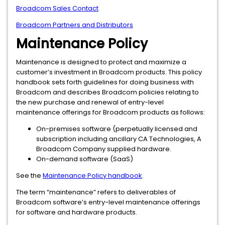
Broadcom Sales Contact
Broadcom Partners and Distributors
Maintenance Policy
Maintenance is designed to protect and maximize a
customer’s investment in Broadcom products. This policy
handbook sets forth guidelines for doing business with
Broadcom and describes Broadcom policies relating to
the new purchase and renewal of entry-level
maintenance offerings for Broadcom products as follows:
On-premises software (perpetually licensed and
subscription including ancillary CA Technologies, A
Broadcom Company supplied hardware.
On-demand software (SaaS)
See the
Maintenance Policy handbook
.
The term “maintenance” refers to deliverables of
Broadcom software’s entry-level maintenance offerings
for software and hardware products.