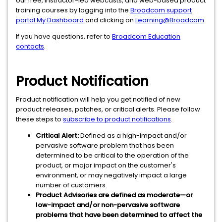
our free, instructor-led webcasts, and web-based product
training courses by logging into the
Broadcom support
portal My Dashboard
and clicking on
Learning@Broadcom
.
If you have questions, refer to
Broadcom Education
contacts
.
Product Notification
Product notification will help you get notified of new
product releases, patches, or critical alerts. Please follow
these steps to
subscribe to product notifications
.
Critical Alert:
Defined as a high-impact and/or
pervasive software problem that has been
determined to be critical to the operation of the
product, or major impact on the customer's
environment, or may negatively impact a large
number of customers.
Product Advisories are defined as moderate—or
low-impact and/or non-pervasive software
problems that have been determined to affect the