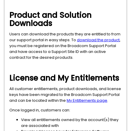
Product and Solution
Downloads
Users can download the products they are entitled to from
our support portal in easy steps. To
download the product
,
you must be registered on the Broadcom Support Portal
and have access to a Support Site ID with an active
contract for the desired products.
License and My Entitlements
All customer entitlements, product downloads, and license
keys have been migrated to the Broadcom Support Portal
and can be located within the
My Entitlements page
.
Once logged in, customers can:
View all entitlements owned by the account(s) they
are associated with