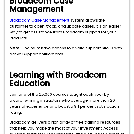
Broadcom Case
Management
Broadcom Case Management
system allows the
customer to open, track, and update cases. It is an easier
way to get assistance from Broadcom support for your
Products.
Note:
One must have access to a valid support Site ID with
active Support entitlements.
Learning with Broadcom
Education
Join one of the 25,000 courses taught each year by
award-winning instructors who average more than 20
years of experience and boast a 94 percent satisfaction
rating.
Broadcom delivers a rich array of free training resources
that help you make the most of your investment. Access