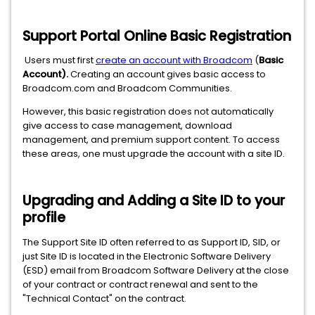
Support Portal Online Basic Registration
Users must first
create an account with Broadcom
(
Basic
Account
).
Creating an account gives basic access to
Broadcom.com and Broadcom Communities.
However, this basic registration does not automatically
give access to case management, download
management, and premium support content. To access
these areas, one must upgrade the account with a site ID.
Upgrading and Adding a Site ID to your
profile
The Support Site ID often referred to as Support ID, SID, or
just Site ID is located in the Electronic Software Delivery
(ESD) email from Broadcom Software Delivery at the close
of your contract or contract renewal and sent to the
"Technical Contact" on the contract.