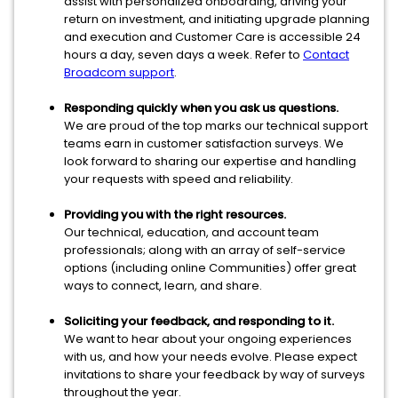
assist with personalized onboarding, driving your
return on investment, and initiating upgrade planning
and execution and Customer Care is accessible 24
hours a day, seven days a week. Refer to
Contact
Broadcom support
.
Responding quickly when you ask us questions.
We are proud of the top marks our technical support
teams earn in customer satisfaction surveys. We
look forward to sharing our expertise and handling
your requests with speed and reliability.
Providing you with the right resources.
Our technical, education, and account team
professionals; along with an array of self-service
options (including online Communities) offer great
ways to connect, learn, and share.
Soliciting your feedback, and responding to it.
We want to hear about your ongoing experiences
with us, and how your needs evolve. Please expect
invitations to share your feedback by way of surveys
throughout the year.