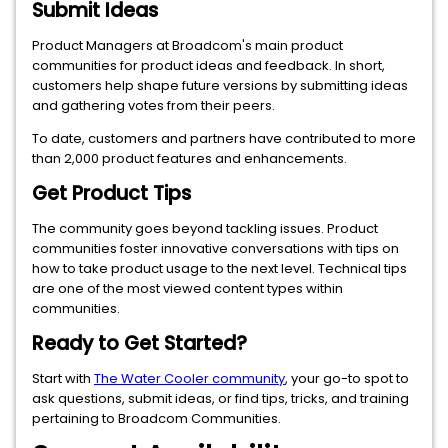
Submit Ideas
Product Managers at Broadcom's main product
communities for product ideas and feedback. In short,
customers help shape future versions by submitting ideas
and gathering votes from their peers.
To date, customers and partners have contributed to more
than 2,000 product features and enhancements.
Get Product Tips
The community goes beyond tackling issues. Product
communities foster innovative conversations with tips on
how to take product usage to the next level. Technical tips
are one of the most viewed content types within
communities.
Ready to Get Started?
Start with
The Water Cooler community
, your go-to spot to
ask questions, submit ideas, or find tips, tricks, and training
pertaining to Broadcom Communities.