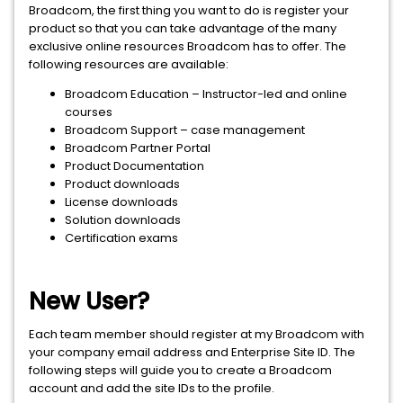
Broadcom, the first thing you want to do is register your
product so that you can take advantage of the many
exclusive online resources Broadcom has to offer. The
following resources are available:
Broadcom Education – Instructor-led and online
courses
Broadcom Support – case management
Broadcom Partner Portal
Product Documentation
Product downloads
License downloads
Solution downloads
Certification exams
New User?
Each team member should register at my Broadcom with
your company email address and Enterprise Site ID. The
following steps will guide you to create a Broadcom
account and add the site IDs to the profile.