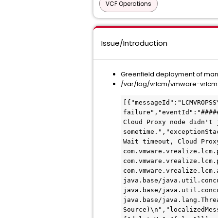
VCF Operations
Issue/Introduction
Greenfield deployment of manag
/var/log/vrlcm/vmware-vrlcm.l
[{"messageId":"LCMVROPSS
failure","eventId":"####
Cloud Proxy node didn't 
sometime.","exceptionSta
Wait timeout, Cloud Prox
com.vmware.vrealize.lcm.
com.vmware.vrealize.lcm.
com.vmware.vrealize.lcm.
java.base/java.util.conc
java.base/java.util.conc
java.base/java.lang.Threa
Source)\n","localizedMes