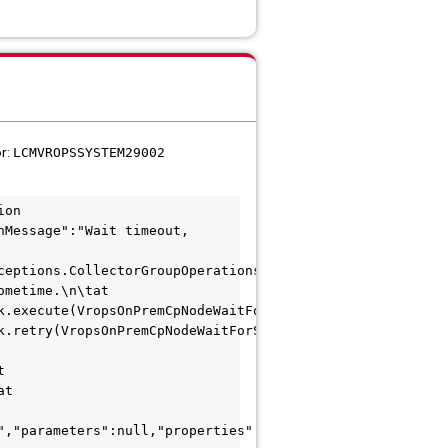
or:
LCMVROPSSYSTEM29002
on 
Message":"Wait timeout, 
eptions.CollectorGroupOperationsException: 
metime.\n\tat 
k.execute(VropsOnPremCpNodeWaitForStartTask.java:67)\n\ta
k.retry(VropsOnPremCpNodeWaitForStartTask.java:122)\n\tat
 
t 
","parameters":null,"properties":