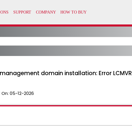
g management domain installation: Error LCM
 On:
05-12-2026