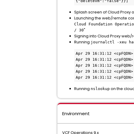
{"deleteVm":"false"}}] 
Splash screen of Cloud Proxy 
Launching the web/remote cons
Cloud Foundation Operatio
"
/ 30
Signing into Cloud Proxy web/
Running
journalctl -xeu ha
Apr 29 16:31:12 <cpFQDN>
Apr 29 16:31:12 <cpFQDN>
Apr 29 16:31:12 <cpFQDN>
Apr 29 16:31:12 <cpFQDN>
Apr 29 16:31:12 <cpFQDN>
Running
on the cloud
nslookup
Environment
VCF Operations 9.x