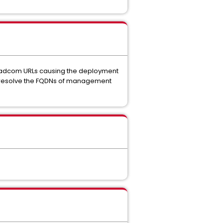
Broadcom URLs causing the deployment
 to resolve the FQDNs of management