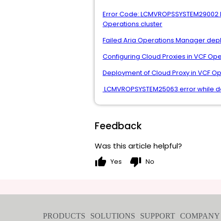
Error Code: LCMVROPSSYSTEM29002 Mes
Operations cluster
Failed Aria Operations Manager dep
Configuring Cloud Proxies in VCF Op
Deployment of Cloud Proxy in VCF Op
LCMVROPSYSTEM25063 error while dep
Feedback
Was this article helpful?
thumb_up
thumb_down
Yes
No