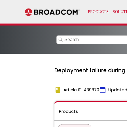
search
Deployment failure durin
book
calendar_today
Article ID: 439870
Updated
Products