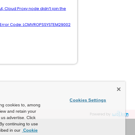
 Cloud Proxy node didn’t join the
p. Error Code: LCMVROPSSYSTEM29002
Cookies Settings
ing cookies to, among
view and retain your
Powered by
us advertise. Click
By continuing to use
ibed in our
Cookie