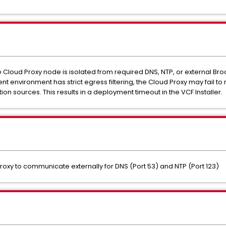
e Cloud Proxy node is isolated from required DNS, NTP, or external 
ment environment has strict egress filtering, the Cloud Proxy may fail
on sources. This results in a deployment timeout in the VCF Installer.
Proxy to communicate externally for DNS (Port 53) and NTP (Port 123)