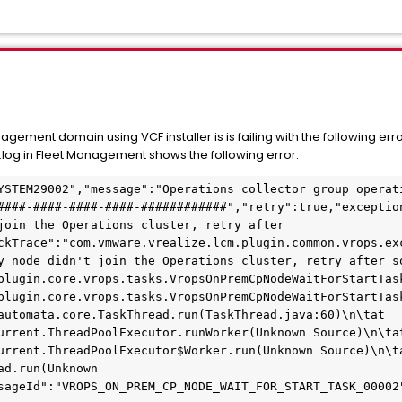
ement domain using VCF installer is is failing with the following err
og in Fleet Management shows the following error:
YSTEM29002","message":"Operations collector group operati
####-####-####-####-############","retry":true,"exception
join the Operations cluster, retry after 
ckTrace":"com.vmware.vrealize.lcm.plugin.common.vrops.exc
y node didn't join the Operations cluster, retry after so
plugin.core.vrops.tasks.VropsOnPremCpNodeWaitForStartTas
plugin.core.vrops.tasks.VropsOnPremCpNodeWaitForStartTas
automata.core.TaskThread.run(TaskThread.java:60)\n\tat 
urrent.ThreadPoolExecutor.runWorker(Unknown Source)\n\tat
urrent.ThreadPoolExecutor$Worker.run(Unknown Source)\n\ta
d.run(Unknown 
sageId":"VROPS_ON_PREM_CP_NODE_WAIT_FOR_START_TASK_00002