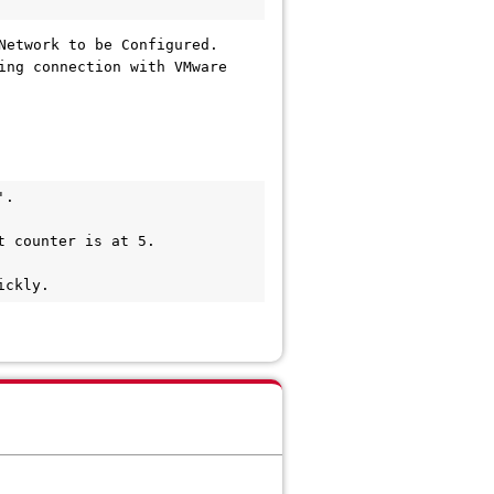
Network to be Configured.
ing connection with VMware
.

 counter is at 5.

ickly.