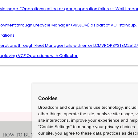
sage: “Operations collector group operation failure – Wait timeout,
loyment through Lifecycle Manager (vRSLCM) as part of VCF standu
erations
erations through Fleet Manager fails with error LCMVROPSYSTEM25127
loying VCF Operations with Collector
Cookies
Broadcom and our partners use technology, includ
other things, operate the site, analyze site usage, 
site interactions, improve your experience and help 
“Cookie Settings” to manage your privacy choices. 
our site, you agree to these data practices as descr