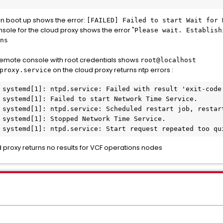
on boot up shows the error:
[FAILED] Failed to start Wait for 
ole for the cloud proxy shows the error "
Please wait. Establish
ns
remote console with root credentials shows
root@localhost
on the cloud proxy returns ntp errors :
proxy.service
 systemd[1]: ntpd.service: Failed with result 'exit-code'
 systemd[1]: Failed to start Network Time Service.

 systemd[1]: ntpd.service: Scheduled restart job, restart
 systemd[1]: Stopped Network Time Service.

 systemd[1]: ntpd.service: Start request repeated too qu
 proxy returns no results for VCF operations nodes