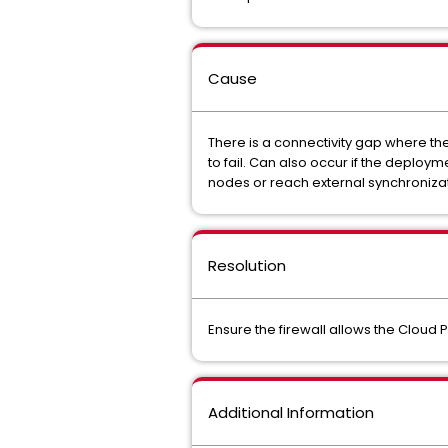
Cause
There is a connectivity gap where th
to fail. Can also occur if the deploy
nodes or reach external synchronizati
Resolution
Ensure the firewall allows the Cloud 
Additional Information