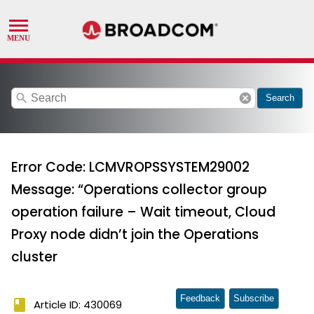
search
cancel
Search
Error Code: LCMVROPSSYSTEM29002
Message: “Operations collector group
operation failure – Wait timeout, Cloud
Proxy node didn’t join the Operations
cluster
Feedback
Subscribe
book
Article ID: 430069