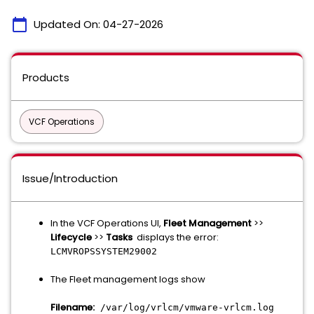
calendar_today
Updated On:
04-27-2026
Products
VCF Operations
Issue/Introduction
In the VCF Operations UI,
Fleet Management
>>
Lifecycle
>>
Tasks
displays the error:
LCMVROPSSYSTEM29002
The Fleet management logs show
Filename:
/var/log/vrlcm/vmware-vrlcm.log