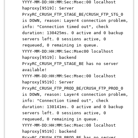
YYYY-MM-DD:HH:MM:Sec:Msec:
00 localhost
haproxy[9519]: Server
PrxyRC_CRUSH_FTP_STAGE_BE/CRUSH_FTP_STG_0
is DOWN, reason: Layer4 connection problem,
info: "Connection timed out", check
duration: 130425ms. 0 active and 0 backup
servers left. 0 sessions active, 0
requeued, 0 remaining in queue.
YYYY-MM-DD:HH:MM:Sec:Msec
00 localhost
haproxy[9519]: backend
PrxyRC_CRUSH_FTP_STAGE_BE has no server
available!
YYYY-MM-DD:HH:MM:Sec:Msec:
00 localhost
haproxy[9519]: Server
PrxyRC_CRUSH_FTP_PROD_BE/CRUSH_FTP_PROD_0
is DOWN, reason: Layer4 connection problem,
info: "Connection timed out", check
duration: 130141ms. 0 active and 0 backup
servers left. 0 sessions active, 0
requeued, 0 remaining in queue.
YYYY-MM-DD:HH:MM:Sec:Msec
:00 localhost
haproxy[9519]: backend
PrxyRC_CRUSH_FTP_PROD_BE has no server