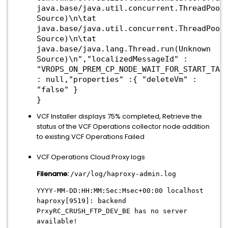
java.base/java.util.concurrent.ThreadPool
Source)\n\tat
java.base/java.util.concurrent.ThreadPool
Source)\n\tat
java.base/java.lang.Thread.run(Unknown
Source)\n","localizedMessageId" :
"VROPS_ON_PREM_CP_NODE_WAIT_FOR_START_TAS
: null,"properties" :{ "deleteVm" :
"false" }
}
VCF Installer displays 75% completed, Retrieve the
status of the VCF Operations collector node addition
to existing VCF Operations Failed
VCF Operations Cloud Proxy logs
Filename:
/var/log/haproxy-admin.log
YYYY-MM-DD:HH:MM:Sec:Msec+00:00 localhost
haproxy[9519]: backend
PrxyRC_CRUSH_FTP_DEV_BE has no server
available!