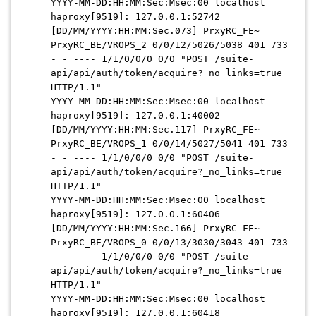
YYYY-MM-DD:HH:MM:Sec:Msec
:00 localhost
haproxy[9519]: 127.0.0.1:52742
[
DD/MM/YYYY:HH:MM:Sec
.073] PrxyRC_FE~
PrxyRC_BE/VROPS_2 0/0/12/5026/5038 401 733
- - ---- 1/1/0/0/0 0/0 "POST /suite-
api/api/auth/token/acquire?_no_links=true
HTTP/1.1"
YYYY-MM-DD:HH:MM:Sec:Msec
:00 localhost
haproxy[9519]: 127.0.0.1:40002
[
DD/MM/YYYY:HH:MM:Sec
.117] PrxyRC_FE~
PrxyRC_BE/VROPS_1 0/0/14/5027/5041 401 733
- - ---- 1/1/0/0/0 0/0 "POST /suite-
api/api/auth/token/acquire?_no_links=true
HTTP/1.1"
YYYY-MM-DD:HH:MM:Sec:Msec
:00 localhost
haproxy[9519]: 127.0.0.1:60406
[
DD/MM/YYYY:HH:MM:Sec
.166] PrxyRC_FE~
PrxyRC_BE/VROPS_0 0/0/13/3030/3043 401 733
- - ---- 1/1/0/0/0 0/0 "POST /suite-
api/api/auth/token/acquire?_no_links=true
HTTP/1.1"
YYYY-MM-DD:HH:MM:Sec:Msec
:00 localhost
haproxy[9519]: 127.0.0.1:60418