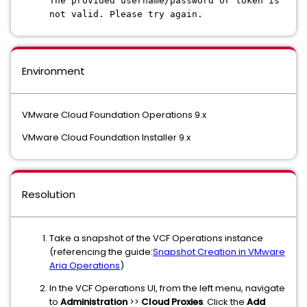
The provided username/password or token is
not valid. Please try again.
Environment
VMware Cloud Foundation Operations 9.x
VMware Cloud Foundation Installer 9.x
Resolution
Take a snapshot of the VCF Operations instance
(referencing the guide:
Snapshot Creation in VMware
Aria Operations
)
In the VCF Operations UI, from the left menu, navigate
to
Administration
>>
Cloud Proxies
. Click the
Add