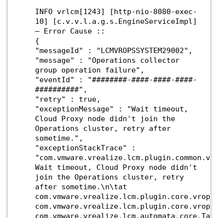
INFO vrlcm[1243] [http-nio-8080-exec-
10] [c.v.v.l.a.g.s.EngineServiceImpl]
– Error Cause ::
{
"messageId" : "LCMVROPSSYSTEM29002",
"message" : "Operations collector
group operation failure",
"eventId" : "########-####-####-####-
##########",
"retry" : true,
"exceptionMessage" : "Wait timeout,
Cloud Proxy node didn't join the
Operations cluster, retry after
sometime.",
"exceptionStackTrace" :
"com.vmware.vrealize.lcm.plugin.common.vr
Wait timeout, Cloud Proxy node didn't
join the Operations cluster, retry
after sometime.\n\tat
com.vmware.vrealize.lcm.plugin.core.vrops
com.vmware.vrealize.lcm.plugin.core.vrops
com.vmware.vrealize.lcm.automata.core.Tas