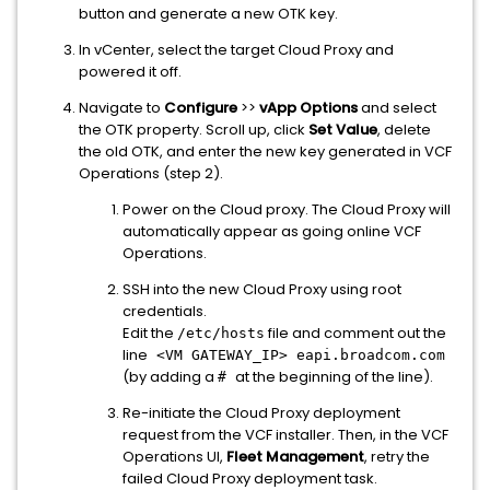
button and generate a new OTK key.
In vCenter, select the target Cloud Proxy and
powered it off.
Navigate to
Configure
>>
vApp Options
and select
the OTK property. Scroll up, click
Set Value
, delete
the old OTK, and enter the new key generated in VCF
Operations (step 2).
Power on the Cloud proxy. The Cloud Proxy will
automatically appear as going online VCF
Operations.
SSH into the new Cloud Proxy using root
credentials.
Edit the
file and comment out the
/etc/hosts
line
<VM GATEWAY_IP> eapi.broadcom.com
(by adding a
at the beginning of the line).
#
Re-initiate the Cloud Proxy deployment
request from the VCF installer. Then, in the VCF
Operations UI,
Fleet Management
, retry the
failed Cloud Proxy deployment task.