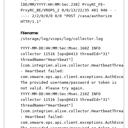
[
DD/MM/YYYY:HH:MM:Sec
.238] PrxyRC_FE~
PrxyRC_BE/VROPS_2 0/0/13/22/35 401 946 - -
---- 2/2/0/0/0 0/0 "POST /casa/authorize
HTTP/1.1"
Filename:
/storage/log/vcops/log/collector.log
YYYY-MM-DD:HH:MM:Sec:Msec
.160Z INFO
collector 11516 [ops@4413 threadId="31"
threadName="Heartbeat"]
[com.integrien.alive.collector.HeartbeatThread.
- Heartbeat failed:
com.vmware.ops.api.client.exceptions.AuthExcept
The provided username/password or token is
not valid. Please try again.
YYYY-MM-DD:HH:MM:Sec:Msec
.210Z INFO
collector 11516 [ops@4413 threadId="31"
threadName="Heartbeat"]
[com.integrien.alive.collector.HeartbeatThread.
- Heartbeat failed:
com.vmware.ops.api.client.exceptions.AuthExcept