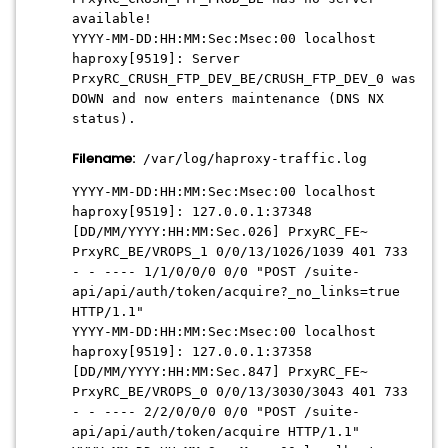
available!
YYYY-MM-DD:HH:MM:Sec:Msec
:00 localhost
haproxy[9519]: Server
PrxyRC_CRUSH_FTP_DEV_BE/CRUSH_FTP_DEV_0 was
DOWN and now enters maintenance (DNS NX
status).
Filename:
/var/log/haproxy-traffic.log
YYYY-MM-DD:HH:MM:Sec:Msec
:00 localhost
haproxy[9519]: 127.0.0.1:37348
[DD/MM/YYYY:HH:MM:Sec.026] PrxyRC_FE~
PrxyRC_BE/VROPS_1 0/0/13/1026/1039 401 733
- - ---- 1/1/0/0/0 0/0 "POST /suite-
api/api/auth/token/acquire?_no_links=true
HTTP/1.1"
YYYY-MM-DD:HH:MM:Sec:Msec
:00 localhost
haproxy[9519]: 127.0.0.1:37358
[
DD/MM/YYYY:HH:MM:Sec
.847] PrxyRC_FE~
PrxyRC_BE/VROPS_0 0/0/13/3030/3043 401 733
- - ---- 2/2/0/0/0 0/0 "POST /suite-
api/api/auth/token/acquire HTTP/1.1"