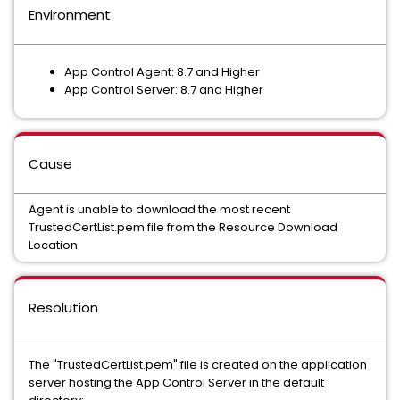
Environment
App Control Agent: 8.7 and Higher
App Control Server: 8.7 and Higher
Cause
Agent is unable to download the most recent
TrustedCertList.pem file from the Resource Download
Location
Resolution
The "TrustedCertList.pem" file is created on the application
server hosting the App Control Server in the default