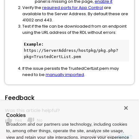
panel is missing on the page,
enable it
Verify the
required ports for App Control
are
available to the Server Address. By default these are
41002 and 443.
Test if the file can be downloaded from an endpoint
using the URL address of the RDL without errors:
Example:
https://ServerAddress/hostpkg/pkg.php?
pkg=TrustedCertList.pem
If the issue persists the TrustedCertList.pem may
need to be
manually imported
.
Feedback
Was this article helpful?
Cookies
thumb_up
thumb_down
Yes
No
Broadcom and our partners use technology, including cookies
to, among other things, operate the site, analyze site usage,
Powered by
view and retain your site interactions, improve your experience