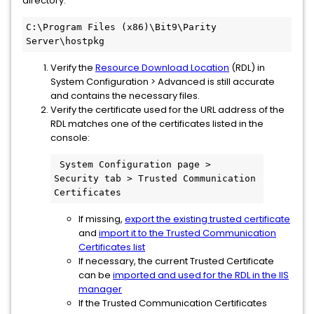
directory:
C:\Program Files (x86)\Bit9\Parity 
Server\hostpkg
Verify the
Resource Download Location
(RDL) in
System Configuration > Advanced is still accurate
and contains the necessary files.
Verify the certificate used for the URL address of the
RDL matches one of the certificates listed in the
console:
 System Configuration page > 
Security tab > Trusted Communication 
Certificates
If missing,
export the existing trusted certificate
and
import it to the Trusted Communication
Certificates list
If necessary, the current Trusted Certificate
can be
imported and used for the RDL in the IIS
manager
If the Trusted Communication Certificates