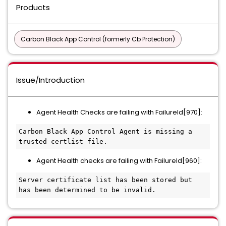
Products
Carbon Black App Control (formerly Cb Protection)
Issue/Introduction
Agent Health Checks are failing with FailureId[970]:
Carbon Black App Control Agent is missing a 
trusted certlist file.
Agent Health checks are failing with FailureId[960]:
Server certificate list has been stored but 
has been determined to be invalid.