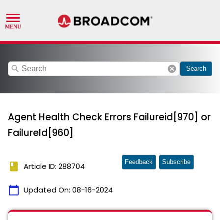
search
cancel
Search
Agent Health Check Errors Failureid[970] or
FailureId[960]
Feedback
Subscribe
book
Article ID: 288704
calendar_today
Updated On:
08-16-2024