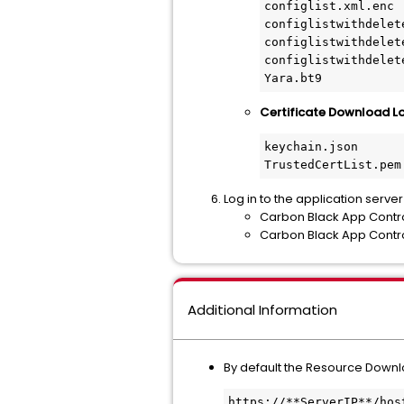
configlist.xml.enc

configlistwithdelete
configlistwithdelet
configlistwithdelet
Yara.bt9
Certificate Download Loc
keychain.json 
TrustedCertList.pem
Log in to the application serve
Carbon Black App Contr
Carbon Black App Contro
Additional Information
By default the Resource Downlo
https://**ServerIP**/hos