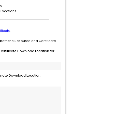
s.
 Locations.
ificate
.
 both the Resource and Certificate
Certificate Download Location for
rnate Download Location: