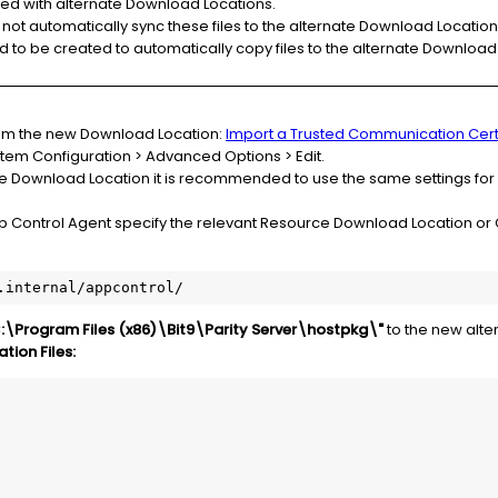
ted with alternate Download Locations.
not automatically sync these files to the alternate Download Location
d to be created to automatically copy files to the alternate Download
from the new Download Location:
Import a Trusted Communication Cert
stem Configuration > Advanced Options > Edit.
ate Download Location it is recommended to use the same settings for
p Control Agent specify the relevant Resource Download Location or 
.internal/appcontrol/
:\Program Files (x86)\Bit9\Parity Server\hostpkg\"
to the new alte
ion Files: