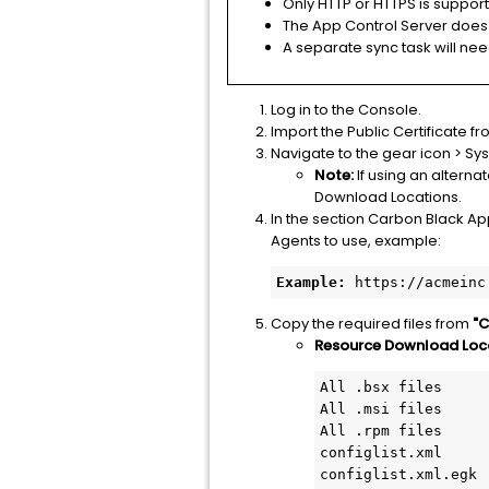
Only HTTP or HTTPS is suppor
The App Control Server does 
A separate sync task will nee
Log in to the Console.
Import the Public Certificate 
Navigate to the gear icon > Sy
Note:
If using an altern
Download Locations.
In the section Carbon Black Ap
Agents to use, example:
Example:
 https://acmeinc
Copy the required files from
"C
Resource Download Locat
All .bsx files

All .msi files

All .rpm files

configlist.xml

configlist.xml.egk
