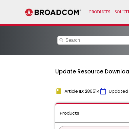
search
Update Resource Download
book
calendar_today
Article ID: 286514
Updated
Products