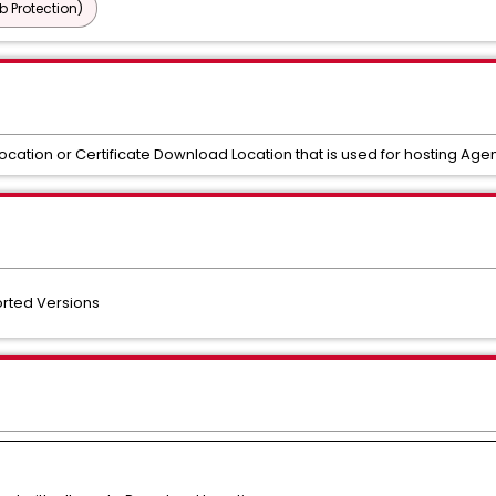
b Protection)
tion or Certificate Download Location that is used for hosting Agent
orted Versions