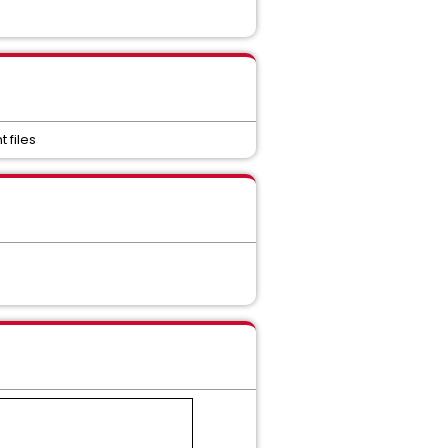
 files