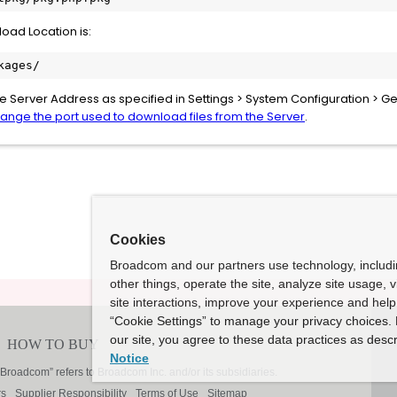
load Location is:
kages/
the Server Address as specified in Settings > System Configuration > Ge
ange the port used to download files from the Server
.
Cookies
Broadcom and our partners use technology, includ
other things, operate the site, analyze site usage, 
site interactions, improve your experience and help 
“Cookie Settings” to manage your privacy choices. 
our site, you agree to these data practices as descr
Notice