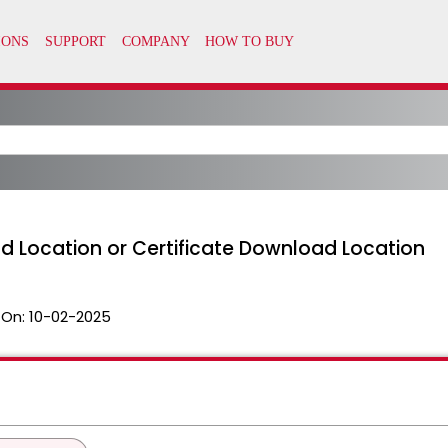
 Location or Certificate Download Location
 On:
10-02-2025