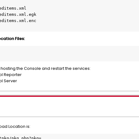
ditems.xml

editems.xml.egk

editems.xml.enc

ation Files:
r hosting the Console and restart the services:
ol Reporter
l Server
ad Location is:
tpkg/pkg.php?pkg=