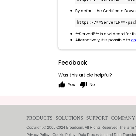
By default the Certificate Down
https://**ServerIP**/pac
**ServerIP** is a wildcard for 
Alternatively, it is possible to
ch
Feedback
Was this article helpful?
thumb_up
thumb_down
Yes
No