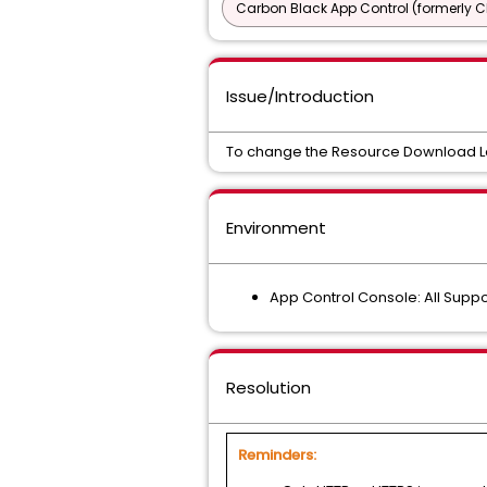
Carbon Black App Control (formerly C
Issue/Introduction
To change the Resource Download Loca
Environment
App Control Console: All Supp
Resolution
Reminders: