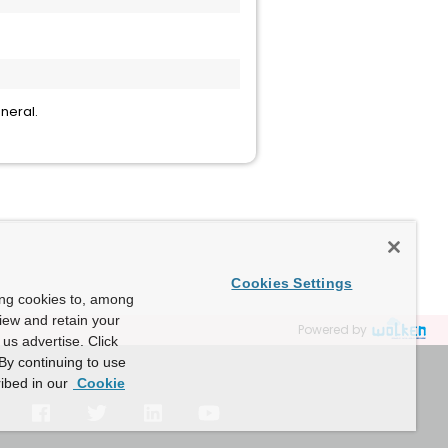
neral.
Cookies Settings
ing cookies to, among
view and retain your
Powered by
us advertise. Click
By continuing to use
ibed in our
Cookie