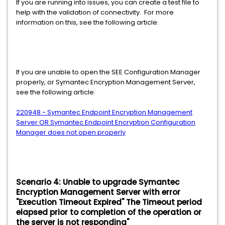
If you are running into issues, you can create a test file to
help with the validation of connectivity. For more
information on this, see the following article:
If you are unable to open the SEE Configuration Manager
properly, or Symantec Encryption Management Server,
see the following article:
220948 - Symantec Endpoint Encryption Management
Server OR Symantec Endpoint Encryption Configuration
Manager does not open properly
Scenario 4: Unable to upgrade Symantec
Encryption Management Server with error
"Execution Timeout Expired" The Timeout period
elapsed prior to completion of the operation or
the server is not responding"