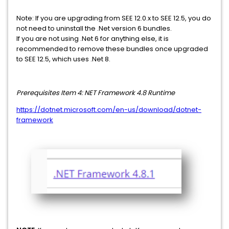
Note: If you are upgrading from SEE 12.0.x to SEE 12.5, you do
not need to uninstall the .Net version 6 bundles.
If you are not using .Net 6 for anything else, it is
recommended to remove these bundles once upgraded
to SEE 12.5, which uses .Net 8.
Prerequisites
Item 4: NET Framework 4.8 Runtime
https://dotnet.microsoft.com/en-us/download/dotnet-
framework