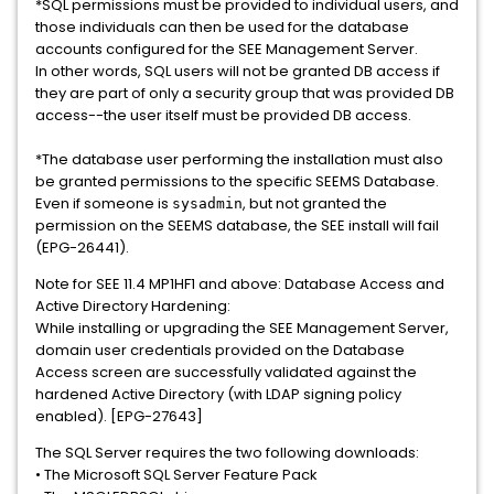
*SQL permissions must be provided to individual users, and
those individuals can then be used for the database
accounts configured for the SEE Management Server.
In other words, SQL users will not be granted DB access if
they are part of only a security group that was provided DB
access--the user itself must be provided DB access.
*The database user performing the installation must also
be granted permissions to the specific SEEMS Database.
Even if someone is
, but not granted the
sysadmin
permission on the SEEMS database, the SEE install will fail
(EPG-26441).
Note for SEE 11.4 MP1HF1 and above: Database Access and
Active Directory Hardening:
While installing or upgrading the SEE Management Server,
domain user credentials provided on the Database
Access screen are successfully validated against the
hardened Active Directory (with LDAP signing policy
enabled). [EPG-27643]
The SQL Server requires the two following downloads:
• The Microsoft SQL Server Feature Pack