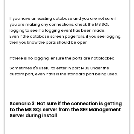
If you have an existing database and you are not sure if
you are making any connections, check the MS SQL
logging to see if a logging event has been made.
Even if the database screen page fails, if you see logging,
then you know the ports should be open.
If there is no logging, ensure the ports are not blocked.
Sometimes it's useful to enter in port 1433 under the
custom port, even if this is the standard port being used.
Scenario 3: Not sure if the connection is getting
to the MS SQL server from the SEE Management
Server during install