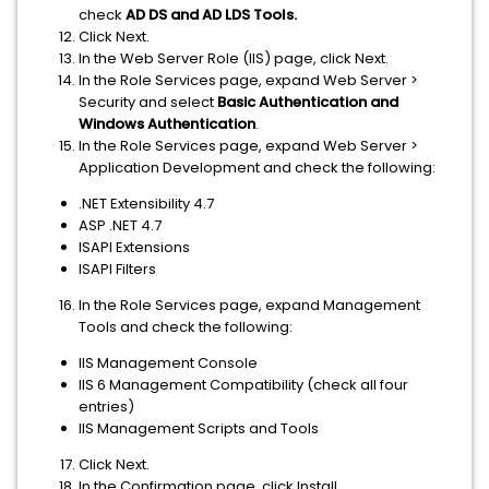
check
AD
DS and AD LDS Tools.
Click Next.
In the Web Server Role (IIS) page, click Next.
In the Role Services page, expand Web Server >
Security and select
Basic Authentication and
Windows
Authentication
.
In the Role Services page, expand Web Server >
Application Development and check the following:
.NET Extensibility 4.7
ASP .NET 4.7
ISAPI Extensions
ISAPI Filters
In the Role Services page, expand Management
Tools and check the following:
IIS Management Console
IIS 6 Management Compatibility (check all four
entries)
IIS Management Scripts and Tools
Click Next.
In the Confirmation page, click Install.