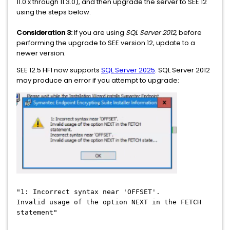
11.0.x through 11.3.0), and then upgrade the server to SEE 12
using the steps below.
Consideration
3:
If you are using
SQL Server 2012
, before
performing the upgrade to SEE version 12, update to a
newer version.
SEE 12.5 HF1 now supports
SQL Server 2025
. SQL Server 2012
may produce an error if you attempt to upgrade:
"1: Incorrect syntax near 'OFFSET'.
Invalid usage of the option NEXT in the FETCH
statement"