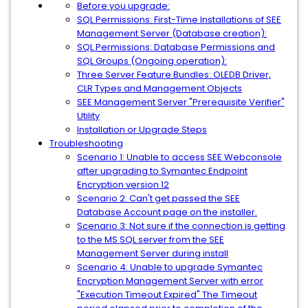
Before you upgrade:
SQL Permissions: First-Time Installations of SEE
Management Server (Database creation):
SQL Permissions: Database Permissions and
SQL Groups (Ongoing operation):
Three Server Feature Bundles: OLEDB Driver,
CLR Types and Management Objects
SEE Management Server "Prerequisite Verifier"
Utility
Installation or Upgrade Steps
Troubleshooting
Scenario 1: Unable to access SEE Webconsole
after upgrading to Symantec Endpoint
Encryption version 12
Scenario 2: Can't get passed the SEE
Database Account page on the installer.
Scenario 3: Not sure if the connection is getting
to the MS SQL server from the SEE
Management Server during install
Scenario 4: Unable to upgrade Symantec
Encryption Management Server with error
"Execution Timeout Expired" The Timeout