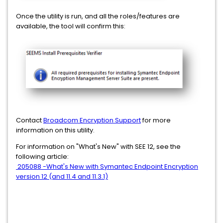
Once the utility is run, and all the roles/features are
available, the tool will confirm this:
Contact
Broadcom Encryption Support
for more
information on this utility.
For information on "What's New" with SEE 12, see the
following article:
205088 -What's New with Symantec Endpoint Encryption
version 12 (and 11.4 and 11.3.1)