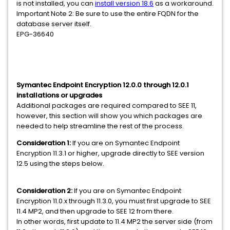
is not installed, you can
install version 18.6
as a workaround.
Important Note 2: Be sure to use the entire FQDN for the
database server itself.
EPG-36640
Symantec Endpoint Encryption 12.0.0 through 12.0.1
installations or upgrades
Additional packages are required compared to SEE 11,
however, this section will show you which packages are
needed to help streamline the rest of the process.
Consideration 1:
If you are on Symantec Endpoint
Encryption 11.3.1 or higher, upgrade directly to SEE version
12.5 using the steps below.
Consideration
2:
If you are on Symantec Endpoint
Encryption 11.0.x through 11.3.0, you must first upgrade to SEE
11.4 MP2, and then upgrade to SEE 12 from there.
In other words, first update to 11.4 MP2 the server side (from