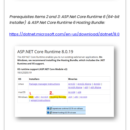
Prerequisites
Items 2 and 3: ASP.Net Core Runtime 6 (64-bit
Installer) & ASP.Net Core Runtime 6 Hosting Bundle:
https://dotnet.microsoft.com/en-us/download/dotnet/8.0