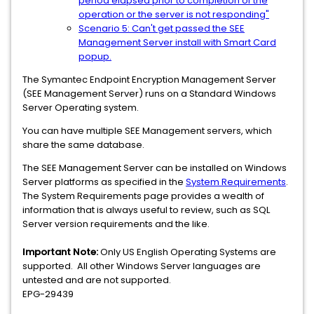
period elapsed prior to completion of the
operation or the server is not responding"
Scenario 5: Can't get passed the SEE
Management Server install with Smart Card
popup.
The Symantec Endpoint Encryption Management Server
(SEE Management Server) runs on a Standard Windows
Server Operating system.
You can have multiple SEE Management servers, which
share the same database.
The SEE Management Server can be installed on Windows
Server platforms as specified in the
System Requirements
.
The System Requirements page provides a wealth of
information that is always useful to review, such as SQL
Server version requirements and the like.
Important Note:
Only US English Operating Systems are
supported. All other Windows Server languages are
untested and are not supported.
EPG-29439