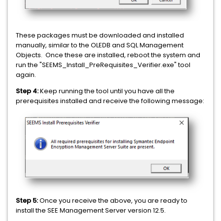
These packages must be downloaded and installed
manually, similar to the OLEDB and SQL Management
Objects. Once these are installed, reboot the system and
run the "SEEMS_Install_PreRequisites_Verifier.exe" tool
again.
Step 4:
Keep running the tool until you have all the
prerequisites installed and receive the following message:
Step 5:
Once you receive the above, you are ready to
install the SEE Management Server version 12.5.