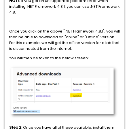
NOTE
: If you get an unsupported platform error when
installing .NET Framework 4.8.1, you can use .NET Framework
4.8.
Once you click on the above ".NET Framework 4.8.1", you will
then be able to download an "online" or "Offline" version.
For this example, we will get the offline version for a lab that
is disconnected from the internet.
You will then be taken to the below screen:
Step 2:
Once you have all of these available, install them