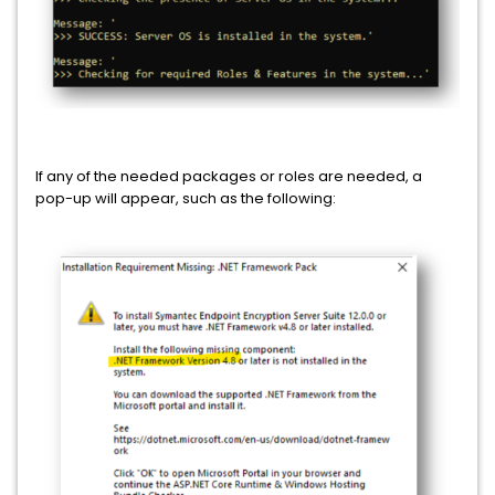
If any of the needed packages or roles are needed, a
pop-up will appear, such as the following: