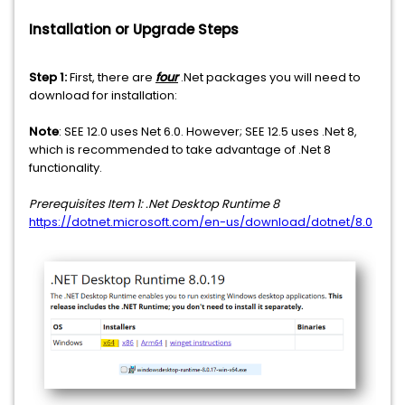
Installation or Upgrade Steps
Step 1:
First, there are
four
.Net packages you will need to
download for installation:
Note
: SEE 12.0 uses Net 6.0. However; SEE 12.5 uses .Net 8,
which is recommended to take advantage of .Net 8
functionality.
Prerequisites Item 1: .Net Desktop Runtime 8
https://dotnet.microsoft.com/en-us/download/dotnet/8.0