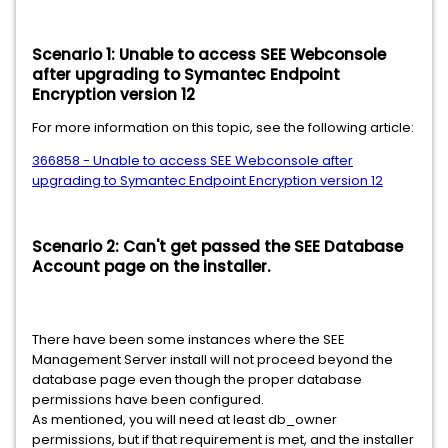
Scenario 1: Unable to access SEE Webconsole
after upgrading to Symantec Endpoint
Encryption version 12
For more information on this topic, see the following article:
366858 - Unable to access SEE Webconsole after
upgrading to Symantec Endpoint Encryption version 12
Scenario 2: Can't get passed the SEE Database
Account page on the installer.
There have been some instances where the SEE
Management Server install will not proceed beyond the
database page even though the proper database
permissions have been configured.
As mentioned, you will need at least db_owner
permissions, but if that requirement is met, and the installer