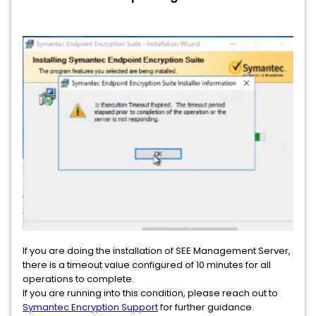
If you are doing the installation of SEE Management Server,
there is a timeout value configured of 10 minutes for all
operations to complete.
If you are running into this condition, please reach out to
Symantec Encryption Support
for further guidance.