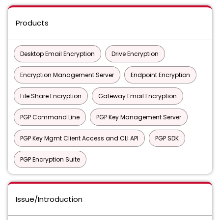
Products
Desktop Email Encryption
Drive Encryption
Encryption Management Server
Endpoint Encryption
File Share Encryption
Gateway Email Encryption
PGP Command Line
PGP Key Management Server
PGP Key Mgmt Client Access and CLI API
PGP SDK
PGP Encryption Suite
Issue/Introduction