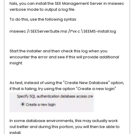
fails, you can install the SEE Management Server in msiexec
verbose mode to output a log file.
To do this, use the following syntax:
msiexec /i SEEServerSuite.msi /l*vx c:\SEEMS-install.log
Start the installer and then check this log when you
encounter the error and see if this will provide additional
insight.
As test, instead of using the "Create New Database" option,
if that is failing, try using the option "Create a new login"
In some database environments, this may actually work
out better and during this portion, you will then be able to
install.