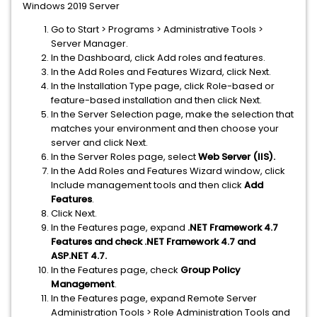
Windows 2019 Server
Go to Start > Programs > Administrative Tools >
Server Manager.
In the Dashboard, click Add roles and features.
In the Add Roles and Features Wizard, click Next.
In the Installation Type page, click Role-based or
feature-based installation and then click Next.
In the Server Selection page, make the selection that
matches your environment and then choose your
server and click Next.
In the Server Roles page, select
Web Server (IIS).
In the Add Roles and Features Wizard window, click
Include management tools and then click
Add
Features
.
Click Next.
In the Features page, expand
.NET Framework 4.7
Features and check .NET Framework 4.7 and
ASP.NET 4.7.
In the Features page, check
Group Policy
Management
.
In the Features page, expand Remote Server
Administration Tools > Role Administration Tools and