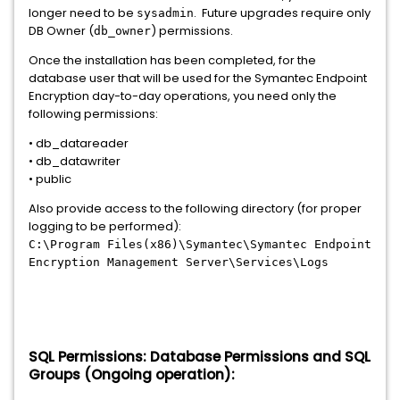
longer need to be
. Future upgrades require only
sysadmin
DB Owner (
) permissions.
db_owner
Once the installation has been completed, for the
database user that will be used for the Symantec Endpoint
Encryption day-to-day operations, you need only the
following permissions:
• db_datareader
• db_datawriter
• public
Also provide access to the following directory (for proper
logging to be performed):
C:\Program Files(x86)\Symantec\Symantec Endpoint
Encryption Management Server\Services\Logs
SQL Permissions: Database Permissions and SQL
Groups (Ongoing operation):