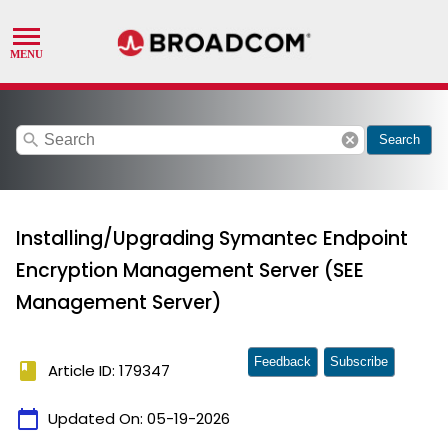
search
cancel
Search
Installing/Upgrading Symantec Endpoint
Encryption Management Server (SEE
Management Server)
Feedback
Subscribe
book
Article ID: 179347
calendar_today
Updated On:
05-19-2026