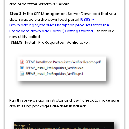
and reboot the Windows Server.
Step 3:
In the SEE Management Server Download that you
downloaded via the download portal
193931 -
Downloading Symantec Encryption products from the
Broadcom download Portal ( Getting Started)
, there is a
new utility called
"SEEMS_Install_PreRequisites_Verifier.exe":
Run this .exe as administrator and it will check to make sure
any missing packages are then installed: