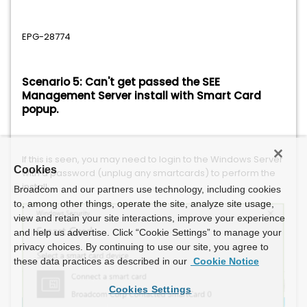
EPG-28774
Scenario 5: Can't get passed the SEE
Management Server install with Smart Card
popup.
If this is seen, you may need to login to the Windows Server
Cookies
with a password (unplug any smartcards) to perform the
install.
Broadcom and our partners use technology, including cookies
to, among other things, operate the site, analyze site usage,
view and retain your site interactions, improve your experience
and help us advertise. Click “Cookie Settings” to manage your
privacy choices. By continuing to use our site, you agree to
these data practices as described in our
Cookie Notice
Cookies Settings