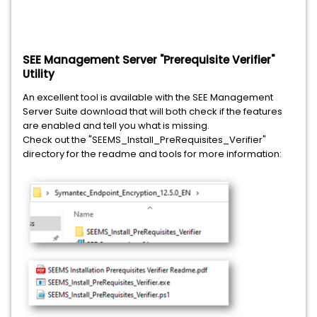
SEE Management Server "Prerequisite Verifier"
Utility
An excellent tool is available with the SEE Management
Server Suite download that will both check if the features
are enabled and tell you what is missing.
Check out the "SEEMS_Install_PreRequisites_Verifier"
directory for the readme and tools for more information: