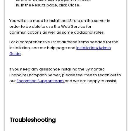
In the Results page, click Close.
You will also need to install the IIS role on the server in
order to be able to use the Web Service for
communications as well as some additional roles.
For a comprehensive list of all these items needed for the
installation, see our help page and
Installation/Admin
Guide
.
If you need any assistance installing the Symantec
Endpoint Encryption Server, please feel free to reach out to
our
Encryption Support team
and we are happy to assist.
Troubleshooting