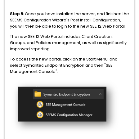
Step 6:
Once you have installed the server, and finished the
SEEMS Configuration Wizard's Post Install Configuration,
you will then be able to login to the new SEE 12 Web Portal.
The new SEE 12 Web Portal includes Client Creation,
Groups, and Policies management, as well as significantly
improved reporting.
To access the new portal, click on the Start Menu, and
select Symantec Endpoint Encryption and then "SEE
Management Console":