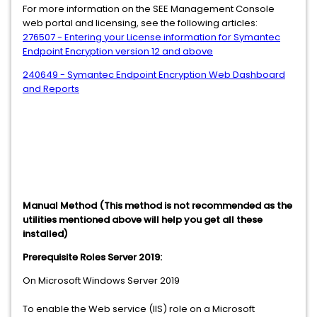
For more information on the SEE Management Console
web portal and licensing, see the following articles:
276507 - Entering your License information for Symantec
Endpoint Encryption version 12 and above
240649 - Symantec Endpoint Encryption Web Dashboard
and Reports
Manual Method (This method is not recommended as the
utilities mentioned above will help you get all these
installed)
Prerequisite Roles Server 2019:
On Microsoft Windows Server 2019
To enable the Web service (IIS) role on a Microsoft