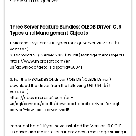
• The MSOLEDBSQL driver
Three Server Feature Bundles: OLEDB Driver, CLR
Types and Management Objects
1. Microsoft System CLR Types for SQL Server 2012 (
32-bit
)
version
2. Microsoft SQL Server 2012 (32-bit) Management Objects
https://www.microsoft.com/en-
us/download/details.aspx?id=56041
3. For the MSOLEDBSQL driver (OLE DB\OLEDB Driver),
download the driver from the following URL (
64-bit
):
version
https://docs.microsoft.com/en-
us/sql/connect/oledb/download-oledb-driver-for-sql-
server?view=sql-server-ver15
Important Note 1: If you have installed the Version 19.0 OLE
DB driver and the installer still provides a message stating it