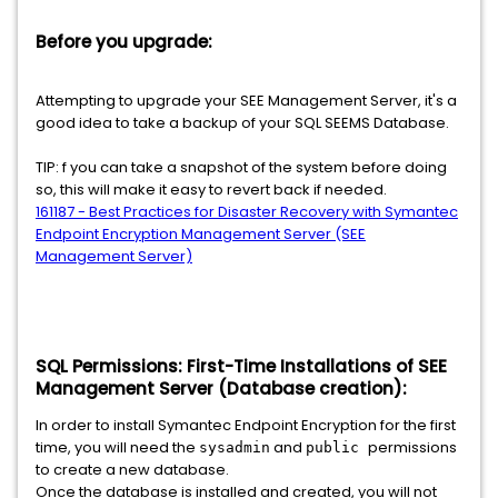
Before you upgrade:
Attempting to upgrade your SEE Management Server, it's a
good idea to take a backup of your SQL SEEMS Database.
TIP: f you can take a snapshot of the system before doing
so, this will make it easy to revert back if needed.
161187 - Best Practices for Disaster Recovery with Symantec
Endpoint Encryption Management Server (SEE
Management Server)
SQL Permissions: First-Time Installations of SEE
Management Server (Database creation):
In order to install Symantec Endpoint Encryption for the first
time, you will need the
and
permissions
sysadmin
public
to create a new database.
Once the database is installed and created, you will not