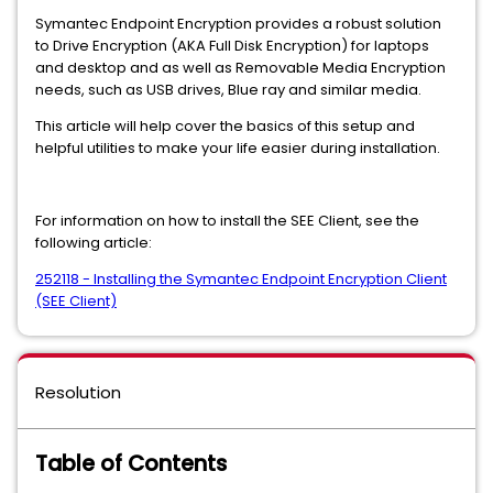
Symantec Endpoint Encryption provides a robust solution
to Drive Encryption (AKA Full Disk Encryption) for laptops
and desktop and as well as Removable Media Encryption
needs, such as USB drives, Blue ray and similar media.
This article will help cover the basics of this setup and
helpful utilities to make your life easier during installation.
For information on how to install the SEE Client, see the
following article:
252118 - Installing the Symantec Endpoint Encryption Client
(SEE Client)
Resolution
Table of Contents