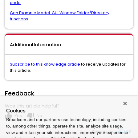
code
Gen Example Model: GUI Window Folder/Directory
functions
Additional Information
Subscribe to this knowledge article
to receive updates for
this article.
Feedback
Was this article helpful?
Cookies
thumb_up
thumb_down
Yes
No
Broadcom and our partners use technology, including cookies
to, among other things, operate the site, analyze site usage,
Powered by
view and retain your site interactions, improve your experience