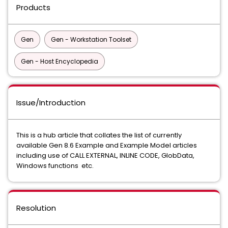
Products
Gen
Gen - Workstation Toolset
Gen - Host Encyclopedia
Issue/Introduction
This is a hub article that collates the list of currently
available Gen 8.6 Example and Example Model articles
including use of CALL EXTERNAL, INLINE CODE, GlobData,
Windows functions etc.
Resolution