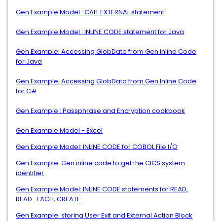
Gen Example Model : CALL EXTERNAL statement
Gen Example Model : INLINE CODE statement for Java
Gen Example: Accessing GlobData from Gen Inline Code
for Java
Gen Example: Accessing GlobData from Gen Inline Code
for C#
Gen Example : Passphrase and Encryption cookbook
Gen Example Model - Excel
Gen Example Model: INLINE CODE for COBOL File I/O
Gen Example: Gen inline code to get the CICS system
identifier
Gen Example Model: INLINE CODE statements for READ,
READ_EACH, CREATE
Gen Example: storing User Exit and External Action Block