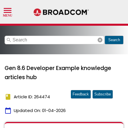
search
cancel
Search
Gen 8.6 Developer Example knowledge
articles hub
Feedback
Subscribe
book
Article ID: 264474
calendar_today
Updated On:
01-04-2026