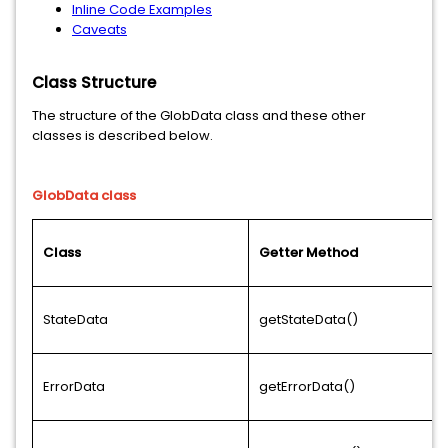
Inline Code Examples
Caveats
Class Structure
The structure of the GlobData class and these other
classes is described below.
GlobData class
Class
Getter Method
StateData
getStateData()
ErrorData
getErrorData()