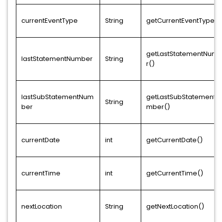
currentEventType
String
getCurrentEventType()
getLastStatementNum
lastStatementNumber
String
r()
lastSubStatementNum
getLastSubStatementN
String
ber
mber()
currentDate
int
getCurrentDate()
currentTime
int
getCurrentTime()
nextLocation
String
getNextLocation()