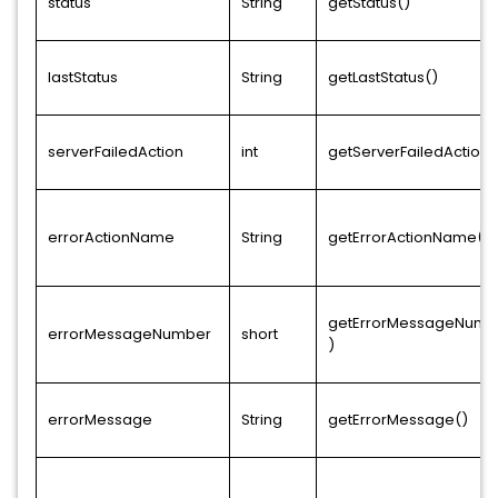
status
String
getStatus()
lastStatus
String
getLastStatus()
serverFailedAction
int
getServerFailedAction(
errorActionName
String
getErrorActionName()
getErrorMessageNumb
errorMessageNumber
short
)
errorMessage
String
getErrorMessage()