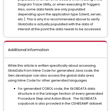
Diagram Trace Utility, or when executing RI Triggers.
Also, some data fields are only populated
depending upon the application type (client, server,
etc.). This is why it is recommended above to verify
GlobData is actually populated with the data of
interest at the point the data needs to be accessed.
Additional Information
While this article is written specifically about accessing
GlobData from Inline Code for generated Java code, the
Gen developer can also access the global data area
using Inline Code for other generated languages.
For generated COBOL code, the GLOBDATA data
structure is in the Linkage Section of every generated
Procedure Step and Action Block. The GLOBDATA
copybook is also provided in the CEHBSAMP dataset.