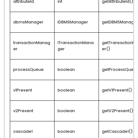
attributeId
int
getAttributeId()
dbmsManager
IDBMSManager
getDBMSManager
transactionManag
ITransactionMana
getTransactionM
er
ger
er()
processQueue
boolean
getProcessQueue
v1Present
boolean
getV1Present()
v2Present
boolean
getV2Present()
cascade1
boolean
getCascade1()