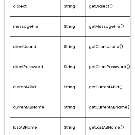
dialect
String
getDialect()
messageFile
String
getMessageFile()
clientUserId
String
getClientUserId()
clientPassword
String
getClientPassword()
currentABId
String
getCurrentABId()
currentABName
String
getCurrentABName()
lastABName
String
getLastABName()