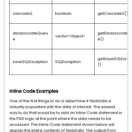
cascade2
boolean
getCascade2()
disassociateQueu
getDisassociate
Vector<Object>
e
e()
getSaveSQLExcep
saveSQLException
SQLException
()
Inline Code Examples
One of the first things to do is determine if GlobData is
actually populated with the data of interest. The easiest
way to do that would be to add an Inline Code statement in
the PAD logic at the point where the data needs to be
accessed. The Inline Code statement shown below will
display the entire contents of GlobData. The output from