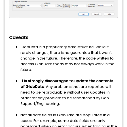
Caveats
GlobData is a proprietary data structure. While it
rarely changes, there is no guarantee that it won’t
change in the future. Therefore, the code written to
access GlobData today may not always work in the
future.
It is strongly discouraged to update the contents
of GlobData
. Any problems that are reported will
need to be reproducible without user updates in
order for any problem to be researched by Gen
Support/Engineering,
Not all data fields in GlobData are populated in all
cases. For example, some data fields are only
populated when an error occurs, when tracing in the