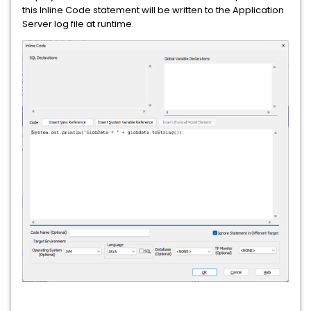
this Inline Code statement will be written to the Application
Server log file at runtime.