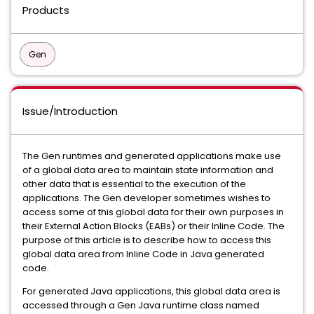
Products
Gen
Issue/Introduction
The Gen runtimes and generated applications make use
of a global data area to maintain state information and
other data that is essential to the execution of the
applications. The Gen developer sometimes wishes to
access some of this global data for their own purposes in
their External Action Blocks (EABs) or their Inline Code. The
purpose of this article is to describe how to access this
global data area from Inline Code in Java generated
code.
For generated Java applications, this global data area is
accessed through a Gen Java runtime class named