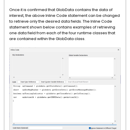
Once it is confirmed that GlobData contains the data of
interest, the above Inline Code statement can be changed
to retrieve only the desired data fields. The Inline Code
statement shown below contains examples of retrieving
one data field from each of the four runtime classes that
are contained within the GlobData class.