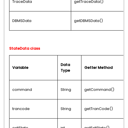
TraceData
getTraceData()
DBMSData
getDBMSData()
StateData class
Data
Variable
Getter Method
Type
command
String
getCommand()
trancode
String
getTranCode()
exitState
int
getExitState()