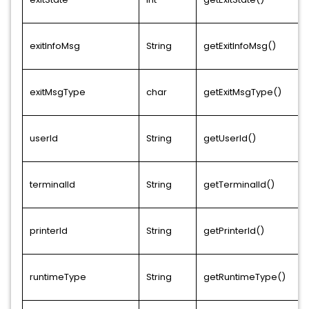
exitInfoMsg
String
getExitInfoMsg()
exitMsgType
char
getExitMsgType()
userId
String
getUserId()
terminalId
String
getTerminalId()
printerId
String
getPrinterId()
runtimeType
String
getRuntimeType()