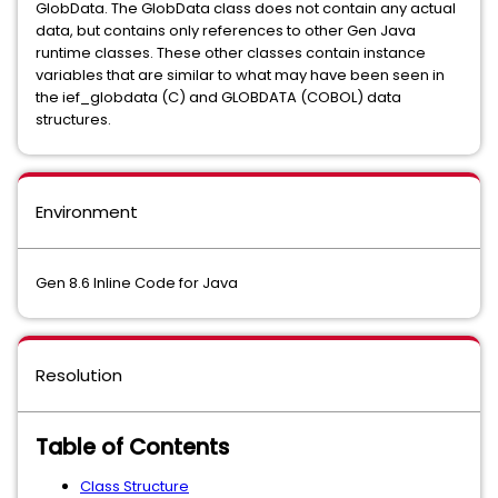
GlobData. The GlobData class does not contain any actual
data, but contains only references to other Gen Java
runtime classes. These other classes contain instance
variables that are similar to what may have been seen in
the ief_globdata (C) and GLOBDATA (COBOL) data
structures.
Environment
Gen 8.6 Inline Code for Java
Resolution
Table of Contents
Class Structure