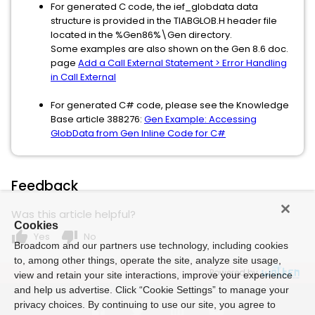
For generated C code, the ief_globdata data
structure is provided in the TIABGLOB.H header file
located in the %Gen86%\Gen directory.
Some examples are also shown on the Gen 8.6 doc.
page
Add a Call External Statement > Error Handling
in Call External
For generated C# code, please see the Knowledge
Base article 388276:
Gen Example: Accessing
GlobData from Gen Inline Code for C#
Feedback
Was this article helpful?
Cookies
thumb_up
thumb_down
Yes
No
Broadcom and our partners use technology, including cookies
to, among other things, operate the site, analyze site usage,
Powered by
view and retain your site interactions, improve your experience
and help us advertise. Click “Cookie Settings” to manage your
privacy choices. By continuing to use our site, you agree to