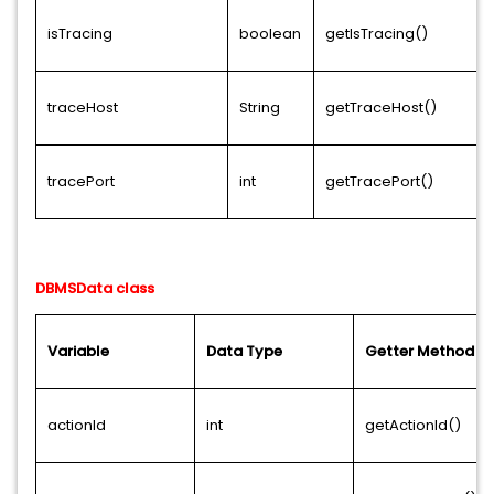
isTracing
boolean
getIsTracing()
traceHost
String
getTraceHost()
tracePort
int
getTracePort()
DBMSData class
Variable
Data Type
Getter Method
actionId
int
getActionId()