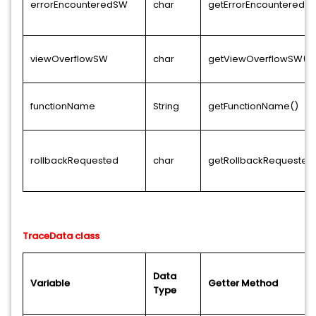
errorEncounteredSW
char
getErrorEncounteredS
viewOverflowSW
char
getViewOverflowSW()
functionName
String
getFunctionName()
rollbackRequested
char
getRollbackRequested
TraceData class
Data
Variable
Getter Method
Type