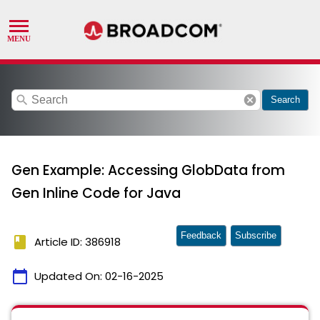
search
cancel
Search
Gen Example: Accessing GlobData from
Gen Inline Code for Java
Feedback
Subscribe
book
Article ID: 386918
calendar_today
Updated On:
02-16-2025