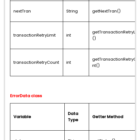
nextTran
String
getNextTran()
getTransactionRetryLim
transactionRetryLimit
int
()
getTransactionRetryCo
transactionRetryCount
int
nt()
ErrorData class
Data
Variable
Getter Method
Type