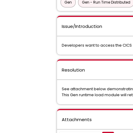
Gen
Gen - Run Time Distributed
Issue/Introduction
Developers want to access the CICS s
Resolution
See attachment below demonstrating G
This Gen runtime load module will ret
Attachments