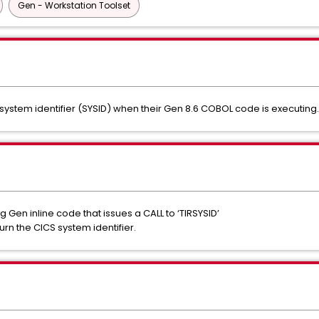
Gen - Workstation Toolset
ystem identifier (SYSID) when their Gen 8.6 COBOL code is executing.
en inline code that issues a CALL to ‘TIRSYSID’
urn the CICS system identifier.