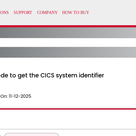
de to get the CICS system identifier
 On:
11-12-2025