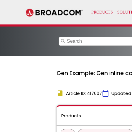
search
Gen Example: Gen inline co
book
calendar_today
Article ID: 417607
Updated
Products