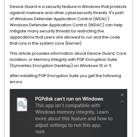
Device Guard is a security feature in Windows that protects
against malware and other cybersecurity threats. It's part
of Windows Defender Application Control (WDAC).
Windows Defender Application Control (WDAC) can help
mitigate many security threats by restricting the
applications that users are allowed to run and the code
that runs in the system core (kernel).
This article provides information about Device Guard, Core
Isolation, or Memory Integrity with PGP Encryption Suite
(Symantec Encryption Desktop) on Windows 10 or 11.
After installing PGP Encryption Suite you get the following
errors: