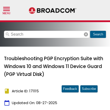
search
cancel
Search
Troubleshooting PGP Encryption Suite with
Windows 10 and Windows 11 Device Guard
(PGP Virtual Disk)
Feedback
Subscribe
book
Article ID: 171115
calendar_today
Updated On:
08-27-2025