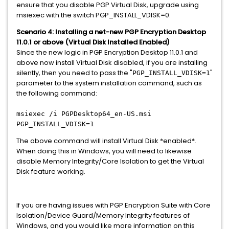
ensure that you disable PGP Virtual Disk, upgrade using
msiexec with the switch PGP_INSTALL_VDISK=0.
Scenario 4: Installing a net-new PGP Encryption Desktop
11.0.1 or above
(Virtual Disk Installed Enabled)
Since the new logic in PGP Encryption Desktop 11.0.1 and
above now install Virtual Disk disabled, if you are installing
silently, then you need to pass the "
"
PGP_INSTALL_VDISK=1
parameter to the system installation command, such as
the following command:
msiexec /i PGPDesktop64_en-US.msi
PGP_INSTALL_VDISK=1
The above command will install Virtual Disk *enabled*.
When doing this in Windows, you will need to likewise
disable Memory Integrity/Core Isolation to get the Virtual
Disk feature working.
If you are having issues with PGP Encryption Suite with Core
Isolation/Device Guard/Memory Integrity features of
Windows, and you would like more information on this