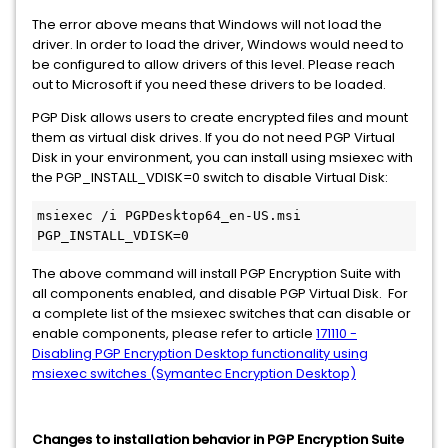
The error above means that Windows will not load the
driver. In order to load the driver, Windows would need to
be configured to allow drivers of this level. Please reach
out to Microsoft if you need these drivers to be loaded.
PGP Disk allows users to create encrypted files and mount
them as virtual disk drives. If you do not need PGP Virtual
Disk in your environment, you can install using msiexec with
the PGP_INSTALL_VDISK=0 switch to disable Virtual Disk:
msiexec /i PGPDesktop64_en-US.msi 
PGP_INSTALL_VDISK=0
The above command will install PGP Encryption Suite with
all components enabled, and disable PGP Virtual Disk. For
a complete list of the msiexec switches that can disable or
enable components, please refer to article
171110 -
Disabling PGP Encryption Desktop functionality using
msiexec switches (Symantec Encryption Desktop)
Changes to installation behavior in PGP Encryption Suite