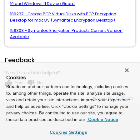
10 and Windows 11 Device Guard
180237 - Create PGP Virtual Disks with PGP Encryption
Desktop for macOS (Symantec Encryption Desktop)
156303 - Symantec Encryption Products Current Version
Available
Feedback
Was this article helpful?
Cookies
thumb_up
thumb_down
Yes
No
Broadcom and our partners use technology, including cookies
to, among other things, operate the site, analyze site usage,
Powered by
view and retain your site interactions, improve your experience
and help us advertise. Click “Cookie Settings” to manage your
privacy choices. By continuing to use our site, you agree to
these data practices as described in our
Cookie Notice
Cookies Settings