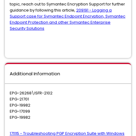
topic, reach out to Symantec Encryption Support for further
guidance by following this article,
209191 - Logging a
Support case for Symantec Endpoint Encryption, Symantec
Endpoint Protection and other Symantec Enterprise
Security Solutions
Additional Information
EPG-26268\ISFR-2102
EPG-21701
EPG-19982
EPG-17099
EPG-19982
171115 - Troubleshooting PGP Encryption Suite with Windows