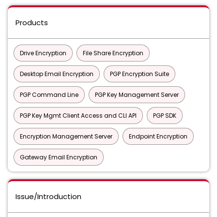
Products
Drive Encryption
File Share Encryption
Desktop Email Encryption
PGP Encryption Suite
PGP Command Line
PGP Key Management Server
PGP Key Mgmt Client Access and CLI API
PGP SDK
Encryption Management Server
Endpoint Encryption
Gateway Email Encryption
Issue/Introduction