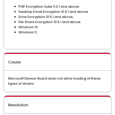
PGP Encryption Suite 11.0.1 and above.
Desktop Email Encryption 10.5.1 and above.
Drive Encryption 10.5.1 and above.
File Share Encryption 10.5.1 and above.
Windows 10.
Windows 11.
Cause
Microsoft Device Guard does not allow loading of these
types of drivers.
Resolution