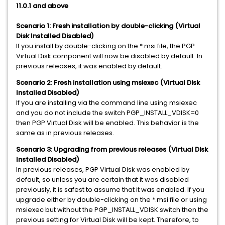
11.0.1 and above
Scenario 1: Fresh installation by double-clicking (Virtual
Disk Installed Disabled)
If you install by double-clicking on the *.msi file, the PGP
Virtual Disk component will now be disabled by default. In
previous releases, it was enabled by default.
Scenario 2: Fresh installation using msiexec
(Virtual Disk
Installed Disabled)
If you are installing via the command line using msiexec
and you do not include the switch PGP_INSTALL_VDISK=0
then PGP Virtual Disk will be enabled. This behavior is the
same as in previous releases.
Scenario 3: Upgrading from previous releases
(Virtual Disk
Installed Disabled)
In previous releases, PGP Virtual Disk was enabled by
default, so unless you are certain that it was disabled
previously, it is safest to assume that it was enabled. If you
upgrade either by double-clicking on the *.msi file or using
msiexec but without the PGP_INSTALL_VDISK switch then the
previous setting for Virtual Disk will be kept. Therefore, to