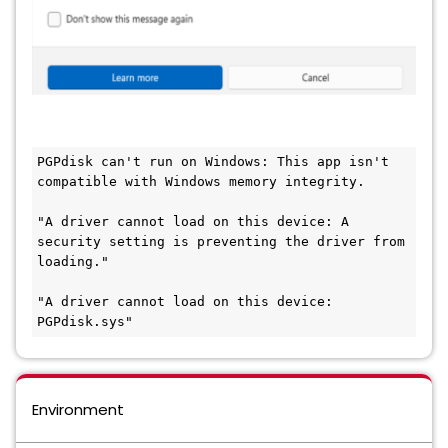
PGPdisk can't run on Windows: This app isn't 
compatible with Windows memory integrity.
"A driver cannot load on this device: A 
security setting is preventing the driver from 
loading."
"A driver cannot load on this device: 
PGPdisk.sys"
Environment