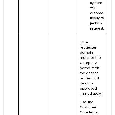
system
will
automa
tically
re
ject
the
request.
If the
requester
domain
matches the
Company
Name, then
the access
request will
be auto-
approved
immediately.
Else, the
Customer
Care team