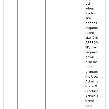
ed,
when
the first
site
access
request
to this
site ID is
APPROV
ED, the
request
er will
also be
auto-
granted
the User
Adminis
trator &
Product
Adminis
trator
role.