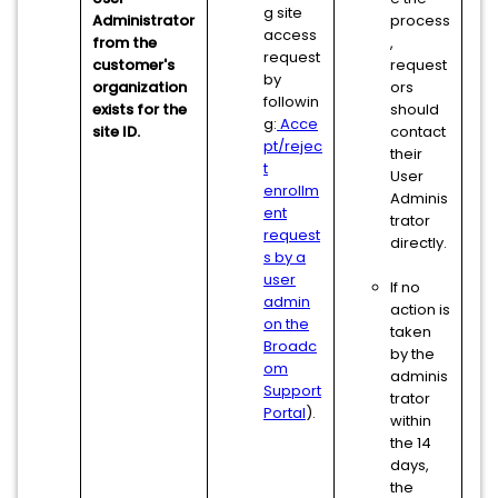
g site
Administrator
process
access
from the
,
request
customer's
request
by
organization
ors
followin
exists for the
should
g:
Acce
site ID.
contact
pt/rejec
their
t
User
enrollm
Adminis
ent
trator
request
directly.
s by a
user
If no
admin
action is
on the
taken
Broadc
by the
om
adminis
Support
trator
Portal
).
within
the 14
days,
the