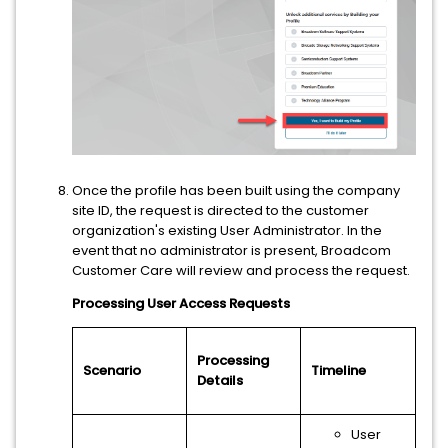
Once the profile has been built using the company
site ID, the request is directed to the customer
organization's existing User Administrator. In the
event that no administrator is present, Broadcom
Customer Care will review and process the request.
Processing User Access Requests
Processing
Scenario
Timeline
Details
User