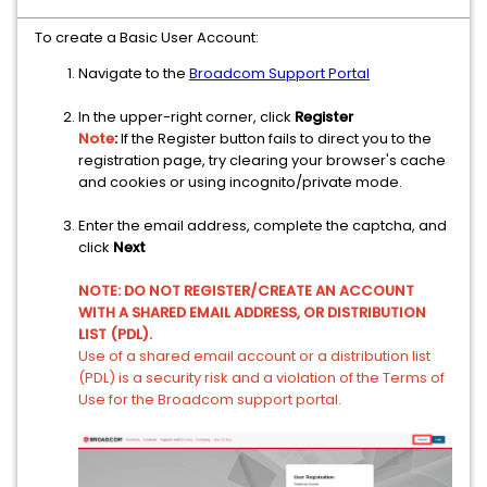
To create a Basic User Account:
Navigate to the
Broadcom Support Portal
In the upper-right corner, click
Register
Note
:
If the Register button fails to direct you to the
registration page, try clearing your browser's cache
and cookies or using incognito/private mode.
Enter the email address, complete the captcha, and
click
Next
NOTE: DO NOT REGISTER/CREATE AN ACCOUNT
WITH A SHARED EMAIL ADDRESS, OR DISTRIBUTION
LIST (PDL).
Use of a shared email account or a distribution list
(PDL) is a security risk and a violation of the Terms of
Use for the Broadcom support portal.