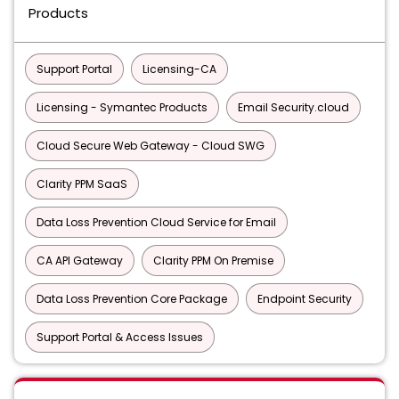
Products
Support Portal
Licensing-CA
Licensing - Symantec Products
Email Security.cloud
Cloud Secure Web Gateway - Cloud SWG
Clarity PPM SaaS
Data Loss Prevention Cloud Service for Email
CA API Gateway
Clarity PPM On Premise
Data Loss Prevention Core Package
Endpoint Security
Support Portal & Access Issues