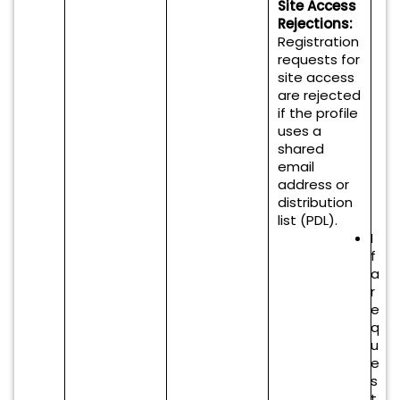
Site Access
Rejections:
Registration
requests for
site access
are rejected
if the profile
uses a
shared
email
address or
distribution
list (PDL).
I
f
a
r
e
q
u
e
s
t