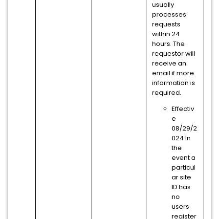
usually
processes
requests
within 24
hours. The
requestor will
receive an
email if more
information is
required.
Effectiv
e
08/29/2
024 In
the
event a
particul
ar site
ID has
no
users
register