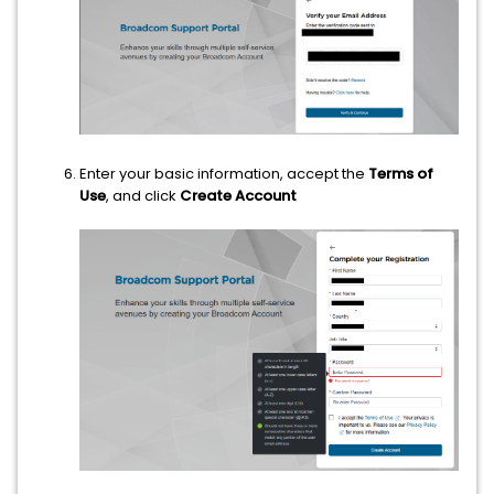
Enter your basic information, accept the
Terms of
Use
, and click
Create Account