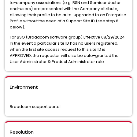
to-company associations (e.g. BSN and Semiconductor
end-users) are presented with the Company attribute,
allowing their profile to be auto-upgraded to an Enterprise
Profile without the need of a Support Site ID (see step 6
below).
For BSG (Broadcom software group) Effective 08/29/2024
In the event a particular site ID has no users registered,
when the first site access request to this site ID is
APPROVED, the requester will also be auto-granted the
User Administrator & Product Administrator role.
Environment
Broadcom support portal
Resolution