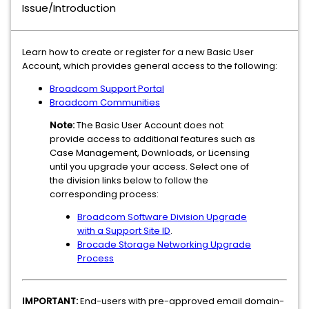
Issue/Introduction
Learn how to create or register for a new Basic User
Account, which provides general access to the following:
Broadcom Support Portal
Broadcom Communities
Note:
The Basic User Account does not
provide access to additional features such as
Case Management, Downloads, or Licensing
until you upgrade your access. Select one of
the division links below to follow the
corresponding process:
Broadcom Software Division Upgrade
with a Support Site ID
.
Brocade Storage Networking Upgrade
Process
IMPORTANT:
End-users with pre-approved email domain-