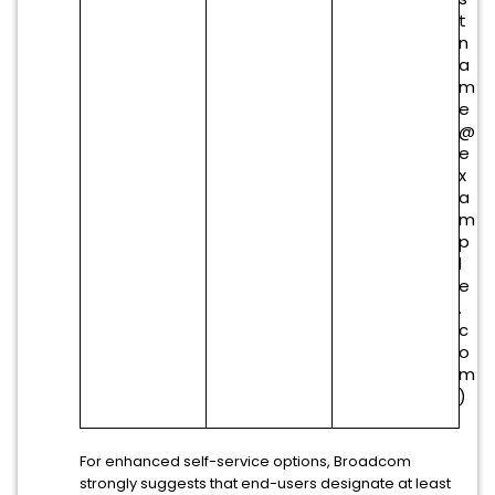
t
n
a
m
e
@
e
x
a
m
p
l
e
.
c
o
m
)
For enhanced self-service options, Broadcom
strongly suggests that end-users designate at least