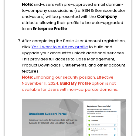
Note:
End-users with pre-approved email domain-
to-company associations (i.e. BSN & Semiconductor
end-users) will be presented with the
Company
attribute allowing their profile to be auto-upgraded
to an
Enterprise Profile
.
After completing the Basic User Account registration,
click
Yes, I want to build my profile
to build and
upgrade your account to unlock additional services.
This provides full access to Case Management,
Product Downloads, Entitlements, and other account
features.
Note:
Enhancing our security position. Effective
November 11, 2024,
Build My Profile
option is not
available for Users with non-corporate domains.