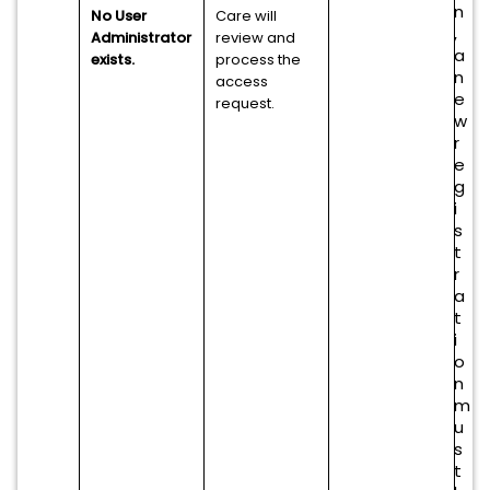
n
No User
Care will
,
Administrator
review and
a
exists.
process the
n
access
e
request.
w
r
e
g
i
s
t
r
a
t
i
o
n
m
u
s
t