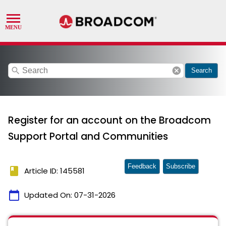
search
cancel
Search
Register for an account on the Broadcom
Support Portal and Communities
Feedback
Subscribe
book
Article ID: 145581
calendar_today
Updated On:
07-31-2026