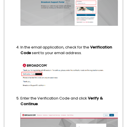
In the email application, check for the
Verification
Code
sent to your email address.
Enter the Verification Code and click
Verify &
Continue
.