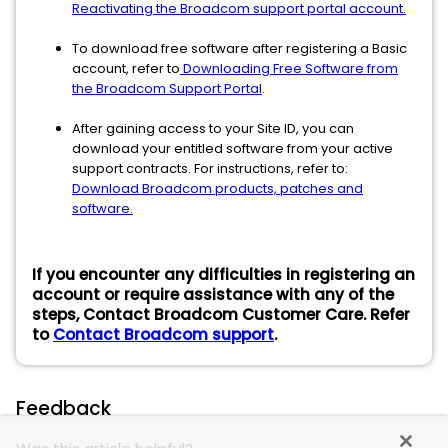
Reactivating the Broadcom support portal account.
To download free software after registering a Basic
account, refer to
Downloading Free Software from
the Broadcom Support Portal
.
After gaining access to your Site ID, you can
download your entitled software from your active
support contracts. For instructions, refer to:
Download Broadcom products, patches and
software.
If you encounter any difficulties in registering an
account or require assistance with any of the
steps, Contact Broadcom Customer Care. Refer
to
Contact Broadcom support
.
Feedback