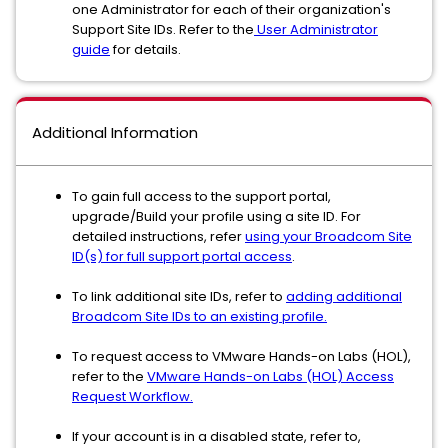
one Administrator for each of their organization's
Support Site IDs. Refer to the
User Administrator
guide
for details.
Additional Information
To gain full access to the support portal,
upgrade/Build your profile using a site ID. For
detailed instructions, refer
using your Broadcom Site
ID(s) for full support portal access
.
To link additional site IDs, refer to
adding additional
Broadcom Site IDs to an existing profile.
To request access to VMware Hands-on Labs (HOL),
refer to the
VMware Hands-on Labs (HOL) Access
Request Workflow.
If your account is in a disabled state, refer to,