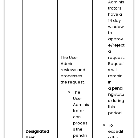
Adminis
trators
have a
14 day
window
to
approv
e/reject
a
The User
request.
Admin
Request
reviews and
s will
processes
remain
the request.
in
a
pendi
The
ng
statu
User
s during
Adminis
this
trator
period.
can
proces
To
s the
Designated
expedit
pendin
User
e the