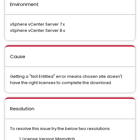
Environment
vSphere vCenter Server 7.x
vSphere vCenter Server 8.x
Cause
Getting a "Not Entitled" error means chosen site doesn't
have the right licenses to complete the download.
Resolution
To resolve this issue try the below two resolutions:
License Version Mismatch