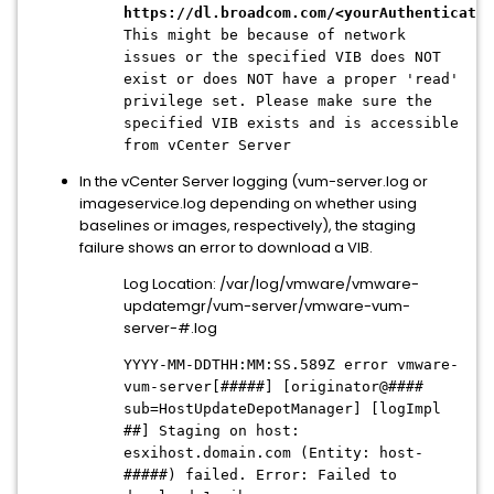
https://dl.broadcom.com/<yourAuthenticatio
This might be because of network
issues or the specified VIB does NOT
exist or does NOT have a proper 'read'
privilege set. Please make sure the
specified VIB exists and is accessible
from vCenter Server
In the vCenter Server logging (vum-server.log or
imageservice.log depending on whether using
baselines or images, respectively), the staging
failure shows an error to download a VIB.
Log Location: /var/log/vmware/vmware-
updatemgr/vum-server/vmware-vum-
server-#.log
YYYY-MM-DDTHH:MM:SS.589Z error vmware-
vum-server[#####] [originator@####
sub=HostUpdateDepotManager] [logImpl
##] Staging on host:
esxihost.domain.com (Entity: host-
#####) failed. Error: Failed to