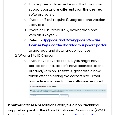
This happens if license keys in the Broadcom
support portal are different than the desired
software version.
If version 7 but require 8, upgrade one version
7 key to 8.
If version 8 but require 7, downgrade one
version 8 key to 7.
Refer to
Upgrade and Downgrade VMware
License Keys via the Broadcom support portal
to upgrade and downgrade licenses.
Wrong Site ID Chosen
If you have several site IDs, you might have
picked one that doesn't have licenses for that
product/version. To fix this, generate a new
token after selecting the correct site ID that
has active licenses for the software required.
If neither of these resolutions work, file a non-technical
support request to the Global Customer Assistance (GCA)