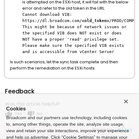
is attempted on the ESXi host, it will fail with the below
error and refer to the old token in the URL:
Cannot download VIB:
https://dl.broadcom.com/
<old_token>
/PROD/COMP/E
This might be because of network issues or
the specified VIB does NOT exist or does
NOT have a proper 'read' privilege set.
Please make sure the specified VIB exists
and is accessible from vCenter Server
Is such scenarios, let the sync task complete and then
perform the remediation on the ESXi hosts.
Feedback
Was this article helpful?
Cookies
thumb_up
thumb_down
Yes
No
Broadcom and our partners use technology, including cookies
to, among other things, operate the site, analyze site usage,
Powered by
view and retain your site interactions, improve your experience
and help us advertise. Click “Cookie Settings” to manage your