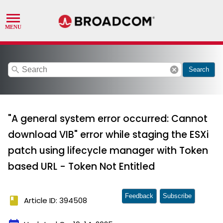
search
cancel
Search
"A general system error occurred: Cannot
download VIB" error while staging the ESXi
patch using lifecycle manager with Token
based URL - Token Not Entitled
Feedback
Subscribe
book
Article ID: 394508