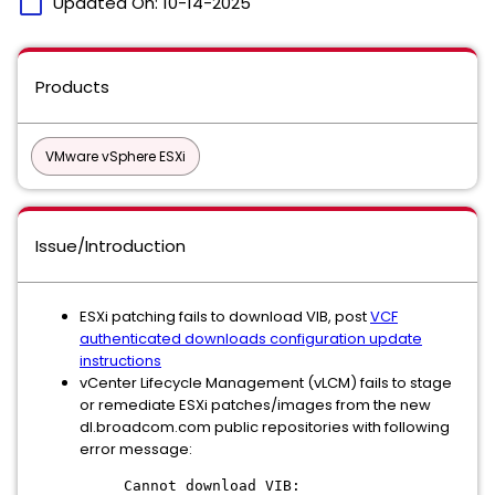
calendar_today
Updated On:
10-14-2025
Products
VMware vSphere ESXi
Issue/Introduction
ESXi patching fails to download VIB, post
VCF
authenticated downloads configuration update
instructions
vCenter Lifecycle Management (vLCM) fails to stage
or remediate ESXi patches/images from the new
dl.broadcom.com public repositories with following
error message:
Cannot download VIB: