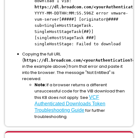
download 1 vib:
https://dl.broadcom.com/<yourAuthenticatio
YYYY-MM-DDTHH:MM:SS.596Z error vmware-
vum-server[#####] [originator@####
sub=SingleHostStageTask.
SingleHostStageTask{##}]
[singleHostStageTask ###]
singleHostStage: Failed to download
Copying the full URL
(
https://dl.broadcom.com/<yourAuthenticationTok
in the example above) from that error and paste it
into the browser. The message "Not Entitled" is
received.
Note:
If a browser returns a different
unsuccessful code for the VIB download then
this KB does not apply. See
VCF
Authenticated Downloads Token
Troubleshooting Guide
for further
troubleshooting.