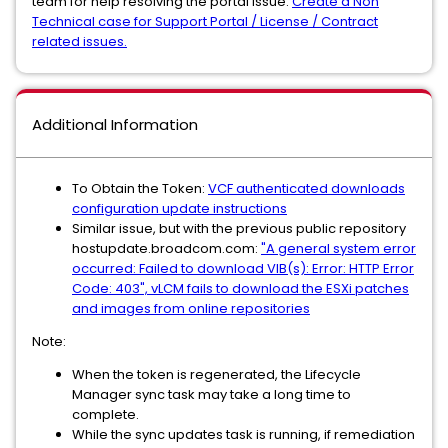
team for help resolving the portal issue.
Create a Non
Technical case for Support Portal / License / Contract
related issues.
Additional Information
To Obtain the Token:
VCF authenticated downloads
configuration update instructions
Similar issue, but with the previous public repository
hostupdate.broadcom.com:
"A general system error
occurred: Failed to download VIB(s): Error: HTTP Error
Code: 403", vLCM fails to download the ESXi patches
and images from online repositories
Note:
When the token is regenerated, the Lifecycle
Manager sync task may take a long time to
complete.
While the sync updates task is running, if remediation