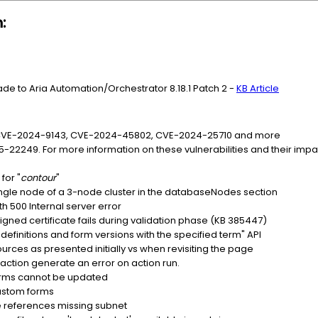
:
ade to Aria Automation/Orchestrator 8.18.1 Patch 2 -
KB Article
 CVE-2024-9143, CVE-2024-45802, CVE-2024-25710 and more
5-22249. For more information on these vulnerabilities and their im
for "
contour
"
 single node of a 3-node cluster in the databaseNodes section
h 500 Internal server error
gned certificate fails during validation phase (KB 385447)
definitions and form versions with the specified term" API
ces as presented initially vs when revisiting the page
action generate an error on action run.
orms cannot be updated
custom forms
 references missing subnet