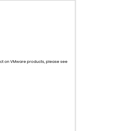
pact on VMware products, please see