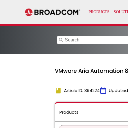
search
VMware Aria Automation 8
book
calendar_today
Article ID: 394224
Updated
Products