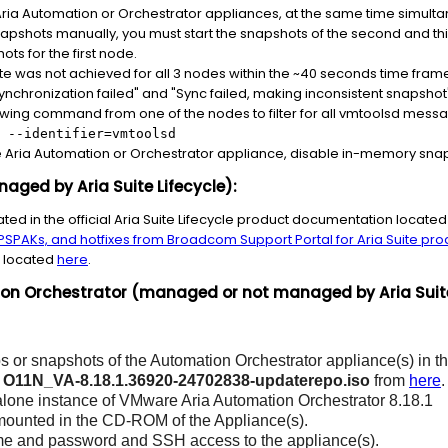
ia Automation or Orchestrator appliances, at the same time simultan
snapshots manually, you must start the snapshots of the second and 
ots for the first node.
te was not achieved for all 3 nodes within the ~40 seconds time frame, 
synchronization failed" and "Sync failed, making inconsistent snapshot
owing command from one of the nodes to filter for all vmtoolsd mess
 --identifier=vmtoolsd
Aria Automation or Orchestrator appliance, disable in-memory snap
ged by Aria Suite Lifecycle):
cated in the official Aria Suite Lifecycle product documentation locate
SPAKs, and hotfixes from Broadcom Support Portal for Aria Suite pro
e located
here
.
 Orchestrator (managed or not managed by Aria Suite 
 or snapshots of the Automation Orchestrator appliance(s) in the
d
O11N_VA-8.18.1.36920-24702838-updaterepo.iso
from
here
.
alone instance of VMware Aria Automation Orchestrator 8.18.1
 mounted in the CD-ROM of the Appliance(s).
e and password and SSH access to the appliance(s).