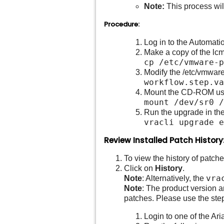
Note:
This process wil
Procedure:
Log in to the Automati
Make a copy of the lcm
cp /etc/vmware-
Modify the /etc/vmware
workflow.step.va
Mount the CD-ROM usi
mount /dev/sr0 /
Run the upgrade in the
vracli upgrade e
Review Installed Patch History
To view the history of patche
Click on
History
.
vra
Note
: Alternatively, the
Note
: The product version a
patches. Please use the step
Login to one of the Ar