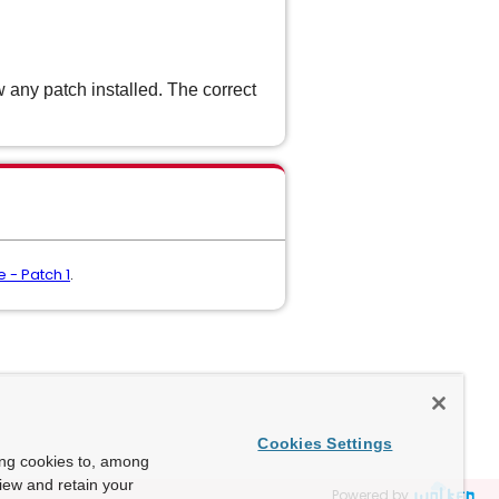
 any patch installed. The correct
 - Patch 1
.
Cookies Settings
ing cookies to, among
view and retain your
Powered by