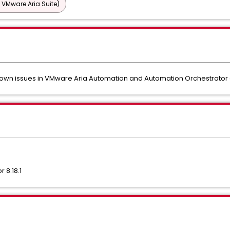
 VMware Aria Suite)
 known issues in VMware Aria Automation and Automation Orchestrat
 8.18.1