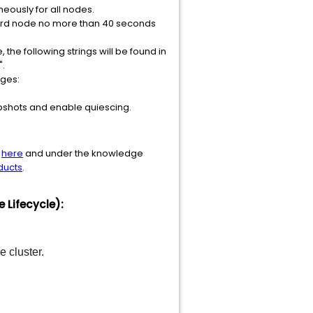
eously for all nodes.
third node no more than 40 seconds
the following strings will be found in
".
ages:
shots and enable quiescing.
d
here
and under the knowledge
ducts
.
Lifecycle):
 cluster.