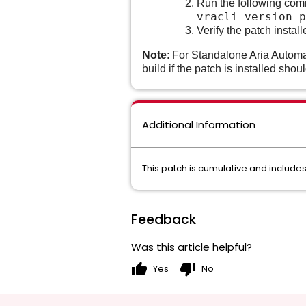
Run the following co
vracli version p
Verify the patch insta
Note
: For Standalone Aria Automa
build if the patch is installed shou
Additional Information
This patch is cumulative and includes 
Feedback
Was this article helpful?
thumb_up
thumb_down
Yes
No