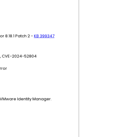
r 8.18.1 Patch 2 -
KB 399347
7, CVE-2024-52804
rror
o VMware Identity Manager.