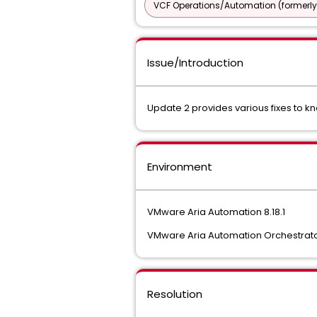
VCF Operations/Automation (formerly
Issue/Introduction
Update 2 provides various fixes to
Environment
VMware Aria Automation 8.18.1
VMware Aria Automation Orchestrator
Resolution