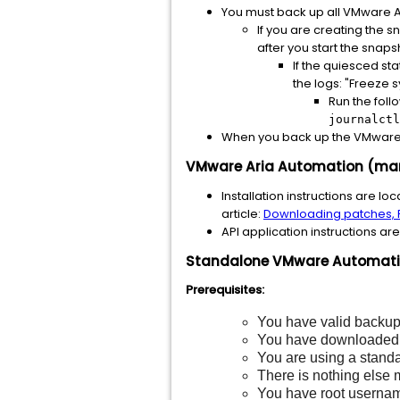
You must back up all VMware Ar
If you are creating the 
after you start the snapsh
If the quiesced sta
the logs: "Freeze 
Run the foll
journalctl
When you back up the VMware 
VMware Aria Automation (mana
Installation instructions are lo
article:
Downloading patches, P
API application instructions ar
Standalone VMware Automation
Prerequisites:
You have valid backups
You have downloade
You are using a stand
There is nothing else
You have root usernam