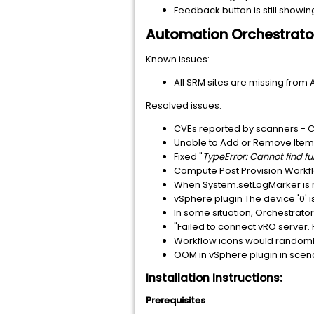
Feedback button is still showi
Automation Orchestrato
Known issues:
All SRM sites are missing from 
Resolved issues:
CVEs reported by scanners 
Unable to Add or Remove Item
Fixed "
TypeError: Cannot find 
Compute Post Provision Workflo
When System.setLogMarker is r
vSphere plugin The device '0' is 
In some situation, Orchestrato
"Failed to connect vRO server
Workflow icons would random
OOM in vSphere plugin in scena
Installation Instructions:
Prerequisites