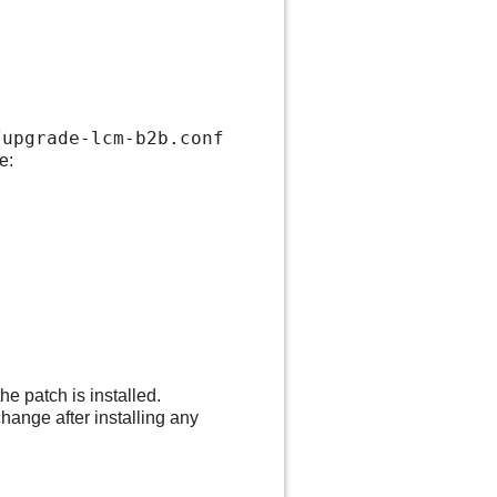
upgrade-lcm-b2b.conf
e:
e patch is installed.
hange after installing any