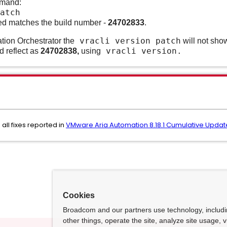
mmand:
atch
lled matches the build number -
24702833
.
vracli version patch
tion Orchestrator the
will not show
vracli version.
ld reflect as
24702838
,
using
all fixes reported in
VMware Aria Automation 8.18.1 Cumulative Update
Cookies
Broadcom and our partners use technology, includ
other things, operate the site, analyze site usage, 