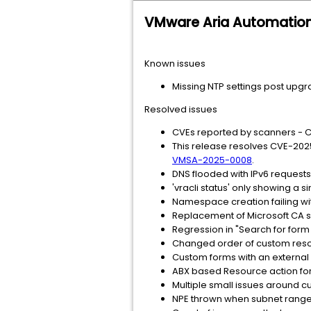
VMware Aria Automation
Known issues
Missing NTP settings post upgr
Resolved issues
CVEs reported by scanners -
This release resolves CVE-202
VMSA-2025-0008
.
DNS flooded with IPv6 requests 
'vracli status' only showing a
Namespace creation failing wit
Replacement of Microsoft CA si
Regression in "Search for form 
Changed order of custom resour
Custom forms with an external 
ABX based Resource action f
Multiple small issues around 
NPE thrown when subnet range