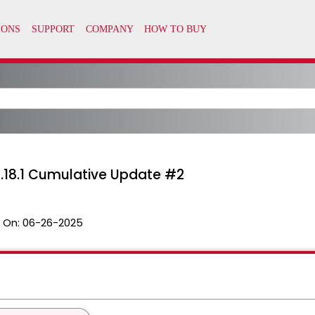
.18.1 Cumulative Update #2
 On:
06-26-2025