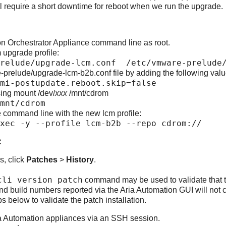
l require a short downtime for reboot when we run the upgrade.
on Orchestrator Appliance command line as root.
 upgrade profile:
prelude/upgrade-lcm.conf /etc/vmware-prelude/
-prelude/upgrade-lcm-b2b.conf file by adding the following valu
mi-postupdate.reboot.skip=false
ng mount /dev/
xxx
/mnt/cdrom
mnt/cdrom
 command line with the new lcm profile:
xec -y --profile lcm-b2b --repo cdrom://
:
s, click
Patches
>
History
.
cli version patch
command may be used to validate that th
nd build numbers reported via the Aria Automation GUI will not c
s below to validate the patch installation.
ia Automation appliances via an SSH session.