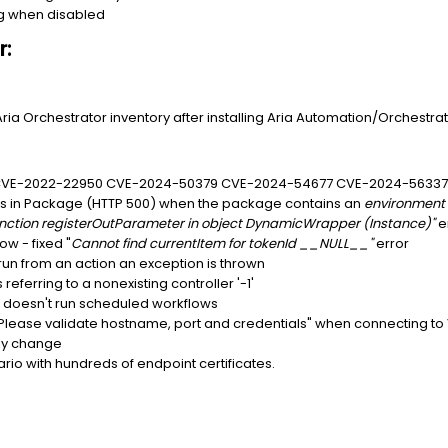
ng when disabled
r:
Aria Orchestrator inventory after installing Aria Automation/Orchestrato
- CVE-2022-22950 CVE-2024-50379 CVE-2024-54677 CVE-2024-5633
s in Package (HTTP 500) when the package contains an
environment
function registerOutParameter in object DynamicWrapper (Instance)"
e
w - fixed "
Cannot find currentItem for tokenId __NULL__"
error
un from an action an exception is thrown
referring to a nonexisting controller '-1'
r doesn't run scheduled workflows
. Please validate hostname, port and credentials" when connecting t
ly change
rio with hundreds of endpoint certificates.