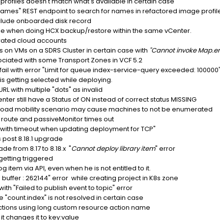
rofiles doesn't match what's available in certain case
es" REST endpoint to search for names in refactored image profil
nclude onboarded disk record
cile when doing HCX backup/restore within the same vCenter.
rated cloud accounts
ls on VMs on a SDRS Cluster in certain case with
"Cannot invoke Map.en
sociated with some Transport Zones in VCF 5.2
il with error "Limit for queue index-service-query exceeded: 100000
 getting selected while deploying.
L with multiple "dots" as invalid
r still have a Status of ON instead of correct status MISSING
kload mobility scenario may cause machines to not be enumerated
P route and passiveMonitor times out
ls with timeout when updating deployment for TCP"
 post 8.18.1 upgrade
e from 8.17 to 8.18.x "
Cannot deploy library item
" error
getting triggered
 item via API, even when he is not entitled to it.
buffer : 262144" error while creating project in K8s zone
with "Failed to publish event to topic" error
e "count.index" is not resolved in certain case
 actions using long custom resource action name
t changes it to key:value