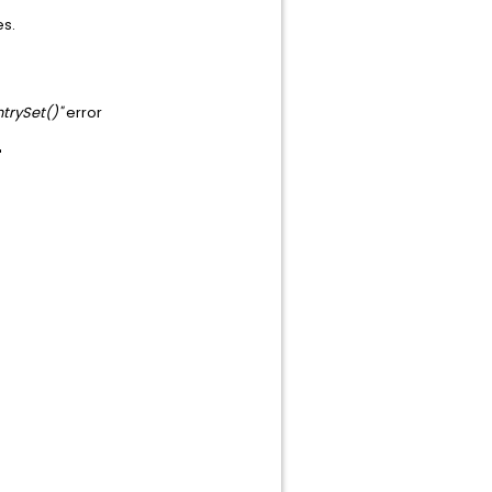
es.
trySet()"
error
"