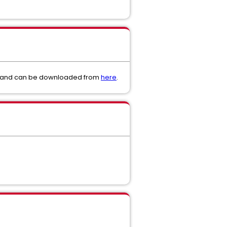
or and can be downloaded from
here
.