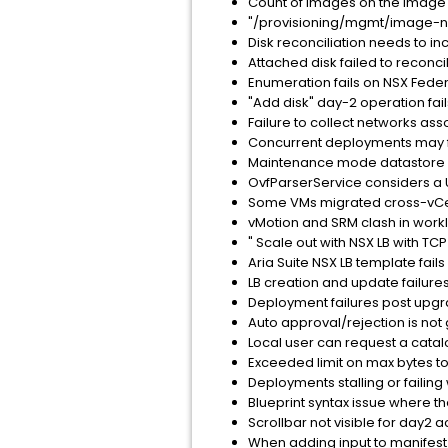
Count of images on the Image p
"/provisioning/mgmt/image-nam
Disk reconciliation needs to i
Attached disk failed to recon
Enumeration fails on NSX Fede
"Add disk" day-2 operation fai
Failure to collect networks as
Concurrent deployments may fa
Maintenance mode datastore is
OvfParserService considers a UR
Some VMs migrated cross-vCente
vMotion and SRM clash in wor
" Scale out with NSX LB with TC
Aria Suite NSX LB template fai
LB creation and update failures
Deployment failures post upgrad
Auto approval/rejection is not 
Local user can request a catalog
Exceeded limit on max bytes to 
Deployments stalling or failing 
Blueprint syntax issue where th
Scrollbar not visible for day2
When adding input to manifest i