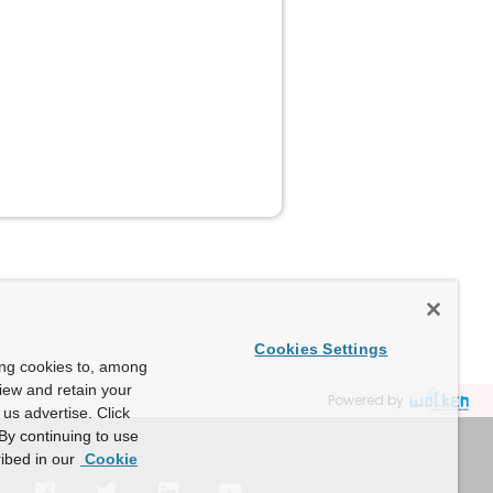
Cookies Settings
ing cookies to, among
view and retain your
Powered by
us advertise. Click
By continuing to use
ibed in our
Cookie