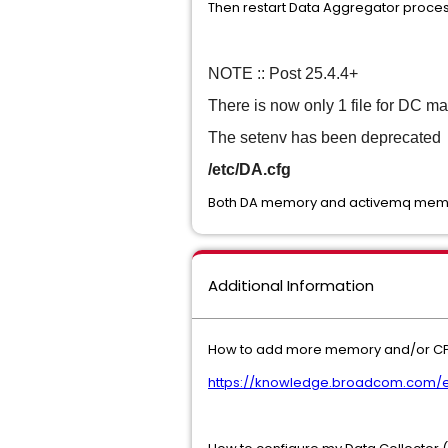
Then restart Data Aggregator proc
NOTE :: Post 25.4.4+
There is now only 1 file for DC m
The setenv has been deprecated
/etc/DA.cfg
Both DA memory and activemq memo
Additional Information
How to add more memory and/or CPU 
https://knowledge.broadcom.com/ex