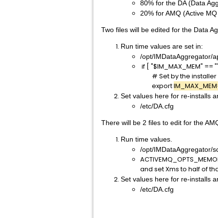
80% for the DA (Data Agg
20% for AMQ (Active MQ 
Two files will be edited for the Data
Run time values are set in:
/opt/IMDataAggregator/a
if [ "$IM_MAX_MEM" == ""
# Set by the installer
export
IM_MAX_MEM
Set values here for re-installs 
/etc/DA.cfg
There will be 2 files to edit for the AM
Run time values.
/opt/IMDataAggregator/sc
ACTIVEMQ_OPTS_MEMO
and set Xms to half of th
Set values here for re-installs 
/etc/DA.cfg