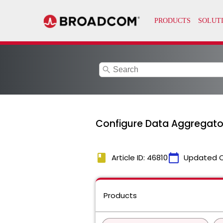
search
Configure Data Aggregat
book
calendar_today
Article ID: 46810
Updated 
Products