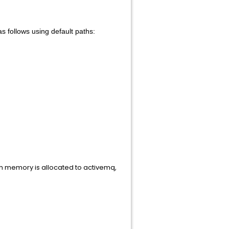
 follows using default paths:
memory is allocated to activemq,