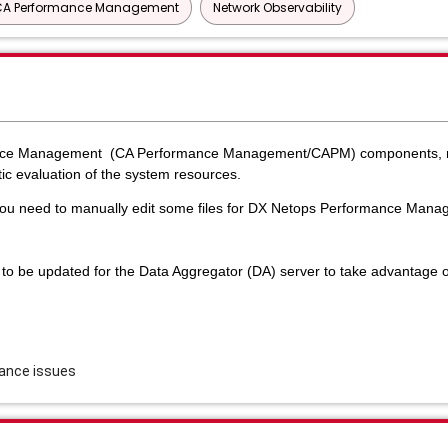
CA Performance Management
Network Observability
ance Management (CA Performance Management/CAPM) components, m
ic evaluation of the system resources.
 you need to manually edit some files for DX Netops Performance Man
d to be updated for the Data Aggregator (DA) server to take advantage 
mance issues