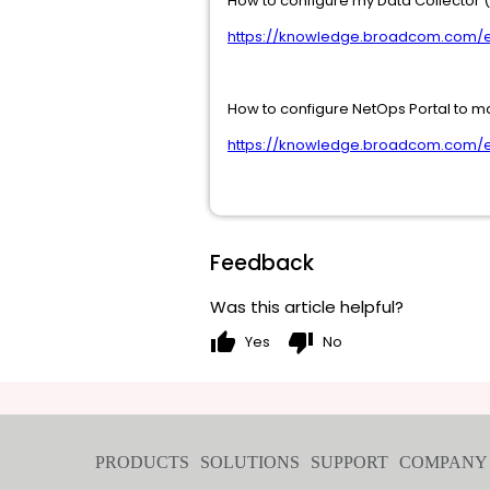
How to configure my Data Collector 
https://knowledge.broadcom.com/ex
How to configure NetOps Portal to m
https://knowledge.broadcom.com/ex
Feedback
Was this article helpful?
thumb_up
thumb_down
Yes
No