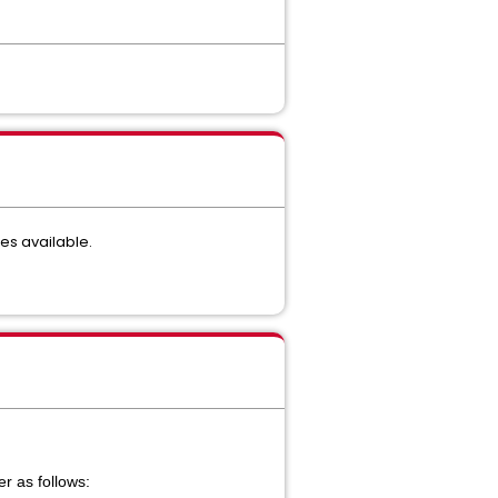
es available.
r as follows: