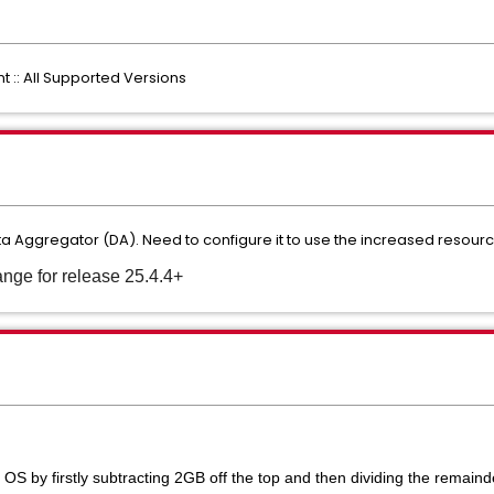
: All Supported Versions
Aggregator (DA). Need to configure it to use the increased resourc
nge for release 25.4.4+
OS by firstly subtracting 2GB off the top and then dividing the remainde