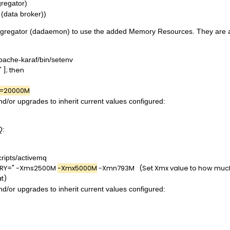
regator)
(data broker))
 Aggregator (dadaemon) to use the added Memory Resources. They are as
pache-karaf/bin/setenv
 ]; then
=20000M
and/or upgrades to inherit current values configured:
Q:
ripts/activemq
RY=" -Xms2500M
-Xmx5000M
-Xmn793M (Set Xmx value to how much 
at)
and/or upgrades to inherit current values configured: