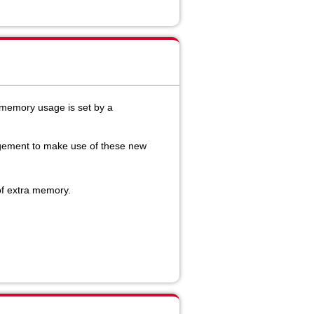
emory usage is set by a
agement to make use of these new
of extra memory.