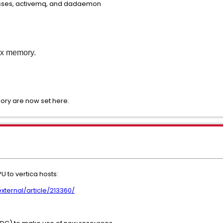
esses, activemq, and dadaemon
ax memory.
ry are now set here.
to vertica hosts:
ternal/article/213360/