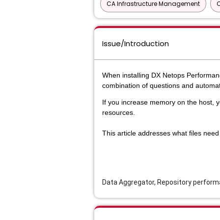
CA Infrastructure Management
Issue/Introduction
When installing DX Netops Perform
combination of questions and automat
If you increase memory on the host,
resources.
This article addresses what files nee
Data Aggregator, Repository perfor