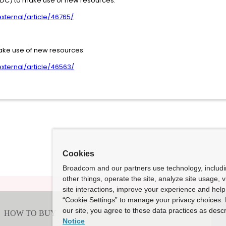
(DC) to make use of new resources.
ternal/article/46765/
ake use of new resources.
ternal/article/46563/
Cookies
Broadcom and our partners use technology, includ
other things, operate the site, analyze site usage, 
site interactions, improve your experience and help 
“Cookie Settings” to manage your privacy choices. 
our site, you agree to these data practices as descr
Notice