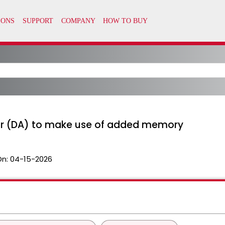
or (DA) to make use of added memory
On:
04-15-2026