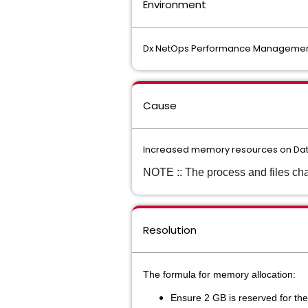
Environment
Dx NetOps Performance Management :
Cause
Increased memory resources on Data 
NOTE :: The process and files cha
Resolution
The formula for memory allocation:
Ensure 2 GB is reserved for the 