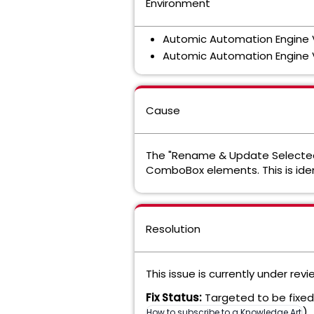
Environment
Automic Automation Engine
Automic Automation Engine 
Cause
The "Rename & Update Selected
ComboBox elements. This is ide
Resolution
This issue is currently under rev
Fix Status:
Targeted to be fixed 
).
How to subscribe to a Knowledge Articl