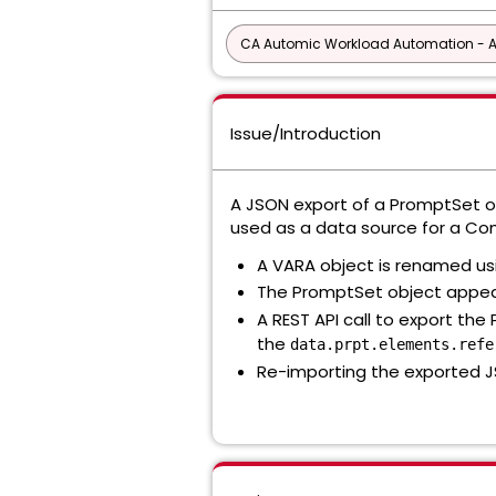
CA Automic Workload Automation - 
Issue/Introduction
A JSON export of a PromptSet ob
used as a data source for a C
A VARA object is renamed us
The PromptSet object appea
A REST API call to export the
the
data.prpt.elements.refe
Re-importing the exported J