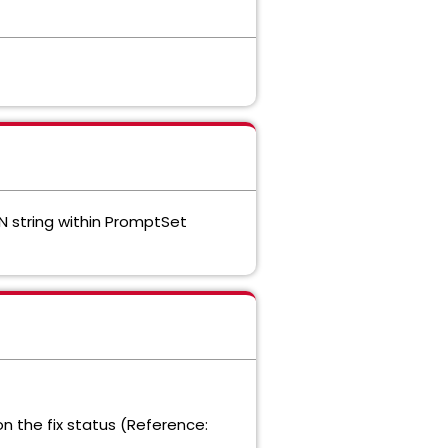
 string within PromptSet
on the fix status (Reference: