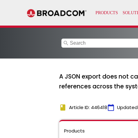
search
A JSON export does not ca
references across the sys
book
calendar_today
Article ID: 446418
Updated
Products