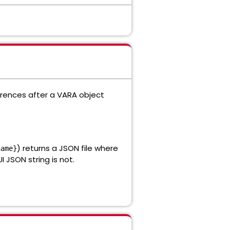
erences after a VARA object
) returns a JSON file where
name}
 JSON string is not.