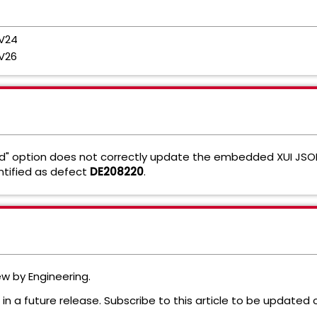
 V24
V26
" option does not correctly update the embedded XUI JSON
ntified as defect
DE208220
.
iew by Engineering.
in a future release. Subscribe to this article to be updated 
e