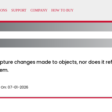
pture changes made to objects, nor does it ref
tem.
 On:
07-01-2026