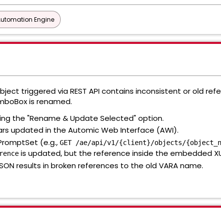
Automation Engine
ject triggered via REST API contains inconsistent or old ref
omboBox is renamed.
ing the "Rename & Update Selected" option.
rs updated in the Automic Web Interface (AWI).
 PromptSet (e.g.,
GET /ae/api/v1/{client}/objects/{object_
is updated, but the reference inside the embedded XUI
rence
SON results in broken references to the old VARA name.