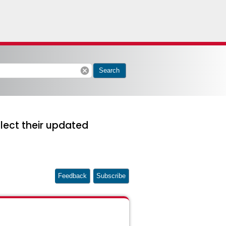
cancel
Search
lect their updated
Feedback
Subscribe