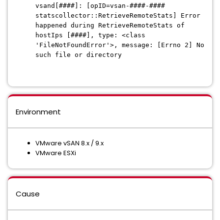
vsand[####]: [opID=vsan-####-####
statscollector::RetrieveRemoteStats] Error
happened during RetrieveRemoteStats of
hostIps [####], type: <class
'FileNotFoundError'>, message: [Errno 2] No
such file or directory
Environment
VMware vSAN 8.x / 9.x
VMware ESXi
Cause