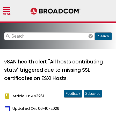
search
cancel
Search
vSAN health alert "All hosts contributing
stats" triggered due to missing SSL
certificates on ESXi Hosts.
Feedback
Subscribe
book
Article ID: 443261
calendar_today
Updated On:
06-10-2026