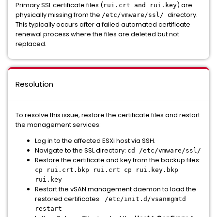
Primary SSL certificate files (
) are
rui.crt and rui.key
physically missing from the
directory.
/etc/vmware/ssl/
This typically occurs after a failed automated certificate
renewal process where the files are deleted but not
replaced.
Resolution
To resolve this issue, restore the certificate files and restart
the management services:
Log in to the affected ESXi host via SSH.
Navigate to the SSL directory:
cd /etc/vmware/ssl/
Restore the certificate and key from the backup files:
cp rui.crt.bkp rui.crt cp rui.key.bkp
rui.key
Restart the vSAN management daemon to load the
restored certificates:
/etc/init.d/vsanmgmtd
restart