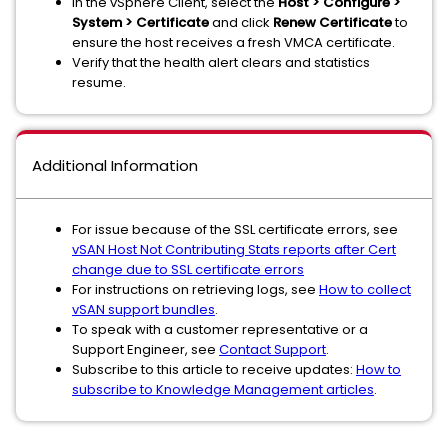
In the vSphere Client, select the
Host > Configure >
System > Certificate
and click
Renew Certificate
to
ensure the host receives a fresh VMCA certificate.
Verify that the health alert clears and statistics
resume.
Additional Information
For issue because of the SSL certificate errors, see
vSAN Host Not Contributing Stats reports after Cert
change due to SSL certificate errors
For instructions on retrieving logs, see
How to collect
vSAN support bundles
.
To speak with a customer representative or a
Support Engineer, see
Contact Support
.
Subscribe to this article to receive updates:
How to
subscribe to Knowledge Management articles
.