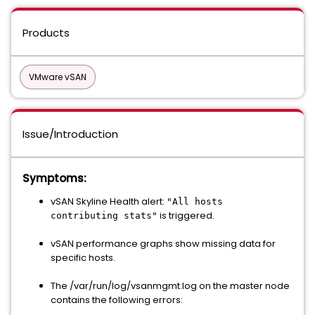
Products
VMware vSAN
Issue/Introduction
Symptoms:
vSAN Skyline Health alert:
"All hosts
is triggered.
contributing stats"
vSAN performance graphs show missing data for
specific hosts.
The /var/run/log/vsanmgmt.log on the master node
contains the following errors: