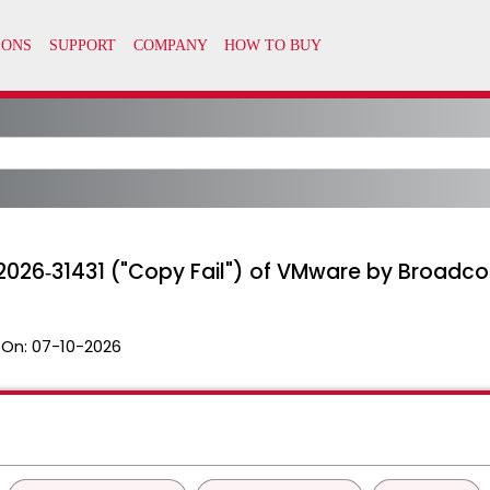
2026‑31431 ("Copy Fail") of VMware by Broadco
 On:
07-10-2026