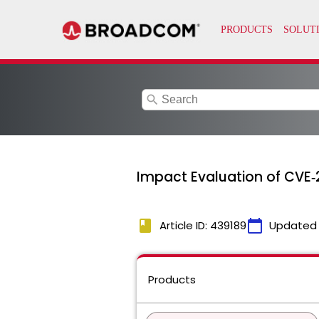
search
Impact Evaluation of CVE‑
book
calendar_today
Article ID: 439189
Updated
Products