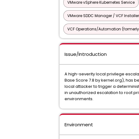
VMware vSphere Kubernetes Service
VMware SDDC Manager / VCF Installer
VCF Operations/Automation (formerly
Issue/Introduction
A high-severity local privilege escal
Base Score 7.8 by kernel.org), has bee
local attacker to trigger a determini
in unauthorized escalation to root p
environments.
Environment