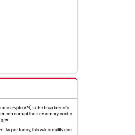
ace crypto API) in the Linux kernel's
cker can corrupt the in-memory cache
eges.
. As per today, this vulnerability can