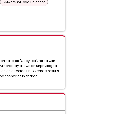
VMware Avi Load Balancer
rred to as "Copy Fail", rated with
vulnerability allows an unprivileged
ion on affected Linux kernels results
ape scenarios in shared