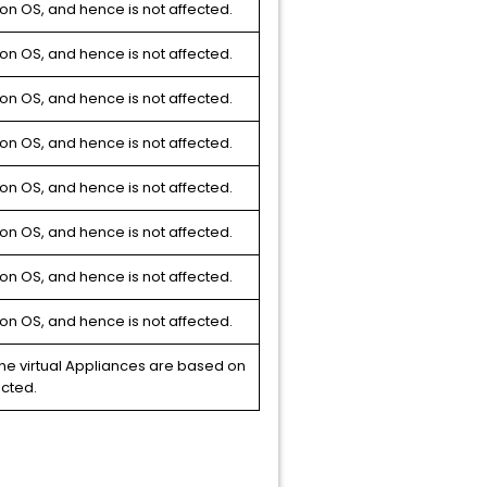
on OS, and hence is not affected.
on OS, and hence is not affected.
on OS, and hence is not affected.
on OS, and hence is not affected.
on OS, and hence is not affected.
on OS, and hence is not affected.
on OS, and hence is not affected.
on OS, and hence is not affected.
e virtual Appliances are based on
ected.