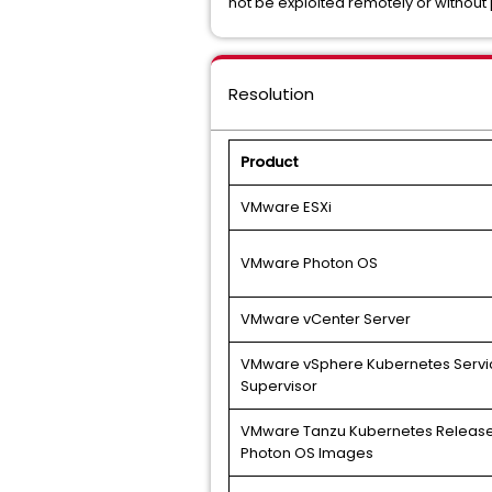
not be exploited remotely or without 
Resolution
Product
VMware ESXi
VMware Photon OS
VMware vCenter Server
VMware vSphere Kubernetes Servi
Supervisor
VMware Tanzu Kubernetes Release
Photon OS Images