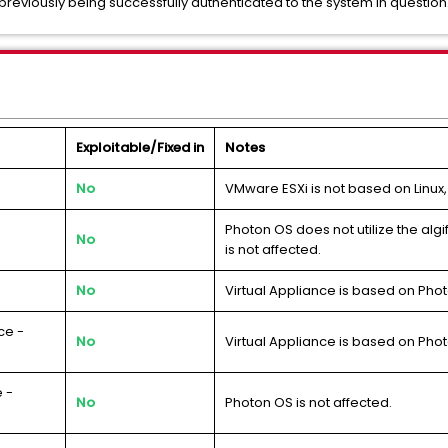
previously being successfully authenticated to the system in question
Exploitable/Fixed in
Notes
No
VMware ESXi is not based on Linux,
Photon OS does not utilize the al
No
is not affected.
No
Virtual Appliance is based on Phot
ce -
No
Virtual Appliance is based on Phot
 -
No
Photon OS is not affected.