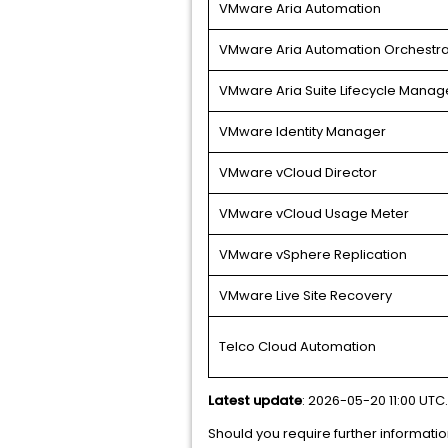
VMware Aria Automation
VMware Aria Automation Orchestra
VMware Aria Suite Lifecycle Manag
VMware Identity Manager
VMware vCloud Director
VMware vCloud Usage Meter
VMware vSphere Replication
VMware Live Site Recovery
Telco Cloud Automation
Latest update
: 2026-05-20 11:00 UTC.
Should you require further informatio