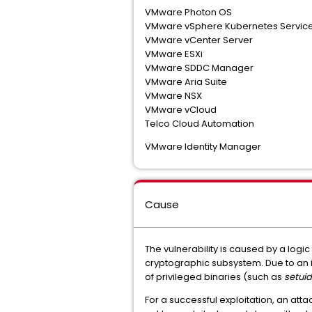
VMware Photon OS
VMware vSphere Kubernetes Servic
VMware vCenter Server
VMware ESXi
VMware SDDC Manager
VMware Aria Suite
VMware NSX
VMware vCloud
Telco Cloud Automation
VMware Identity Manager
Cause
The vulnerability is caused by a logic
cryptographic subsystem. Due to an 
of privileged binaries (such as
setuid
For a successful exploitation, an att