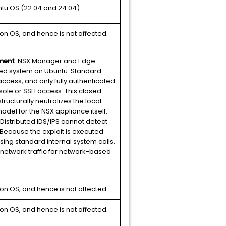
ntu OS (22.04 and 24.04)
on OS, and hence is not affected.
ment
: NSX Manager and Edge
ed system on Ubuntu. Standard
access, and only fully authenticated
ole or SSH access. This closed
tructurally neutralizes the local
odel for the NSX appliance itself.
 Distributed IDS/IPS cannot detect
Because the exploit is executed
sing standard internal system calls,
 network traffic for network-based
on OS, and hence is not affected.
on OS, and hence is not affected.