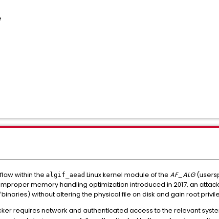
e
 flaw within the
Linux kernel module of the
AF_ALG
(usersp
algif_aead
improper memory handling optimization introduced in 2017, an atta
binaries) without altering the physical file on disk and gain root privil
acker requires network and authenticated access to the relevant system