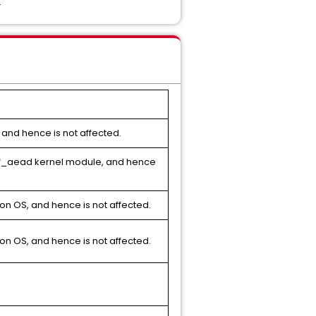
.
 and hence is not affected.
gif_aead kernel module, and hence
on OS, and hence is not affected.
on OS, and hence is not affected.