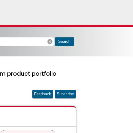
cancel
Search
m product portfolio
Feedback
Subscribe