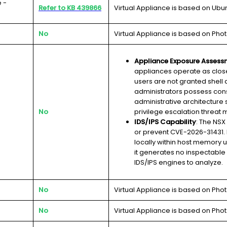
 -
Refer to KB 439866
Virtual Appliance is based on Ubu
No
Virtual Appliance is based on Phot
Appliance Exposure Assess
appliances operate as clos
users are not granted shell 
administrators possess cons
administrative architecture s
No
privilege escalation threat m
IDS/IPS Capability
: The NSX
or prevent CVE-2026-31431. 
locally within host memory u
it generates no inspectable
IDS/IPS engines to analyze.
No
Virtual Appliance is based on Phot
No
Virtual Appliance is based on Phot