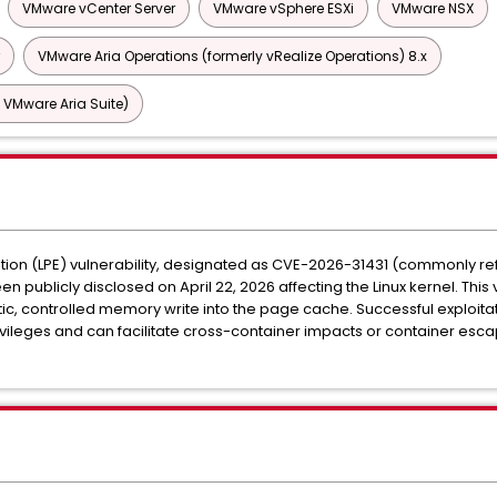
VMware vCenter Server
VMware vSphere ESXi
VMware NSX
VMware Aria Operations (formerly vRealize Operations) 8.x
 VMware Aria Suite)
ation (LPE) vulnerability, designated as CVE-2026-31431 (commonly refe
n publicly disclosed on April 22, 2026 affecting the Linux kernel. This 
stic, controlled memory write into the page cache. Successful exploitat
rivileges and can facilitate cross-container impacts or container esc