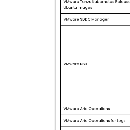
VMware Tanzu Kubernetes Release
Ubuntu Images
VMware SDDC Manager
VMware NSX
VMware Aria Operations
VMware Aria Operations for Logs