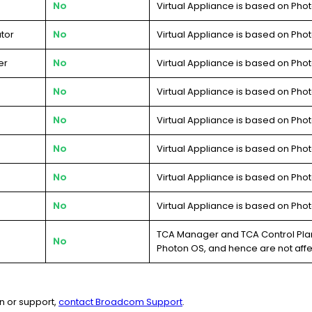
No
Virtual Appliance is based on Phot
tor
No
Virtual Appliance is based on Phot
er
No
Virtual Appliance is based on Phot
No
Virtual Appliance is based on Phot
No
Virtual Appliance is based on Phot
No
Virtual Appliance is based on Phot
No
Virtual Appliance is based on Phot
No
Virtual Appliance is based on Phot
TCA Manager and TCA Control Plan
No
Photon OS, and hence are not aff
n or support,
contact Broadcom Support
.