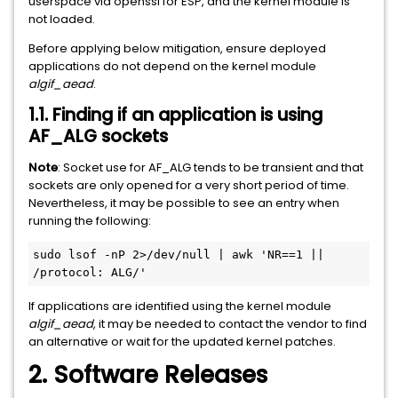
userspace via openssl for ESP, and the kernel module is
not loaded.
Before applying below mitigation, ensure deployed
applications do not depend on the kernel module
algif_aead
.
1.1. Finding if an application is using
AF_ALG sockets
Note
: Socket use for AF_ALG tends to be transient and that
sockets are only opened for a very short period of time.
Nevertheless, it may be possible to see an entry when
running the following:
sudo lsof -nP 2>/dev/null | awk 'NR==1 || 
/protocol: ALG/'
If applications are identified using the kernel module
algif_aead
, it may be needed to contact the vendor to find
an alternative or wait for the updated kernel patches.
2. Software Releases