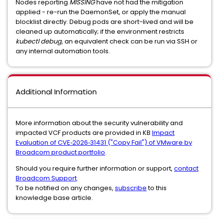
Nodes reporting
MISSING
have not had the mitigation
applied - re-run the DaemonSet, or apply the manual
blocklist directly. Debug pods are short-lived and will be
cleaned up automatically; if the environment restricts
kubectl debug
, an equivalent check can be run via SSH or
any internal automation tools.
Additional Information
More information about the security vulnerability and
impacted VCF products are provided in KB
Impact
Evaluation of CVE‑2026‑31431 ("Copy Fail") of VMware by
Broadcom product portfolio
.
Should you require further information or support,
contact
Broadcom Support
.
To be notified on any changes,
subscribe
to this
knowledge base article.