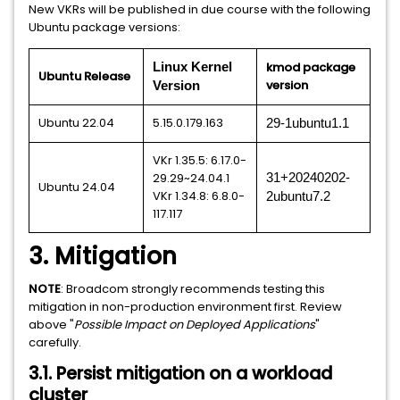
New VKRs will be published in due course with the following
Ubuntu package versions:
kmod package
Linux Kernel
Ubuntu Release
version
Version
Ubuntu 22.04
5.15.0.179.163
29-1ubuntu1.1
VKr 1.35.5: 6.17.0-
29.29~24.04.1
31+20240202-
Ubuntu 24.04
VKr 1.34.8: 6.8.0-
2ubuntu7.2
117.117
3. Mitigation
NOTE
: Broadcom strongly recommends testing this
mitigation in non-production environment first. Review
above "
Possible Impact on Deployed Applications
"
carefully.
3.1. Persist mitigation on a workload
cluster