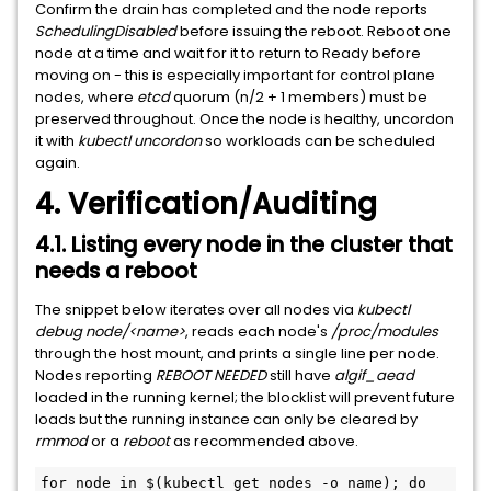
Confirm the drain has completed and the node reports
SchedulingDisabled
before issuing the reboot. Reboot one
node at a time and wait for it to return to Ready before
moving on - this is especially important for control plane
nodes, where
etcd
quorum (n/2 + 1 members) must be
preserved throughout. Once the node is healthy, uncordon
it with
kubectl uncordon
so workloads can be scheduled
again.
4. Verification/Auditing
4.1. Listing every node in the cluster that
needs a reboot
The snippet below iterates over all nodes via
kubectl
debug node/<name>
, reads each node's
/proc/modules
through the host mount, and prints a single line per node.
Nodes reporting
REBOOT NEEDED
still have
algif_aead
loaded in the running kernel; the blocklist will prevent future
loads but the running instance can only be cleared by
rmmod
or a
reboot
as recommended above.
for node in $(kubectl get nodes -o name); do