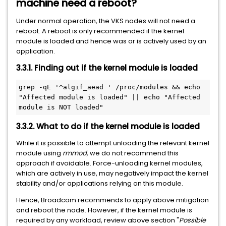
machine need a reboot?
Under normal operation, the VKS nodes will not need a
reboot. A reboot is only recommended if the kernel
module is loaded and hence was or is actively used by an
application.
3.3.1. Finding out if the kernel module is loaded
grep -qE '^algif_aead ' /proc/modules && echo 
"Affected module is loaded" || echo "Affected 
module is NOT loaded"
3.3.2. What to do if the kernel module is loaded
While it is possible to attempt unloading the relevant kernel
module using
rmmod,
we do not recommend this
approach if avoidable. Force-unloading kernel modules,
which are actively in use, may negatively impact the kernel
stability and/or applications relying on this module.
Hence, Broadcom recommends to apply above mitigation
and reboot the node. However, if the kernel module is
required by any workload, review above section "
Possible