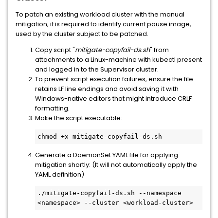
To patch an existing workload cluster with the manual
mitigation, it is required to identify current pause image,
used by the cluster subject to be patched.
Copy script "
mitigate-copyfail-ds.sh
" from
attachments to a Linux-machine with kubectl present
and logged in to the Supervisor cluster.
To prevent script execution failures, ensure the file
retains LF line endings and avoid saving it with
Windows-native editors that might introduce CRLF
formatting.
Make the script executable:
chmod +x mitigate-copyfail-ds.sh
Generate a DaemonSet YAML file for applying
mitigation shortly: (It will not automatically apply the
YAML definition)
./mitigate-copyfail-ds.sh --namespace 
<namespace> --cluster <workload-cluster>