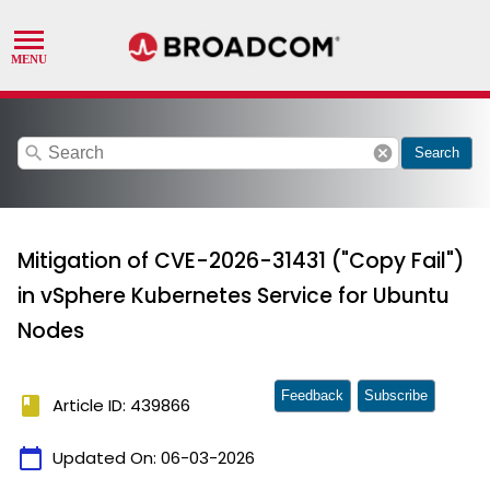
search
cancel
Search
Mitigation of CVE-2026-31431 ("Copy Fail")
in vSphere Kubernetes Service for Ubuntu
Nodes
Feedback
Subscribe
book
Article ID: 439866
calendar_today
Updated On:
06-03-2026