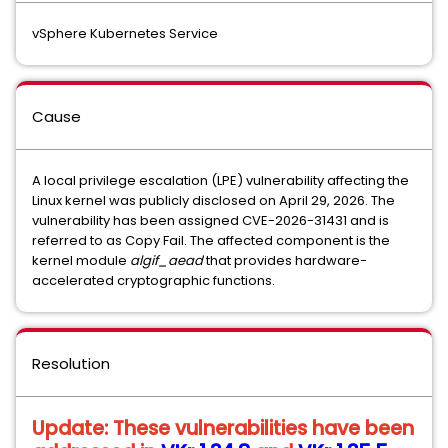
vSphere Kubernetes Service
Cause
A local privilege escalation (LPE) vulnerability affecting the
Linux kernel was publicly disclosed on April 29, 2026. The
vulnerability has been assigned CVE-2026-31431 and is
referred to as Copy Fail. The affected component is the
kernel module
algif_aead
that provides hardware-
accelerated cryptographic functions.
Resolution
Update:
These vulnerabilities have been