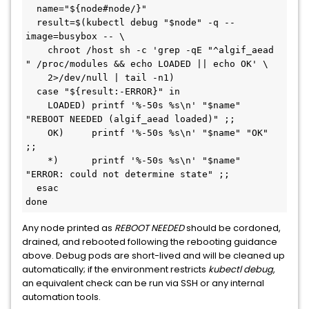
  name="${node#node/}"
  result=$(kubectl debug "$node" -q --
image=busybox -- \
    chroot /host sh -c 'grep -qE "^algif_aead 
" /proc/modules && echo LOADED || echo OK' \
    2>/dev/null | tail -n1)
  case "${result:-ERROR}" in
    LOADED) printf '%-50s %s\n' "$name" 
"REBOOT NEEDED (algif_aead loaded)" ;;
    OK)     printf '%-50s %s\n' "$name" "OK" 
;;
    *)      printf '%-50s %s\n' "$name" 
"ERROR: could not determine state" ;;
  esac
done
Any node printed as
REBOOT NEEDED
should be cordoned,
drained, and rebooted following the rebooting guidance
above. Debug pods are short-lived and will be cleaned up
automatically; if the environment restricts
kubectl debug
,
an equivalent check can be run via SSH or any internal
automation tools.