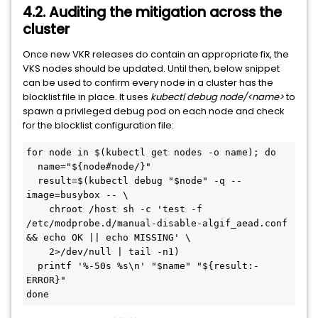
4.2. Auditing the mitigation across the
cluster
Once new VKR releases do contain an appropriate fix, the
VKS nodes should be updated. Until then, below snippet
can be used to confirm every node in a cluster has the
blocklist file in place. It uses
kubectl debug node/<name>
to
spawn a privileged debug pod on each node and check
for the blocklist configuration file:
for node in $(kubectl get nodes -o name); do
  name="${node#node/}"
  result=$(kubectl debug "$node" -q --
image=busybox -- \
    chroot /host sh -c 'test -f 
/etc/modprobe.d/manual-disable-algif_aead.conf 
&& echo OK || echo MISSING' \
    2>/dev/null | tail -n1)
  printf '%-50s %s\n' "$name" "${result:-
ERROR}"
done