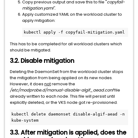
Copy previous output and save this to file "
copyfail-
mitigation.yaml".
Apply customized YAML on the workload cluster to
apply mitigation:
kubectl apply -f copyfail-mitigation.yaml
This has to be completed for all workload clusters which
should be mitigated.
3.2. Disable mitigation
Deleting the DaemonSet from the workload cluster stops
the mitigation from being applied on its new nodes.
However, it does
not
remove the
/etc/modprobe.d/manual-disable-algif_aead.conf
file
already written to each node. This file will persist until
explicitly deleted, or the VKS node got re-provisioned.
kubectl delete daemonset disable-algif-aead -n 
kube-system
3.3. After mitigation is applied, does the