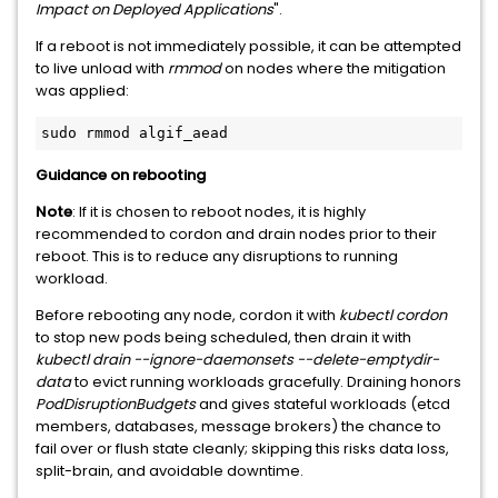
Impact on Deployed Applications
".
If a reboot is not immediately possible, it can be attempted
to live unload with
rmmod
on nodes where the mitigation
was applied:
sudo rmmod algif_aead
Guidance on rebooting
Note
: If it is chosen to reboot nodes, it is highly
recommended to cordon and drain nodes prior to their
reboot. This is to reduce any disruptions to running
workload.
Before rebooting any node, cordon it with
kubectl cordon
to stop new pods being scheduled, then drain it with
kubectl drain --ignore-daemonsets --delete-emptydir-
data
to evict running workloads gracefully. Draining honors
PodDisruptionBudgets
and gives stateful workloads (etcd
members, databases, message brokers) the chance to
fail over or flush state cleanly; skipping this risks data loss,
split-brain, and avoidable downtime.