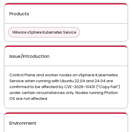
Products
VMware vSphere Kubernetes Service
Issue/Introduction
Control Plane and worker nodes on vSphere Kubernetes
Service when running with Ubuntu 22.04 and 24.04 are
confirmed to be affected by CVE-2026-31431 (“Copy Fail”)
under certain circumstances only. Nodes running Photon
OS are not affected.
Environment