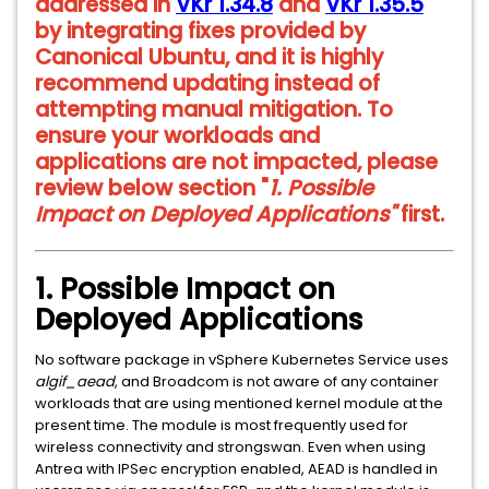
addressed in
VKr 1.34.8
and
VKr 1.35.5
by integrating fixes provided by
Canonical Ubuntu, and it is highly
recommend updating instead of
attempting manual mitigation. To
ensure your workloads and
applications are not impacted, please
review below section "
1. Possible
Impact on Deployed Applications"
first.
1. Possible Impact on
Deployed Applications
No software package in vSphere Kubernetes Service uses
algif_aead
, and Broadcom is not aware of any container
workloads that are using mentioned kernel module at the
present time. The module is most frequently used for
wireless connectivity and strongswan. Even when using
Antrea with IPSec encryption enabled, AEAD is handled in