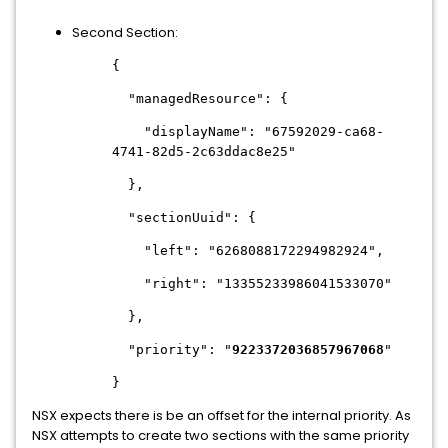
Second Section:
{
"managedResource": {
"displayName": "67592029-ca68-
4741-82d5-2c63ddac8e25"
},
"sectionUuid": {
"left": "6268088172294982924",
"right": "13355233986041533070"
},
"priority": "
9223372036857967068
"
}
NSX expects there is be an offset for the internal priority. As
NSX attempts to create two sections with the same priority