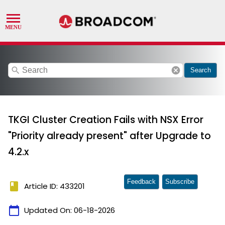
search
cancel
Search
TKGI Cluster Creation Fails with NSX Error
"Priority already present" after Upgrade to
4.2.x
Feedback
Subscribe
book
Article ID: 433201
calendar_today
Updated On:
06-18-2026