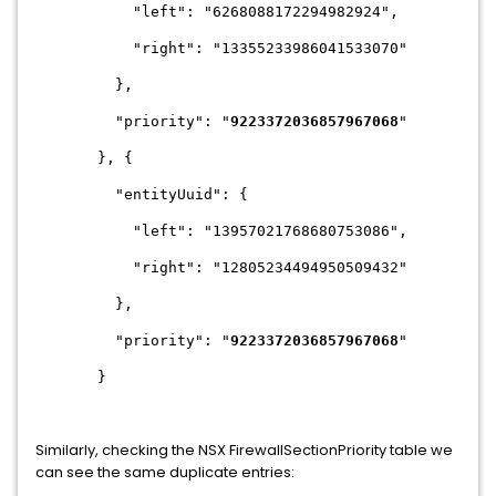
"left": "6268088172294982924",
"right": "13355233986041533070"
},
"priority": "
9223372036857967068
"
}, {
"entityUuid": {
"left": "13957021768680753086",
"right": "12805234494950509432"
},
"priority": "
9223372036857967068
"
}
Similarly, checking the NSX FirewallSectionPriority table we
can see the same duplicate entries: