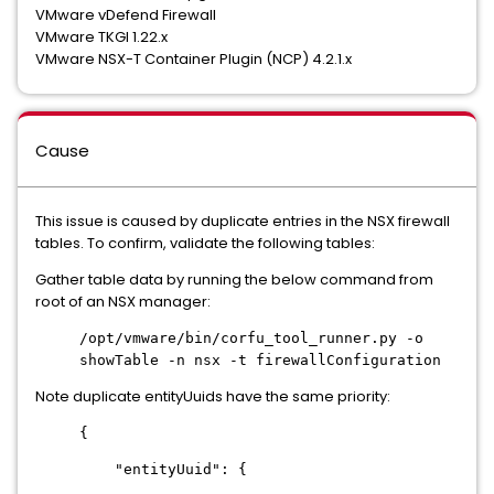
VMware vDefend Firewall
VMware TKGI 1.22.x
VMware NSX-T Container Plugin (NCP) 4.2.1.x
Cause
This issue is caused by duplicate entries in the NSX firewall
tables. To confirm, validate the following tables:
Gather table data by running the below command from
root of an NSX manager:
/opt/vmware/bin/corfu_tool_runner.py -o
showTable -n nsx -t firewallConfiguration
Note duplicate entityUuids have the same priority:
{
"entityUuid": {