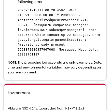
following error:
2026-01-15T11:08:20.458Z WARN
FIREWALL_UFO_PRIORITY_PROCESSOR-0
AbstractPersistedQueueProcessor 77125
SERVICE [nsx@6876 comp="nsx-manager"
level="WARNING" subcomp="manager"] Error
occurred while consuming 20 messages. Error
java.lang.IllegalArgumentException:
Priority already present -
9223372036357967068, Messages: Msg: left:
10928761187
NOTE: The preceding log excerpts are only examples. Date,
time and environmental variables may vary depending on
your environment.
Environment
VMware NSX 4.2.1.x (upgraded from NSX-T 3.2.x)