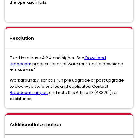
the operation fails.
Resolution
Fixed in release 4.2.4 and higher. See
Download
Broadcom
products and software for steps to download
this release."
Workaround: A script is run pre upgrade or post upgrade
to clean-up stale entries and duplicates. Contact
Broadcom support
and note this Article ID (433201) for
assistance.
Additional Information