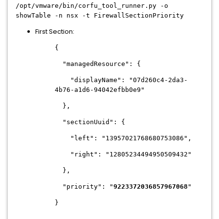
/opt/vmware/bin/corfu_tool_runner.py -o
showTable -n nsx -t FirewallSectionPriority
First Section:
{
"managedResource": {
"displayName": "07d260c4-2da3-
4b76-a1d6-94042efbb0e9"
},
"sectionUuid": {
"left": "13957021768680753086",
"right": "12805234494950509432"
},
"priority": "
9223372036857967068
"
}