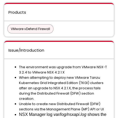
Products
VMware vDefend Firewall
Issue/Introduction
The environment was upgrade from VMware NSX-T
3.2.4 to VMware NSX 4.2.1.X
When attempting to deploy new VMware Tanzu
Kubernetes Grid Integrated Edition (TKGI) clusters
after an upgrade to NSX 4.2.1.X, the process fails
during the Distributed Firewall (DFW) section
creation.
Unable to create new Distributed Firewall (DFW)
sections via the Management Plane (MP) API or UI
NSX Manager log
var/log/nsxapi.log
shows the