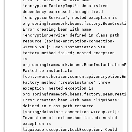
'encryptionFactoryImpl': Unsatisfied 
dependency expressed through field 
'encryptionService'; nested exception is 
org.springframework.beans.factory.BeanCreationE
Error creating bean with name 
'encryptionService' defined in class path 
resource [spring/encryption-connection-
wireup.xml]: Bean instantiation via 
factory method failed; nested exception 
is 
org.springframework.beans.BeanInstantiationExce
Failed to instantiate 
[com.vmware.horizon.common.api.encryption.Encry
Factory method 'createInstance' threw 
exception; nested exception is 
org.springframework.beans.factory.BeanCreationE
Error creating bean with name 'liquibase' 
defined in class path resource 
[spring/datastore-connection-wireup.xml]: 
Invocation of init method failed; nested 
exception is 
liquibase.exception.LockException: Could 