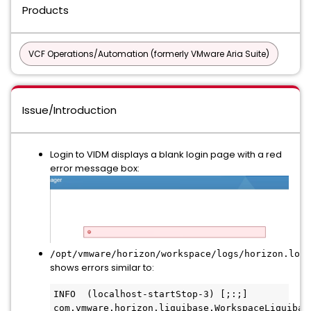
Products
VCF Operations/Automation (formerly VMware Aria Suite)
Issue/Introduction
Login to VIDM displays a blank login page with a red
error message box:
/opt/vmware/horizon/workspace/logs/horizon.log
shows errors similar to:
INFO  (localhost-startStop-3) [;:;] 
com.vmware.horizon.liquibase.WorkspaceLiquibase