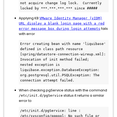
not acquire change log lock.  Currently 
locked by ***.***.***.*** since #####
Applying KB
VMware Identity Manager (vIDM)
URL display a blank login page with a red
fails
error message box during login attempts
with error
Error creating bean with name 'liquibase' 
defined in class path resource 
[spring/datastore-connection-wireup.xml]: 
Invocation of init method failed;

nested exception is 
liquibase.exception.DatabaseException: 
org.postgresql.util.PSQLException: The 
connection attempt failed.
When checking pgService status with the command
status it returns a similar
/etc/init.d/pgService
error to
/etc/init.d/pgService: line : 
/etc/sysconfig/pgpool: No such file or 