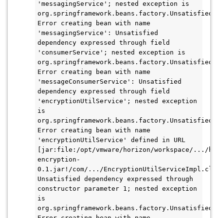
'messagingService'; nested exception is 
org.springframework.beans.factory.UnsatisfiedDe
Error creating bean with name 
'messagingService': Unsatisfied 
dependency expressed through field 
'consumerService'; nested exception is 
org.springframework.beans.factory.UnsatisfiedDe
Error creating bean with name 
'messageConsumerService': Unsatisfied 
dependency expressed through field 
'encryptionUtilService'; nested exception 
is 
org.springframework.beans.factory.UnsatisfiedDe
Error creating bean with name 
'encryptionUtilService' defined in URL 
[jar:file:/opt/vmware/horizon/workspace/.../ho
encryption-
0.1.jar!/com/.../EncryptionUtilServiceImpl.clas
Unsatisfied dependency expressed through 
constructor parameter 1; nested exception 
is 
org.springframework.beans.factory.UnsatisfiedDe
Error creating bean with name 