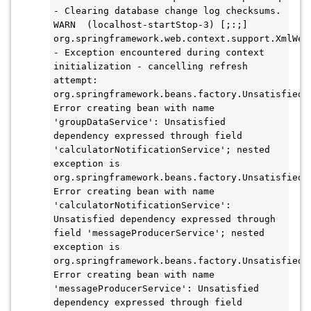
- Clearing database change log checksums.

WARN  (localhost-startStop-3) [;:;] 
org.springframework.web.context.support.XmlWebA
- Exception encountered during context 
initialization - cancelling refresh 
attempt: 
org.springframework.beans.factory.UnsatisfiedDe
Error creating bean with name 
'groupDataService': Unsatisfied 
dependency expressed through field 
'calculatorNotificationService'; nested 
exception is 
org.springframework.beans.factory.UnsatisfiedDe
Error creating bean with name 
'calculatorNotificationService': 
Unsatisfied dependency expressed through 
field 'messageProducerService'; nested 
exception is 
org.springframework.beans.factory.UnsatisfiedDe
Error creating bean with name 
'messageProducerService': Unsatisfied 
dependency expressed through field 