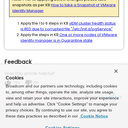
snapshots as per KB
How to take a Snapshot of VMware
Identity Manager
Apply the 1 to 6 steps in KB
vIDM cluster health status
is RED due to corrupted file "/etc/init.d/pgService"
Apply the steps in KB
One or more nodes of VMware
identity manager is in Quarantine state
Feedback
Was this article helpful?
Cookies
thumb_up
thumb_down
Yes
No
Broadcom and our partners use technology, including cookies
to, among other things, operate the site, analyze site usage,
Powered by
view and retain your site interactions, improve your experience
and help us advertise. Click “Cookie Settings” to manage your
privacy choices. By continuing to use our site, you agree to
these data practices as described in our
Cookie Notice
Cookies Settings