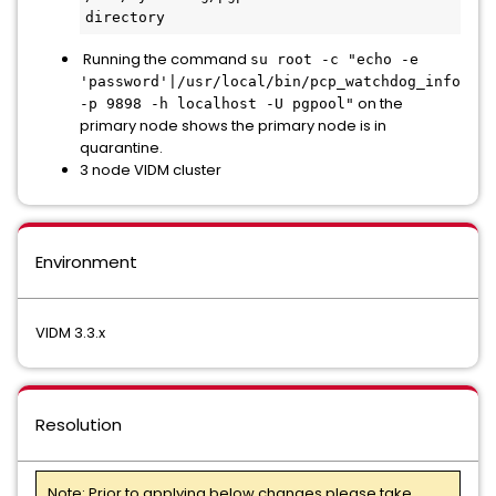
directory
Running the command
su root -c "echo -e
'password'|/usr/local/bin/pcp_watchdog_info
on the
-p 9898 -h localhost -U pgpool"
primary node shows the primary node is in
quarantine.
3 node VIDM cluster
Environment
VIDM 3.3.x
Resolution
Note: Prior to applying below changes please take