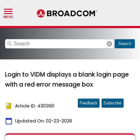
search
cancel
Search
Login to VIDM displays a blank login page
with a red error message box
Feedback
Subscribe
book
Article ID: 430390
calendar_today
Updated On:
02-23-2026