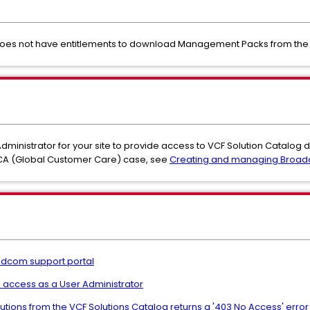
does not have entitlements to download Management Packs from the 
Administrator for your site to provide access to VCF Solution Catalog
GCA (Global Customer Care) case, see
Creating and managing Broa
oadcom support portal
 access as a User Administrator
lutions from the VCF Solutions Catalog returns a '403 No Access' err