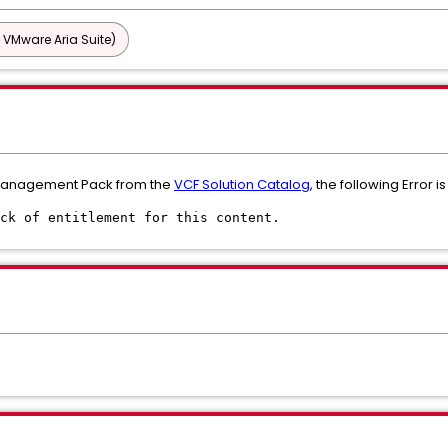
 VMware Aria Suite)
Management Pack from the
VCF Solution Catalog
, the following Error i
ck of entitlement for this content.