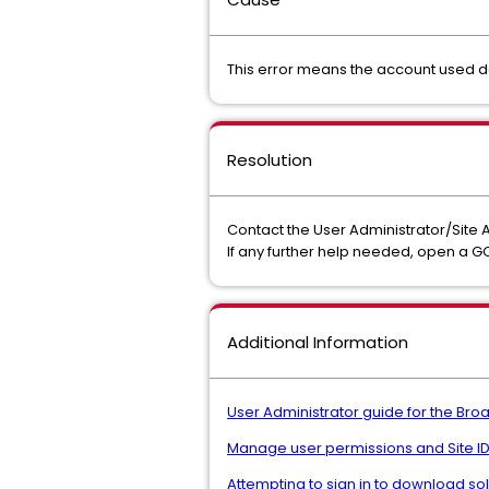
This error means the account used 
Resolution
Contact the User Administrator/Site 
If any further help needed, open a 
Additional Information
User Administrator guide for the Br
Manage user permissions and Site ID
Attempting to sign in to download so