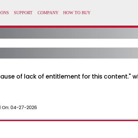
cause of lack of entitlement for this content."
 On:
04-27-2026