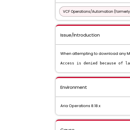
VCF Operations/Automation (formerly
Issue/Introduction
When attempting to download any 
Access is denied because of la
Environment
Aria Operations 8.18.x
Cause