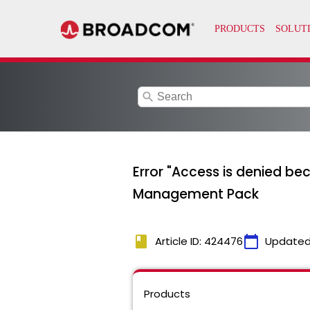
search
Error "Access is denied be
Management Pack
book
calendar_today
Article ID: 424476
Updated
Products