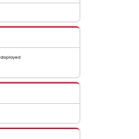
s displayed: