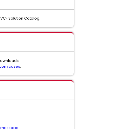
VCF Solution Catalog.
 downloads.
dcom cases
.
or message