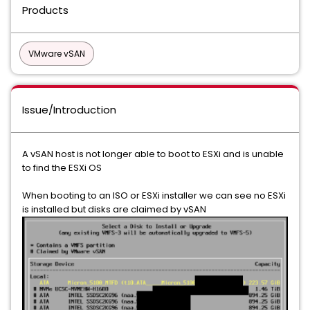
Products
VMware vSAN
Issue/Introduction
A vSAN host is not longer able to boot to ESXi and is unable
to find the ESXi OS
When booting to an ISO or ESXi installer we can see no ESXi
is installed but disks are claimed by vSAN