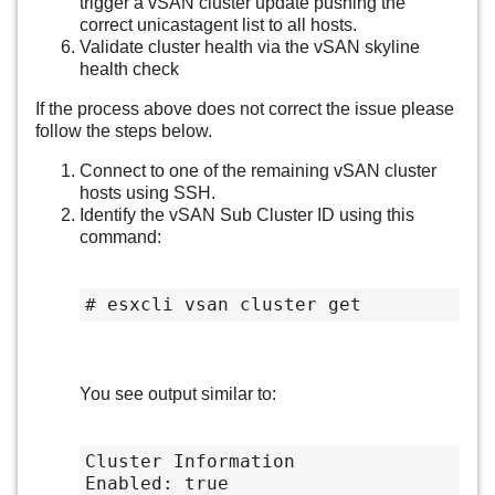
trigger a vSAN cluster update pushing the
correct unicastagent list to all hosts.
Validate cluster health via the vSAN skyline
health check
If the process above does not correct the issue please
follow the steps below.
Connect to one of the remaining vSAN cluster
hosts using SSH.
Identify the vSAN Sub Cluster ID using this
command:
# esxcli vsan cluster get
You see output similar to:
Cluster Information

Enabled: true
