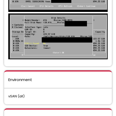
Environment
vSAN (all)