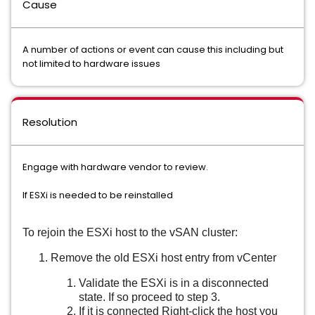
Cause
A number of actions or event can cause this including but
not limited to hardware issues
Resolution
Engage with hardware vendor to review.
If ESXi is needed to be reinstalled
To rejoin the ESXi host to the vSAN cluster:
Remove the old ESXi host entry from vCenter
Validate the ESXi is in a disconnected
state. If so proceed to step 3.
If it is connected Right-click the host you