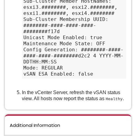
Sub-Cluster Member HostNames: 
esxi3.########, esxi2.########, 
esxi1.########, esxi4.########

Sub-Cluster Membership UUID: 
########-####-####-####-
########f17d

Unicast Mode Enabled: true

Maintenance Mode State: OFF

Config Generation: ########-####-
####-####-########d2c2 4 YYYY-MM-
DDTHH:MM:SS

Mode: REGULAR

vSAN ESA Enabled: false
In the vCenter Server, refresh the vSAN status
view. All hosts now report the status as
.
Healthy
Additional Information