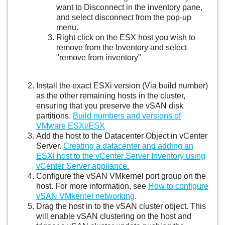
want to Disconnect in the inventory pane,
and select disconnect from the pop-up
menu.
Right click on the ESX host you wish to
remove from the Inventory and select
"remove from inventory"
Install the exact ESXi version (Via build number)
as the other remaining hosts in the cluster,
ensuring that you preserve the vSAN disk
partitions.
Build numbers and versions of
VMware ESXi/ESX
Add the host to the Datacenter Object in vCenter
Server.
Creating a datacenter and adding an
ESXi host to the vCenter Server Inventory using
vCenter Server appliance.
Configure the vSAN VMkernel port group on the
host. For more information, see
How to configure
vSAN VMkernel networking
.
Drag the host in to the vSAN cluster object. This
will enable vSAN clustering on the host and