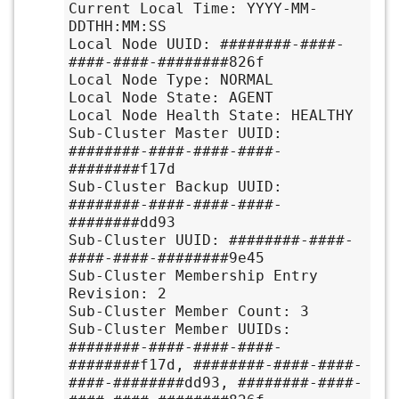
Current Local Time: YYYY-MM-
DDTHH:MM:SS

Local Node UUID: ########-####-
####-####-########826f

Local Node Type: NORMAL

Local Node State: AGENT

Local Node Health State: HEALTHY

Sub-Cluster Master UUID: 
########-####-####-####-
########f17d

Sub-Cluster Backup UUID: 
########-####-####-####-
########dd93

Sub-Cluster UUID: ########-####-
####-####-########9e45

Sub-Cluster Membership Entry 
Revision: 2

Sub-Cluster Member Count: 3

Sub-Cluster Member UUIDs: 
########-####-####-####-
########f17d, ########-####-####-
####-########dd93, ########-####-