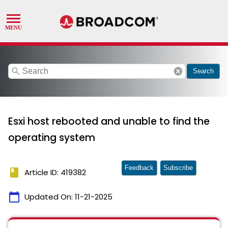
search
cancel
Search
Esxi host rebooted and unable to find the
operating system
Feedback
Subscribe
book
Article ID: 419382
calendar_today
Updated On:
11-21-2025