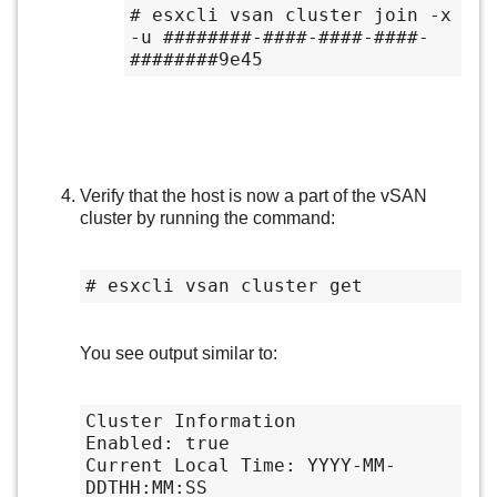
# esxcli vsan cluster join -x 
-u ########-####-####-####-
########9e45
Verify that the host is now a part of the vSAN
cluster by running the command:
# esxcli vsan cluster get
You see output similar to:
Cluster Information

Enabled: true

Current Local Time: YYYY-MM-
DDTHH:MM:SS
