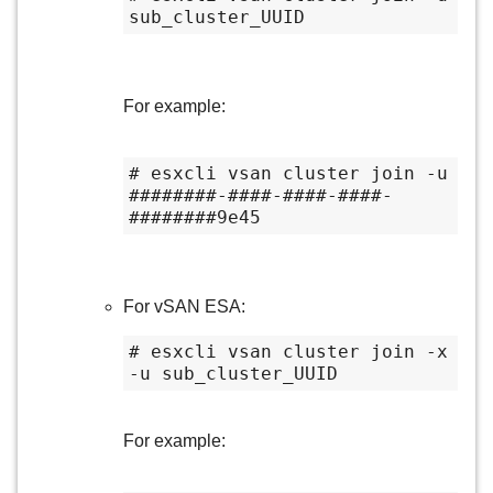
sub_cluster_UUID
For example:
# esxcli vsan cluster join -u 
########-####-####-####-
########9e45
For vSAN ESA:
# esxcli vsan cluster join -x 
-u sub_cluster_UUID
For example: