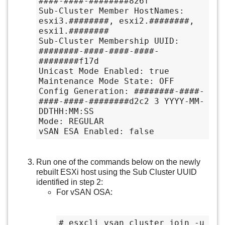
####-####-########826f

Sub-Cluster Member HostNames: 
esxi3.########, esxi2.########, 
esxi1.########

Sub-Cluster Membership UUID: 
########-####-####-####-
########f17d

Unicast Mode Enabled: true

Maintenance Mode State: OFF

Config Generation: ########-####-
####-####-########d2c2 3 YYYY-MM-
DDTHH:MM:SS

Mode: REGULAR

vSAN ESA Enabled: false
Run one of the commands below on the newly
rebuilt ESXi host using the Sub Cluster UUID
identified in step 2:
For vSAN OSA:
# esxcli vsan cluster join -u 