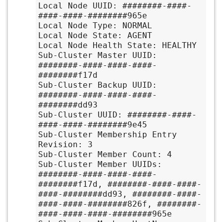
Local Node UUID: ########-####-
####-####-########965e

Local Node Type: NORMAL

Local Node State: AGENT

Local Node Health State: HEALTHY

Sub-Cluster Master UUID: 
########-####-####-####-
########f17d

Sub-Cluster Backup UUID: 
########-####-####-####-
########dd93

Sub-Cluster UUID: ########-####-
####-####-########9e45

Sub-Cluster Membership Entry 
Revision: 3

Sub-Cluster Member Count: 4

Sub-Cluster Member UUIDs: 
########-####-####-####-
########f17d, ########-####-####-
####-########dd93, ########-####-
####-####-########826f, ########-
####-####-####-########965e
