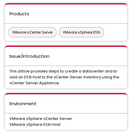
Products
VMware vCenter Server
VMware vSphere ESXi
Issue/Introduction
This article provides steps to create a datacenter and to
add an ESXi host to the vCenter Server inventory using the
vCenter Server Appliance.
Environment
VMware vSphere vCenter Server
VMware vSphere ESXi Host