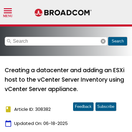
search
cancel
Search
Creating a datacenter and adding an ESXi
host to the vCenter Server Inventory using
vCenter Server appliance.
Feedback
Subscribe
book
Article ID: 308382
calendar_today
Updated On:
06-18-2025