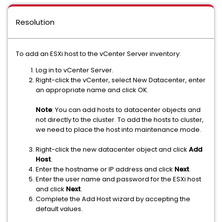
Resolution
To add an ESXi host to the vCenter Server inventory:
Log in to vCenter Server.
Right-click the vCenter, select New Datacenter, enter
an appropriate name and click OK.
Note
: You can add hosts to datacenter objects and
not directly to the cluster. To add the hosts to cluster,
we need to place the host into maintenance mode.
Right-click the new datacenter object and click
Add
Host
.
Enter the hostname or IP address and click
Next
.
Enter the user name and password for the ESXi host
and click
Next
.
Complete the Add Host wizard by accepting the
default values.