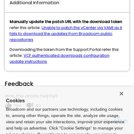
Additional Information
Manually update the patch URL with the download token
refer this article:
Unable to patch the vCenter via VAMI as it
fails to download the updates from Broadcom public
repositories
Downloading the token from the Support Portal refer this
article:
VCF authenticated downloads configuration
update instructions
Feedback
Was this article helpful?
Cookies
thumb_up
thumb_down
Yes
No
Broadcom and our partners use technology, including cookies
to, among other things, operate the site, analyze site usage,
Powered by
view and retain your site interactions, improve your experience
and help us advertise. Click “Cookie Settings” to manage your