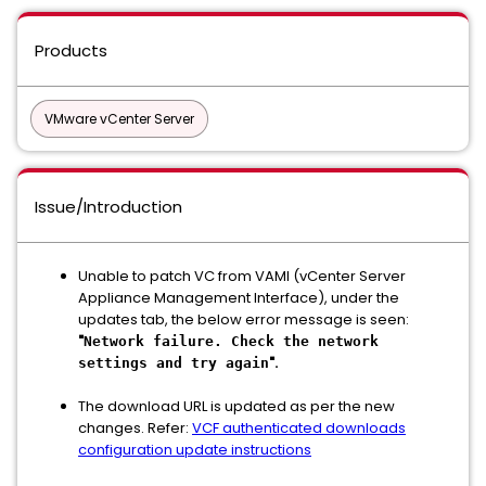
Products
VMware vCenter Server
Issue/Introduction
Unable to patch VC from VAMI (vCenter Server
Appliance Management Interface), under the
updates tab, the below error message is seen:
"
Network failure. Check the network
".
settings and try again
The download URL is updated as per the new
changes. Refer:
VCF authenticated downloads
configuration update instructions