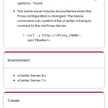
updates found
The same issue may be encountered when the
Proxy configuration is changed. The below
command can confirm if the vCenter is trying to
connect to the old Proxy Server:
curl -v http://<Proxy_FQDN>:
<portNumber>
Environment
vCenter Server 8.x
vCenter Server 7.x
Cause