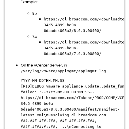
Example:
8.x
https://dl.broadcom.com/<downloadtoke
34d5-4899-be0a-
6daade4005a3/8.0.3.00400/
7.x
https://dl.broadcom.com/<downloadtoke
34d5-4899-be0a-
6daade4005a3/7.0.3.00800/
On the vCenter Server, in
/var/log/vmware/applmgmt/applmgmt.log
YYYY-MM-DDTHH:MM:SS
[PID]DEBUG:vmware.appliance.update.update_funct
failed: '--YYYY-MM-DD HH:MM:SS--
https://dl.broadcom.com/<Token>/PROD/COMP/VCENT
34d5-4899-be0a-
6daade4005a3
/8.0.3.00400/manifest/manifest-
latest.xml\nResolving dl.broadcom.com...
###.###.###.###, ###.###.###.###,
####:####:#::##, ...\nConnecting to