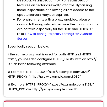
Deep packet inspection (DPI) or SSL inspection
features on certain firewall platforms. Bypassing
these inspections or allowing direct access to the
update servers may be required.
For environments with a proxy enabled, please
consult following article to ensure the configurations
are correct, especially for the HTTP and HTTPs URL
links:
How to configure proxy settings for vCenter
Server
Specifically section below:
If the same proxy port is used for both HTTP and HTTPS
traffic, you need to configure HTTPS_PROXY with an http://
URL as in the following example:
# Example: HTTP_PROXY="http://example.com:3128/"
HTTP_PROXY="http://proxy.example.com:8080"
# Example: HTTPS_PROXY="https://example.com:3128/"
HTTPS_PROXY="http://proxy.example.com:8080"