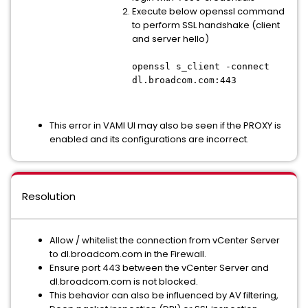
Execute below openssl command
to perform SSL handshake (client
and server hello)
openssl s_client -connect
dl.broadcom.com:443
This error in VAMI UI may also be seen if the PROXY is
enabled and its configurations are incorrect.
Resolution
Allow / whitelist the connection from vCenter Server
to dl.broadcom.com in the Firewall.
Ensure port 443 between the vCenter Server and
dl.broadcom.com is not blocked.
This behavior can also be influenced by AV filtering,