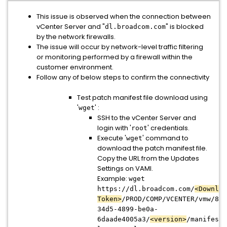
This issue is observed when the connection between
vCenter Server and "
" is blocked
dl.broadcom.com
by the network firewalls.
The issue will occur by network-level traffic filtering
or monitoring performed by a firewall within the
customer environment.
Follow any of below steps to confirm the connectivity
Test patch manifest file download using
'
' :
wget
SSH to the vCenter Server and
login with '
' credentials.
root
Execute '
' command to
wget
download the patch manifest file.
Copy the URL from the Updates
Settings on VAMI.
Example:
wget
https://dl.broadcom.com/
<Downloa
Token>
/PROD/COMP/VCENTER/vmw/8d1
34d5-4899-be0a-
6daade4005a3/
<version>
/manifest/