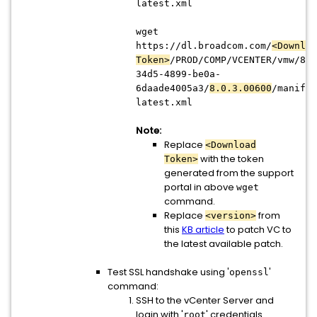
latest.xml
wget
https://dl.broadcom.com/
<Downloa
Token>
/PROD/COMP/VCENTER/vmw/8d1
34d5-4899-be0a-
6daade4005a3/
8.0.3.00600
/manifes
latest.xml
Note:
Replace
<Download
with the token
Token>
generated from the support
portal in above
wget
command.
Replace
from
<version>
this
KB article
to patch VC to
the latest available patch.
Test SSL handshake using '
'
openssl
command:
SSH to the vCenter Server and
login with '
' credentials
root