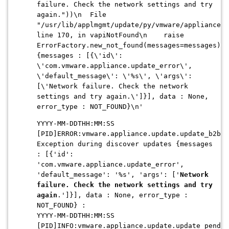
failure. Check the network settings and try
again."))\n File
"/usr/lib/applmgmt/update/py/vmware/appliance/u
line 170, in vapiNotFound\n raise
ErrorFactory.new_not_found(messages=messages)\n
{messages : [{\'id\':
\'com.vmware.appliance.update_error\',
\'default_message\': \'%s\', \'args\':
[\'Network failure. Check the network
settings and try again.\']}], data : None,
error_type : NOT_FOUND}\n'
YYYY-MM-DDTHH:MM:SS
[PID]ERROR:vmware.appliance.update.update_b2b:G
Exception during discover updates {messages
: [{'id':
'com.vmware.appliance.update_error',
'default_message': '%s', 'args': ['
Network
failure. Check the network settings and try
again
.']}], data : None, error_type :
NOT_FOUND} :
YYYY-MM-DDTHH:MM:SS
[PID]INFO:vmware.appliance.update.update_pendin