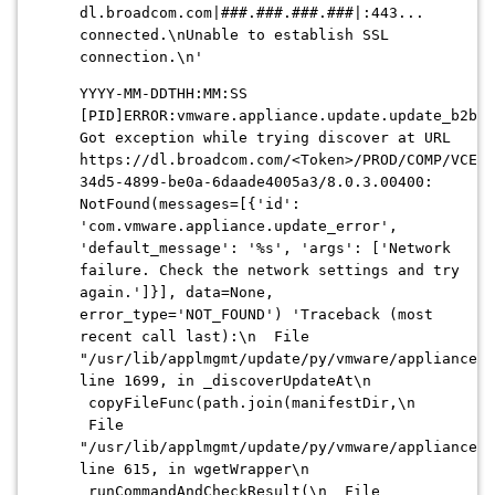
dl.broadcom.com|###.###.###.###|:443...
connected.\nUnable to establish SSL
connection.\n'
YYYY-MM-DDTHH:MM:SS
[PID]ERROR:vmware.appliance.update.update_b2b:
Got exception while trying discover at URL
https://dl.broadcom.com/<Token>/PROD/COMP/VCENT
34d5-4899-be0a-6daade4005a3
/8.0.3.00400:
NotFound(messages=[{'id':
'com.vmware.appliance.update_error',
'default_message': '%s', 'args': ['Network
failure. Check the network settings and try
again.']}], data=None,
error_type='NOT_FOUND') 'Traceback (most
recent call last):\n File
"/usr/lib/applmgmt/update/py/vmware/appliance/u
line 1699, in _discoverUpdateAt\n
copyFileFunc(path.join(manifestDir,\n
File
"/usr/lib/applmgmt/update/py/vmware/appliance/u
line 615, in wgetWrapper\n
runCommandAndCheckResult(\n File