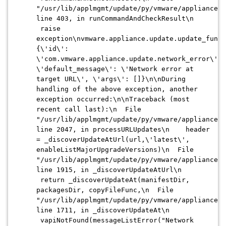
"/usr/lib/applmgmt/update/py/vmware/appliance/u
line 403, in runCommandAndCheckResult\n
raise
exception\nvmware.appliance.update.update_funct
{\'id\':
\'com.vmware.appliance.update.network_error\',
\'default_message\': \'Network error at
target URL\', \'args\': []}\n\nDuring
handling of the above exception, another
exception occurred:\n\nTraceback (most
recent call last):\n File
"/usr/lib/applmgmt/update/py/vmware/appliance/u
line 2047, in processURLUpdates\n header
= _discoverUpdateAtUrl(url,\'latest\',
enableListMajorUpgradeVersions)\n File
"/usr/lib/applmgmt/update/py/vmware/appliance/u
line 1915, in _discoverUpdateAtUrl\n
return _discoverUpdateAt(manifestDir,
packagesDir, copyFileFunc,\n File
"/usr/lib/applmgmt/update/py/vmware/appliance/u
line 1711, in _discoverUpdateAt\n
vapiNotFound(messageListError("Network