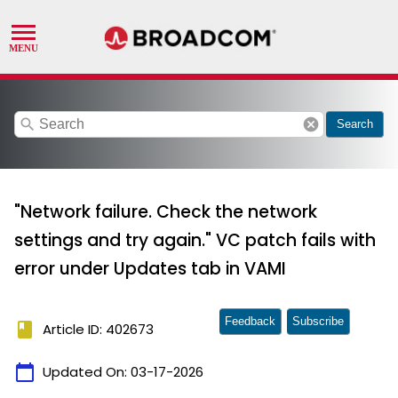
search
cancel
Search
"Network failure. Check the network
settings and try again." VC patch fails with
error under Updates tab in VAMI
Feedback
Subscribe
book
Article ID: 402673
calendar_today
Updated On:
03-17-2026