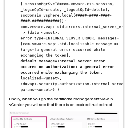
[_sessionMgrSvcId=com.vmware.cis.session,
_loginOpId=create, _logoutOpId=delete],
ssoDomain=vsphere.local(#####-####-####-
####-############)]:
com.vmware.vapi.std.errors.internal_server_erro
=> {data=<unset>,
error_type=INTERNAL_SERVER_ERROR, messages=
[com.vmware.vapi.std.localizable_message =>
{args=[a general error occurred while
exchanging the token],
default_message=Internal server error
occured on authorization: a general error
occurred while exchanging the token
,
localized=<unset>,
id=vapi.security.authorization.internal_server_
params=<unset>}]}
Finally, when you go the certificate management view in
vCenter you will see that there is an expired trusted root: