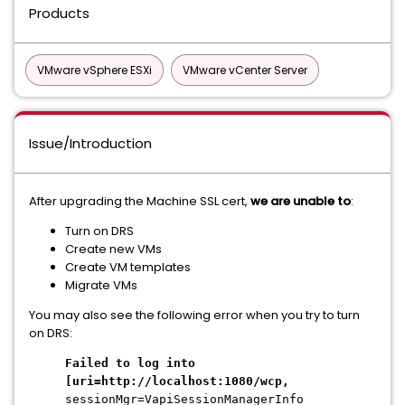
Products
VMware vSphere ESXi
VMware vCenter Server
Issue/Introduction
After upgrading the Machine SSL cert,
we are unable to
:
Turn on DRS
Create new VMs
Create VM templates
Migrate VMs
You may also see the following error when you try to turn
on DRS:
Failed to log into
[uri=http://localhost:1080/wcp,
sessionMgr=VapiSessionManagerInfo