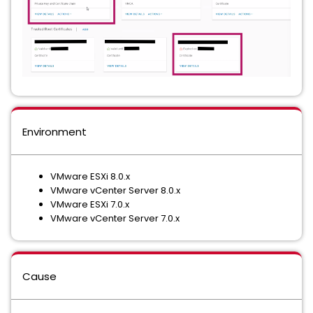
Environment
VMware ESXi 8.0.x
VMware vCenter Server 8.0.x
VMware ESXi 7.0.x
VMware vCenter Server 7.0.x
Cause