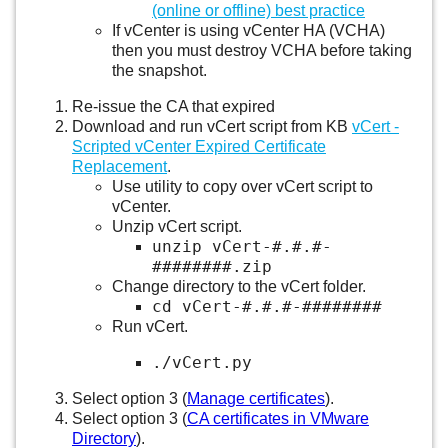
(online or offline) best practice
If vCenter is using vCenter HA (VCHA)
then you must destroy VCHA before taking
the snapshot.
Re-issue the CA that expired
Download and run vCert script from KB
vCert -
Scripted vCenter Expired Certificate
Replacement
.
Use utility to copy over vCert script to
vCenter.
Unzip vCert script.
unzip vCert-#.#.#-
########.zip
Change directory to the vCert folder.
cd vCert-#.#.#-########
Run vCert.
./vCert.py
Select option 3 (
Manage certificates
).
Select option 3 (
CA certificates in VMware
Directory
).