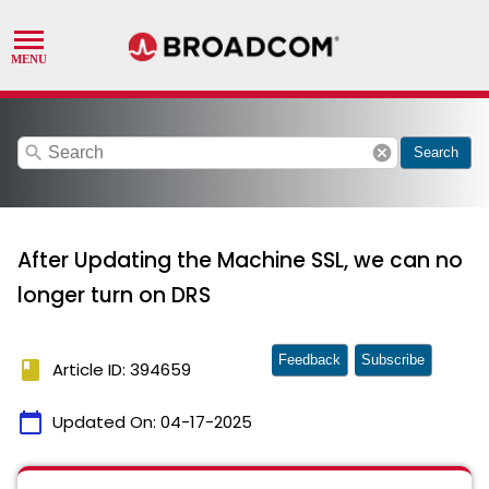
search
cancel
Search
After Updating the Machine SSL, we can no
longer turn on DRS
Feedback
Subscribe
book
Article ID: 394659
calendar_today
Updated On:
04-17-2025