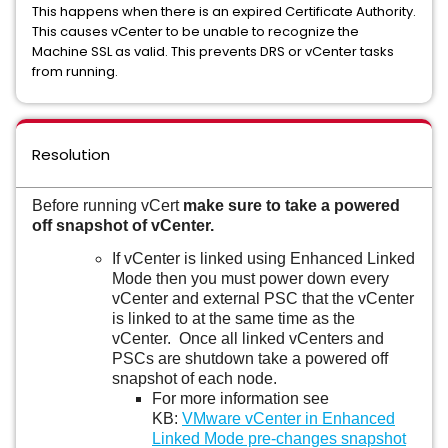
This happens when there is an expired Certificate Authority.
This causes vCenter to be unable to recognize the
Machine SSL as valid. This prevents DRS or vCenter tasks
from running.
Resolution
Before running vCert
make sure to take a powered
off snapshot of vCenter.
If vCenter is linked using Enhanced Linked
Mode then you must power down every
vCenter and external PSC that the vCenter
is linked to at the same time as the
vCenter. Once all linked vCenters and
PSCs are shutdown take a powered off
snapshot of each node.
For more information see
KB:
VMware vCenter in Enhanced
Linked Mode pre-changes snapshot