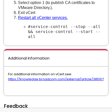
Select option 1 (to publish CA certificates to
VMware Directory.).
Exit vCert
Restart all vCenter services.
#service-control --stop --all
&& service-control --start --
all
Additional Information
For additional information on vCert see:
https://knowledge.broadcom.com/external/article/385107
Feedback