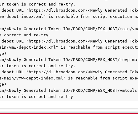
ur token is correct and re-try.

 depot URL "https://dl.broadcom.com/<Newly Generated Toke
mw-depot-index.xml" is reachable from script execution ma
om/<Newly Generated Token ID>/PROD/COMP/ESX_HOST/main/vmw
s correct and re-try.

 depot URL "https://dl.broadcom.com/<Newly Generated Toke
ain/vmw-depot-index.xml" is reachable from script executi
e)

om/<Newly Generated Token ID>/PROD/COMP/ESX_HOST/iovp-mai
ur token is correct and re-try.

 depot URL "https://dl.broadcom.com/<Newly Generated Toke
-main/vmw-depot-index.xml" is reachable from script execu
e)

om/<Newly Generated Token ID>/PROD/COMP/ESX_HOST/vmtools-
ur token is correct and re-try