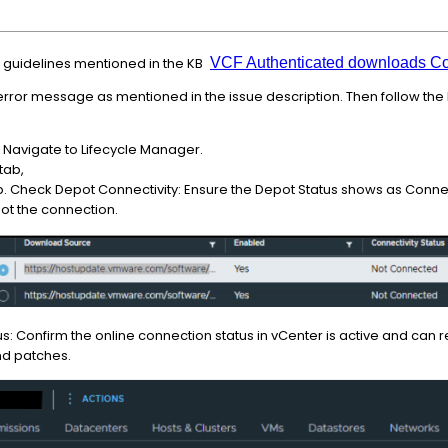
 guidelines mentioned in the KB
VCF Authenticated downloads Con
 error message as mentioned in the issue description. Then follow the b
 Navigate to Lifecycle Manager.
 tab,
p. Check Depot Connectivity: Ensure the Depot Status shows as Connec
oot the connection.
: Confirm the online connection status in vCenter is active and can re
nd patches.