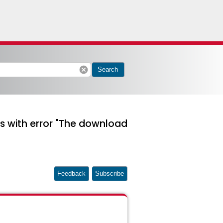
cancel
Search
s with error "The download
Feedback
Subscribe