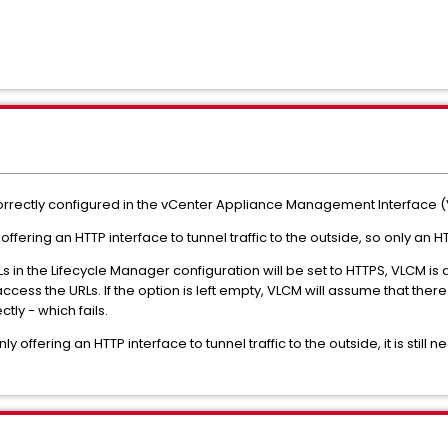
correctly configured in the vCenter Appliance Management Interface 
ffering an HTTP interface to tunnel traffic to the outside, so only an 
in the Lifecycle Manager configuration will be set to HTTPS, VLCM is
ccess the URLs. If the option is left empty, VLCM will assume that ther
tly - which fails.
y offering an HTTP interface to tunnel traffic to the outside, it is still