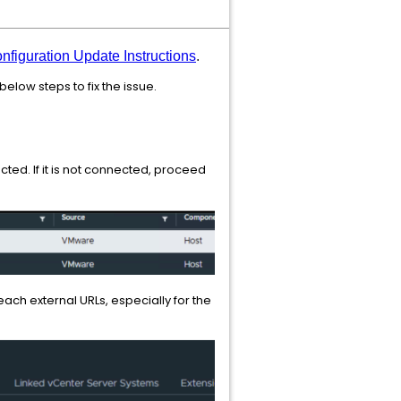
figuration Update Instructions
.
elow steps to fix the issue.
ted. If it is not connected, proceed
ach external URLs, especially for the