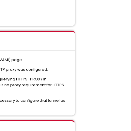
(VAMI) page.
HTTP proxy was configured.
 querying HTTPS_PROXY in
e is no proxy requirement for HTTPS
 necessary to configure that tunnel as