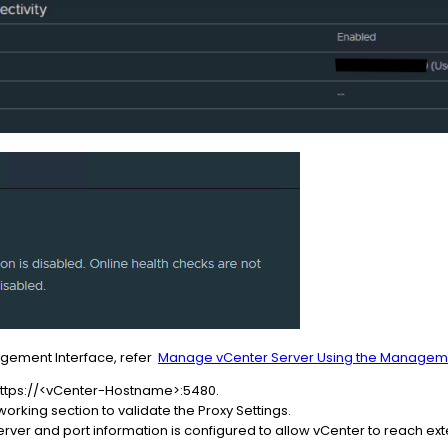
agement Interface, refer
Manage vCenter Server Using the Manageme
 https://<vCenter-Hostname>:5480.
orking section to validate the Proxy Settings.
erver and port information is configured to allow vCenter to reach ex