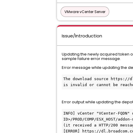
VMware vCenter Server
Issue/Introduction
Updating the newly acquired token on
sample failure error message.
Error message while updating the d
The download source https://d
is invalid or cannot be reach
Error output while updating the depo
INFO] vCenter "VCenter-FQDN" 
ID>/PROD/COMP/ESX_HOST/addon-
(it received a HTTP/200 messag
[ERROR] https://dl.broadcom.c