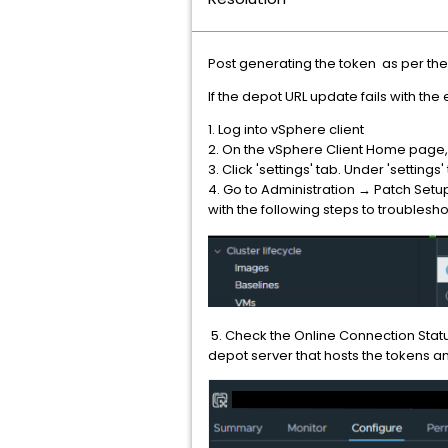
Post generating the token as per the
If the depot URL update fails with the
1. Log into vSphere client
2. On the vSphere Client Home page,
3. Click 'settings' tab. Under 'settings'
4. Go to Administration → Patch Setu
with the following steps to troublesh
5. Check the Online Connection Status
depot server that hosts the tokens a