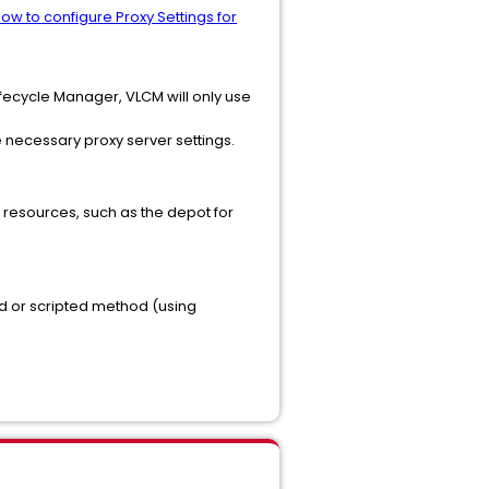
ow to configure Proxy Settings for
fecycle Manager, VLCM will only use
he necessary proxy server settings.
l resources, such as the depot for
od or scripted method (using