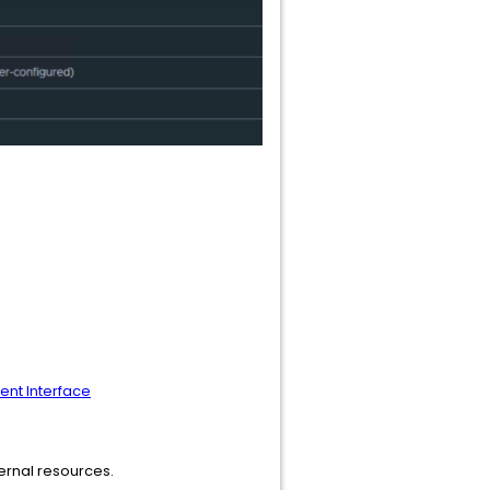
nt Interface
ternal resources.