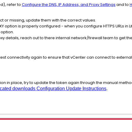
d), refer to
Configure the DNS, IP Address, and Proxy Settings
and to
H
rect or missing, update them with the correct values.
 option is properly configured - when you configure HTTPS URLs in Li
 option.
oxy details, reach out to there internal network/firewall team to get t
o test connectivity again to ensure that vCenter can connect to externa
tion in place, try to update the token again through the manual meth
cated downloads Configuration Update Instructions
.