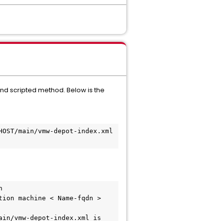
nd scripted method. Below is the
OST/main/vmw-depot-index.xml 
 
ion machine < Name-fqdn > 
in/vmw-depot-index.xml is 