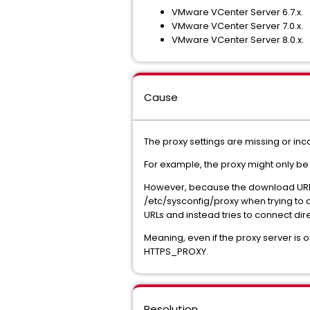
VMware VCenter Server 6.7.x.
VMware VCenter Server 7.0.x.
VMware VCenter Server 8.0.x.
Cause
The proxy settings are missing or in
For example, the proxy might only be o
However, because the download URLs 
/etc/sysconfig/proxy when trying to a
URLs and instead tries to connect direc
Meaning, even if the proxy server is onl
HTTPS_PROXY.
Resolution