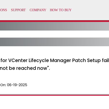
for VCenter Lifecycle Manager Patch Setup fail
cannot be reached now".
 On:
06-19-2025