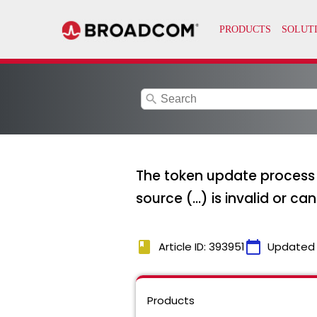
search
The token update process 
source (...) is invalid or 
book
calendar_today
Article ID: 393951
Updated
Products