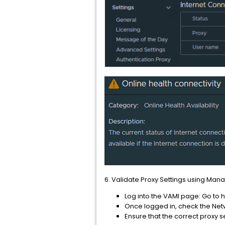
6. Validate Proxy Settings using Man
Log into the VAMI page: Go to
Once logged in, check the Netw
Ensure that the correct proxy s