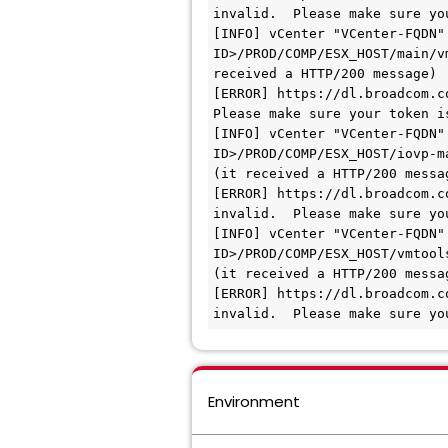
invalid.  Please make sure yo
[INFO] vCenter "VCenter-FQDN"
ID>/PROD/COMP/ESX_HOST/main/v
received a HTTP/200 message)

[ERROR] https://dl.broadcom.c
Please make sure your token i
[INFO] vCenter "VCenter-FQDN"
ID>/PROD/COMP/ESX_HOST/iovp-m
(it received a HTTP/200 messag
[ERROR] https://dl.broadcom.c
invalid.  Please make sure yo
[INFO] vCenter "VCenter-FQDN"
ID>/PROD/COMP/ESX_HOST/vmtools
(it received a HTTP/200 messag
[ERROR] https://dl.broadcom.c
invalid.  Please make sure yo
Environment