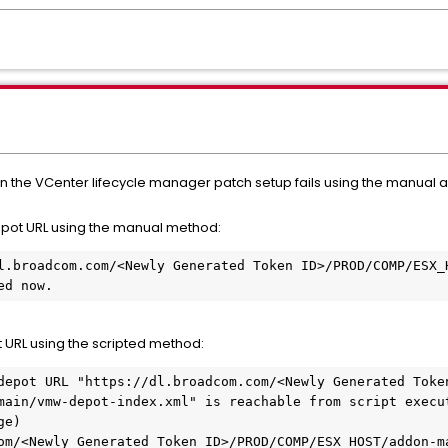
 the VCenter lifecycle manager patch setup fails using the manual a
epot URL using the manual method:
l.broadcom.com/<Newly Generated Token ID>/PROD/COMP/ESX_H
ed now.
t URL using the scripted method:
depot URL "https://dl.broadcom.com/<Newly Generated Token
main/vmw-depot-index.xml" is reachable from script execut
e)

om/<Newly Generated Token ID>/PROD/COMP/ESX_HOST/addon-ma