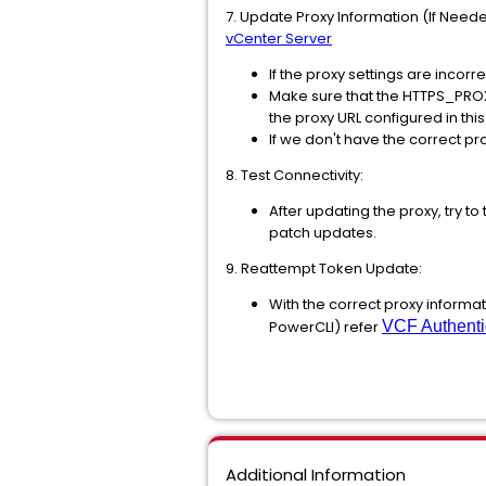
7. Update Proxy Information (If Neede
vCenter Server
If the proxy settings are incor
Make sure that the HTTPS_PROXY
the proxy URL configured in this
If we don't have the correct pr
8. Test Connectivity:
After updating the proxy, try t
patch updates.
9. Reattempt Token Update:
With the correct proxy informa
PowerCLI) refer
VCF Authenti
Additional Information