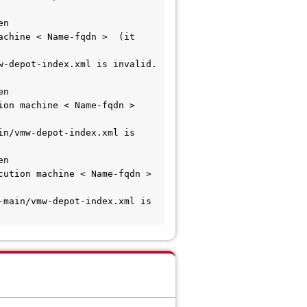
n 
chine < Name-fqdn >  (it 
-depot-index.xml is invalid.  
n 
on machine < Name-fqdn >  
n/vmw-depot-index.xml is 
n 
tion machine < Name-fqdn >   
main/vmw-depot-index.xml is 