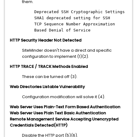
them.
Deprecated SSH Cryptographic Settings
SHA1 deprecated setting for SSH
TCP Sequence Number Approximation
Based Denial of Service
HTTP Security Header Not Detected
SiteMinder doesn't have a direct and specific
configuration to implement (1)(2).
HTTP TRACE / TRACK Methods Enabled
These can be turned off (3).
Web Directories Listable Vulnerability
Configuration modification will solve it (4).
Web Server Uses Plain-Text Form Based Authentication
Web Server Uses Plain Text Basic Authentication
Remote Management Service Accepting Unencrypted
Credentials Detected(HTTP)
Disable the HTTP port (5)(6).