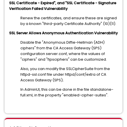
SSL Certificate - Expired", and "SSL Certificate - Signature
Verification Failed Vulnerability
Renew the certificates, and ensure these are signed
by a known "third-party Certificate Authority" (10)(11).
SSL Server Allows Anonymous Authentication Vulnerability
Disable the "Anonymous Diffie-Hellman (ADH)
ciphers" from the CA Access Gateway (SPS)
configuration server.conf, where the values of
"ciphers" and "fipsciphers" can be customized.
Also, you can modify the SSLCipherSuite from the
httpd-ssl.conf file under httpd/conf/extra of CA
Access Gateway (SPS);
In AdminUI, this can be done in the file standalone-
full.xml, in the property "enabled-cipher-suites".