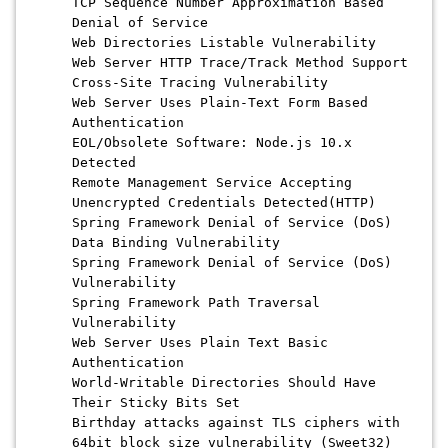
TCP Sequence Number Approximation Based
Denial of Service
Web Directories Listable Vulnerability
Web Server HTTP Trace/Track Method Support
Cross-Site Tracing Vulnerability
Web Server Uses Plain-Text Form Based
Authentication
EOL/Obsolete Software: Node.js 10.x
Detected
Remote Management Service Accepting
Unencrypted Credentials Detected(HTTP)
Spring Framework Denial of Service (DoS)
Data Binding Vulnerability
Spring Framework Denial of Service (DoS)
Vulnerability
Spring Framework Path Traversal
Vulnerability
Web Server Uses Plain Text Basic
Authentication
World-Writable Directories Should Have
Their Sticky Bits Set
Birthday attacks against TLS ciphers with
64bit block size vulnerability (Sweet32)