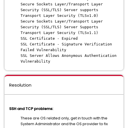
Secure Sockets Layer/Transport Layer
Security (SSL/TLS) Server supports
Transport Layer Security (TLSv1.0)
Secure Sockets Layer/Transport Layer
Security (SSL/TLS) Server Supports
Transport Layer Security (TLSv1.1)
SSL Certificate - Expired
SSL Certificate - Signature Verification
Failed Vulnerability
SSL Server Allows Anonymous Authentication
Vulnerability
Resolution
SSH and TCP problems:
These are OS related only, get in touch with the
System Administrator and the OS provider to fix