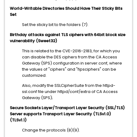
World-Writable Directories Should Have Their Sticky Bits
Set
Set the sticky bit to the folders (7).
Birthday attacks against TLS ciphers with 64bit block size
vulnerability (Sweet32)
This is related to the CVE-2016-2183, for which you
can disable the DES ciphers from the CA Access
Gateway (SPS) configuration in server.conf, where
the values of "ciphers" and "fipsciphers" can be
customized.
Also, modify the SSLCipherSuite from the httpd-
ssl.conf file under httpd/conf/extra of CA Access
Gateway (SPS);
Secure Sockets Layer/Transport Layer Security (SSL/TLS)
Server supports Transport Layer Security (TLSv1.0)
(TLSv1.1)
Change the protocols (8)(9).