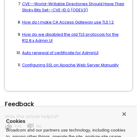
CVE--World-Writable Directories Should Have Their
Sticky Bits Set--CVE-ID 0 (QDEV3)
How do I make CA Access Gateway use TLS 1.2
How do we disabled the old TLS protocols for the
R12.8.x Admin UI
Auto renewal of certificate for AdminUI
Configuring SSL on Apache Web Server Manually
Feedback
Was this article helpful?
Cookies
thumb_up
thumb_down
Yes
No
Broadcom and our partners use technology, including cookies
to, among other things, operate the site, analyze site usage,