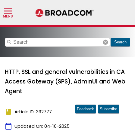
search
cancel
Search
HTTP, SSL and general vulnerabilities in CA
Access Gateway (SPS), AdminUI and Web
Agent
Feedback
Subscribe
book
Article ID: 392777
calendar_today
Updated On:
04-16-2025