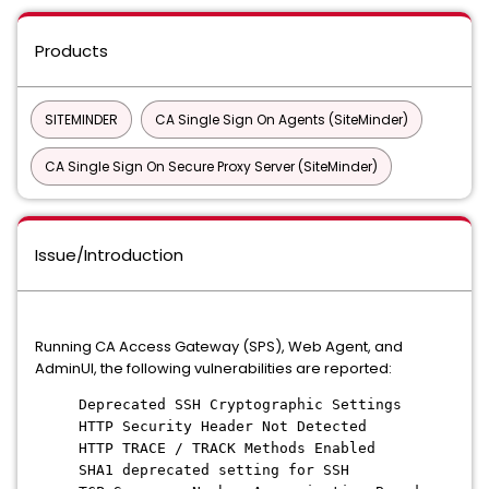
Products
SITEMINDER
CA Single Sign On Agents (SiteMinder)
CA Single Sign On Secure Proxy Server (SiteMinder)
Issue/Introduction
Running CA Access Gateway (SPS), Web Agent, and
AdminUI, the following vulnerabilities are reported:
Deprecated SSH Cryptographic Settings
HTTP Security Header Not Detected
HTTP TRACE / TRACK Methods Enabled
SHA1 deprecated setting for SSH