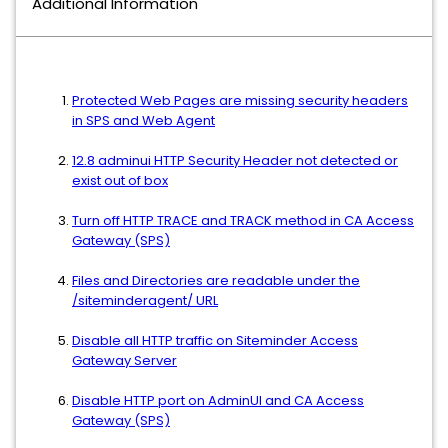
Additional Information
Protected Web Pages are missing security headers
in SPS and Web Agent
12.8 adminui HTTP Security Header not detected or
exist out of box
Turn off HTTP TRACE and TRACK method in CA Access
Gateway (SPS)
Files and Directories are readable under the
/siteminderagent/ URL
Disable all HTTP traffic on Siteminder Access
Gateway Server
Disable HTTP port on AdminUI and CA Access
Gateway (SPS)