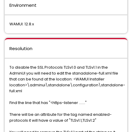
Environment
WAMUI: 12.8.x
Resolution
To disable the SSL Protocols TLSv1.0 and TLSv1.1 in the
AdminUI you will need to edit the stanadalone-full.xml file
that can be found at the location: <WAMUI Installer
location>\adminui\standalone\configuration\standalone-
full.xml
Find the line that has "<https-listener ......."
There will be an attribute for the tag named enabled-
protocols it will have a value of "TLSv1.1,TLSv1.2"