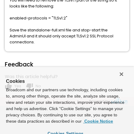
You will need to remove the TLSv1.1 part of the string so it
looks like the following:
enabled-protocols = "TLSv1.2"
Save the standalone-full.xml file and stop-start the
AdminUI and it should only accept TLSv1.2 SSL Protocol
connections.
Feedback
Was this article helpful?
Cookies
thumb_up
thumb_down
Yes
No
Broadcom and our partners use technology, including cookies
to, among other things, operate the site, analyze site usage,
Powered by
view and retain your site interactions, improve your experience
and help us advertise. Click “Cookie Settings” to manage your
privacy choices. By continuing to use our site, you agree to
these data practices as described in our
Cookie Notice
Cookies Settings