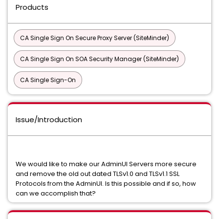
Products
CA Single Sign On Secure Proxy Server (SiteMinder)
CA Single Sign On SOA Security Manager (SiteMinder)
CA Single Sign-On
Issue/Introduction
We would like to make our AdminUI Servers more secure
and remove the old out dated TLSv1.0 and TLSv1.1 SSL
Protocols from the AdminUI. Is this possible and if so, how
can we accomplish that?