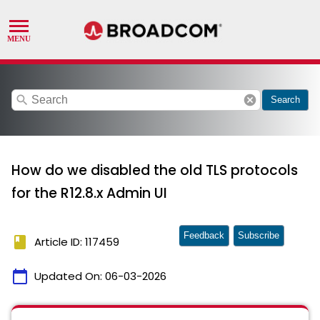
search
cancel
Search
How do we disabled the old TLS protocols
for the R12.8.x Admin UI
Feedback
Subscribe
book
Article ID: 117459
calendar_today
Updated On:
06-03-2026