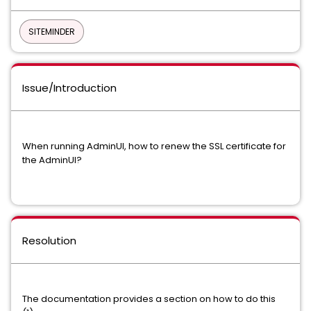
SITEMINDER
Issue/Introduction
When running AdminUI, how to renew the SSL certificate for
the AdminUI?
Resolution
The documentation provides a section on how to do this