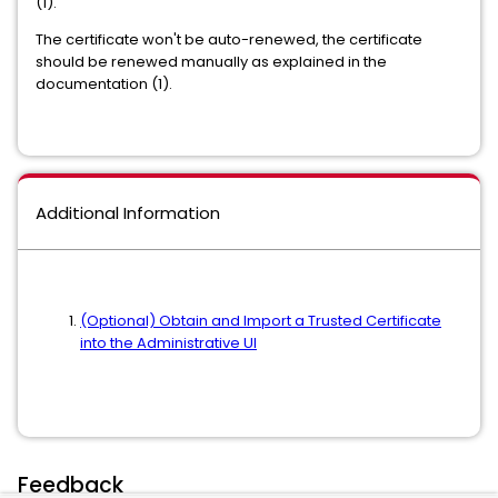
(1).
The certificate won't be auto-renewed, the certificate
should be renewed manually as explained in the
documentation (1).
Additional Information
(Optional) Obtain and Import a Trusted Certificate
into the Administrative UI
Feedback