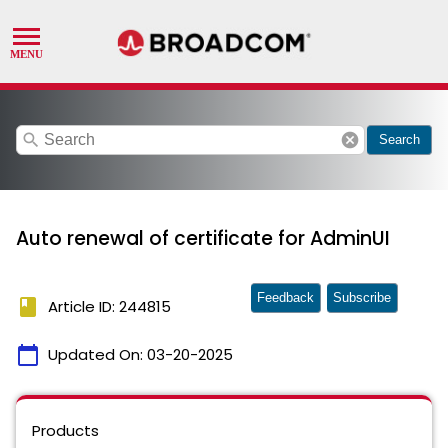
search
cancel
Search
Auto renewal of certificate for AdminUI
Feedback
Subscribe
book
Article ID: 244815
calendar_today
Updated On:
03-20-2025
Products