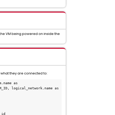
h the VM being powered on inside the
d what they are connected to:
.name as 
_ID, logical_network.name as 
id
