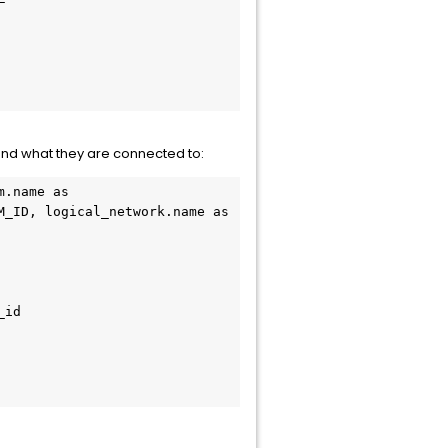
and what they are connected to:
.name as 
_ID, logical_network.name as 
id
