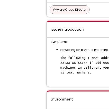
VMware Cloud Director
Issue/Introduction
Symptoms:
Powering on a virtual machine in
The following IP/MAC add
xx:xx:xx:xx:xx IP address
machines in different vAp
virtual machine.
Environment