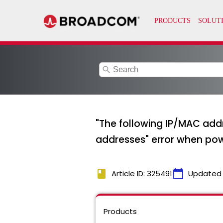
search
"The following IP/MAC add
addresses" error when pow
book
calendar_today
Article ID: 325491
Updated
Products