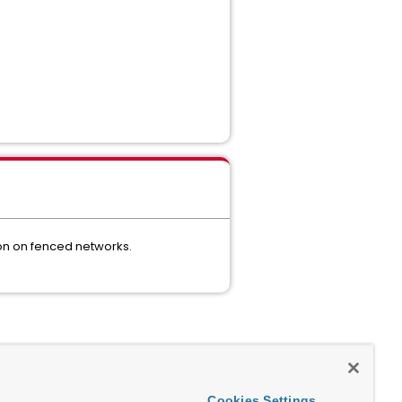
ion on fenced networks.
Cookies Settings