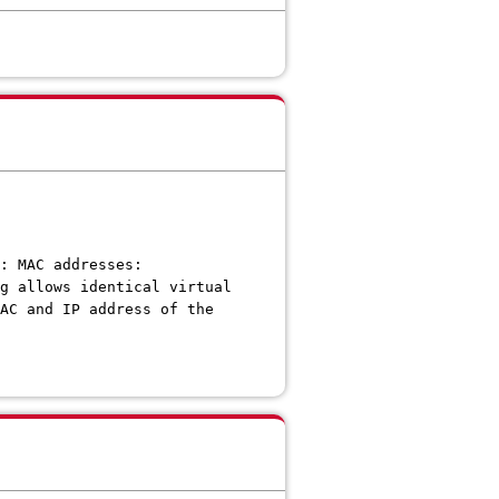
: MAC addresses:
g allows identical virtual
AC and IP address of the