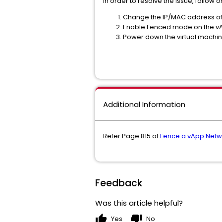
In order to resolve the issue, follow 
Change the IP/MAC address of 
Enable Fenced mode on the vA
Power down the virtual machine
Additional Information
Refer Page 815 of
Fence a vApp Netwo
Feedback
Was this article helpful?
thumb_up
thumb_down
Yes
No