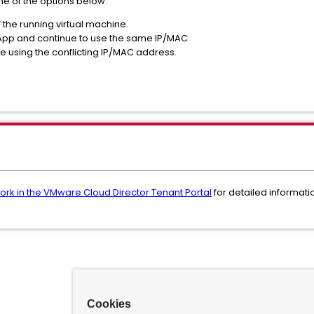
one of the options below:
the running virtual machine.
pp and continue to use the same IP/MAC
 using the conflicting IP/MAC address.
rk in the VMware Cloud Director Tenant Portal
for detailed informat
Cookies