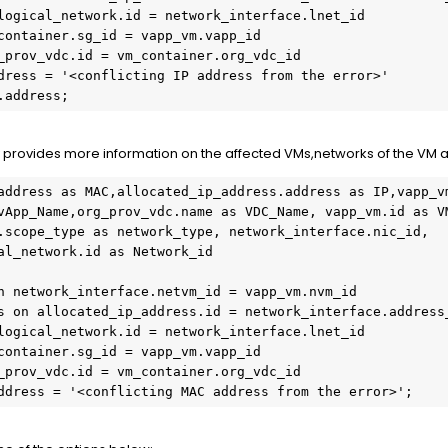
logical_network.id = network_interface.lnet_id

container.sg_id = vapp_vm.vapp_id

_prov_vdc.id = vm_container.org_vdc_id

dress = '<conflicting IP address from the error>'

.address;
ry provides more information on the affected VMs,networks of the VM 
address as MAC,allocated_ip_address.address as IP,vapp_vm
vApp_Name,org_prov_vdc.name as VDC_Name, vapp_vm.id as VM
.scope_type as network_type, network_interface.nic_id, 
al_network.id as Network_id

n network_interface.netvm_id = vapp_vm.nvm_id

s on allocated_ip_address.id = network_interface.address_
logical_network.id = network_interface.lnet_id

container.sg_id = vapp_vm.vapp_id

_prov_vdc.id = vm_container.org_vdc_id

ddress = '<conflicting MAC address from the error>';