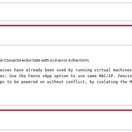
 Cloud Director fails with a UI error in the form:
resses have already been used by running virtual machines
es: Use the Fence vApp option to use same MAC/IP. Fencin
ps to be powered on without conflict, by isolating the M