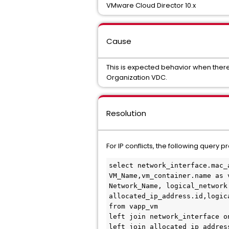
VMware Cloud Director 10.x
Cause
This is expected behavior when there
Organization VDC.
Resolution
For IP conflicts, the following quer
select network_interface.mac_
VM_Name,vm_container.name as 
Network_Name, logical_network
allocated_ip_address.id,logic
from vapp_vm

left join network_interface o
left join allocated_ip_addres