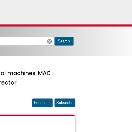
cancel
Search
tual machines: MAC
rector
Feedback
Subscribe