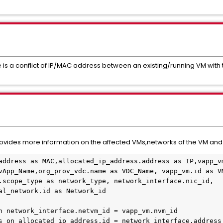
 is a conflict of IP/MAC address between an existing/running VM wit
y provides more information on the affected VMs,networks of the VM an
address as MAC,allocated_ip_address.address as IP,vapp_vm
vApp_Name,org_prov_vdc.name as VDC_Name, vapp_vm.id as VM
.scope_type as network_type, network_interface.nic_id, 
al_network.id as Network_id

n network_interface.netvm_id = vapp_vm.nvm_id

s on allocated_ip_address.id = network_interface.address_