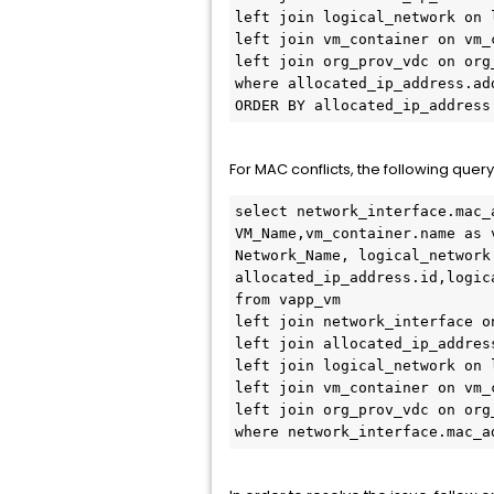
left join logical_network on 
left join vm_container on vm_
left join org_prov_vdc on org
where allocated_ip_address.ad
ORDER BY allocated_ip_address
For MAC conflicts, the following que
select network_interface.mac_
VM_Name,vm_container.name as 
Network_Name, logical_network
allocated_ip_address.id,logic
from vapp_vm

left join network_interface o
left join allocated_ip_addres
left join logical_network on 
left join vm_container on vm_
left join org_prov_vdc on org
where network_interface.mac_a