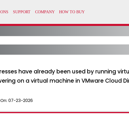
resses have already been used by running vir
ering on a virtual machine in VMware Cloud Di
 On:
07-23-2026