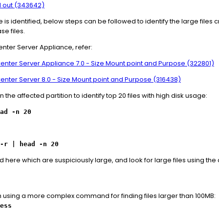
 out (343642)
 is identified, below steps can be followed to identify the large files c
se files.
enter Server Appliance, refer:
vCenter Server Appliance 7.0 - Size Mount point and Purpose (322801)
vCenter Server 8.0 - Size Mount point and Purpose (316438)
e affected partition to identify top 20 files with high disk usage:
ead -n 20
-r | head -n 20
ed here which are suspiciously large, and look for large files using t
h using a more complex command for finding files larger than 100MB:
ess