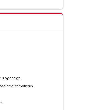
ull by design.
ned off automatically.
s.