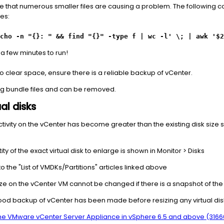
ay be that numerous smaller files are causing a problem. The following
les:
cho -n "{}: " && find "{}" -type f | wc -l' \; | awk '$2
a few minutes to run!
o clear space, ensure there is a reliable backup of vCenter.
log bundle files and can be removed.
al disks
l activity on the vCenter has become greater than the existing disk size 
ity of the exact virtual disk to enlarge is shown in Monitor > Disks
o the "List of VMDKs/Partitions" articles linked above
ize on the vCenter VM cannot be changed if there is a snapshot of th
a good backup of vCenter has been made before resizing any virtual disk
 the VMware vCenter Server Appliance in vSphere 6.5 and above (3166