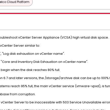
elco Cloud Platform
troubleshoot vCenter Server Appliance (VCSA) high virtual disk space.
Center Server similar to:
, "Log disk exhaustion on vCenter name".
 "Core and Inventory Disk Exhaustion on vCenter name".
 begin when the disk reaches 80% full.
on 6.7 and later versions, the /storage/archive disk can be up to 100% f
ystems reach 95% full, the main vCenter service (vmware-vpxd), is tur
tabase from corruption.
Center Server to be inaccessible with 503 Service Unavailable error