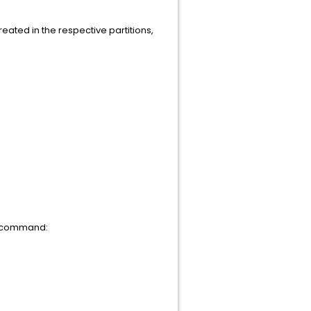
reated in the respective partitions,
he command: