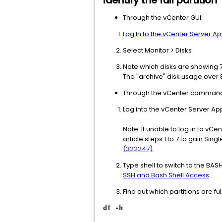
Identify the full partition
Through the vCenter GUI:
Log In to the vCenter Server 
Select Monitor > Disks
Note which disks are showing 
The "archive" disk usage over 8
Through the vCenter command 
Log into the vCenter Server Ap
Note: If unable to log in to vCe
article steps 1 to 7 to gain Si
(322247)
.
Type shell to switch to the BAS
SSH and Bash Shell Access
Find out which partitions are f
df -h