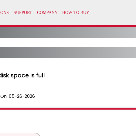
sk space is full
 On:
05-26-2026