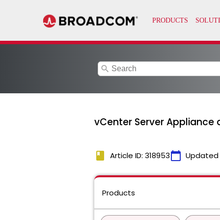
search
vCenter Server Appliance di
book
calendar_today
Article ID: 318953
Updated
Products