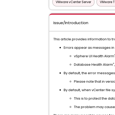
VMware vCenter Server
VMware T
Issue/Introduction
This article provides information to 
Errors appear as messages in v
vSphere UI Health Alarm"
Database Health Alarm",
By default, the error messages
Please note that in versi
By default, when vCenter file s
This is to protect the da
The problem may cause v