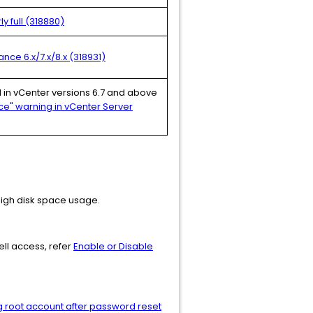
y full (318880)
nce 6.x/7.x/8.x (318931)
ed in vCenter versions 6.7 and above
ce" warning in vCenter Server
 high disk space usage.
ell access, refer
Enable or Disable
ng root account after password reset