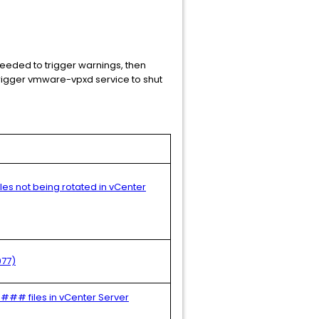
needed to trigger warnings, then
 trigger vmware-vpxd service to shut
files not being rotated in vCenter
077)
#### files in vCenter Server