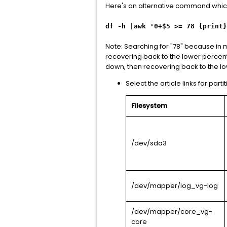
Here's an alternative command which o
df -h |awk '0+$5 >= 78 {print}
Note: Searching for "78" because in m
recovering back to the lower percenta
down, then recovering back to the l
Select the article links for partit
Filesystem
/dev/sda3
/dev/mapper/log_vg-log
/dev/mapper/core_vg-
core