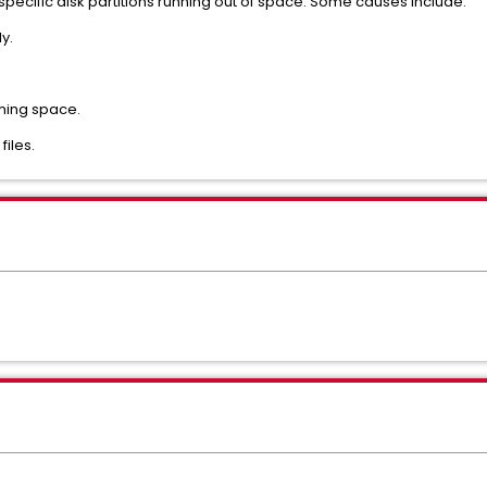
pecific disk partitions running out of space. Some causes include:
y.
ming space.
files.