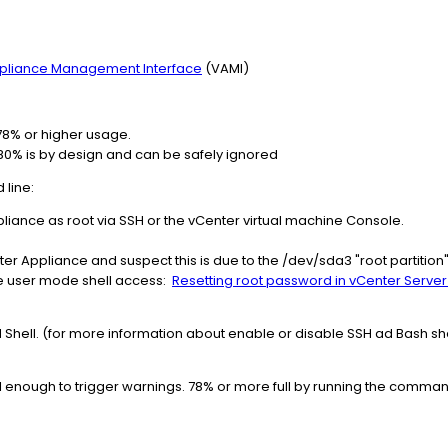
Appliance Management Interface
(VAMI)​​​​​​
78% or higher usage.
0% is by design and can be safely ignored​​​​
line:
pliance as root via SSH or the vCenter virtual machine Console.
nter Appliance and suspect this is due to the /dev/sda3 "root partition" 
ngle user mode shell access:
Resetting root password in vCenter Server Ap
H Shell. (for more information about enable or disable SSH ad Bash sh
ull enough to trigger warnings. 78% or more full by running the comma