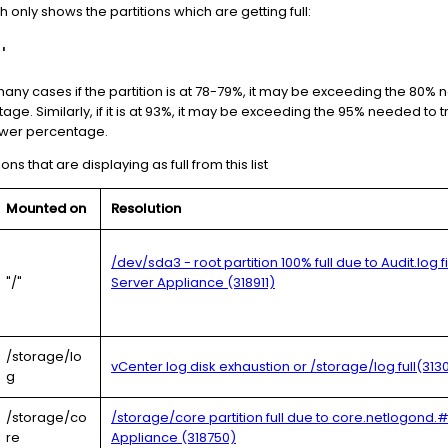
nly shows the partitions which are getting full:
'
any cases if the partition is at 78-79%, it may be exceeding the 80% 
ge. Similarly, if it is at 93%, it may be exceeding the 95% needed to
ower percentage.
ions that are displaying as full from this list
Mounted on
Resolution
/dev/sda3 - root partition 100% full due to Audit.log 
"/"
Server Appliance (318911)
/storage/lo
vCenter log disk exhaustion or /storage/log full(313
g
/storage/co
/storage/core partition full due to core.netlogond.
re
Appliance (318750)