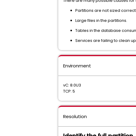
There are many possible causes for s
Partitions are not sized correctl
Large files in the partitions.
Tables in the database consu
Services are failing to clean up 
Environment
vC: 8.0U3
TCP: 5
Resolution