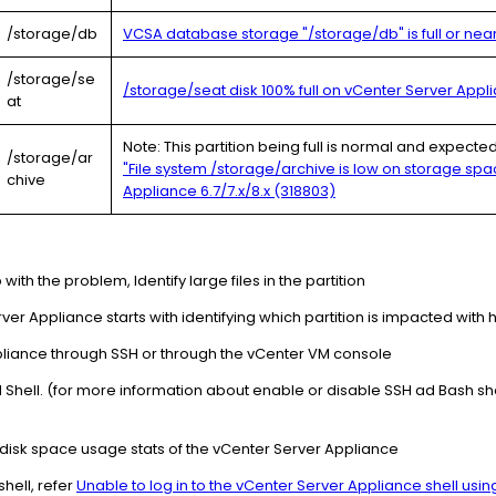
/storage/db
VCSA database storage "/storage/db" is full or nearl
/storage/se
/storage/seat disk 100% full on vCenter Server Applia
at
Note: This partition being full is normal and expect
/storage/ar
"File system /storage/archive is low on storage spa
chive
Appliance 6.7/7.x/8.x (318803)
p with the problem, Identify large files in the partition
er Appliance starts with identifying which partition is impacted with
liance through SSH or through the vCenter VM console
H Shell. (for more information about enable or disable SSH ad Bash sh
disk space usage stats of the vCenter Server Appliance
hell, refer
Unable to log in to the vCenter Server Appliance shell usi