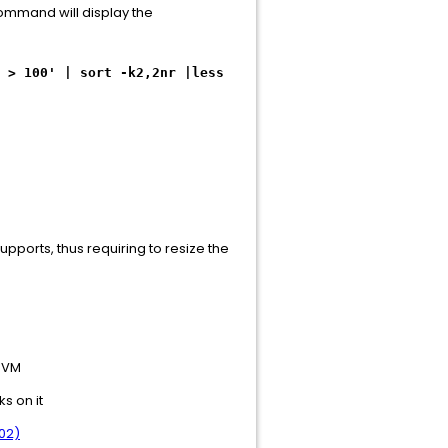
 command will display the
 > 100' | sort -k2,2nr |less
supports, thus requiring to resize the
e VM
s on it
02)