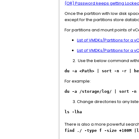
(OR) Password keeps getting Locked
Once the partition with low disk space
except for the partitions store databa
For partitions and mount points of vC
List of VMDKs/Partitions for a 
List of VMDKs/Partitions for a 
Use the below command within th
du -a <Path> | sort -n -r | h
For example:
du -a /storage/log/ | sort -n 
Change directories to any list
ls -lha
There is also a more powerful searc
find ./ -type f -size +100M |l