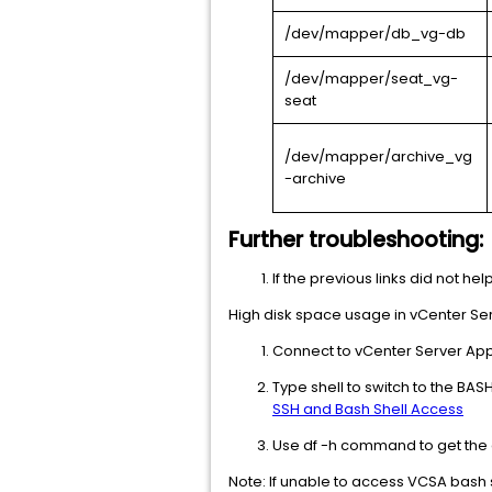
/dev/mapper/db_vg-db
/dev/mapper/seat_vg-
seat
/dev/mapper/archive_vg
-archive
Further troubleshooting:
If the previous links did not hel
High disk space usage in vCenter Serv
Connect to vCenter Server App
Type shell to switch to the BAS
SSH and Bash Shell Access
Use df -h command to get the 
Note: If unable to access VCSA bash s