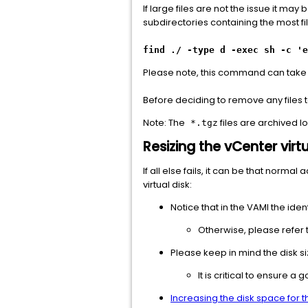
If large files are not the issue it m
subdirectories containing the most fi
find ./ -type d -exec sh -c 'e
Please note, this command can take 
Before deciding to remove any files t
Note: The
files are archived 
*.tgz
Resizing the vCenter virtu
If all else fails, it can be that norma
virtual disk:
Notice that in the VAMI the ident
Otherwise, please refer t
Please keep in mind the disk s
It is critical to ensure 
Increasing the disk space for