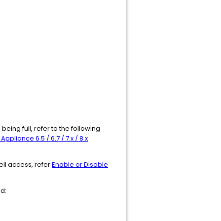
being full, refer to the following
pliance 6.5 / 6.7 / 7.x / 8.x
ell access, refer
Enable or Disable
nd: