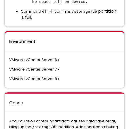
No space left on device.
partition
Command
confirms
df -h
/storage/db
is full
.
Environment
VMware vCenter Server 6.x
VMware vCenter Server 7.x
VMware vCenter Server 8.x
Cause
Accumulation of redundant data causes database bloat,
filling up the
partition. Additional contributing
/storage/db