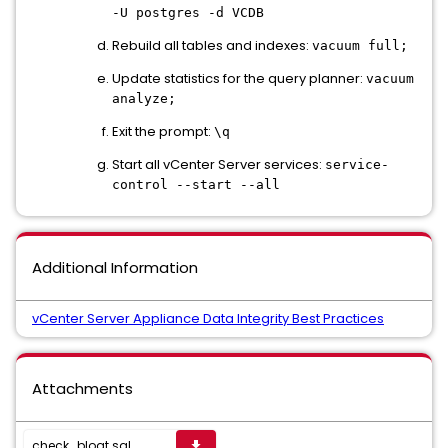
-U postgres -d VCDB
Rebuild all tables and indexes:
vacuum full;
Update statistics for the query planner:
vacuum
analyze;
Exit the prompt:
\q
Start all vCenter Server services:
service-
control --start --all
Additional Information
vCenter Server Appliance Data Integrity Best Practices
Attachments
check_bloat.sql
get_app