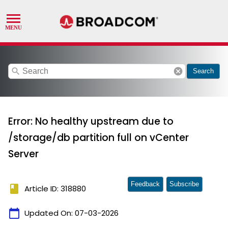
search
cancel
Search
Error: No healthy upstream due to
/storage/db partition full on vCenter
Server
Feedback
Subscribe
book
Article ID: 318880
calendar_today
Updated On:
07-03-2026