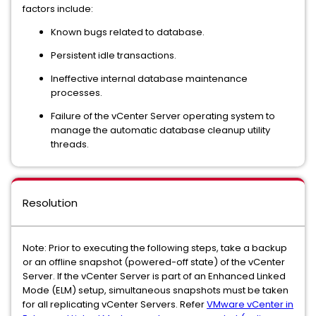
factors include:
Known bugs related to database.
Persistent idle transactions.
Ineffective internal database maintenance
processes.
Failure of the vCenter Server operating system to
manage the automatic database cleanup utility
threads.
Resolution
Note: Prior to executing the following steps, take a backup
or an offline snapshot (powered-off state) of the vCenter
Server. If the vCenter Server is part of an Enhanced Linked
Mode (ELM) setup, simultaneous snapshots must be taken
for all replicating vCenter Servers. Refer
VMware vCenter in