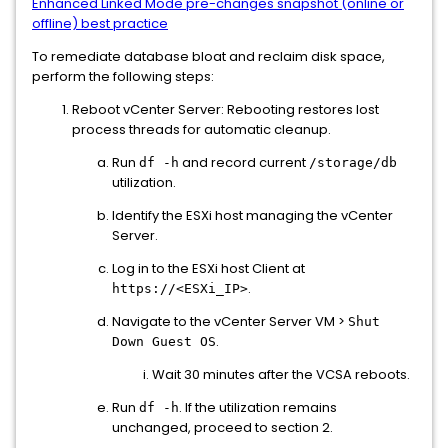
Enhanced Linked Mode pre-changes snapshot (online or
offline) best practice
To remediate database bloat and reclaim disk space,
perform the following steps:
Reboot vCenter Server: Rebooting restores lost
process threads for automatic cleanup.
Run
and record current
df -h
/storage/db
utilization.
Identify the ESXi host managing the vCenter
Server.
Log in to the ESXi host Client at
.
https://<ESXi_IP>
Navigate to the vCenter Server VM >
Shut
.
Down Guest OS
Wait 30 minutes after the VCSA reboots.
Run
. If the utilization remains
df -h
unchanged, proceed to section 2.