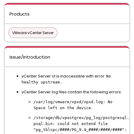
Products
VMware vCenter Server
Issue/Introduction
vCenter Server UI is inaccessible with error:
No
healthy upstream.
vCenter Server log files contain the following errors:
/var/log/vmware/vpxd/vpxd.log: No
Space left on the device.
/storage/db/vpostgres/pg_log/postgresql.lo
psql.bin: could not extend file
"pg_tblspc/####/PG_9.4_####/####/####":