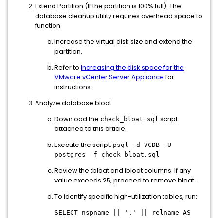
Extend Partition (If the partition is 100% full): The
database cleanup utility requires overhead space to
function.
Increase the virtual disk size and extend the
partition.
Refer to
Increasing the disk space for the
VMware vCenter Server Appliance
for
instructions.
Analyze database bloat:
Download the
script
check_bloat.sql
attached to this article.
Execute the script:
psql -d VCDB -U
postgres -f check_bloat.sql
Review the tbloat and ibloat columns. If any
value exceeds 25, proceed to remove bloat.
To identify specific high-utilization tables, run:
SELECT nspname || '.' || relname AS