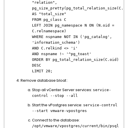
"relation",
pg_size_pretty(pg_total_relation_size(C.oi
AS "total_size"
FROM pg_class C
LEFT JOIN pg_namespace N ON (N.oid =
C.relnamespace)
WHERE nspname NOT IN ('pg_catalog',
'information_schema')
AND C.relkind <> 'i'
AND nspname !~ '^pg_toast'
ORDER BY pg_total_relation_size(C.oid)
DESC
LIMIT 20;
Remove database bloat :
Stop all vCenter Server services:
service-
control --stop --all
Start the vPostgres service:
service-control
--start vmware-vpostgres
Connect to the database:
/opt/vmware/vpostgres/current/bin/psql