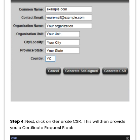
Step 4:
Next, click on Generate CSR. This will then provide
you a Certificate Request Block: