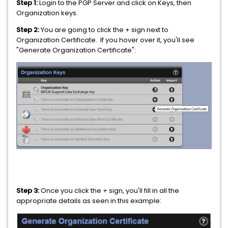
Step 1:
Login to the PGP Server and click on Keys, then
Organization keys.
Step 2:
You are going to click the + sign next to
Organization Certificate. If you hover over it, you'll see
"Generate Organization Certificate":
Step 3:
Once you click the + sign, you'll fill in all the
appropriate details as seen in this example: