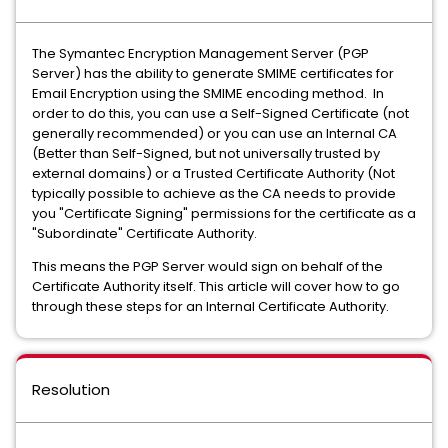
The Symantec Encryption Management Server (PGP
Server) has the ability to generate SMIME certificates for
Email Encryption using the SMIME encoding method. In
order to do this, you can use a Self-Signed Certificate (not
generally recommended) or you can use an Internal CA
(Better than Self-Signed, but not universally trusted by
external domains) or a Trusted Certificate Authority (Not
typically possible to achieve as the CA needs to provide
you "Certificate Signing" permissions for the certificate as a
"Subordinate" Certificate Authority.
This means the PGP Server would sign on behalf of the
Certificate Authority itself. This article will cover how to go
through these steps for an Internal Certificate Authority.
Resolution