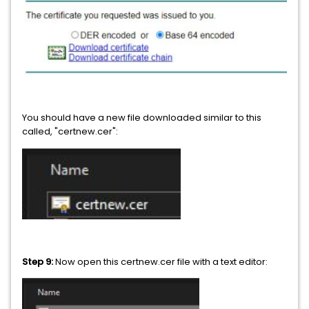
You should have a new file downloaded similar to this
called, "certnew.cer":
Step 9:
Now open this certnew.cer file with a text editor: