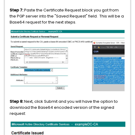
Step 7:
Paste the Certificate Request block you got from
the PGP server into the "Saved Request" field. This will be a
Base64 request for the next steps.
Step 8:
Next, click Submit and you will have the option to
download the Base64 encoded version of the signed
request: