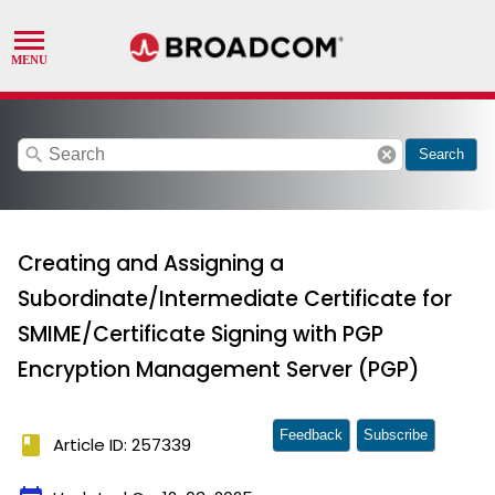
search
cancel
Search
Creating and Assigning a
Subordinate/Intermediate Certificate for
SMIME/Certificate Signing with PGP
Encryption Management Server (PGP)
Feedback
Subscribe
book
Article ID: 257339