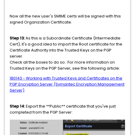
Now all the new user's SMIME certs will be signed with this
signed Organization Certificate.
Step 13:
As this is a Subordinate Certificate (Intermediate
Cert), it's a good idea to import the Root certificate for the
Certificate Authority into the Trusted Keys on the PGP
server.
Check all the boxes to do so. For more information on
Trusted Keys on the PGP Server, see the following article:
180143 - Working with Trusted Keys and Certificates on the
PGP Encryption Server (Symantec Encryption Management
Server)
Step 14:
Export the **Public** certificate that you've just
completed from the PGP Server: