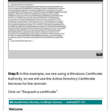
Step 5:
In this example, we are using a Windows Certificate
Authority, so we will use the Active Directory Certificate
Services for the domain.
Click on "Request a certificate":