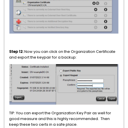
Step 12:
Now you can click on the Organization Certificate
and export the keypair for a backup:
TIP: You can export the Organization Key Pair as well for
good measure and this is highly recommended. Then
keep these two certs in a safe place.