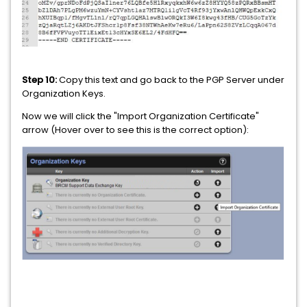
Step 10:
Copy this text and go back to the PGP Server under
Organization Keys.
Now we will click the "Import Organization Certificate"
arrow (Hover over to see this is the correct option):