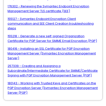
176302 - Renewing the Symantec Endpoint Encryption
Management Server TLS certificate (SEE)
155127 - Symantec Endpoint Encryption Client
communication and SEE Client Creation troubleshooting
steps
155218 - Generate a new self-signed Organization
Certificate for PGP Server for SMIME Email Encryption (PGP)
180416 - Installing an SSL Certificate for PGP Encryption
Management Server (Symantec Encryption Management
Server)
257339 - Creating and Assigning a
Subordinate/Intermediate Certificate for SMIME/Certificate
Signing with PGP Encryption Management Server (PGP)
180143 - Working with Trusted Keys and Certificates on the
PGP Encryption Server (Symantec Encryption Management
Server (PGP)