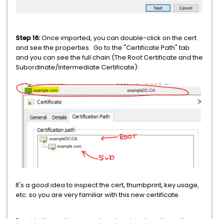
Step 16:
Once imported, you can double-click on the cert
and see the properties. Go to the "Certificate Path" tab
and you can see the full chain (The Root Certificate and the
Subordinate/Intermediate Certificate):
It's a good idea to inspect the cert, thumbprint, key usage,
etc. so you are very familiar with this new certificate.