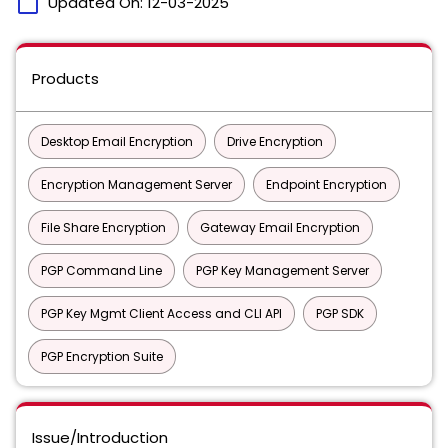
calendar_today
Updated On:
12-03-2025
Products
Desktop Email Encryption
Drive Encryption
Encryption Management Server
Endpoint Encryption
File Share Encryption
Gateway Email Encryption
PGP Command Line
PGP Key Management Server
PGP Key Mgmt Client Access and CLI API
PGP SDK
PGP Encryption Suite
Issue/Introduction