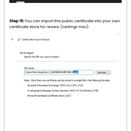
Step 15:
You can import this public certificate into your own
certificate store for review (certmgr.msc):