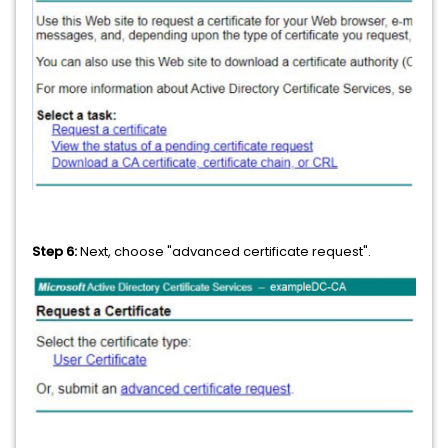
Step 6:
Next, choose "advanced certificate request".