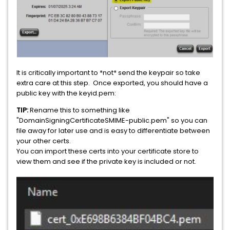
It is critically important to *not* send the keypair so take
extra care at this step. Once exported, you should have a
public key with the keyid.pem:
TIP:
Rename this to something like
"DomainSigningCertificateSMIME-public.pem" so you can
file away for later use and is easy to differentiate between
your other certs.
You can import these certs into your certificate store to
view them and see if the private key is included or not.