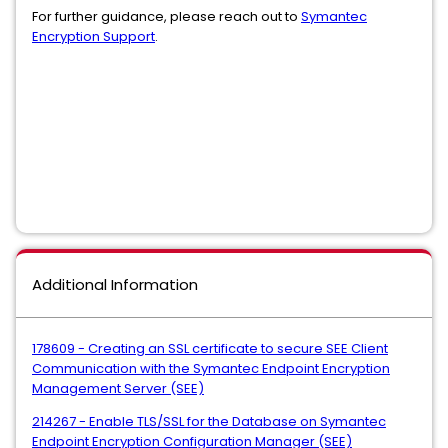
For further guidance, please reach out to
Symantec
Encryption Support
.
Additional Information
178609 - Creating an SSL certificate to secure SEE Client
Communication with the Symantec Endpoint Encryption
Management Server (SEE)
214267 - Enable TLS/SSL for the Database on Symantec
Endpoint Encryption Configuration Manager (SEE)