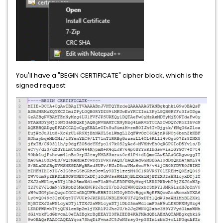
You'll have a "BEGIN CERTIFICATE" cipher block, which is the
signed request: