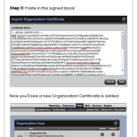
Step 11:
Paste in this signed block:
Now you'll see a new Organization Certificate is added.