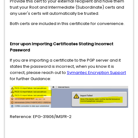
Provide this cert to your external recipient and have them
trust your Root and Intermediate (Subordinate) certs and
any user's certs will automatically be trusted.
Both certs are included in this certificate for convenience.
Error upon Importing Certificates Stating Incorrect
Password
If you are importing a certificate to the PGP server and it
states the password is incorrect, when you know it is
correct, please reach out to
Symantec Encryption Support
for further Guidance:
Reference: EPG-31906/IMSFR-2