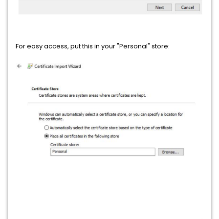
For easy access, put this in your "Personal" store: