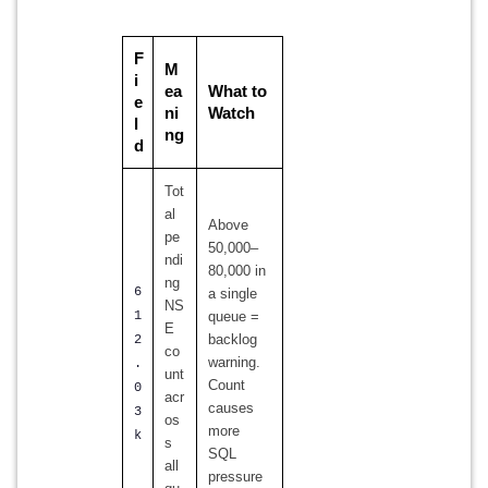
F
M
i
ea
What to
e
ni
Watch
l
ng
d
Tot
al
Above
pe
50,000–
ndi
80,000 in
ng
6
a single
NS
1
queue =
E
backlog
2
co
warning.
.
unt
Count
0
acr
causes
3
os
more
k
s
SQL
all
pressure