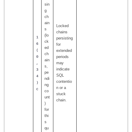
sin
g
ch
ain
Locked
s
chains
(lo
1
persisting
ck
6
for
ed
(
extended
ch
periods
0
ain
may
,
s,
indicate
3
pe
SQL
4
ndi
contentio
)
ng
n or a
c
co
stuck
unt
chain.
)
for
thi
s
qu