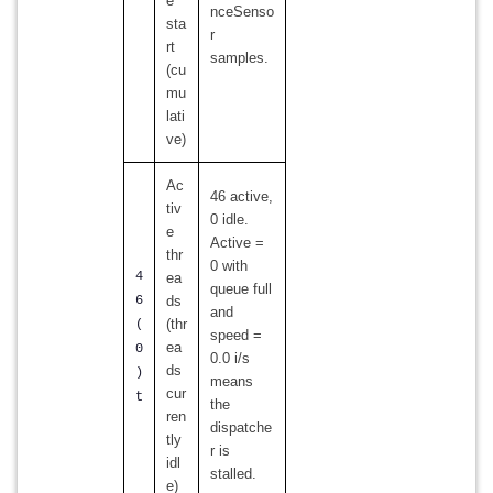
e
nceSenso
sta
r
rt
samples.
(cu
mu
lati
ve)
Ac
46 active,
tiv
0 idle.
e
Active =
thr
0 with
4
ea
queue full
6
ds
and
(thr
(
speed =
ea
0
0.0 i/s
ds
)
means
cur
t
the
ren
dispatche
tly
r is
idl
stalled.
e)