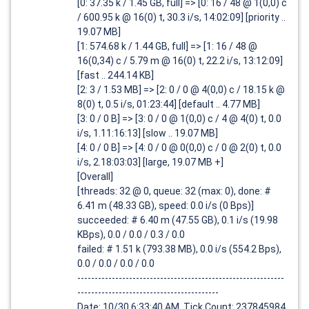
[0: 37.35 k / 1.45 GB, full] => [0: 16 / 48 @ 1(0,0) c
/ 600.95 k @ 16(0) t, 30.3 i/s, 14:02:09] [priority ..
19.07 MB]
[1: 574.68 k / 1.44 GB, full] => [1: 16 / 48 @
16(0,34) c / 5.79 m @ 16(0) t, 22.2 i/s, 13:12:09]
[fast .. 244.14 KB]
[2: 3 / 1.53 MB] => [2: 0 / 0 @ 4(0,0) c / 18.15 k @
8(0) t, 0.5 i/s, 01:23:44] [default .. 4.77 MB]
[3: 0 / 0 B] => [3: 0 / 0 @ 1(0,0) c / 4 @ 4(0) t, 0.0
i/s, 1.11:16:13] [slow .. 19.07 MB]
[4: 0 / 0 B] => [4: 0 / 0 @ 0(0,0) c / 0 @ 2(0) t, 0.0
i/s, 2.18:03:03] [large, 19.07 MB +]
[Overall]
[threads: 32 @ 0, queue: 32 (max: 0), done: #
6.41 m (48.33 GB), speed: 0.0 i/s (0 Bps)]
succeeded: # 6.40 m (47.55 GB), 0.1 i/s (19.98
KBps), 0.0 / 0.0 / 0.3 / 0.0
failed: # 1.51 k (793.38 MB), 0.0 i/s (554.2 Bps),
0.0 / 0.0 / 0.0 / 0.0
------------------------------------------------------------
-----------------------------------------
Date: 10/30 6:33:40 AM, Tick Count: 237845984