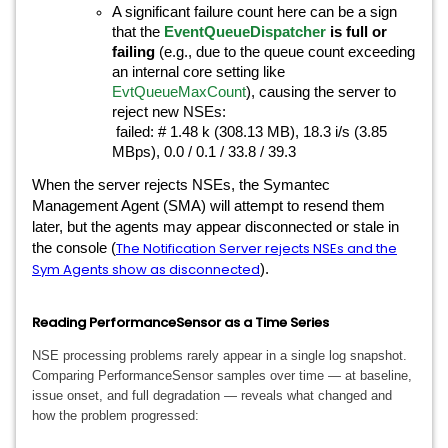
A significant failure count here can be a sign
that the
EventQueueDispatcher
is full or
failing
(e.g., due to the queue count exceeding
an internal core setting like
EvtQueueMaxCount
), causing the server to
reject new NSEs:
failed: # 1.48 k (308.13 MB), 18.3 i/s (3.85
MBps), 0.0 / 0.1 / 33.8 / 39.3
When the server rejects NSEs, the Symantec
Management Agent (SMA) will attempt to resend them
later, but the agents may appear disconnected or stale in
The Notification Server rejects NSEs and the
the console (
Sym Agents show as disconnected
).
Reading PerformanceSensor as a Time Series
NSE processing problems rarely appear in a single log snapshot.
Comparing PerformanceSensor samples over time — at baseline,
issue onset, and full degradation — reveals what changed and
how the problem progressed: