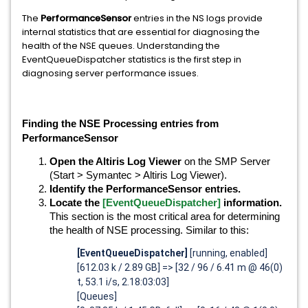
The
PerformanceSensor
entries in the NS logs provide
internal statistics that are essential for diagnosing the
health of the NSE queues. Understanding the
EventQueueDispatcher statistics is the first step in
diagnosing server performance issues.
Finding the NSE Processing entries from
PerformanceSensor
Open the Altiris Log Viewer
on the SMP Server
(Start > Symantec > Altiris Log Viewer).
Identify the PerformanceSensor entries.
Locate the
[EventQueueDispatcher]
information.
This section is the most critical area for determining
the health of NSE processing. Similar to this:
[EventQueueDispatcher]
[running, enabled]
[612.03 k / 2.89 GB] => [32 / 96 / 6.41 m @ 46(0)
t, 53.1 i/s, 2.18:03:03]
[Queues]