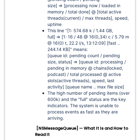
size]
=>
[processing now / loaded in
memory / total done]
@
[total active
threads(current) / max threads]
, speed,
uptime
This line "
[1: 574.68 k / 1.44 GB,
full]
=>
[1: 16 / 48 @ 16(0,34) c / 5.79 m
@ 16(0) t, 22.2 i/s, 13:12:09]
[fast ..
244.14 KB]"
means:
[queue id: pending count / pending
size, status]
=>
[queue id: processing /
pending in memory @ chains(locked,
podcast) / total processed @ active
slots(active threads), speed, last
activity]
[queue name .. max file size]
The high number of pending items (over
600k) and the "full" status are the key
indicators. The system is unable to
process events as fast as they are
arriving.
[NSMessageQueue] — What It Is and How to
Read It