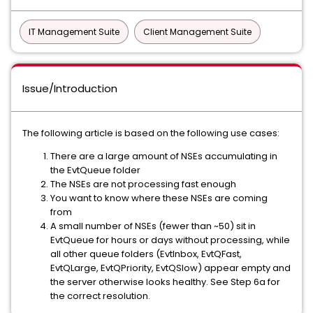
IT Management Suite
Client Management Suite
Issue/Introduction
The following article is based on the following use cases:
There are a large amount of NSEs accumulating in
the EvtQueue folder
The NSEs are not processing fast enough
You want to know where these NSEs are coming
from
A small number of NSEs (fewer than ~50) sit in
EvtQueue for hours or days without processing, while
all other queue folders (EvtInbox, EvtQFast,
EvtQLarge, EvtQPriority, EvtQSlow) appear empty and
the server otherwise looks healthy. See Step 6a for
the correct resolution.