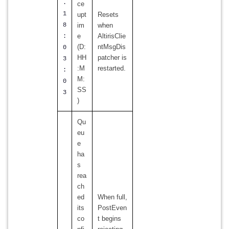
.
ce
1
upt
Resets
8
im
when
e
AltirisClie
:
(D:
ntMsgDis
0
HH
patcher is
3
:M
restarted.
:
M:
0
SS
3
)
Qu
eu
e
ha
s
rea
ch
ed
When full,
its
PostEven
co
t begins