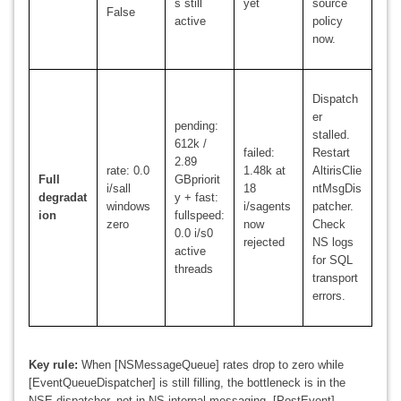
s still
yet
source
False
active
policy
now.
Dispatch
er
pending:
stalled.
612k /
failed:
Restart
2.89
rate: 0.0
1.48k at
AltirisClie
Full
GBpriorit
i/sall
18
ntMsgDis
degradat
y + fast:
windows
i/sagents
patcher.
ion
fullspeed:
zero
now
Check
0.0 i/s0
rejected
NS logs
active
for SQL
threads
transport
errors.
Key rule:
When [NSMessageQueue] rates drop to zero while
[EventQueueDispatcher] is still filling, the bottleneck is in the
NSE dispatcher, not in NS internal messaging. [PostEvent]