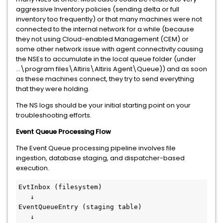
aggressive Inventory policies (sending delta or full
inventory too frequently) or that many machines were not
connected to the internal network for a while (because
they not using Cloud-enabled Management (CEM) or
some other network issue with agent connectivity causing
the NSEs to accumulate in the local queue folder (under
...\program files\Altiris\Altiris Agent\Queue)) and as soon
as these machines connect, they try to send everything
that they were holding.
The NS logs should be your initial starting point on your
troubleshooting efforts.
Event Queue Processing Flow
The Event Queue processing pipeline involves file
ingestion, database staging, and dispatcher-based
execution.
EvtInbox (filesystem)
   ↓
EventQueueEntry (staging table)
   ↓