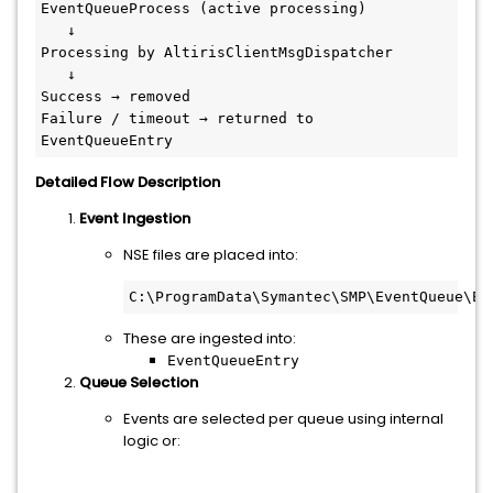
EventQueueProcess (active processing)
   ↓
Processing by AltirisClientMsgDispatcher
   ↓
Success → removed
Failure / timeout → returned to 
EventQueueEntry
Detailed Flow Description
Event Ingestion
NSE files are placed into:
C:\ProgramData\Symantec\SMP\EventQueue\Ev
These are ingested into:
EventQueueEntry
Queue Selection
Events are selected per queue using internal
logic or: