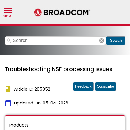
search
cancel
Search
Troubleshooting NSE processing issues
Feedback
Subscribe
book
Article ID: 205352
calendar_today
Updated On:
05-04-2026
Products