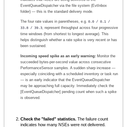
EventQueueDispatcher via the file system (EvtInbox
folder) — this is the standard delivery mode.
The four rate values in parentheses, e.g.
0.0 / 0.1 /
, represent throughput across four progressive
33.8 / 39.3
time windows (from shortest to longest average). This
helps distinguish whether a rate spike is very recent or has
been sustained.
Incoming speed spike as an early warning:
Monitor the
succeeded bytes-per-second value across consecutive
PerformanceSensor samples. A sudden sharp increase —
especially coinciding with a scheduled inventory or task run
— is an early indicator that the EventQueueDispatcher
may be approaching full capacity. Immediately check the
[EventQueueDispatcher] pending count when such a spike
is observed.
Check the "failed" statistics.
The failure count
indicates how many NSEs were not delivered.