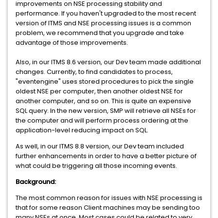
improvements on NSE processing stability and
performance. If you haven't upgraded to the most recent
version of ITMS and NSE processing issues is a common
problem, we recommend that you upgrade and take
advantage of those improvements.
Also, in our ITMS 8.6 version, our Dev team made additional
changes. Currently, to find candidates to process,
"eventengine" uses stored procedures to pick the single
oldest NSE per computer, then another oldest NSE for
another computer, and so on. This is quite an expensive
SQL query. In the new version, SMP will retrieve all NSEs for
the computer and will perform process ordering at the
application-level reducing impact on SQL.
As well, in our ITMS 8.8 version, our Dev team included
further enhancements in order to have a better picture of
what could be triggering all those incoming events.
Background:
The most common reason for issues with NSE processing is
that for some reason Client machines may be sending too
many NSEs at once. Most cases could be related to very