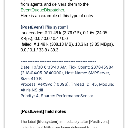
from agents and delivers them to the
EventQueueDispatcher
.
Here is an example of this type of entry:
[PostEvent]
[file system]
succeeded: # 11.48 k (3.76 GB), 0.1 i/s (24.05
KBps), 0.0 / 0.0 / 0.4 / 0.0
failed: # 1.48 k (308.13 MB), 18.3 i/s (3.85 MBps),
0.0 / 0.1 / 33.8 / 39.3
---------------------------------------------------------
--------------------------------------------
Date: 10/30 6:33:40 AM, Tick Count: 237845984
(2.18:04:05.9840000), Host Name: SMPServer,
Size: 410 B
Process: AeXSvc (10096), Thread ID: 45, Module:
Altiris.NS.dll
Priority: 4, Source: PerformanceSensor
[PostEvent] field notes
The label
[file system]
immediately after [PostEvent]
indicates that NSEs are being delivered to the