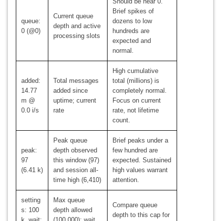
Should be near 0.
Brief spikes of
Current queue
queue:
dozens to low
depth and active
0 (@0)
hundreds are
processing slots
expected and
normal.
High cumulative
added:
Total messages
total (millions) is
14.77
added since
completely normal.
m @
uptime; current
Focus on current
0.0 i/s
rate
rate, not lifetime
count.
Peak queue
Brief peaks under a
peak:
depth observed
few hundred are
97
this window (97)
expected. Sustained
(6.41 k)
and session all-
high values warrant
time high (6,410)
attention.
setting
Max queue
Compare queue
s: 100
depth allowed
depth to this cap for
k, wait:
(100,000); wait