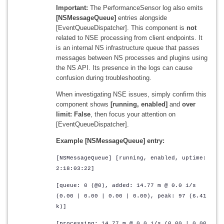
Important:
The PerformanceSensor log also emits
[NSMessageQueue]
entries alongside
[EventQueueDispatcher]. This component is
not
related to NSE processing from client endpoints. It
is an internal NS infrastructure queue that passes
messages between NS processes and plugins using
the NS API. Its presence in the logs can cause
confusion during troubleshooting.
When investigating NSE issues, simply confirm this
component shows
[running, enabled]
and
over
limit: False
, then focus your attention on
[EventQueueDispatcher].
Example [NSMessageQueue] entry:
[NSMessageQueue] [running, enabled, uptime:
2:18:03:22]
[queue: 0 (@0), added: 14.77 m @ 0.0 i/s
(0.00 | 0.00 | 0.00 | 0.00), peak: 97 (6.41
k)]
[processing: 14.77 m @ 0.0 i/s (0.00 | 0.00