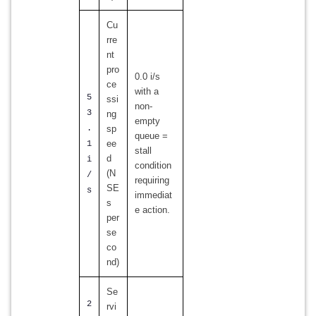
Cu
rre
nt
pro
0.0 i/s
ce
with a
5
ssi
non-
3
ng
empty
.
sp
queue =
ee
1
stall
d
i
condition
(N
/
requiring
SE
s
immediat
s
e action.
per
se
co
nd)
Se
2
rvi