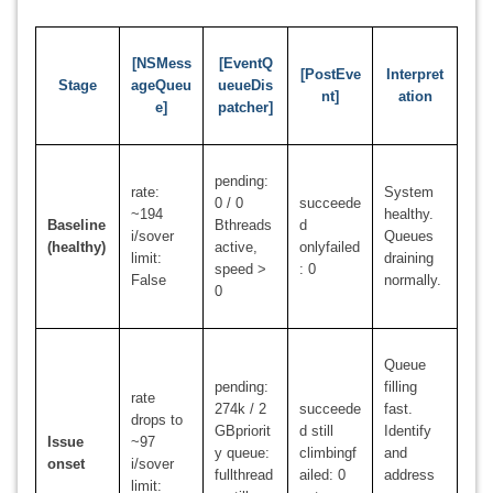
[NSMess
[EventQ
[PostEve
Interpret
Stage
ageQueu
ueueDis
nt]
ation
e]
patcher]
pending:
rate:
System
0 / 0
succeede
~194
healthy.
Baseline
Bthreads
d
i/sover
Queues
(healthy)
active,
onlyfailed
limit:
draining
speed >
: 0
False
normally.
0
Queue
pending:
filling
rate
274k / 2
succeede
fast.
drops to
GBpriorit
d still
Identify
Issue
~97
y queue:
climbingf
and
onset
i/sover
fullthread
ailed: 0
address
limit: