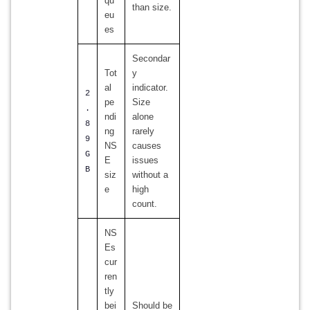
qu
than size.
eu
es
Secondar
Tot
y
al
indicator.
2
pe
Size
.
ndi
alone
8
ng
rarely
9
NS
causes
G
E
issues
B
siz
without a
e
high
count.
NS
Es
cur
ren
tly
bei
Should be