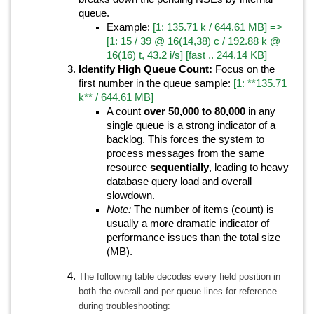
queue.
Example:
[1: 135.71 k / 644.61 MB] =>
[1: 15 / 39 @ 16(14,38) c / 192.88 k @
16(16) t, 43.2 i/s] [fast .. 244.14 KB]
Identify High Queue Count:
Focus on the
first number in the queue sample:
[1: **135.71
k** / 644.61 MB]
A count
over 50,000 to 80,000
in any
single queue is a strong indicator of a
backlog. This forces the system to
process messages from the same
resource
sequentially
, leading to heavy
database query load and overall
slowdown.
Note:
The number of items (count) is
usually a more dramatic indicator of
performance issues than the total size
(MB).
The following table decodes every field position in
both the overall and per-queue lines for reference
during troubleshooting: