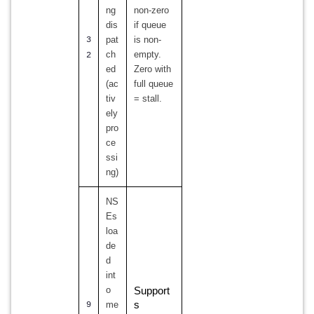
ng
non-zero
dis
if queue
pat
is non-
3
ch
empty.
2
ed
Zero with
(ac
full queue
tiv
= stall.
ely
pro
ce
ssi
ng)
NS
Es
loa
de
d
int
o
Support
me
s
9