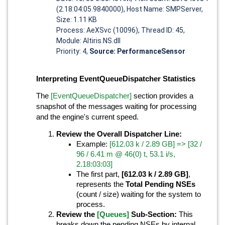
(2.18:04:05.9840000), Host Name: SMPServer,
Size: 1.11 KB
Process: AeXSvc (10096), Thread ID: 45,
Module: Altiris.NS.dll
Priority: 4,
Source: PerformanceSensor
Interpreting EventQueueDispatcher Statistics
The
[EventQueueDispatcher]
section provides a
snapshot of the messages waiting for processing
and the engine's current speed.
Review the Overall Dispatcher Line:
Example:
[612.03 k / 2.89 GB] => [32 /
96 / 6.41 m @ 46(0) t, 53.1 i/s,
2.18:03:03]
The first part,
[612.03 k / 2.89 GB]
,
represents the
Total Pending NSEs
(count / size) waiting for the system to
process.
Review the
[Queues]
Sub-Section:
This
breaks down the pending NSEs by internal