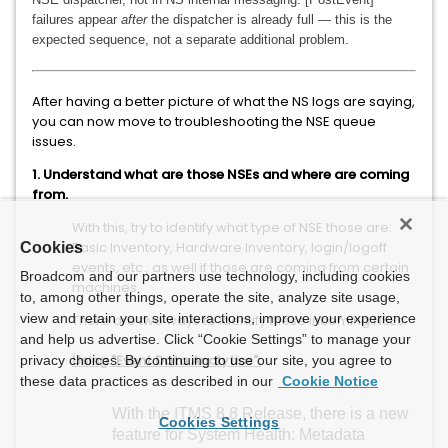
failures appear
after
the dispatcher is already full — this is the
expected sequence, not a separate additional problem.
After having a better picture of what the NS logs are saying,
you can now move to troubleshooting the NSE queue
issues.
1. Understand what are those NSEs and where are coming
from.
With this, try to identify what type of NSE those are:
Basic Inventory, Hardware Inventory, login/logoff
Cookies
events, etc., as well if those are coming from certain
Broadcom and our partners use technology, including cookies
machines.
to, among other things, operate the site, analyze site usage,
view and retain your site interactions, improve your experience
There are two ways to identify these incoming NSEs:
and help us advertise. Click “Cookie Settings” to manage your
Using "Event Data Analytics":
privacy choices. By continuing to use our site, you agree to
these data practices as described in our
Cookie Notice
With the ITMS 8.8 Release, there is a new
Cookies Settings
feature for System Health:
Metadata