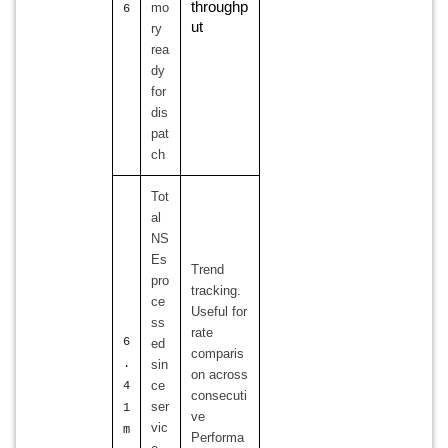
throughp
mo
6
ut
ry
rea
dy
for
dis
pat
ch
Tot
al
NS
Es
Trend
pro
tracking.
ce
Useful for
ss
rate
6
ed
comparis
.
sin
on across
ce
4
consecuti
ser
1
ve
vic
m
Performa