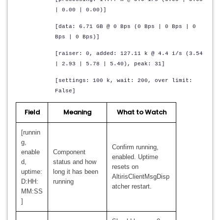
| 0.00 | 0.00)]
[data: 6.71 GB @ 0 Bps (0 Bps | 0 Bps | 0
Bps | 0 Bps)]
[raiser: 0, added: 127.11 k @ 4.4 i/s (3.54
| 2.93 | 5.78 | 5.40), peak: 31]
[settings: 100 k, wait: 200, over limit:
False]
Field
Meaning
What to Watch
[runnin
g,
Confirm running,
enable
Component
enabled. Uptime
d,
status and how
resets on
uptime:
long it has been
AltirisClientMsgDisp
D:HH:
running
atcher restart.
MM:SS
]