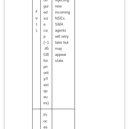
nfi
rejecting
gur
new
f
ed
incoming
siz
NSEs.
u
e
SMA
l
ca
agents
l
p
will retry
(~1
later but
.45
may
GB
appear
for
stale.
pri
orit
y/f
ast
qu
eu
es)
Pr
oc
es