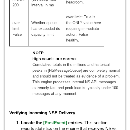
headroom.
200
interval in ms
over limit: True is
over
Whether queue
the ONLY value here
limit:
has exceeded its
requiring immediate
False
capacity limit
action. False =
healthy.
NOTE
:
High counts are normal.
Cumulative totals in the millions and historical
peaks in [NSMessageQueue] are completely normal
and should not be treated as evidence of a problem.
This engine processes internal NS API messages
extremely fast and peak load is typically under 100
messages at any moment.
Verifying Incoming NSE Delivery
Locate the
[PostEvent]
entries.
This section
reports statistics on the engine that receives NSEs