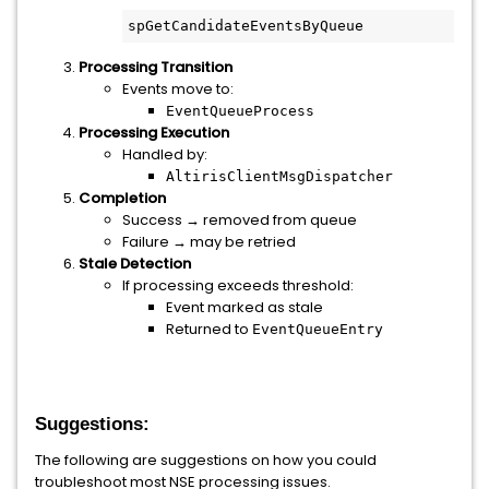
spGetCandidateEventsByQueue
Processing Transition
Events move to:
EventQueueProcess
Processing Execution
Handled by:
AltirisClientMsgDispatcher
Completion
Success → removed from queue
Failure → may be retried
Stale Detection
If processing exceeds threshold:
Event marked as stale
Returned to
EventQueueEntry
Suggestions:
The following are suggestions on how you could
troubleshoot most NSE processing issues.