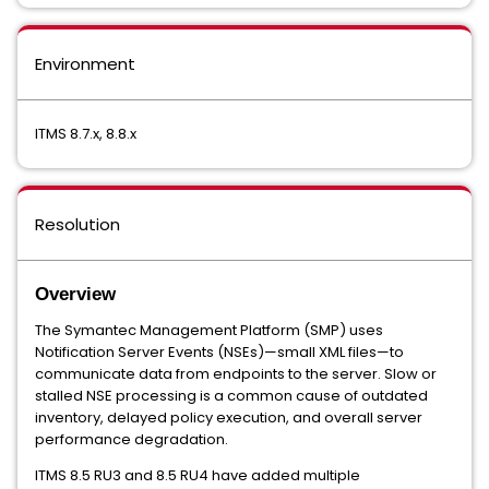
Environment
ITMS 8.7.x, 8.8.x
Resolution
Overview
The Symantec Management Platform (SMP) uses
Notification Server Events (NSEs)—small XML files—to
communicate data from endpoints to the server. Slow or
stalled NSE processing is a common cause of outdated
inventory, delayed policy execution, and overall server
performance degradation.
ITMS 8.5 RU3 and 8.5 RU4 have added multiple