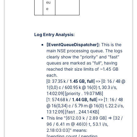
eu
e
Log Entry Analysis:
[EventQueueDispatcher]
:
This is the
main NSE processing queue. The logs
clearly show the "priority" and "fast"
queues are marked as "full", having
reached their size limits of ~1.45 GB
each.
[0: 37.35 k /
1.45 GB, full
] => [0: 16 / 48 @
1(0,0) c / 600.95 k @ 16(0) t, 30.3 i/s,
14:02:09] [priority .. 19.07 MB]
[1: 574.68 k /
1.44 GB, full
] => [1: 16 / 48
@ 16(0,34) c / 5.79 m @ 16(0) t, 22.2 i/s,
13:12:09] [fast .. 244.14 KB]
This line "
[612.03 k / 2.89 GB]
=>
[32 /
96 / 6.41 m @ 46(0) t, 53.1 i/s,
2.18:03:03]"
means:
[pending count / pending