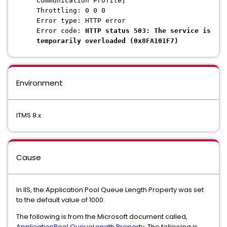
Communication Profile]
Throttling: 0 0 0
Error type: HTTP error
Error code:
HTTP status 503: The service is
temporarily overloaded (0x8FA101F7)
Environment
ITMS 8.x
Cause
In IIS, the Application Pool Queue Length Property was set
to the default value of 1000.
The following is from the Microsoft document called,
ApplicationPool.QueueLength Property
. The following is