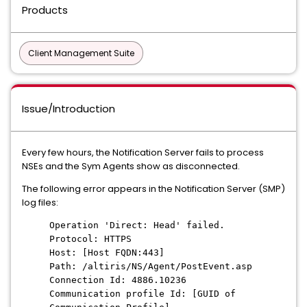
Products
Client Management Suite
Issue/Introduction
Every few hours, the Notification Server fails to process
NSEs and the Sym Agents show as disconnected.
The following error appears in the Notification Server (SMP)
log files:
Operation 'Direct: Head' failed.
Protocol: HTTPS
Host: [Host FQDN:443]
Path: /altiris/NS/Agent/PostEvent.asp
Connection Id: 4886.10236
Communication profile Id: [GUID of