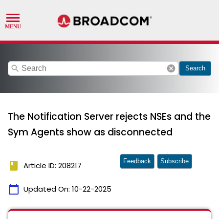
search
cancel
Search
The Notification Server rejects NSEs and the
Sym Agents show as disconnected
Feedback
Subscribe
book
Article ID: 208217
calendar_today
Updated On:
10-22-2025