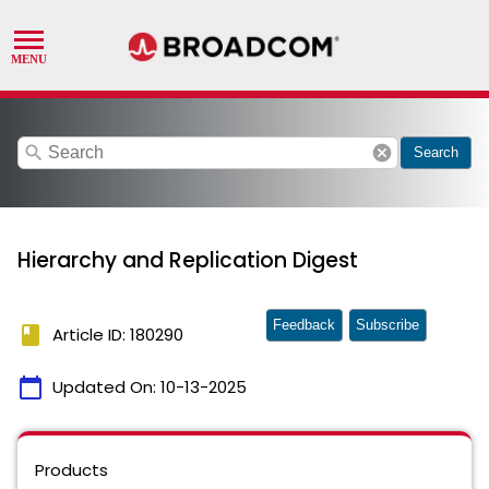
search
cancel
Search
Hierarchy and Replication Digest
Feedback
Subscribe
book
Article ID: 180290
calendar_today
Updated On:
10-13-2025
Products