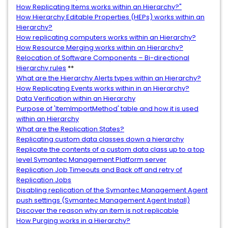
How Replicating Items works within an Hierarchy?"
How Hierarchy Editable Properties (HEPs) works within an
Hierarchy?
How replicating computers works within an Hierarchy?
How Resource Merging works within an Hierarchy?
Relocation of Software Components – Bi-directional
Hierarchy rules
**
What are the Hierarchy Alerts types within an Hierarchy?
How Replicating Events works within in an Hierarchy?
Data Verification within an Hierarchy
Purpose of 'ItemImportMethod' table and how it is used
within an Hierarchy
What are the Replication States?
Replicating custom data classes down a hierarchy
Replicate the contents of a custom data class up to a top
level Symantec Management Platform server
Replication Job Timeouts and Back off and retry of
Replication Jobs
Disabling replication of the Symantec Management Agent
push settings (Symantec Management Agent Install)
Discover the reason why an item is not replicable
How Purging works in a Hierarchy?