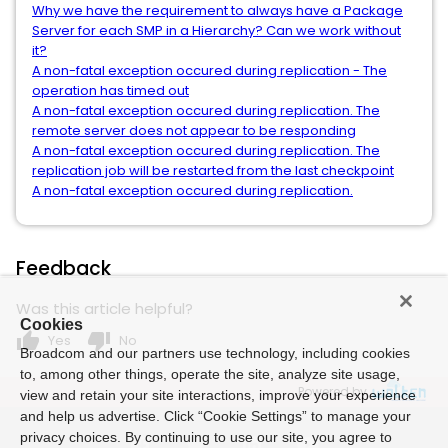
Why we have the requirement to always have a Package
Server for each SMP in a Hierarchy? Can we work without
it?
A non-fatal exception occured during replication - The
operation has timed out
A non-fatal exception occured during replication. The
remote server does not appear to be responding
A non-fatal exception occured during replication. The
replication job will be restarted from the last checkpoint
A non-fatal exception occured during replication.
Feedback
Was this article helpful?
Cookies
thumb_up
thumb_down
Yes
No
Broadcom and our partners use technology, including cookies
to, among other things, operate the site, analyze site usage,
Powered by
view and retain your site interactions, improve your experience
and help us advertise. Click “Cookie Settings” to manage your
privacy choices. By continuing to use our site, you agree to