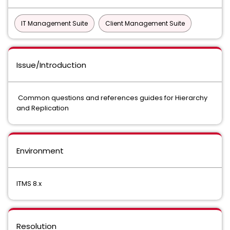
IT Management Suite
Client Management Suite
Issue/Introduction
Common questions and references guides for Hierarchy
and Replication
Environment
ITMS 8.x
Resolution