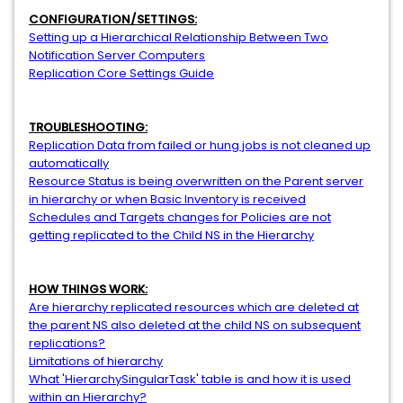
CONFIGURATION/SETTINGS:
Setting up a Hierarchical Relationship Between Two
Notification Server Computers
Replication Core Settings Guide
TROUBLESHOOTING:
Replication Data from failed or hung jobs is not cleaned up
automatically
Resource Status is being overwritten on the Parent server
in hierarchy or when Basic Inventory is received
Schedules and Targets changes for Policies are not
getting replicated to the Child NS in the Hierarchy
HOW THINGS WORK:
Are hierarchy replicated resources which are deleted at
the parent NS also deleted at the child NS on subsequent
replications?
Limitations of hierarchy
What 'HierarchySingularTask' table is and how it is used
within an Hierarchy?