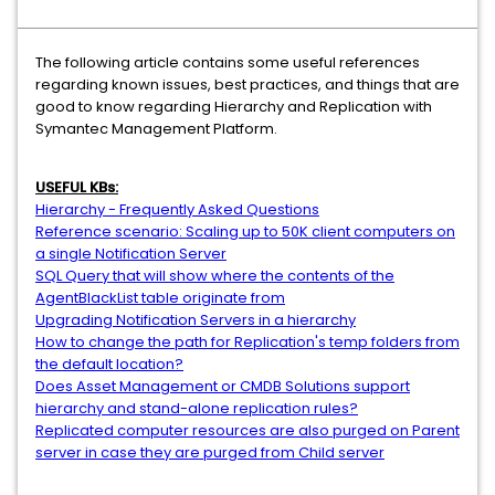
The following article contains some useful references
regarding known issues, best practices, and things that are
good to know regarding Hierarchy and Replication with
Symantec Management Platform.
USEFUL KBs:
Hierarchy - Frequently Asked Questions
Reference scenario: Scaling up to 50K client computers on
a single Notification Server
SQL Query that will show where the contents of the
AgentBlackList table originate from
Upgrading Notification Servers in a hierarchy
How to change the path for Replication's temp folders from
the default location?
Does Asset Management or CMDB Solutions support
hierarchy and stand-alone replication rules?
Replicated computer resources are also purged on Parent
server in case they are purged from Child server