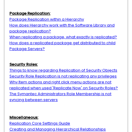
Package Replication:
Package Replication within a Hierarchy
How does Hierarchy work with the Software Library and
package replication?
When replicating a package, what exactly is replicated?
How does a replicated package get distributed to child
Package Servers?
Security Roles:
Things to know regarding Replication of Security Objects
Security Role Replication is not replicating any privileges
Why Item actions and right click menu actions are not
replicated when used 'Replicate Now' on Security Roles?
The Symantec Administrators Role Membership is not
syncing between servers
Miscellaneous:
Replication Core Settings Guide
Creating and Managing Hierarchical Relationships