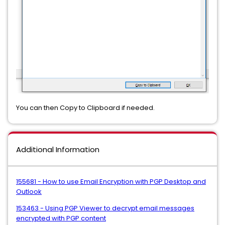
You can then Copy to Clipboard if needed.
Additional Information
155681 - How to use Email Encryption with PGP Desktop and
Outlook
153463 - Using PGP Viewer to decrypt email messages
encrypted with PGP content