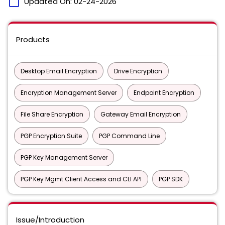
calendar_today
Updated On:
02-24-2026
Products
Desktop Email Encryption
Drive Encryption
Encryption Management Server
Endpoint Encryption
File Share Encryption
Gateway Email Encryption
PGP Encryption Suite
PGP Command Line
PGP Key Management Server
PGP Key Mgmt Client Access and CLI API
PGP SDK
Issue/Introduction