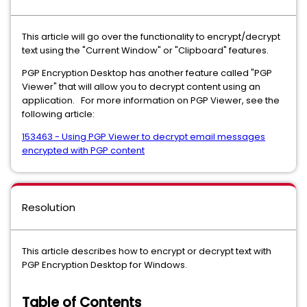
This article will go over the functionality to encrypt/decrypt
text using the "Current Window" or "Clipboard" features.
PGP Encryption Desktop has another feature called "PGP
Viewer" that will allow you to decrypt content using an
application. For more information on PGP Viewer, see the
following article:
153463 - Using PGP Viewer to decrypt email messages
encrypted with PGP content
Resolution
This article describes how to encrypt or decrypt text with
PGP Encryption Desktop for Windows.
Table of Contents