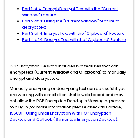
Part 1 of 4: Encrypt/Decrypt Text with the "Current
Window" Feature
Part 2 of 4: Using the "Current Window" feature to
decrypt text
Part 3 of 4: Encrypt Text with the "Clipboard" Feature
Part 4 of 4: Decrypt Text with the "Clipboard" Feature
PGP Encryption Desktop includes two features that can
encrypt text (
Current Window
and
Clipboard
) to manually
encrypt and decrypt text.
Manually encrypting or decrypting text can be useful if you
are working with a mail client that is web based and may
not allow the PGP Encryption Desktop's Messaging service
to plug in ,for more information please check this article,
155681 - Using Email Encryption With PGP Encryption
Desktop and Outlook ( Symantec Encryption Desktop)
.