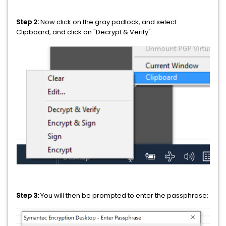
Step 2:
Now click on the gray padlock, and select
Clipboard, and click on "Decrypt & Verify":
Step 3:
You will then be prompted to enter the passphrase: