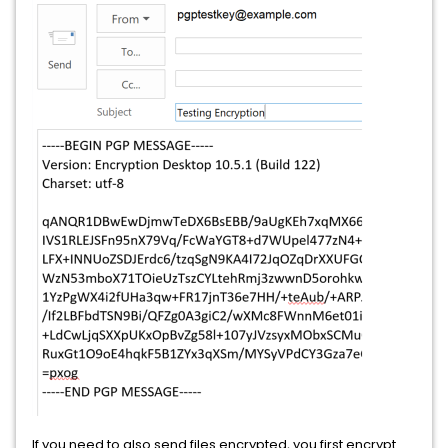
If you need to also send files encrypted, you first encrypt