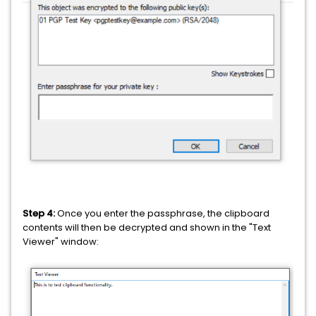
Step 4:
Once you enter the passphrase, the clipboard
contents will then be decrypted and shown in the "Text
Viewer" window: