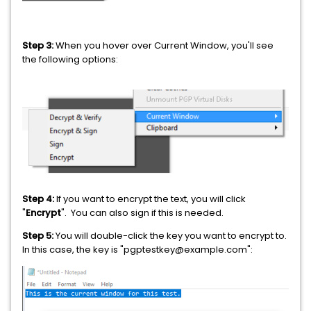
Step 3:
When you hover over Current Window, you'll see
the following options:
Step 4:
If you want to encrypt the text, you will click
"
Encrypt
". You can also sign if this is needed.
Step 5:
You will double-click the key you want to encrypt to.
In this case, the key is "pgptestkey@example.com":