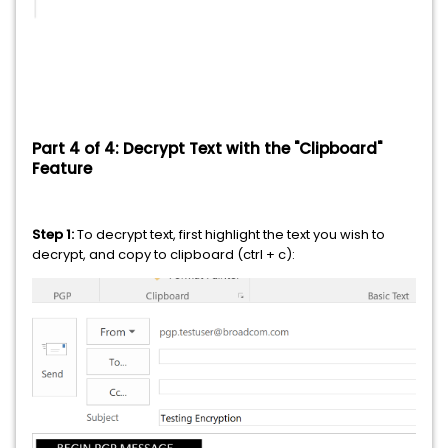
Part 4 of 4: Decrypt Text with the "Clipboard"
Feature
Step 1:
To decrypt text, first highlight the text you wish to
decrypt, and copy to clipboard (ctrl + c):