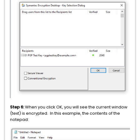
Step 6:
When you click OK, you will see the current window
(text) is encrypted. In this example, the contents of the
notepad: