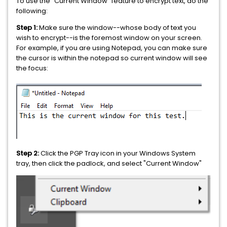
To use the "Current Window" feature to encrypt text, do the
following:
Step 1:
Make sure the window--whose body of text you
wish to encrypt--is the foremost window on your screen.
For example, if you are using Notepad, you can make sure
the cursor is within the notepad so current window will see
the focus:
Step 2:
Click the PGP Tray icon in your Windows System
tray, then click the padlock, and select "Current Window"