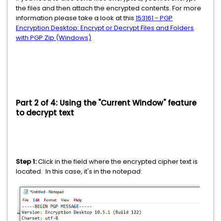
the files and then attach the encrypted contents. For more
information please take a look at this
153161 - PGP
Encryption Desktop: Encrypt or Decrypt Files and Folders
with PGP Zip (Windows)
Part 2 of 4: Using the "Current Window" feature
to decrypt text
Step 1:
Click in the field where the encrypted cipher text is
located. In this case, it's in the notepad: