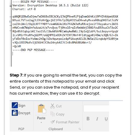
Step 7:
If you are going to email the text, you can copy the
entire contents of this notepad to your email and click
Send, or you can save the notepad, and if your recipient
has current window, they can use it to decrypt.