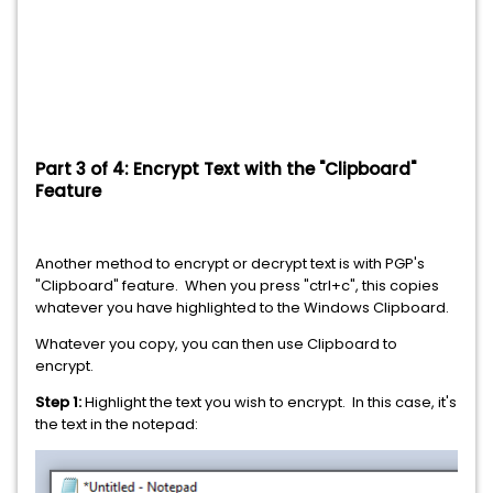
Part 3 of 4: Encrypt Text with the "Clipboard"
Feature
Another method to encrypt or decrypt text is with PGP's
"Clipboard" feature. When you press "ctrl+c", this copies
whatever you have highlighted to the Windows Clipboard.
Whatever you copy, you can then use Clipboard to
encrypt.
Step 1:
Highlight the text you wish to encrypt. In this case, it's
the text in the notepad: