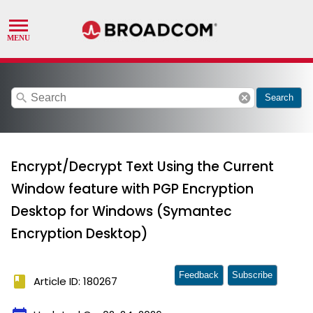
search
cancel
Search
Encrypt/Decrypt Text Using the Current
Window feature with PGP Encryption
Desktop for Windows (Symantec
Encryption Desktop)
Feedback
Subscribe
book
Article ID: 180267