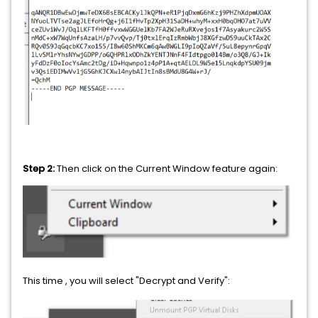
Step 2:
Then click on the Current Window feature again:
This time , you will select "Decrypt and Verify":