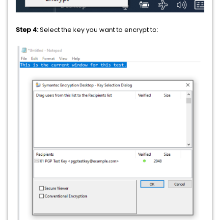
Step 4:
Select the key you want to encrypt to: