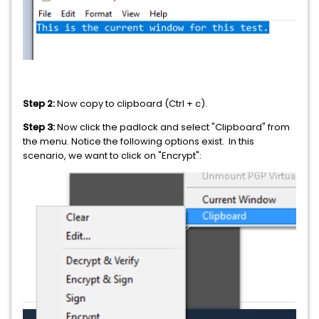
Step 2:
Now copy to clipboard (Ctrl + c).
Step 3:
Now click the padlock and select "Clipboard" from
the menu. Notice the following options exist. In this
scenario, we want to click on "Encrypt":