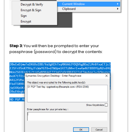
Step 3:
You will then be prompted to enter your
passphrase (password) to decrypt the contents: