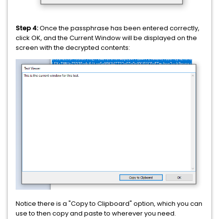
Step 4:
Once the passphrase has been entered correctly,
click OK, and the Current Window will be displayed on the
screen with the decrypted contents:
Notice there is a "Copy to Clipboard" option, which you can
use to then copy and paste to wherever you need.