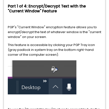
Part 1 of 4: Encrypt/Decrypt Text with the
"Current Window" Feature
PGP's "Current Window" encryption feature allows you to
encrypt/decrypt the text of whatever window is the "current
window" on your screen.
This feature is accessible by clicking your PGP Tray icon
(gray padlock in system tray on the bottom right-hand
corner of the computer screen).