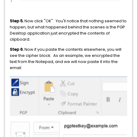
Step 5.
Now click "OK". You'll notice that nothing seemed to
happen, but what happened behind the scenes is the PGP
Desktop application just encrypted the contents of
clipboard.
Step 6.
Now if you paste the contents elsewhere, you will
see the cipher block. As an example, we encrypted the
text from the Notepad, and we will now paste it into the
email: