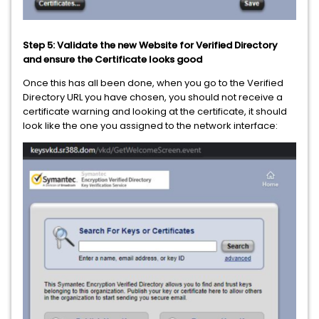
Step 5: Validate the new Website for Verified Directory
and ensure the Certificate looks good
Once this has all been done, when you go to the Verified
Directory URL you have chosen, you should not receive a
certificate warning and looking at the certificate, it should
look like the one you assigned to the network interface: