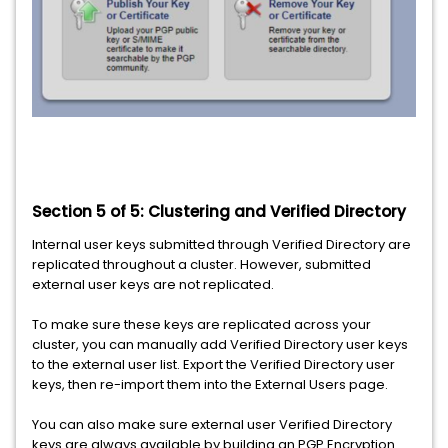
Section 5 of 5: Clustering and Verified Directory
Internal user keys submitted through Verified Directory are
replicated throughout a cluster. However, submitted
external user keys are not replicated.
To make sure these keys are replicated across your
cluster, you can manually add Verified Directory user keys
to the external user list. Export the Verified Directory user
keys, then re-import them into the External Users page.
You can also make sure external user Verified Directory
keys are always available by building an PGP Encryption