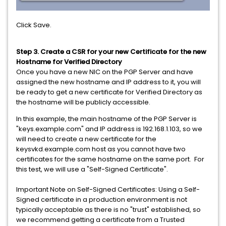
Click Save.
Step 3. Create a CSR for your new Certificate for the new
Hostname for Verified Directory
Once you have a new NIC on the PGP Server and have
assigned the new hostname and IP address to it, you will
be ready to get a new certificate for Verified Directory as
the hostname will be publicly accessible.
In this example, the main hostname of the PGP Server is
"keys.example.com" and IP address is 192.168.1.103, so we
will need to create a new certificate for the
keysvkd.example.com host as you cannot have two
certificates for the same hostname on the same port. For
this test, we will use a "Self-Signed Certificate".
Important Note on Self-Signed Certificates: Using a Self-
Signed certificate in a production environment is not
typically acceptable as there is no "trust" established, so
we recommend getting a certificate from a Trusted