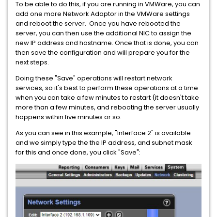
To be able to do this, if you are running in VMWare, you can
add one more Network Adaptor in the VMWare settings
and reboot the server. Once you have rebooted the
server, you can then use the additional NIC to assign the
new IP address and hostname. Once that is done, you can
then save the configuration and will prepare you for the
next steps.
Doing these "Save" operations will restart network
services, so it's best to perform these operations at a time
when you can take a few minutes to restart (it doesn't take
more than a few minutes, and rebooting the server usually
happens within five minutes or so.
As you can see in this example, "Interface 2" is available
and we simply type the the IP address, and subnet mask
for this and once done, you click "Save":