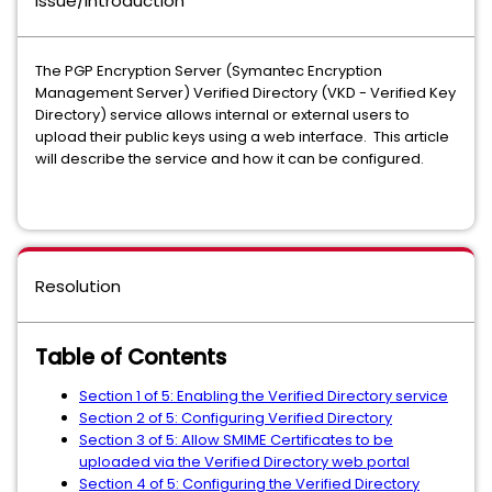
Issue/Introduction
The PGP Encryption Server (Symantec Encryption
Management Server) Verified Directory (VKD - Verified Key
Directory) service allows internal or external users to
upload their public keys using a web interface. This article
will describe the service and how it can be configured.
Resolution
Table of Contents
Section 1 of 5: Enabling the Verified Directory service
Section 2 of 5: Configuring Verified Directory
Section 3 of 5: Allow SMIME Certificates to be
uploaded via the Verified Directory web portal
Section 4 of 5: Configuring the Verified Directory