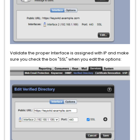
Validate the proper Interface is assigned with IP and make
sure you check the box "SSL" when you edit the options: