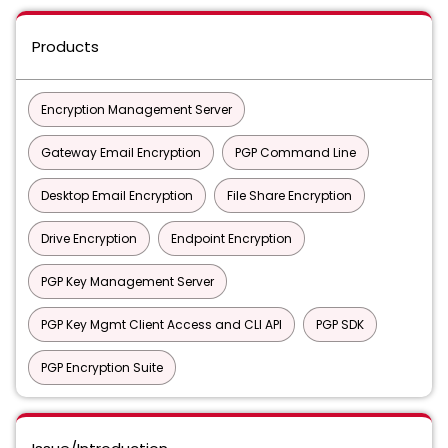
Products
Encryption Management Server
Gateway Email Encryption
PGP Command Line
Desktop Email Encryption
File Share Encryption
Drive Encryption
Endpoint Encryption
PGP Key Management Server
PGP Key Mgmt Client Access and CLI API
PGP SDK
PGP Encryption Suite