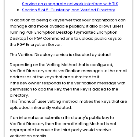
Service on a separate network interface with TLS
Section 5 of 5: Clustering and Verified Directory
In addition to being a keyserver that your organizaiton can
manage and make available publicly, it also allows users
running PGP Encryption Desktop (Symantec Encryption
Desktop) or PGP Command Line to upload public keys to
the PGP Encryption Server.
The Verified Directory service is disabled by default.
Depending on the Vetting Method that is configured,
Verified Directory sends verification messages to the email
addresses of the keys that are submitted to it.
If the key owner responds to the verification message with
permission to add the key, then the key is added to the
directory.
This "manual" user vetting method, makes the keys that are
uploaded, inherently validated.
If an internal user submits a third party's public key to
Verified Directory then the email Vetting Method is not
appropriate because the third party would receive
verification emails.