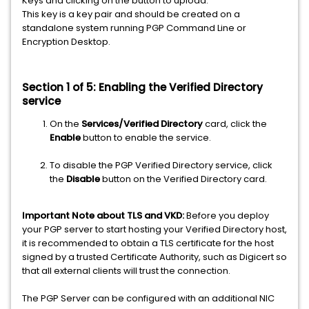
Keys and clicking on the button to upload.
This key is a key pair and should be created on a
standalone system running PGP Command Line or
Encryption Desktop.
Section 1 of 5: Enabling the Verified Directory
service
On the
Services/Verified Directory
card, click the
Enable
button to enable the service.
To disable the PGP Verified Directory service, click
the
Disable
button on the Verified Directory card.
Important Note about TLS and VKD:
Before you deploy
your PGP server to start hosting your Verified Directory host,
it is recommended to obtain a TLS certificate for the host
signed by a trusted Certificate Authority, such as Digicert so
that all external clients will trust the connection.
The PGP Server can be configured with an additional NIC