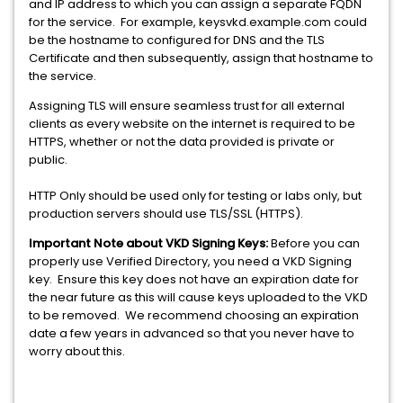
and IP address to which you can assign a separate FQDN
for the service. For example, keysvkd.example.com could
be the hostname to configured for DNS and the TLS
Certificate and then subsequently, assign that hostname to
the service.
Assigning TLS will ensure seamless trust for all external
clients as every website on the internet is required to be
HTTPS, whether or not the data provided is private or
public.
HTTP Only should be used only for testing or labs only, but
production servers should use TLS/SSL (HTTPS).
Important Note about VKD Signing Keys:
Before you can
properly use Verified Directory, you need a VKD Signing
key. Ensure this key does not have an expiration date for
the near future as this will cause keys uploaded to the VKD
to be removed. We recommend choosing an expiration
date a few years in advanced so that you never have to
worry about this.