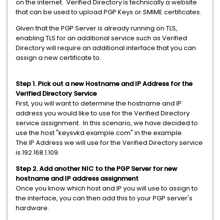
on the internet. Verified Directory is technically a website
that can be used to upload PGP Keys or SMIME certificates.
Given that the PGP Server is already running on TLS,
enabling TLS for an additional service such as Verified
Directory will require an additional interface that you can
assign a new certificate to.
Step 1. Pick out a new Hostname and IP Address for the
Verified Directory Service
First, you will want to determine the hostname and IP
address you would like to use for the Verified Directory
service assignment. In this scenario, we have decided to
use the host "keysvkd.example.com" in the example.
The IP Address we will use for the Verified Directory service
is 192.168.1.109.
Step 2. Add another NIC to the PGP Server for new
hostname and IP address assignment
Once you know which host and IP you will use to assign to
the interface, you can then add this to your PGP server's
hardware.