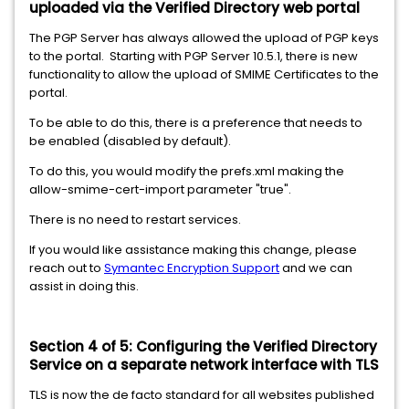
uploaded via the Verified Directory web portal
The PGP Server has always allowed the upload of PGP keys
to the portal. Starting with PGP Server 10.5.1, there is new
functionality to allow the upload of SMIME Certificates to the
portal.
To be able to do this, there is a preference that needs to
be enabled (disabled by default).
To do this, you would modify the prefs.xml making the
allow-smime-cert-import parameter "true".
There is no need to restart services.
If you would like assistance making this change, please
reach out to
Symantec Encryption Support
and we can
assist in doing this.
Section 4 of 5: Configuring the Verified Directory
Service on a separate network interface with TLS
TLS is now the de facto standard for all websites published