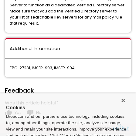
Server to function as a dedicated Verified Directory server.
Make sure that you add the Verified Directory server to
your list of searchable key servers for any mail policy rule
that requires it.
Additional Information
EPG-27231, IMSFR-993, IMSFR-994
Feedback
Was this article helpful?
Cookies
thumb_up
thumb_down
Yes
No
Broadcom and our partners use technology, including cookies
to, among other things, operate the site, analyze site usage,
Powered by
view and retain your site interactions, improve your experience
and help us advertise. Click “Cookie Settings” to manage your