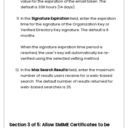
value for the expiration of the email token. The
default is 336 hours (14 days).
In the
Signature Expiration
field, enter the expiration
time for the signature of the Organization Key or
Verified Directory Key signature. The default is 6
months.
When the signature expiration time period is
reached, the user's key will automatically be re-
verified using the selected vetting method.
In the
Max Search Results
field, enter the maximum
number of results users receive for a web-based
search. The default number of results returned for
web-based searches is 25.
Section 3 of 5:
Allow SMIME Certificates to be