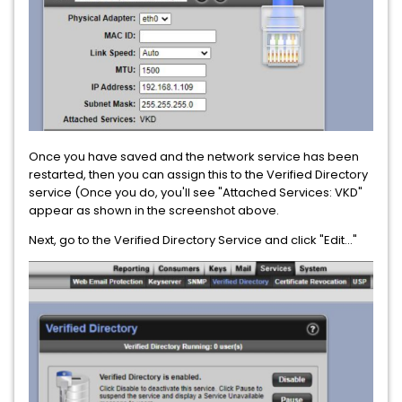
Once you have saved and the network service has been
restarted, then you can assign this to the Verified Directory
service (Once you do, you'll see "Attached Services: VKD"
appear as shown in the screenshot above.
Next, go to the Verified Directory Service and click "Edit..."