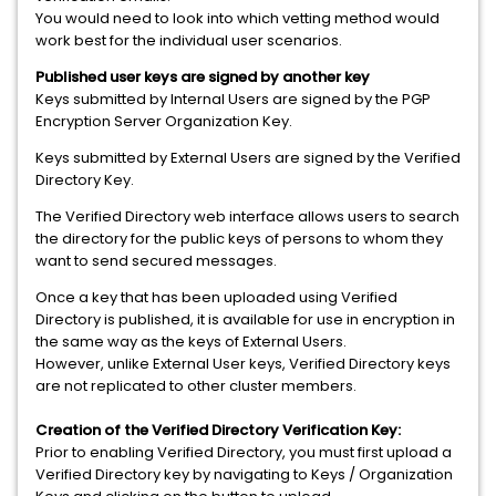
You would need to look into which vetting method would
work best for the individual user scenarios.
Published user keys are signed by another key
Keys submitted by Internal Users are signed by the PGP
Encryption Server Organization Key.
Keys submitted by External Users are signed by the Verified
Directory Key.
The Verified Directory web interface allows users to search
the directory for the public keys of persons to whom they
want to send secured messages.
Once a key that has been uploaded using Verified
Directory is published, it is available for use in encryption in
the same way as the keys of External Users.
However, unlike External User keys, Verified Directory keys
are not replicated to other cluster members.
Creation of the Verified Directory Verification Key:
Prior to enabling Verified Directory, you must first upload a
Verified Directory key by navigating to Keys / Organization