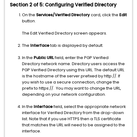
Section 2 of 5: Configuring Verified Directory
On the
Services/Verified Directory
card, click the
Edit
button.
The Edit Verified Directory screen appears.
The
Interface
tab is displayed by default.
In the
Public URL
field, enter the PGP Verified
Directory network name. Directory users access the
PGP Verified Directory using this URL. The default URL
is the hostname of the server prefixed by http://. If
you wish to use a secure connection, change the
prefix to https://. You may want to change the URL,
depending on your network configuration.
In the
Interface
field, select the appropriate network
interface for Verified Directory from the drop-down
list. Note that if you use HTTPS then a TLS certificate
that matches the URL will need to be assigned to the
interface.