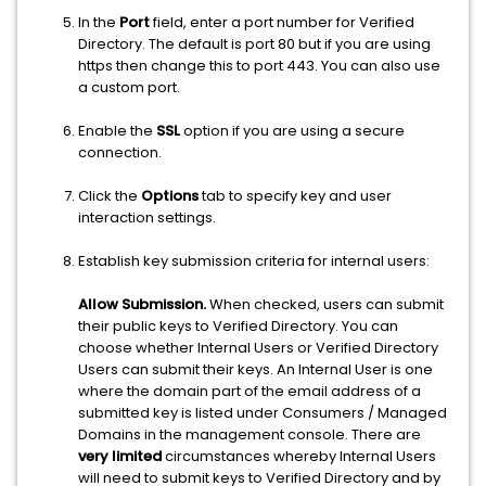
In the
Port
field, enter a port number for Verified
Directory. The default is port 80 but if you are using
https then change this to port 443. You can also use
a custom port.
Enable the
SSL
option if you are using a secure
connection.
Click the
Options
tab to specify key and user
interaction settings.
Establish key submission criteria for internal users:
Allow Submission.
When checked, users can submit
their public keys to Verified Directory. You can
choose whether Internal Users or Verified Directory
Users can submit their keys. An Internal User is one
where the domain part of the email address of a
submitted key is listed under Consumers / Managed
Domains in the management console. There are
very limited
circumstances whereby Internal Users
will need to submit keys to Verified Directory and by