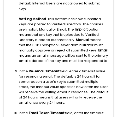
default, Internal Users are not allowed to submit
keys.
Vetting Method
. This determines how submitted
keys are posted to Verified Directory. The choices
are Implicit, Manual or Email. The
Implicit
option
means that any key that is uploaded to Verified
Directory is added automatically.
Manual
means
that the PGP Encryption Server administrator must
manually approve or reject all submitted keys.
Email
means an email message will be sent to the primary
email address of the key and must be responded to.
In the
Re-email Timeout
field, enter a timeout value
for resending email. The default is 24 hours. If for
some reason a user's key is submitted multiple
times, the timeout value specifies how often the user
will receive the vetting email in response. The default
of 24 hours means that users will only receive the
email once every 24 hours.
In the
Email Token Timeout
field, enter the timeout