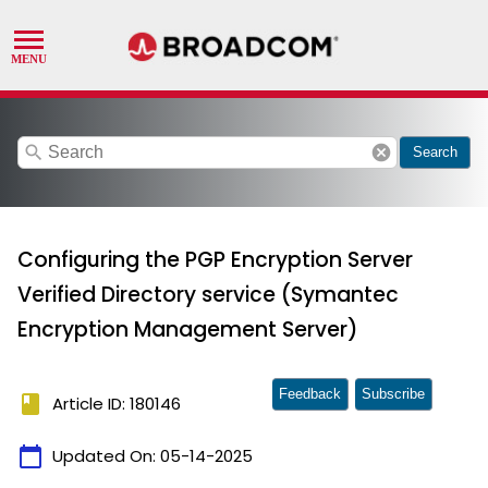
search
cancel
Search
Configuring the PGP Encryption Server
Verified Directory service (Symantec
Encryption Management Server)
Feedback
Subscribe
book
Article ID: 180146
calendar_today
Updated On:
05-14-2025