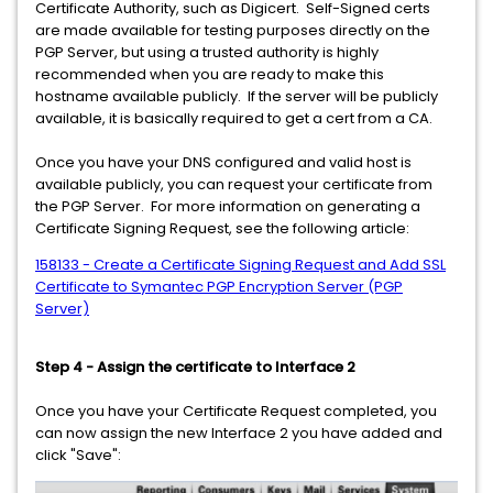
Certificate Authority, such as Digicert. Self-Signed certs
are made available for testing purposes directly on the
PGP Server, but using a trusted authority is highly
recommended when you are ready to make this
hostname available publicly. If the server will be publicly
available, it is basically required to get a cert from a CA.
Once you have your DNS configured and valid host is
available publicly, you can request your certificate from
the PGP Server. For more information on generating a
Certificate Signing Request, see the following article:
158133 - Create a Certificate Signing Request and Add SSL
Certificate to Symantec PGP Encryption Server (PGP
Server)
Step 4 - Assign the certificate to Interface 2
Once you have your Certificate Request completed, you
can now assign the new Interface 2 you have added and
click "Save":