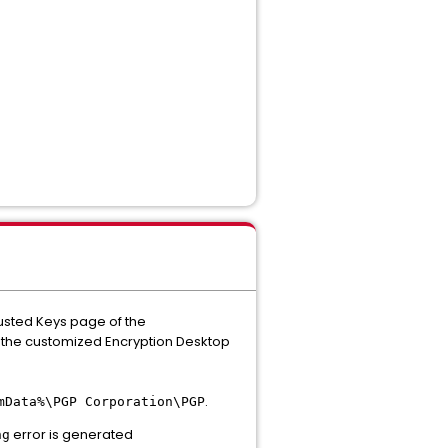
rusted Keys page of the
in the customized Encryption Desktop
.
mData%\PGP Corporation\PGP
error is generated
ng