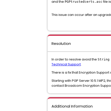
and the
file i
PGPtrustedcerts.asc
This issue can occur after an upgrade 
Resolution
In order to resolve avoid the
String
Technical Support
.
There is a fix that Encryption Support
Starting with PGP Server 10.5.1 MP2, th
contact Broadcom Encryption Support
Additional Information