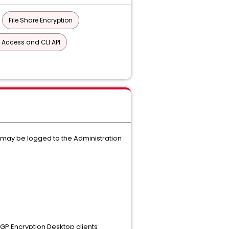
File Share Encryption
 Access and CLI API
 may be logged to the Administration
GP Encryption Desktop clients