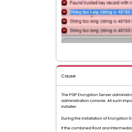
Cause
The PGP Encryption Server administra
administration console. All such impo
installer.
During the installation of Encryption 
If the combined Root and Intermediat