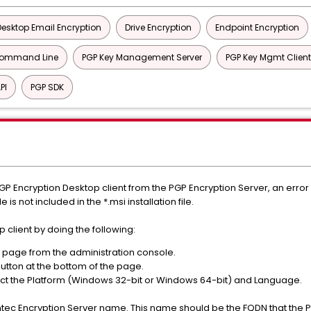
Desktop Email Encryption
Drive Encryption
Endpoint Encryption
Command Line
PGP Key Management Server
PGP Key Mgmt Client
PI
PGP SDK
Encryption Desktop client from the PGP Encryption Server, an error
ile is not included in the *.msi installation file.
client by doing the following:
page from the administration console.
utton at the bottom of the page.
ct the Platform (Windows 32-bit or Windows 64-bit) and Language.
tec Encryption Server name. This name should be the FQDN that the P