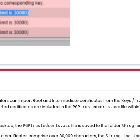
tors can import Root and Intermediate certificates from the Keys / T
rted certificates are included in the
file with
PGPtrustedcerts.asc
Desktop, the
file is saved to the folder
PGPtrustedcerts.asc
%Progra
e certificates comprise over 30,000 characters, the
String too lo