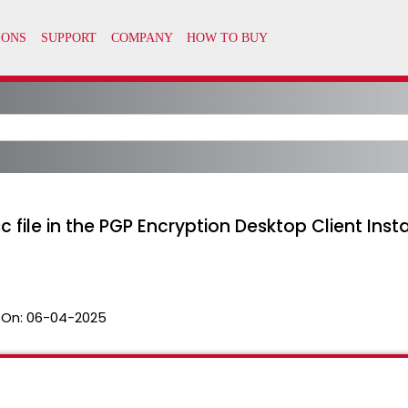
 file in the PGP Encryption Desktop Client Insta
 On:
06-04-2025