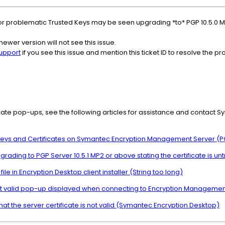
r problematic Trusted Keys may be seen upgrading *to* PGP 10.5.0 MP
newer version will not see this issue.
upport
if you see this issue and mention this ticket ID to resolve the p
ficate pop-ups, see the following articles for assistance and contact S
 Keys and Certificates on Symantec Encryption Management Server (P
grading to PGP Server 10.5.1 MP2 or above stating the certificate is un
ile in Encryption Desktop client installer (String too long)
 not valid pop-up displayed when connecting to Encryption Managemen
at the server certificate is not valid (Symantec Encryption Desktop)