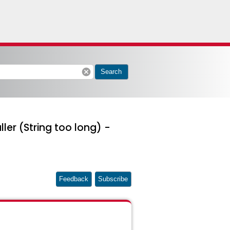
cancel
Search
ller (String too long) -
Feedback
Subscribe