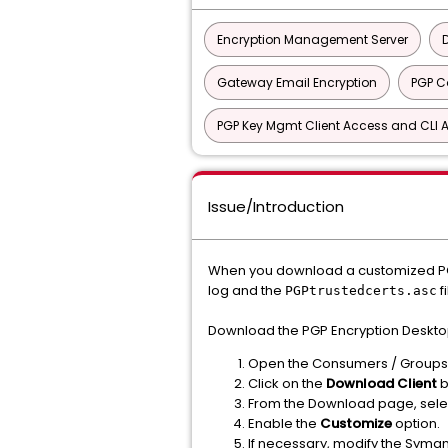
Encryption Management Server
Gateway Email Encryption
PGP 
PGP Key Mgmt Client Access and CLI A
Issue/Introduction
When you download a customized PGP 
log and the
f
PGPtrustedcerts.asc
Download the PGP Encryption Desktop 
Open the Consumers / Groups 
Click on the
Download Client
b
From the Download page, sele
Enable the
Customize
option.
If necessary, modify the Syman