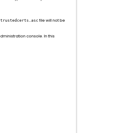
file will not be
Ptrustedcerts.asc
dministration console. In this