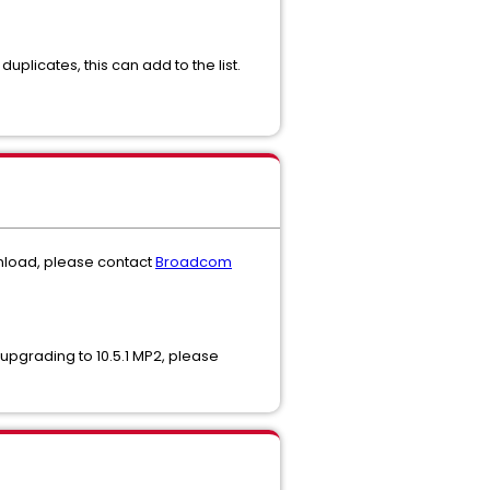
duplicates, this can add to the list.
ownload, please contact
Broadcom
r upgrading to 10.5.1 MP2, please