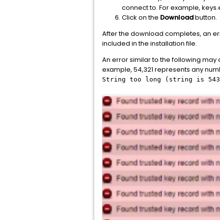
connect to. For example, key
Click on the
Download
button.
After the download completes, an err
included in the installation file.
An error similar to the following may
example, 54,321 represents any numb
String too long (string is 543