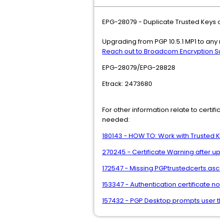
EPG-28079 - Duplicate Trusted Keys o
Upgrading from PGP 10.5.1 MP1 to any 
Reach out to Broadcom Encryption S
EPG-28079/EPG-28828
Etrack: 2473680
For other information relate to certi
needed:
180143 - HOW TO: Work with Trusted
270245 - Certificate Warning after up
172547 - Missing PGPtrustedcerts.asc f
153347 - Authentication certificate
157432 - PGP Desktop prompts user th