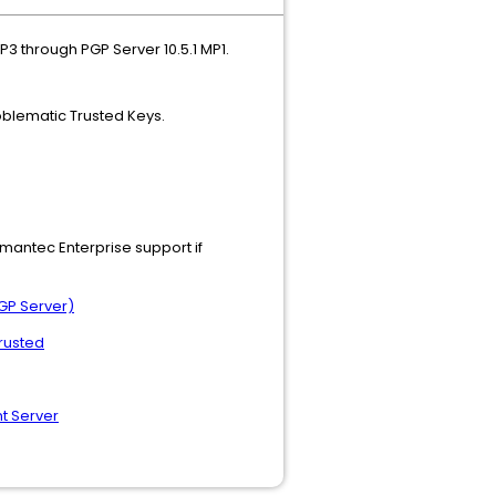
3 through PGP Server 10.5.1 MP1.
roblematic Trusted Keys.
ymantec Enterprise support if
GP Server)
trusted
t Server