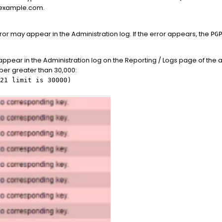
s.example.com.
or may appear in the Administration log. If the error appears, the
PG
 appear in the Administration log on the Reporting / Logs page of the a
er greater than 30,000:
21 limit is 30000)