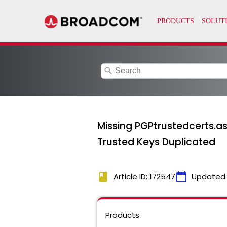
search
Missing PGPtrustedcerts.asc
Trusted Keys Duplicated
book
calendar_today
Article ID: 172547
Updated
Products