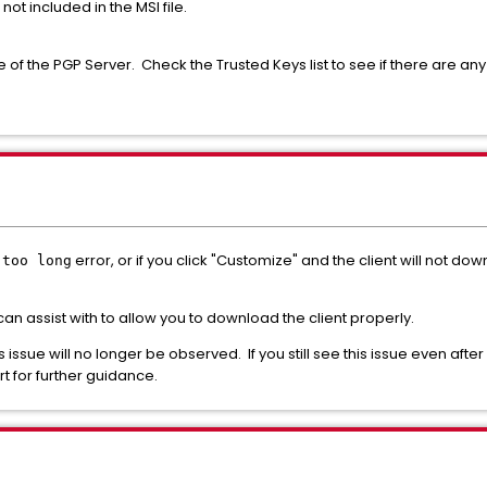
s not included in the MSI file.
of the PGP Server. Check the Trusted Keys list to see if there are any 
error, or if you click "Customize" and the client will not d
 too long
 can assist with to allow you to download the client properly.
is issue will no longer be observed. If you still see this issue even afte
 for further guidance.