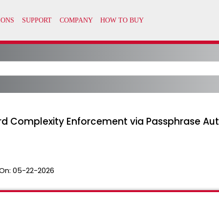
rd Complexity Enforcement via Passphrase Aut
On:
05-22-2026