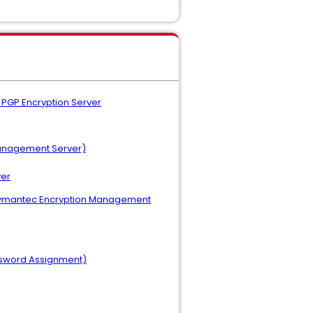
 PGP Encryption Server
Management Server)
ver
r (Symantec Encryption Management
ssword Assignment)