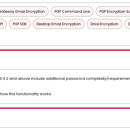
Gateway Email Encryption
PGP Command Line
PGP Encryption Su
PI
PGP SDK
Desktop Email Encryption
Drive Encryption
.4.2 and above include additional password complexity/requiremen
 how this functionality works.