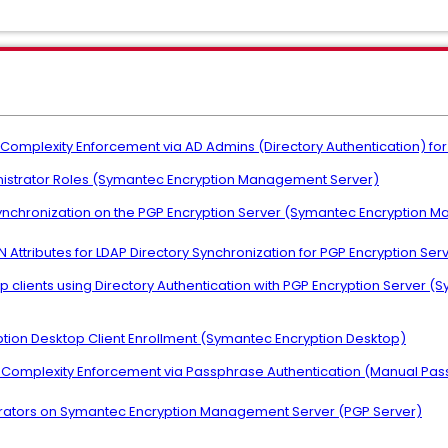
Complexity Enforcement via AD Admins (Directory Authentication) for
inistrator Roles (Symantec Encryption Management Server)
Synchronization on the PGP Encryption Server (Symantec Encryption 
N Attributes for LDAP Directory Synchronization for PGP Encryption Ser
op clients using Directory Authentication with PGP Encryption Serve
ption Desktop Client Enrollment (Symantec Encryption Desktop)
d Complexity Enforcement via Passphrase Authentication (Manual Pa
strators on Symantec Encryption Management Server (PGP Server)