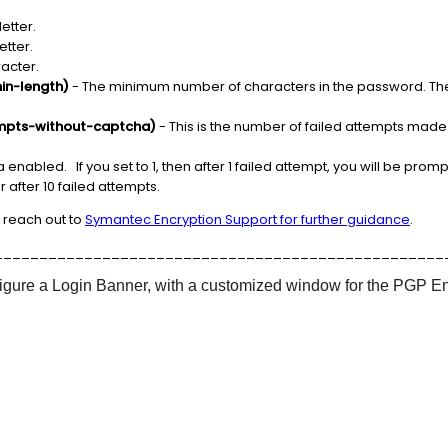
etter.
etter.
racter.
in-length)
- The minimum number of characters in the password. The d
mpts-without-captcha)
- This is the number of failed attempts mad
 enabled. If you set to 1, then after 1 failed attempt, you will be prom
 after 10 failed attempts.
 reach out to
Symantec Encryption Support for further guidance
.
__________________________________________________
onfigure a Login Banner, with a customized window for the PGP E