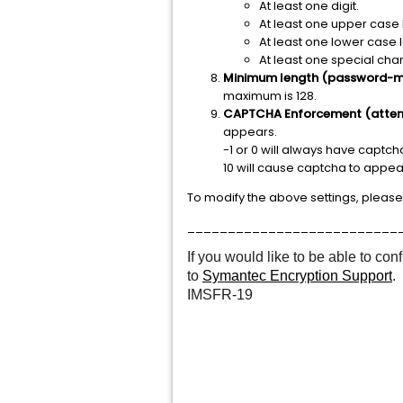
At least one digit.
At least one upper case l
At least one lower case l
At least one special cha
Minimum length (password-m
maximum is 128.
CAPTCHA Enforcement (atte
appears.
-1 or 0 will always have captcha
10 will cause captcha to appear
To modify the above settings, please
__________________________
If you would like to be able to c
to
Symantec Encryption Support
.
IMSFR-19