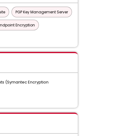
ite
PGP Key Management Server
Endpoint Encryption
ts (Symantec Encryption