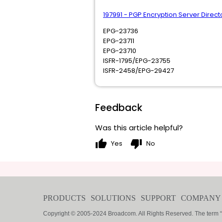
197991 - PGP Encryption Server Dire
EPG-23736
EPG-23711
EPG-23710
ISFR-1795/EPG-23755
ISFR-2458/EPG-29427
Feedback
Was this article helpful?
thumb_up
thumb_down
Yes
No