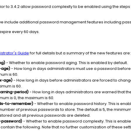
ior to 3.4.2 allow password complexity to be enabled using the steps i
ove include additional password management features including pass
expire every 60 days.
strator's Guide
for full details but a summary of the new features are:
ng)
- Whether to enable password aging. This is enabled by default.
-age)
- How long in days administrators must use a password before 
mum is 60.
x-age)
- How long in days before administrators are forced to chang
ximum is 60.
arning-period)
- How long in days administrators are warned that th
nimum is 0, the maximum is 60.
rds-to-remember)
- Whether to enable password history. This is enabl
number of previous passwords to store. The default is 5, the minimum is
 stored and all previous passwords are deleted.
-password)
- Whether to enable password complexity. This is enabl
ntain the following. Note that no further customization of these setti