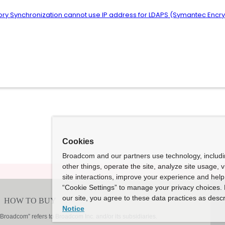
ctory Synchronization cannot use IP address for LDAPS (Symantec En
Cookies
Broadcom and our partners use technology, includ
other things, operate the site, analyze site usage, 
site interactions, improve your experience and help 
“Cookie Settings” to manage your privacy choices. 
our site, you agree to these data practices as descr
Notice