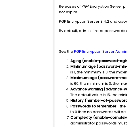
Releases of PGP Encryption Server pr
not expire.
PGP Encryption Server 3.4.2 and ab
By default, administrator passwords 
See the
PGP Encryption Server Admini
Aging (enable-password-agi
Minimum age (password-min
is 1, the minimum is 0, the maxi
Maximum age (password-ma
is 60, the minimum is 0, the ma
Advance warning (advance-w
The default value is 15, the mi
History (number-of-passwo
Passwords to remember
- the 
to 0 then no passwords will be
Complexity (enable-complex
administrator passwords must co