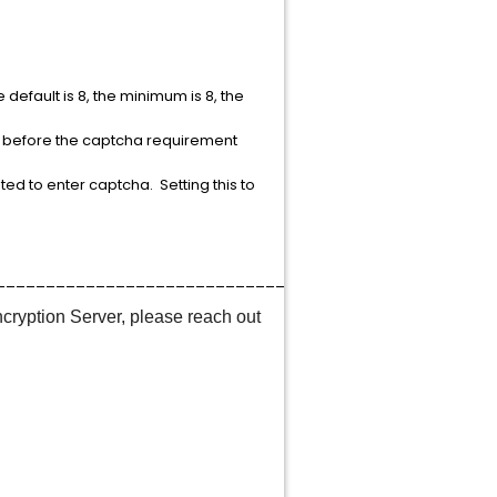
efault is 8, the minimum is 8, the
e before the captcha requirement
pted to enter captcha. Setting this to
____________________________________
ncryption Server, please reach out