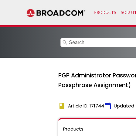
search
PGP Administrator Passwo
Passphrase Assignment)
book
calendar_today
Article ID: 171744
Updated 
Products