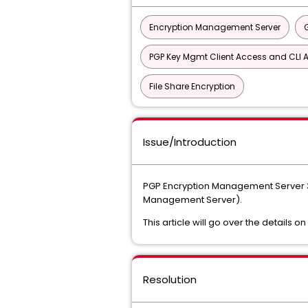
Encryption Management Server
PGP Key Mgmt Client Access and CLI A
File Share Encryption
Issue/Introduction
PGP Encryption Management Server 3
Management Server).
This article will go over the details on
Resolution