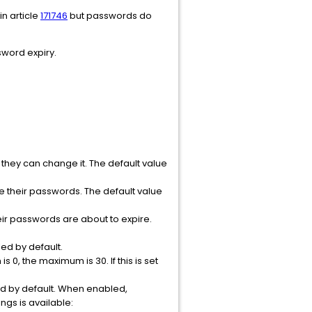
n article
171746
but passwords do
word expiry.
they can change it. The default value
e their passwords. The default value
eir passwords are about to expire.
ed by default.
 0, the maximum is 30. If this is set
ed by default. When enabled,
ngs is available: