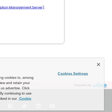
cryption Management Server)
Cookies Settings
ing cookies to, among
view and retain your
Powered by
us advertise. Click
By continuing to use
ibed in our
Cookie