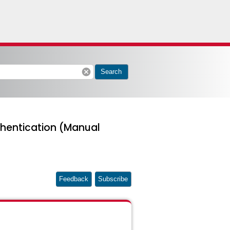
cancel
Search
hentication (Manual
Feedback
Subscribe