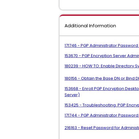
Additional Information
171746 - PGP Administrator Password 
153670 - PGP Encryption Server Adm
180239 - HOW TO: Enable Directory 
180156 - Obtain the Base DN or Bind D
153668 - Enroll PGP Encryption Deskt
Server)
153425 - Troubleshooting: PGP Encry
171744 - PGP Administrator Passwor
216163 - Reset Password for Admini