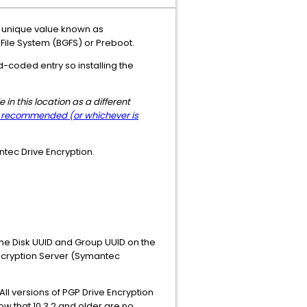
a unique value known as
d File System (BGFS) or Preboot.
d-coded entry so installing the
in this location as a different
w recommended (or whichever is
ntec Drive Encryption.
the Disk UUID and Group UUID on the
Encryption Server (Symantec
ll versions of PGP Drive Encryption
ow that 10.3.2 and older are no