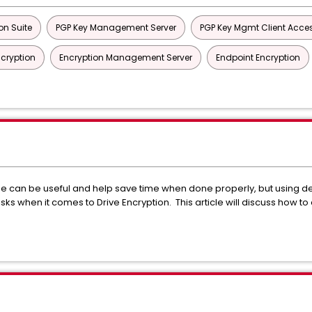
on Suite
PGP Key Management Server
PGP Key Mgmt Client Acces
ncryption
Encryption Management Server
Endpoint Encryption
ge can be useful and help save time when done properly, but using d
 when it comes to Drive Encryption. This article will discuss how to av