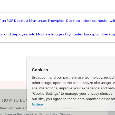
f an PGP Desktop (Symantec Encryption Desktop) client computer 
tion and Deploying into Machine Images (Symantec Encryption Desktop
Cookies
Broadcom and our partners use technology, includ
other things, operate the site, analyze site usage, 
site interactions, improve your experience and help 
“Cookie Settings” to manage your privacy choices. 
our site, you agree to these data practices as descr
Notice