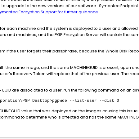
to upgrade to the new versions of our software. Symantec Endpoint
ymantec Encryption Support for further guidance
.
e for each machine and the system is deployed to a user and allowed
users and machines, and the PGP Encryption Server will contain the s
system if the user forgets their passphrase, because the Whole Disk Rec
ith the same image, and the same MACHINEGUID is present, upon encry
w user’s Recovery Token will replace that of the previous user. The r
up UUID are associated to a user, run the following command on an a
poration\PGP Desktop>pgpwde --list-user --disk 0
INEGUID value that was deployed on the images causing this issue. It
 command to determine who is affected and has the same MACHINEGUI