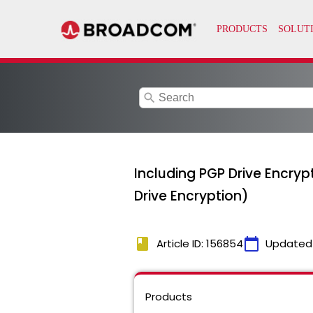
search
Including PGP Drive Encry
Drive Encryption)
book
calendar_today
Article ID: 156854
Updated
Products