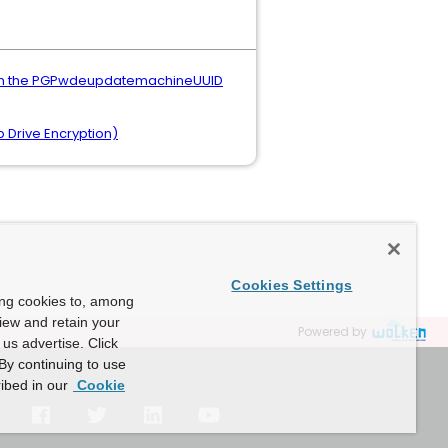
with the PGPwdeupdatemachineUUID
 Drive Encryption)
Cookies Settings
ing cookies to, among
view and retain your
Powered by
us advertise. Click
By continuing to use
ibed in our
Cookie