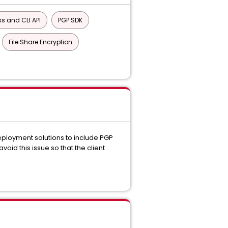
s and CLI API
PGP SDK
File Share Encryption
eployment solutions to include PGP
oid this issue so that the client