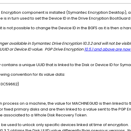
 Encryption component is installed (Symantec Encryption Desktop), 
 is in turn used to set the Device ID in the Drive Encryption BootGuar
is not possible to change the Device ID in the BGFS as it is then a har
er available in Symantec Drive Encryption 10.3.2 and will not be visible 
 UUID or Device ID value. PGP Drive Encryption
10.5.1 and above are no
contains a unique UUID that is linked to the Disk or Device ID for Syma
wing convention for its value data:
E0C59662}
on process on a machine, the value for MACHINEGUID is then linked to 
r fixed primary disks and are then linked to a value sent to the PGP 
e associated to a Whole Disk Recovery Token.
 used to unlock only specific devices linked at time of encryption. A
0.3.2 obtains the Disk UUID value differently than previous versions. N