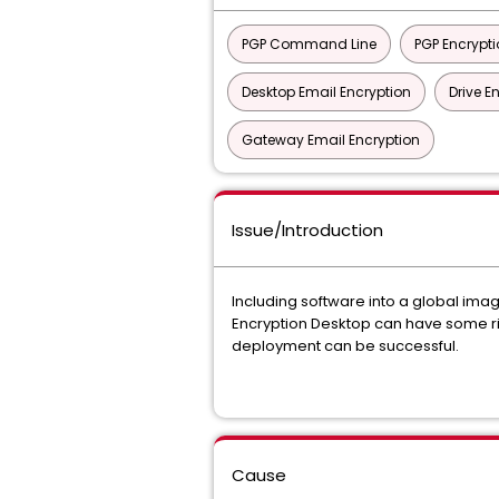
PGP Command Line
PGP Encrypti
Desktop Email Encryption
Drive E
Gateway Email Encryption
Issue/Introduction
Including software into a global ima
Encryption Desktop can have some risks
deployment can be successful.
Cause