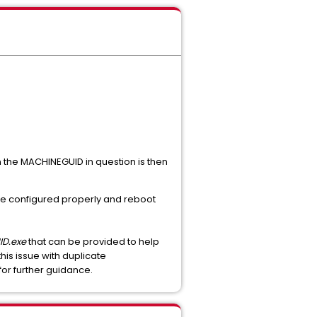
en the MACHINEGUID in question is then
 else configured properly and reboot
D.exe
that can be provided to help
this issue with duplicate
for further guidance.