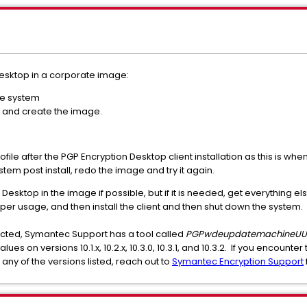
Desktop in a corporate image:
the system
 and create the image.
ofile after the PGP Encryption Desktop client installation as this is wh
stem post install, redo the image and try it again.
n Desktop in the image if possible, but if it is needed, get everything
per usage, and then install the client and then shut down the system.
 affected, Symantec Support has a tool called
PGPwdeupdatemachineUUI
s on versions 10.1.x, 10.2.x, 10.3.0, 10.3.1, and 10.3.2. If you encounter 
ny of the versions listed, reach out to
Symantec Encryption Support