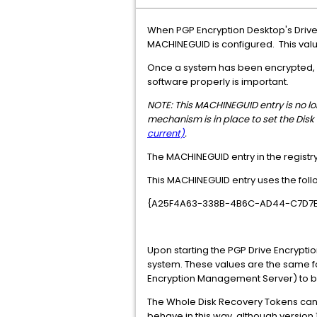
When PGP Encryption Desktop's Drive
MACHINEGUID is configured. This value
Once a system has been encrypted, it 
software properly is important.
NOTE: This MACHINEGUID entry is no long
mechanism is in place to set the Disk
current)
.
The MACHINEGUID entry in the registry 
This MACHINEGUID entry uses the follo
{A25F4A63-338B-4B6C-AD44-C7D7
Upon starting the PGP Drive Encrypti
system. These values are the same fo
Encryption Management Server) to b
The Whole Disk Recovery Tokens can be
behave in this way, although version 1