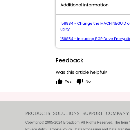
Additional Information
158884 - Change the MACHINEGUID o
utility
156854 - Including PGP Drive Encryp
Feedback
Was this article helpful?
thumb_up
thumb_down
Yes
No