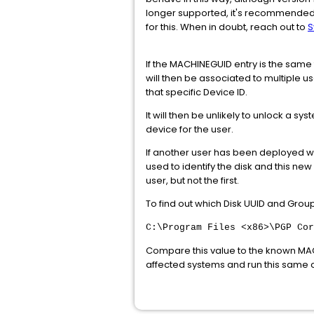
longer supported, it's recommended 
for this. When in doubt, reach out to
S
If the MACHINEGUID entry is the sam
will then be associated to multiple 
that specific Device ID.
It will then be unlikely to unlock a 
device for the user.
If another user has been deployed w
used to identify the disk and this ne
user, but not the first.
To find out which Disk UUID and Gro
C:\Program Files <x86>\PGP Cor
Compare this value to the known MACH
affected systems and run this same