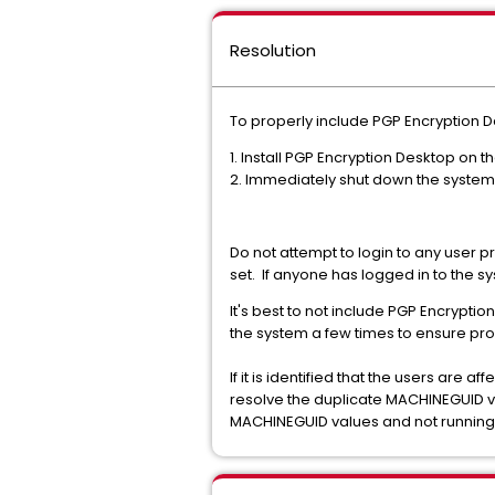
Resolution
To properly include PGP Encryption 
1. Install PGP Encryption Desktop on 
2. Immediately shut down the system
Do not attempt to login to any user pr
set. If anyone has logged in to the sy
It's best to not include PGP Encryptio
the system a few times to ensure pro
If it is identified that the users are
resolve the duplicate MACHINEGUID value
MACHINEGUID values and not running a