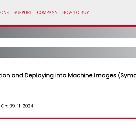
ption and Deploying into Machine Images (Sym
 On:
09-11-2024