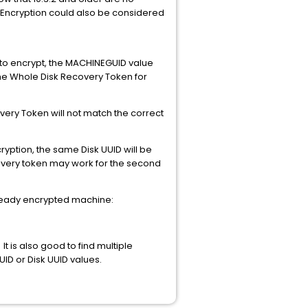
 Encryption could also be considered
 to encrypt, the MACHINEGUID value
ame Whole Disk Recovery Token for
overy Token will not match the correct
ption, the same Disk UUID will be
ecovery token may work for the second
lready encrypted machine:
 is also good to find multiple
D or Disk UUID values.