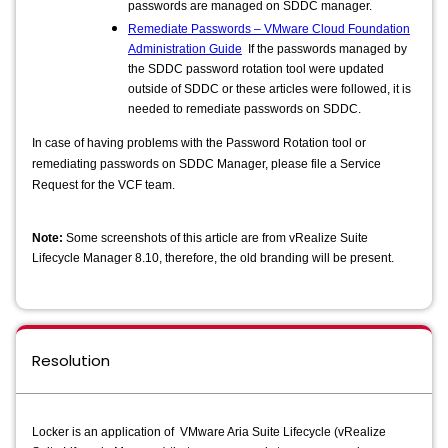
passwords are managed on SDDC manager.
Remediate Passwords – VMware Cloud Foundation
Administration Guide
If the passwords managed by
the SDDC password rotation tool were updated
outside of SDDC or these articles were followed, it is
needed to remediate passwords on SDDC.
In case of having problems with the Password Rotation tool or
remediating passwords on SDDC Manager, please file a Service
Request for the VCF team.
Note:
Some screenshots of this article are from vRealize Suite
Lifecycle Manager 8.10, therefore, the old branding will be present.
Resolution
Locker is an application of VMware Aria Suite Lifecycle (vRealize