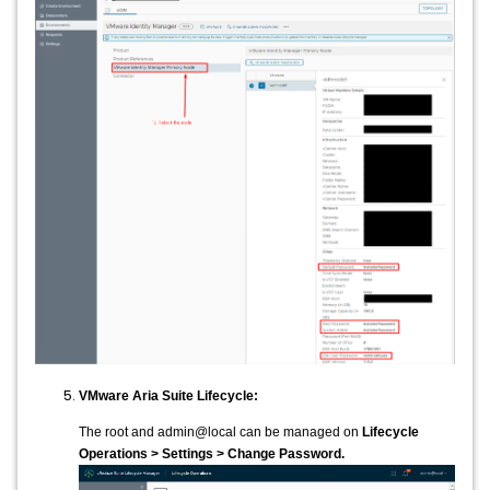
VMware Aria Suite Lifecycle:
The root and admin@local can be managed on
Lifecycle
Operations > Settings > Change Password.