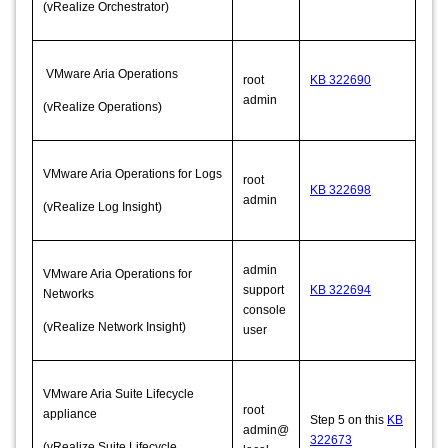
(vRealize Orchestrator)
VMware Aria Operations
root
KB 322690
admin
(vRealize Operations)
VMware Aria Operations for Logs
root
KB 322698
admin
(vRealize Log Insight)
admin
VMware Aria Operations for
support
KB 322694
Networks
console
(vRealize Network Insight)
user
VMware Aria Suite Lifecycle
root
appliance
Step 5 on this
KB
admin@
322673
(vRealize Suite Lifecycle