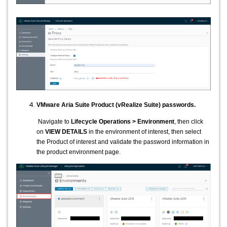
VMware Aria Suite Product (vRealize Suite) passwords.
Navigate to
Lifecycle Operations > Environment
, then click
on
VIEW DETAILS
in the environment of interest, then select
the Product of interest and validate the password information in
the product environment page.