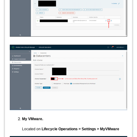
My VMware.
Located on
Lifecycle Operations > Settings > MyVMware