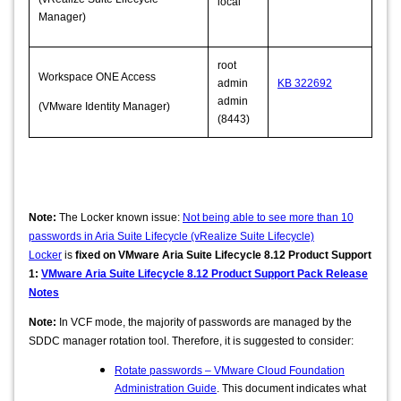
local
Manager)
root
Workspace ONE Access
admin
KB 322692
admin
(VMware Identity Manager)
(8443)
Note:
The Locker known issue:
Not being able to see more than 10
passwords in Aria Suite Lifecycle (vRealize Suite Lifecycle)
Locker
is
fixed on VMware Aria Suite Lifecycle 8.12 Product Support
1:
VMware Aria Suite Lifecycle 8.12 Product Support Pack Release
Notes
Note:
In VCF mode, the majority of passwords are managed by the
SDDC manager rotation tool. Therefore, it is suggested to consider:
Rotate passwords – VMware Cloud Foundation
Administration Guide
. This document indicates what