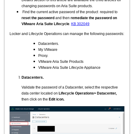
changing passwords on Aria Suite products.
Find the current active password of the product required to
reset the password
and then
remediate the password on
VMware Aria Suite Lifecycle
.
KB 302049
Locker and Lifecycle Operations can manage the following passwords:
Datacenters.
My VMware
Proxy.
VMware Aria Suite Products
VMware Aria Suite Lifecycle Appliance
Datacenters.
Validate the password of a Datacenter, select the respective
data center located on
Lifecycle Operations> Datacenter,
then click on the
Edit icon.