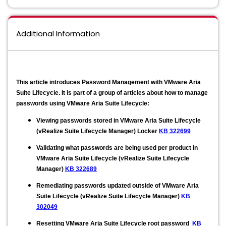
Additional Information
This article introduces Password Management with VMware Aria
Suite Lifecycle. It is part of a group of articles about how to manage
passwords using VMware Aria Suite Lifecycle:
Viewing passwords stored in VMware Aria Suite Lifecycle
(vRealize Suite Lifecycle Manager) Locker
KB 322699
​​Validating what passwords are being used per product in
VMware Aria Suite Lifecycle (vRealize Suite Lifecycle
Manager)
KB 322689
Remediating passwords updated outside of VMware Aria
Suite Lifecycle (vRealize Suite Lifecycle Manager)
KB
302049
Resetting VMware Aria Suite Lifecycle root password
KB