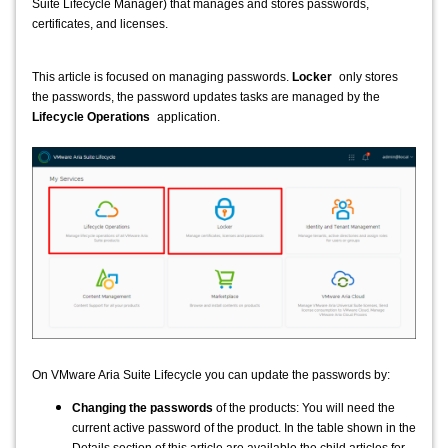
Suite Lifecycle Manager) that manages and stores passwords,
certificates, and licenses.
This article is focused on managing passwords
.
Locker
only stores
the passwords, the password updates tasks are managed by the
Lifecycle Operations
application.
On VMware Aria Suite Lifecycle you can update the passwords by:
Changing the passwords
of the products: You will need the
current active password of the product. In the table shown in the
Details section of this article are available the child articles for