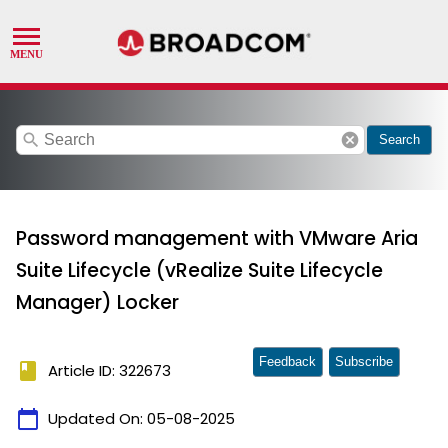
search
cancel
Search
Password management with VMware Aria
Suite Lifecycle (vRealize Suite Lifecycle
Manager) Locker
Feedback
Subscribe
book
Article ID: 322673
calendar_today
Updated On:
05-08-2025