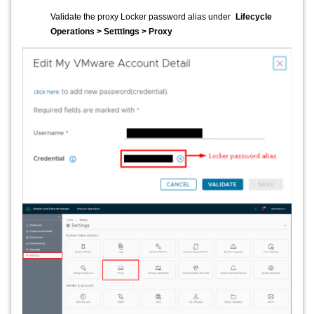
Validate the proxy Locker password alias under
Lifecycle
Operations > Setttings > Proxy