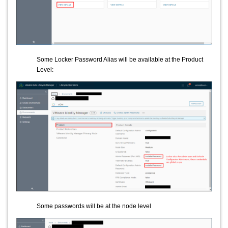
Some Locker Password Alias will be available at the Product
Level:
Some passwords will be at the node level