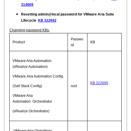
314669
Resetting admin@local password for VMware Aria Suite
Lifecycle
KB 322692
Changing password KBs:
Passwo
Product
KB
rd
VMware Aria Automation
(vRealize Automation)
VMware Aria Automation Config
KB 322695
(Salt Stack Config)
root
VMware Aria
Automation Orchestrator
(vRealize Orchestrator)
VMware Aria Operations