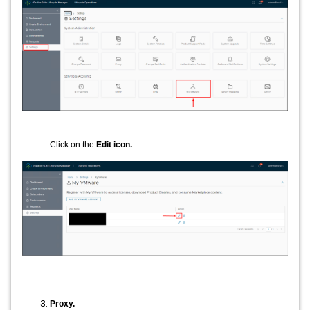
Click on the
Edit icon.
Proxy.