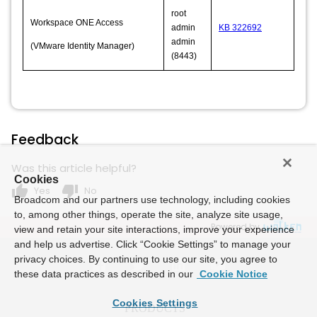
root
Workspace ONE Access
admin
KB 322692
admin
(VMware Identity Manager)
(8443)
Feedback
Was this article helpful?
Cookies
thumb_up
thumb_down
Yes
No
Broadcom and our partners use technology, including cookies
to, among other things, operate the site, analyze site usage,
Powered by
view and retain your site interactions, improve your experience
and help us advertise. Click “Cookie Settings” to manage your
privacy choices. By continuing to use our site, you agree to
these data practices as described in our
Cookie Notice
Cookies Settings