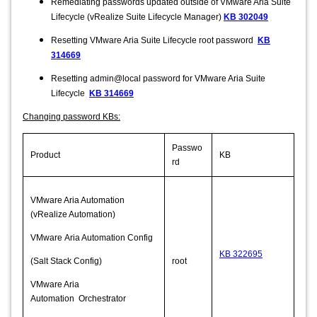
Remediating passwords updated outside of VMware Aria Suite
Lifecycle (vRealize Suite Lifecycle Manager)
KB 302049
Resetting VMware Aria Suite Lifecycle root password
KB
314669
Resetting admin@local password for VMware Aria Suite
Lifecycle
KB 314669
Changing password KBs:
Passwo
Product
KB
rd
VMware Aria Automation
(vRealize Automation)
VMware Aria Automation Config
KB 322695
(Salt Stack Config)
root
VMware Aria
Automation Orchestrator