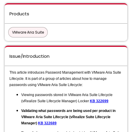
Products
VMware Aria Suite
Issue/Introduction
This article introduces Password Management with VMware Aria Suite
Lifecycle. It is part of a group of articles about how to manage
passwords using VMware Aria Suite Lifecycle:
Viewing passwords stored in VMware Aria Suite Lifecycle
(vRealize Suite Lifecycle Manager) Locker
KB 322699
​​Validating what passwords are being used per product in
VMware Aria Suite Lifecycle (vRealize Suite Lifecycle
Manager)
KB 322689