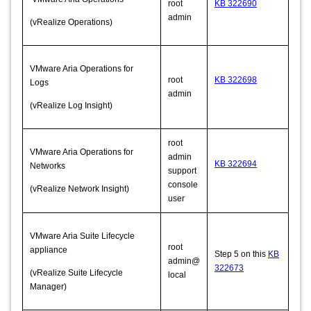
root
KB 322690
admin
(vRealize Operations)
VMware Aria Operations for
root
KB 322698
Logs
admin
(vRealize Log Insight)
root
VMware Aria Operations for
admin
KB 322694
Networks
support
console
(vRealize Network Insight)
user
VMware Aria Suite Lifecycle
root
appliance
Step 5 on this
KB
admin@
322673
(vRealize Suite Lifecycle
local
Manager)