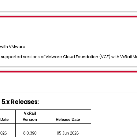
s with VMware
ack supported versions of VMware Cloud Foundation (VCF) with VxRail 
 5.x Releases:
VxRail
 Date
Version
Release Date
2026
8.0.390
05 Jun 2026