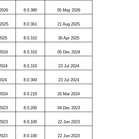
2026
8.0.380
05 May 2026
 2025
8.0.361
21 Aug 2025
2025
8.0.310
30 Apr 2025
2024
8.0.310
05 Dec 2024
2024
8.0.310
23 Jul 2024
2024
8.0.300
23 Jul 2024
2024
8.0.210
26 Mar 2024
2023
8.0.200
04 Dec 2023
2023
8.0.100
22 Jun 2023
2023
8.0.100
22 Jun 2023