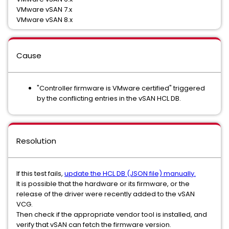
VMware vSAN 7.x
VMware vSAN 8.x
Cause
"Controller firmware is VMware certified" triggered
by the conflicting entries in the vSAN HCL DB.
Resolution
If this test fails,
update the HCL DB (JSON file) manually.
It is possible that the hardware or its firmware, or the
release of the driver were recently added to the vSAN
VCG.
Then check if the appropriate vendor tool is installed, and
verify that vSAN can fetch the firmware version.