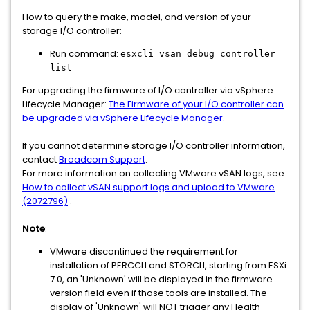
How to query the make, model, and version of your
storage I/O controller:
Run command:
esxcli vsan debug controller
list
For upgrading the firmware of I/O controller via vSphere
Lifecycle Manager:
The Firmware of your I/O controller can
be upgraded via vSphere Lifecycle Manager.
If you cannot determine storage I/O controller information,
contact
Broadcom Support
.
For more information on collecting VMware vSAN logs, see
How to collect vSAN support logs and upload to VMware
(2072796)
.
Note
:
VMware discontinued the requirement for
installation of PERCCLI and STORCLI, starting from ESXi
7.0, an 'Unknown' will be displayed in the firmware
version field even if those tools are installed. The
display of 'Unknown' will NOT trigger any Health