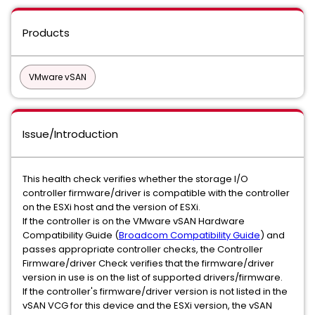
Products
VMware vSAN
Issue/Introduction
This health check verifies whether the storage I/O
controller firmware/driver is compatible with the controller
on the ESXi host and the version of ESXi.
If the controller is on the VMware vSAN Hardware
Compatibility Guide (
Broadcom Compatibility Guide
) and
passes appropriate controller checks, the Controller
Firmware/driver Check verifies that the firmware/driver
version in use is on the list of supported drivers/firmware.
If the controller's firmware/driver version is not listed in the
vSAN VCG for this device and the ESXi version, the vSAN