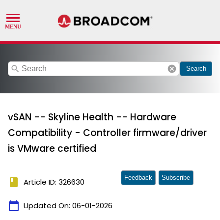
search
cancel
Search
vSAN -- Skyline Health -- Hardware
Compatibility - Controller firmware/driver
is VMware certified
Feedback
Subscribe
book
Article ID: 326630
calendar_today
Updated On:
06-01-2026