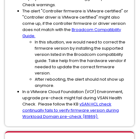
Check warnings.
The alert "Controller firmware is VMware certified" or
"Controller driver is VMware certified" might also
come up, if the controller firmware or driver version
does not match with the
Broadcom Compatibility
Guide.
In this situation, we would need to correct the
firmware version by installing the supported
version listed in the Broadcom compatibility
guide. Take help from the hardware vendor if
needed to update the correct firmware
version.
After rebooting, the alert should not show up
anymore.
In a VMware Cloud Foundation (VCF) Environment,
upgrade pre-check might fail during VSAN Health
Check. Please follow the KB
vSAN HCL check
continually fails to verify firmware version during
Workload Domain pre-check (81869).