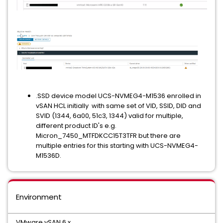
.SSD device model UCS-NVMEG4-M1536 enrolled in
vSAN HCL initially with same set of VID, SSID, DID and
SVID (1344, 6a00, 51c3, 1344) valid for multiple,
different product ID's e.g.
Micron_7450_MTFDKCC15T3TFR but there are
multiple entries for this starting with UCS-NVMEG4-
M1536D.
Environment
VMware vSAN 6.x