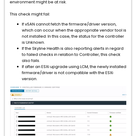
environment might be at risk.
This check might fail:
If vSAN cannot fetch the firmware/driver version,
which can occur when the appropriate vendor tool is
not installed. In this case, the status for the controller
is Unknown.
If the Skyline Health is also reporting alerts in regard
to failed checks in relation to Controller, this check
also fails.
If after an ESXi upgrade using LCM, the newly installed
firmware/driver is not compatible with the ESXi
version.