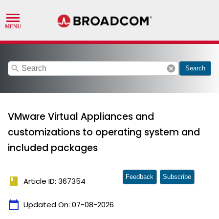
search
cancel
Search
VMware Virtual Appliances and
customizations to operating system and
included packages
Feedback
Subscribe
book
Article ID: 367354
calendar_today
Updated On:
07-08-2026