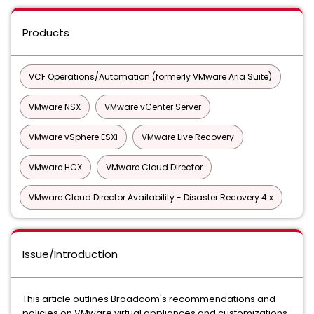
Products
VCF Operations/Automation (formerly VMware Aria Suite)
VMware NSX
VMware vCenter Server
VMware vSphere ESXi
VMware Live Recovery
VMware HCX
VMware Cloud Director
VMware Cloud Director Availability - Disaster Recovery 4.x
Issue/Introduction
This article outlines Broadcom's recommendations and
policies on VMware virtual appliances and customizations