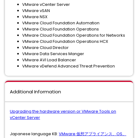
VMware vCenter Server
VMware vSAN
VMware NSX
VMware Cloud Foundation Automation
VMware Cloud Foundation Operations
VMware Cloud Foundation Operations for Networks
VMware Cloud Foundation Operations HCX
VMware Cloud Director
VMware Data Services Manger
VMware AVI Load Balancer
VMware vDefend Advanced Threat Prevention
Additional Information
Upgrading the hardware version or VMware Tools on
vCenter Server
Japanese language KB:
VMware 仮想アプライアンス、OS、