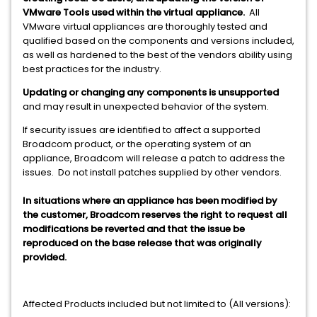
VMware Tools used within the virtual appliance.
All
VMware virtual appliances are thoroughly tested and
qualified based on the components and versions included,
as well as hardened to the best of the vendors ability using
best practices for the industry.
Updating or changing any components is unsupported
and may result in unexpected behavior of the system.
If security issues are identified to affect a supported
Broadcom product, or the operating system of an
appliance, Broadcom will release a patch to address the
issues. Do not install patches supplied by other vendors.
In situations where an appliance has been modified by
the customer, Broadcom reserves the right to request all
modifications be reverted and that the issue be
reproduced on the base release that was originally
provided.
Affected Products included but not limited to (All versions):