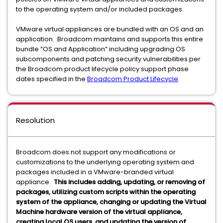
to the operating system and/or included packages.
VMware virtual appliances are bundled with an OS and an
application. Broadcom maintains and supports this entire
bundle “OS and Application” including upgrading OS
subcomponents and patching security vulnerabilities per
the Broadcom product lifecycle policy support phase
dates specified in the
Broadcom Product Lifecycle
.
Resolution
Broadcom does not support any modifications or
customizations to the underlying operating system and
packages included in a VMware-branded virtual
appliance.
This includes adding, updating, or removing of
packages, utilizing custom scripts within the operating
system of the appliance, changing or updating the Virtual
Machine hardware version of the virtual appliance,
creating local OS users, and updating the version of