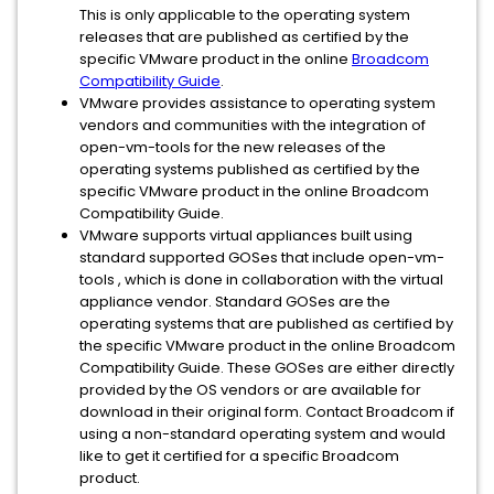
This is only applicable to the operating system
releases that are published as certified by the
specific VMware product in the online
Broadcom
Compatibility Guide
.
VMware provides assistance to operating system
vendors and communities with the integration of
open-vm-tools for the new releases of the
operating systems published as certified by the
specific VMware product in the online Broadcom
Compatibility Guide.
VMware supports virtual appliances built using
standard supported GOSes that include open-vm-
tools , which is done in collaboration with the virtual
appliance vendor. Standard GOSes are the
operating systems that are published as certified by
the specific VMware product in the online Broadcom
Compatibility Guide. These GOSes are either directly
provided by the OS vendors or are available for
download in their original form. Contact Broadcom if
using a non-standard operating system and would
like to get it certified for a specific Broadcom
product.