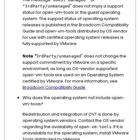
" does not imply a support
"3rdParty/unmanaged
status for open-vm-tools or the guest operating
system. The support status of operating system
releases is published in the Broadcom Compatibility
Guide and open-vm-tools distributed by OS vendor
for use with certified operating system releases is
fully supported by VMware.
Note
:
"
" does not change the
3rdParty/unmanaged
support commitment by VMware on a specific
environment, as long as OS-vendor supported
open-vm-tools are used on an Operating System
certified by VMware. For more information, see
Broadcom Compatibility Guide
.
Why does the operating system not include open-
vm-tools?
Redistribution and integration of OVT is done by
operating system vendors. Contact the OS vendor
regarding the availability of
. If it is
open-vm-tools
unavailable for the operating system, install VMware
Tools distributed by VMware.