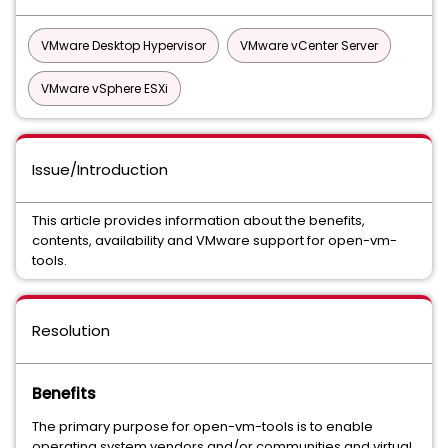
VMware Desktop Hypervisor
VMware vCenter Server
VMware vSphere ESXi
Issue/Introduction
This article provides information about the benefits,
contents, availability and VMware support for open-vm-
tools.
Resolution
Benefits
The primary purpose for open-vm-tools is to enable
operating system vendors and/or communities and virtual