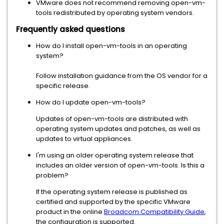
VMware does not recommend removing open-vm-
tools redistributed by operating system vendors.
Frequently asked questions
How do I install open-vm-tools in an operating
system?
Follow installation guidance from the OS vendor for a
specific release.
How do I update open-vm-tools?
Updates of open-vm-tools are distributed with
operating system updates and patches, as well as
updates to virtual appliances.
I'm using an older operating system release that
includes an older version of open-vm-tools. Is this a
problem?
If the operating system release is published as
certified and supported by the specific VMware
product in the online
Broadcom Compatibility Guide
,
the configuration is supported.