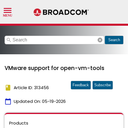
search
cancel
Search
VMware support for open-vm-tools
Feedback
Subscribe
book
Article ID: 313456
calendar_today
Updated On:
05-19-2026
Products