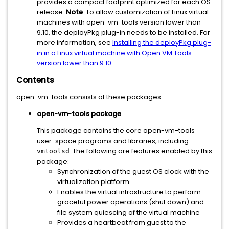
provides a compact footprint optimized for each OS
release.
Note
: To allow customization of Linux virtual
machines with open-vm-tools version lower than
9.10, the deployPkg plug-in needs to be installed. For
more information, see
Installing the deployPkg plug-
in in a Linux virtual machine with Open VM Tools
version lower than 9.10
Contents
open-vm-tools consists of these packages:
open-vm-tools package
This package contains the core open-vm-tools
user-space programs and libraries, including
. The following are features enabled by this
vmtoolsd
package:
Synchronization of the guest OS clock with the
virtualization platform
Enables the virtual infrastructure to perform
graceful power operations (shut down) and
file system quiescing of the virtual machine
Provides a heartbeat from guest to the