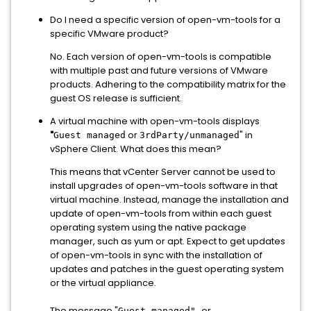
Do I need a specific version of open-vm-tools for a
specific VMware product?
No. Each version of open-vm-tools is compatible
with multiple past and future versions of VMware
products. Adhering to the compatibility matrix for the
guest OS release is sufficient.
A virtual machine with open-vm-tools displays
"
or
" in
Guest managed
3rdParty/unmanaged
vSphere Client. What does this mean?
This means that vCenter Server cannot be used to
install upgrades of open-vm-tools software in that
virtual machine. Instead, manage the installation and
update of open-vm-tools from within each guest
operating system using the native package
manager, such as yum or apt. Expect to get updates
of open-vm-tools in sync with the installation of
updates and patches in the guest operating system
or the virtual appliance.
The message "
or
Guest managed"