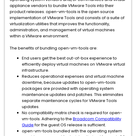
appliance vendors to bundle VMware Tools into their
product releases. open-vm-tools is the open source
implementation of VMware Tools and consists of a suite of
virtualization utilities that improves the functionality,
administration, and management of virtual machines
within a VMware environment.
The benefits of bundling open-vm-tools are:
End users get the best out-of-box experience to
efficiently deploy virtual machines on VMware virtual
infrastructure.
Reduces operational expenses and virtual machine
downtime, because updates to open-vm-tools
packages are provided with operating system
maintenance updates and patches. This eliminates
separate maintenance cycles for VMware Tools
updates.
No compatibility matrix check is required for open-
vm-tools. Adhering to the
Broadcom Compatibility
Guide
for the guest OS release is sufficient.
open-vm-tools bundled with the operating system