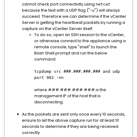
cannot check port connectivity using
netcat
because the test with a UDP flag ("-u") will always
succeed. Therefore we can determine if the vCenter
Server is getting the heartbeat packets by running a
capture on the vCenter Server itself.
To do so, open an SSH session to the vCenter,
or otherwise connect to the appliance using a
remote console, type "shell" to launch the
Bash Shell prompt and run the below
command:
tcpdump src ###.###.###.### and udp
port 902 -nn
where ###.###.###.### is the
management IP of the host that is
disconnecting.
As the packets are sent only once every 10 seconds,
ensure to let the above capture run for at least 10
seconds to determine if they are being received
correctly.