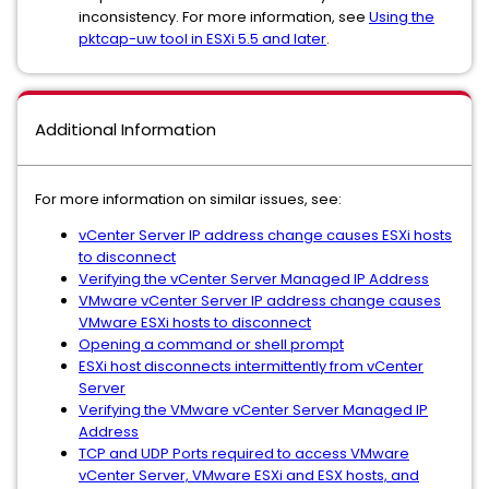
inconsistency. For more information, see
Using the
pktcap-uw tool in ESXi 5.5 and later
.
Additional Information
For more information on similar issues, see:
vCenter Server IP address change causes ESXi hosts
to disconnect
Verifying the vCenter Server Managed IP Address
VMware vCenter Server IP address change causes
VMware ESXi hosts to disconnect
Opening a command or shell prompt
ESXi host disconnects intermittently from vCenter
Server
Verifying the VMware vCenter Server Managed IP
Address
TCP and UDP Ports required to access VMware
vCenter Server, VMware ESXi and ESX hosts, and