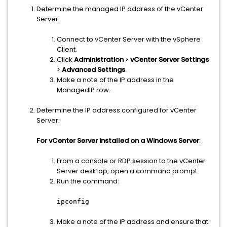
Determine the managed IP address of the vCenter
Server:
Connect to vCenter Server with the vSphere
Client.
Click
Administration
>
vCenter Server Settings
>
Advanced Settings
.
Make a note of the IP address in the
ManagedIP row.
Determine the IP address configured for vCenter
Server:
For vCenter Server installed on a Windows Server
:
From a console or RDP session to the vCenter
Server desktop, open a command prompt.
Run the command:
ipconfig
Make a note of the IP address and ensure that