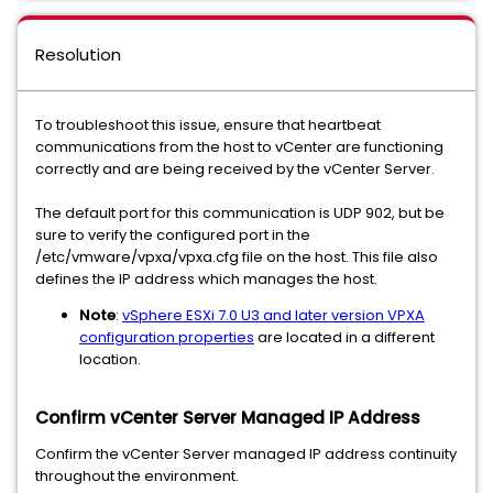
Resolution
To troubleshoot this issue, ensure that heartbeat
communications from the host to vCenter are functioning
correctly and are being received by the vCenter Server.
The default port for this communication is UDP 902, but be
sure to verify the configured port in the
/etc/vmware/vpxa/vpxa.cfg file on the host. This file also
defines the IP address which manages the host.
Note
:
vSphere ESXi 7.0 U3 and later version VPXA
configuration properties
are located in a different
location.
Confirm vCenter Server Managed IP Address
Confirm the vCenter Server managed IP address continuity
throughout the environment.