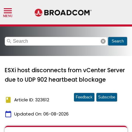
search
cancel
Search
ESXi host disconnects from vCenter Server
due to UDP 902 heartbeat blockage
Feedback
Subscribe
book
Article ID: 323612
calendar_today
Updated On:
06-08-2026