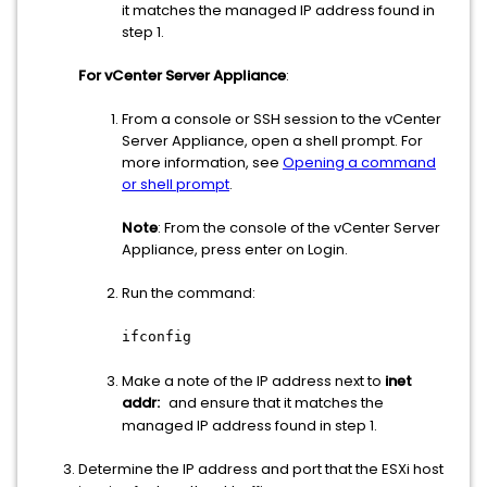
it matches the managed IP address found in
step 1.
For vCenter Server Appliance
:
From a console or SSH session to the vCenter
Server Appliance, open a shell prompt. For
more information, see
Opening a command
or shell prompt
.
Note
: From the console of the vCenter Server
Appliance, press enter on Login.
Run the command:
ifconfig
Make a note of the IP address next to
inet
addr:
and ensure that it matches the
managed IP address found in step 1.
Determine the IP address and port that the ESXi host