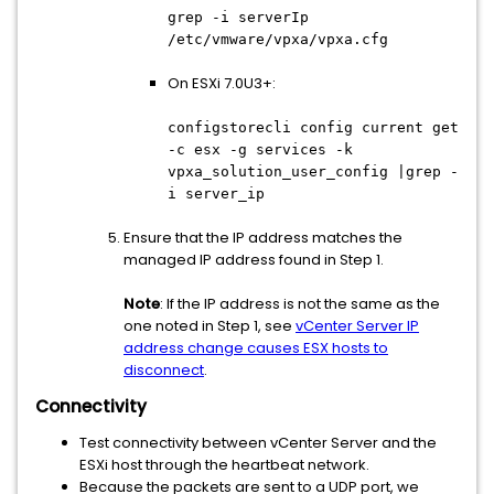
grep -i serverIp
/etc/vmware/vpxa/vpxa.cfg
On ESXi 7.0U3+:
configstorecli config current get
-c esx -g services -k
vpxa_solution_user_config |grep -
i server_ip
Ensure that the IP address matches the
managed IP address found in Step 1.
Note
: If the IP address is not the same as the
one noted in Step 1, see
vCenter Server IP
address change causes ESX hosts to
disconnect
.
Connectivity
Test connectivity between vCenter Server and the
ESXi host through the heartbeat network.
Because the packets are sent to a UDP port, we