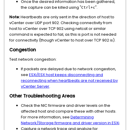
Once the desired information has been gathered,
the capture can be killed using "
".
Ctrl+c
Note:
Heartbeats are only sent in the direction of host to
vCenter over UDP port 902. Checking connectivity from
host to vCenter over TCP 902 using netcat or similar
command is expected to fail, as this is port is not needed
for connectivity (though vCenter to host over TCP 902 is).
Congestion
Test network congestion:
If packets are delayed due to network congestion,
see
ESXi/ESX host keeps disconnecting and
reconnecting when heartbeats are not received by
vCenter Server
.
Other Troubleshooting Areas
Check the NIC firmware and driver levels on the
affected host and compare these with other hosts.
For more information, see
Determining
Network/Storage firmware and driver version in ESXi
.
Capture a network trace and analyze for