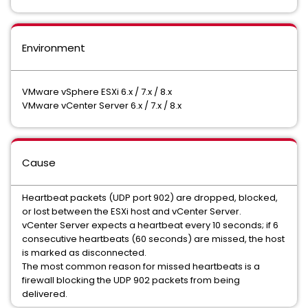
Environment
VMware vSphere ESXi 6.x / 7.x / 8.x
VMware vCenter Server 6.x / 7.x / 8.x
Cause
Heartbeat packets (UDP port 902) are dropped, blocked,
or lost between the ESXi host and vCenter Server.
vCenter Server expects a heartbeat every 10 seconds; if 6
consecutive heartbeats (60 seconds) are missed, the host
is marked as disconnected.
The most common reason for missed heartbeats is a
firewall blocking the UDP 902 packets from being
delivered.