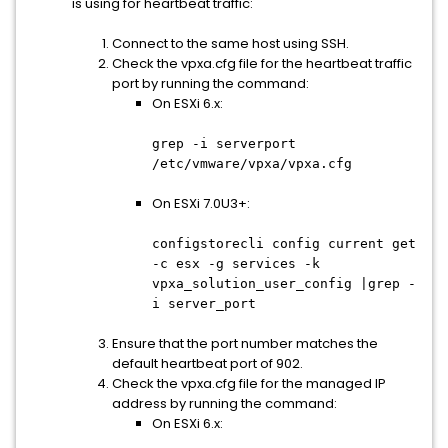
is using for heartbeat traffic:
Connect to the same host using SSH.
Check the vpxa.cfg file for the heartbeat traffic
port by running the command:
On ESXi 6.x:
grep -i serverport
/etc/vmware/vpxa/vpxa.cfg
On ESXi 7.0U3+:
configstorecli config current get
-c esx -g services -k
vpxa_solution_user_config |grep -
i server_port
Ensure that the port number matches the
default heartbeat port of 902.
Check the vpxa.cfg file for the managed IP
address by running the command:
On ESXi 6.x: