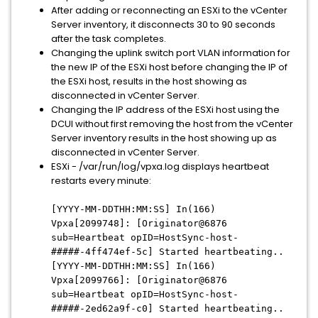
After adding or reconnecting an ESXi to the vCenter
Server inventory, it disconnects 30 to 90 seconds
after the task completes.
Changing the uplink switch port VLAN information for
the new IP of the ESXi host before changing the IP of
the ESXi host, results in the host showing as
disconnected in vCenter Server.
Changing the IP address of the ESXi host using the
DCUI without first removing the host from the vCenter
Server inventory results in the host showing up as
disconnected in vCenter Server.
ESXi - /var/run/log/vpxa.log displays heartbeat
restarts every minute:
[YYYY-MM-DDTHH:MM:SS] In(166)
Vpxa[2099748]: [Originator@6876
sub=Heartbeat opID=HostSync-host-
#####-4ff474ef-5c] Started heartbeating..
[YYYY-MM-DDTHH:MM:SS] In(166)
Vpxa[2099766]: [Originator@6876
sub=Heartbeat opID=HostSync-host-
#####-2ed62a9f-c0] Started heartbeating..