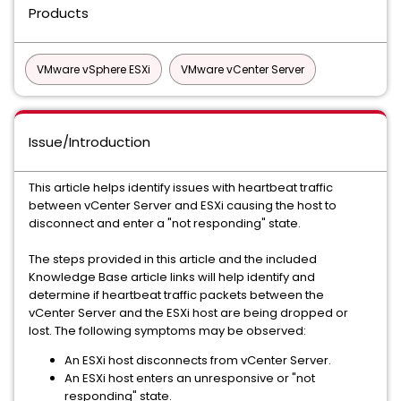
Products
VMware vSphere ESXi
VMware vCenter Server
Issue/Introduction
This article helps identify issues with heartbeat traffic
between vCenter Server and ESXi causing the host to
disconnect and enter a "not responding" state.
The steps provided in this article and the included
Knowledge Base article links will help identify and
determine if heartbeat traffic packets between the
vCenter Server and the ESXi host are being dropped or
lost. The following symptoms may be observed:
An ESXi host disconnects from vCenter Server.
An ESXi host enters an unresponsive or "not
responding" state.