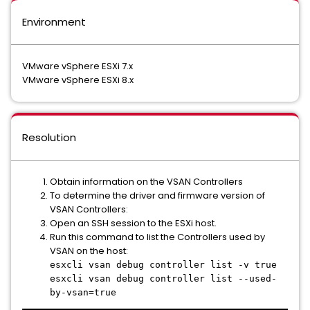
Environment
VMware vSphere ESXi 7.x
VMware vSphere ESXi 8.x
Resolution
Obtain information on the VSAN Controllers
To determine the driver and firmware version of
VSAN Controllers:
Open an SSH session to the ESXi host.
Run this command to list the Controllers used by
VSAN on the host:
esxcli vsan debug controller list -v true
esxcli vsan debug controller list --used-
by-vsan=true