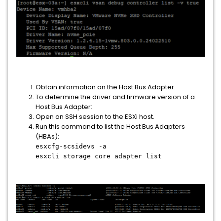
Obtain information on the Host Bus Adapter.
To determine the driver and firmware version of a
Host Bus Adapter:
Open an SSH session to the ESXi host.
Run this command to list the Host Bus Adapters
(HBAs):
esxcfg-scsidevs -a
esxcli storage core adapter list