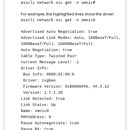
esxcli network nic get -n vmnic#
For example, the highlighted lines show the driver:
esxcli network nic get -n vmnic0
Advertised Auto Negotiation: true
Advertised Link Modes: Auto, 100BaseT/Full,
1000BaseT/Full, 10000BaseT/Full
Auto Negotiation: true
Cable Type: Twisted Pair
Current Message Level: -1
Driver Info:
Bus Info: 0000:01:00:0
Driver: ixgben
Firmware Version: 0x80000##b, ##.5.12
Version: 1.7.1.28
Link Detected: true
Link Status: Up
Name: vmnic0
PHYAddress: 0
Pause Autonegotiate: true
Pause RX: true