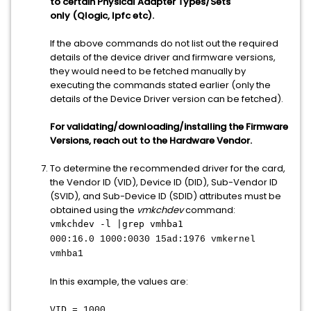
to certain Physical Adapter Types/Sets
only (Qlogic, lpfc etc).
If the above commands do not list out the required
details of the device driver and firmware versions,
they would need to be fetched manually by
executing the commands stated earlier (only the
details of the Device Driver version can be fetched).
For validating/downloading/installing the Firmware
Versions, reach out to the Hardware Vendor.
To determine the recommended driver for the card,
the Vendor ID (VID), Device ID (DID), Sub-Vendor ID
(SVID), and Sub-Device ID (SDID) attributes must be
obtained using the
vmkchdev
command:
vmkchdev -l |grep vmhba1
000:16.0 1000:0030 15ad:1976 vmkernel
vmhba1
In this example, the values are:
VID = 1000