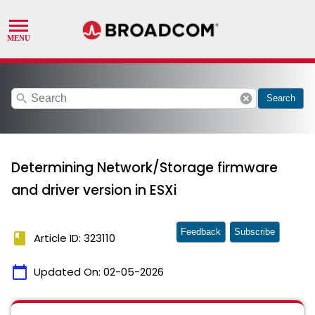
search
cancel
Search
Determining Network/Storage firmware
and driver version in ESXi
Feedback
Subscribe
book
Article ID: 323110
calendar_today
Updated On:
02-05-2026