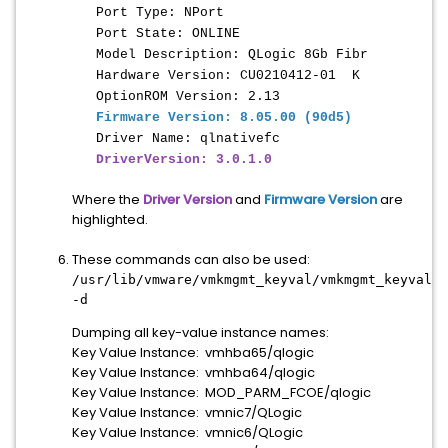
Port Type: NPort
Port State: ONLINE
Model Description: QLogic 8Gb Fibr
Hardware Version: CU0210412-01 K
OptionROM Version: 2.13
Firmware Version: 8.05.00 (90d5)
Driver Name: qlnativefc
DriverVersion: 3.0.1.0
Where the
Driver Version
and
Firmware Version
are
highlighted.
These commands can also be used:
/usr/lib/vmware/vmkmgmt_keyval/vmkmgmt_keyval
-d
Dumping all key-value instance names:
Key Value Instance: vmhba65/qlogic
Key Value Instance: vmhba64/qlogic
Key Value Instance: MOD_PARM_FCOE/qlogic
Key Value Instance: vmnic7/QLogic
Key Value Instance: vmnic6/QLogic