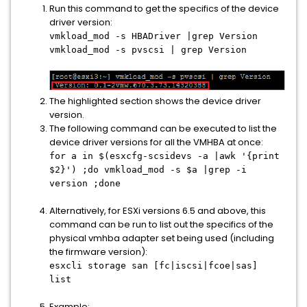
Run this command to get the specifics of the device
driver version:
vmkload_mod -s HBADriver |grep Version
vmkload_mod -s pvscsi | grep Version
The highlighted section shows the device driver
version.
The following command can be executed to list the
device driver versions for all the VMHBA at once:
for a in $(esxcfg-scsidevs -a |awk '{print
$2}') ;do vmkload_mod -s $a |grep -i
version ;done
Alternatively, for ESXi versions 6.5 and above, this
command can be run to list out the specifics of the
physical vmhba adapter set being used (including
the firmware version):
esxcli storage san [fc|iscsi|fcoe|sas]
list
Example: