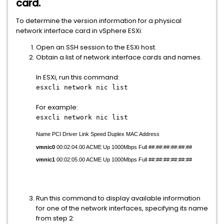
card.
To determine the version information for a physical
network interface card in vSphere ESXi:
Open an SSH session to the ESXi host.
Obtain a list of network interface cards and names.
In ESXi, run this command:
esxcli network nic list
For example:
esxcli network nic list
Name PCI Driver Link Speed Duplex MAC Address
vmnic0
00:02:04.00 ACME Up 1000Mbps Full ##:##:##:##:##:##
vmnic1
00:02:05.00 ACME Up 1000Mbps Full ##:##:##:##:##:##
Run this command to display available information
for one of the network interfaces, specifying its name
from step 2: