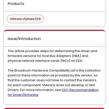
Products
VMware vSphere ESXi
Issue/Introduction
This article provides steps for determining the driver and
firmware versions for Host Bus Adapters (HBA) and
physical network interface cards (NICs) on ESXi.
The Broadcom Hardware Compatibility List is the collection
point for these Information as provided by the vendor, so
that the customer does not have to contact the Vendors
for each component. VMware does not develop or test
Drivers. For more information, see
FAQ: Recommendation
for Driver/Firmware
.