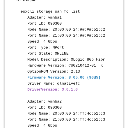
esxcli storage san fc list
Adapter: vmhba1
Port ID: 090300
Node Name: 20:00:00:24:##:##:51:c2
Port Name: 21:00:00:24:
##:##
:51:c2
Speed: 4 Gbps
Port Type: NPort
Port State: ONLINE
Model Description: QLogic 8Gb Fibr
Hardware Version: CU0210412-01 K
OptionROM Version: 2.13
Firmware Version: 8.05.00 (90d5)
Driver Name: qlnativefc
DriverVersion: 3.0.1.0
Adapter: vmhba2
Port ID: 090300
Node Name: 20:00:00:24:ff:4c:51:c3
Port Name: 21:00:00:24:ff:4c:51:c3
Speed: 4 Gbps