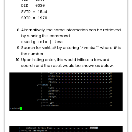
DID = 0030
SVID = 15ad
SDID = 1976
Alternatively, the same information can be retrieved
by running this command:
esxcfg-info | less
Search for
by entering "
" where
#
is
vmhba#
/vmhba#
the number.
Upon hitting enter, this would initiate a forward
search and the result would be shown as below: