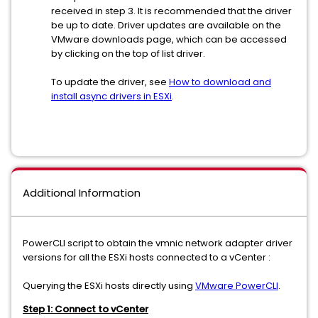
received in step 3. It is recommended that the driver
be up to date. Driver updates are available on the
VMware downloads page, which can be accessed
by clicking on the top of list driver.
To update the driver, see
How to download and
install async drivers in ESXi
.
Additional Information
PowerCLI script to obtain the vmnic network adapter driver
versions for all the ESXi hosts connected to a vCenter :
Querying the ESXi hosts directly using
VMware PowerCLI
.
Step 1: Connect to vCenter