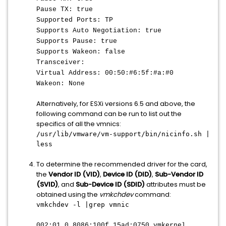
Pause TX: true
Supported Ports: TP
Supports Auto Negotiation: true
Supports Pause: true
Supports Wakeon: false
Transceiver:
Virtual Address: 00:50:#6:5f:#a:#0
Wakeon: None
Alternatively, for ESXi versions 6.5 and above, the
following command can be run to list out the
specifics of all the vmnics:
/usr/lib/vmware/vm-support/bin/nicinfo.sh |
less
To determine the recommended driver for the card,
the
Vendor ID (VID)
,
Device ID (DID)
,
Sub-Vendor ID
(SVID)
, and
Sub-Device ID (SDID)
attributes must be
obtained using the
vmkchdev
command:
vmkchdev -l |grep vmnic
002:01.0 8086:100f 15ad:0750 vmkernel