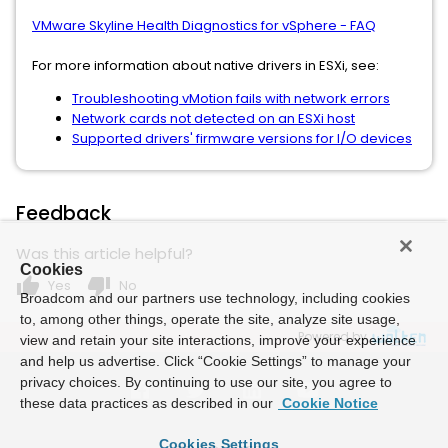
VMware Skyline Health Diagnostics for vSphere - FAQ
For more information about native drivers in ESXi, see:
Troubleshooting vMotion fails with network errors
Network cards not detected on an ESXi host
Supported drivers' firmware versions for I/O devices
Feedback
Was this article helpful?
Cookies
thumb_up
thumb_down
Yes
No
Broadcom and our partners use technology, including cookies
to, among other things, operate the site, analyze site usage,
Powered by
view and retain your site interactions, improve your experience
and help us advertise. Click “Cookie Settings” to manage your
privacy choices. By continuing to use our site, you agree to
these data practices as described in our
Cookie Notice
Cookies Settings