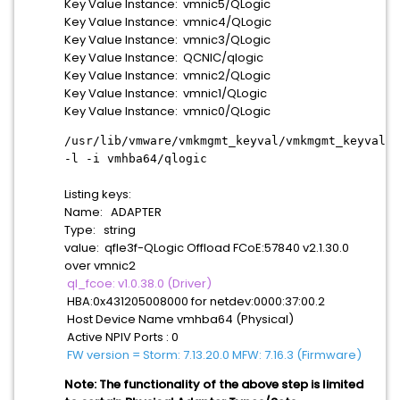
Key Value Instance: vmnic5/QLogic
Key Value Instance: vmnic4/QLogic
Key Value Instance: vmnic3/QLogic
Key Value Instance: QCNIC/qlogic
Key Value Instance: vmnic2/QLogic
Key Value Instance: vmnic1/QLogic
Key Value Instance: vmnic0/QLogic
/usr/lib/vmware/vmkmgmt_keyval/vmkmgmt_keyval
-l -i vmhba64/qlogic
Listing keys:
Name: ADAPTER
Type: string
value: qfle3f-QLogic Offload FCoE:57840 v2.1.30.0
over vmnic2
ql_fcoe: v1.0.38.0 (Driver)
HBA:0x431205008000 for netdev:0000:37:00.2
Host Device Name vmhba64 (Physical)
Active NPIV Ports : 0
FW version = Storm: 7.13.20.0 MFW: 7.16.3 (Firmware)
Note: The functionality of the above step is limited