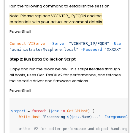
Run the following command to establish the session.
Note: Please replace VCENTER_IP/FQDN and the
credentials with your actual environment details.
PowerShell :
Connect-VIServer
-Server
"VCENTER_IP/FQDN"
-User
"administrator@vsphere.local"
-Password
"XXXXX"
Step 2: Run Data Collection Script
Copy and run the block below. This script iterates through
all hosts, uses Get-EsxCli V2 for performance, and fetches
the specific driver and firmware versions.
PowerShell
$report
 = 
foreach
 (
$esx
in
Get-VMHost
) {

Write-Host
"Processing 
$
(
$esx
.Name)..."
-ForegroundCol
# Use -V2 for better performance and object handling