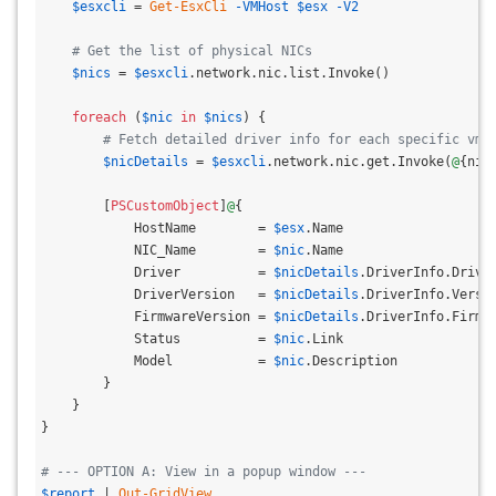
$esxcli
 = 
Get-EsxCli
-VMHost
$esx
-V2
# Get the list of physical NICs
$nics
 = 
$esxcli
.network.nic.list.Invoke()

foreach
 (
$nic
in
$nics
) {

# Fetch detailed driver info for each specific vmn
$nicDetails
 = 
$esxcli
.network.nic.get.Invoke(
@
{nic
        [
PSCustomObject
]
@
{

            HostName        = 
$esx
.Name

            NIC_Name        = 
$nic
.Name

            Driver          = 
$nicDetails
.DriverInfo.Driver
            DriverVersion   = 
$nicDetails
.DriverInfo.Versio
            FirmwareVersion = 
$nicDetails
.DriverInfo.Firmwa
            Status          = 
$nic
.Link

            Model           = 
$nic
.Description

        }

    }

}

# --- OPTION A: View in a popup window ---
$report
 | 
Out-GridView