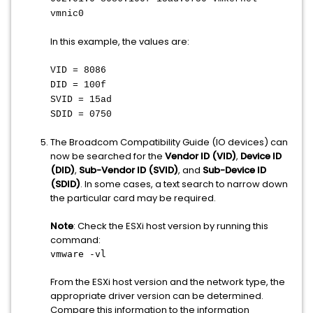
vmnic0
In this example, the values are:
VID = 8086
DID = 100f
SVID = 15ad
SDID = 0750
The Broadcom Compatibility Guide (IO devices) can
now be searched for the
Vendor ID (VID)
,
Device ID
(DID)
,
Sub-Vendor ID (SVID)
, and
Sub-Device ID
(SDID)
. In some cases, a text search to narrow down
the particular card may be required.
Note
: Check the ESXi host version by running this
command:
vmware -vl
From the ESXi host version and the network type, the
appropriate driver version can be determined.
Compare this information to the information