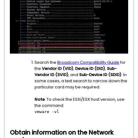
Search the
Broadcom Compatibility Guide
for
the
Vendor ID (VID)
,
Device ID (DID)
,
Sub-
Vendor ID (SVID)
, and
Sub-Device ID (SDID)
. In
some cases, a text search to narrow down the
particular card may be required.
Note
: To check the ESXi/ESX host version, use
the command:
vmware -vl
Obtain information on the Network