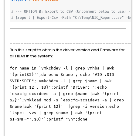
# --- OPTION B: Export to CSV (Uncomment below to use) ---
# $report | Export-Csv -Path "C:\Temp\NIC_Report.csv" -NoT
==============================================
Run this script to obtain the driver version and Firmware for
all HBAs in the system:
for name in `vmkchdev -l | grep vmhba | awk
'{print$5}'`;do echo $name ; echo "VID :DID
SVID:SDID"; vmkchdev -l | grep $name | awk
'{print $2 , $3}';printf "Driver: ";echo
`esxcfg-scsidevs -a | grep $name |awk '{print
$2}'`;vmkload_mod -s `esxcfg-scsidevs -a | grep
$name|awk '{print $2}'` |grep -i version;echo
`lspci -vvv | grep $name | awk '{print
$1=$NF="",$0}'`;printf "\n";done
==============================================