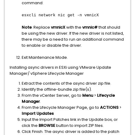
command:
esxcli network nic get -n vmnicX
Note
: Replace
vmnicX
with the
vmnic#
that should
be using the new driver. If the new driver is not listed,
there may be a need to run an additional command
to enable or disable the driver.
Exit Maintenance Mode.
Installing async drivers in ESXi using VMware Update
Manager/ vSphere Lifecycle Manager
Extract the contents of the async driver zip file.
Identify the offline-bundle.zip file(s).
From the vCenter Server, go to
Menu
>
Lifecycle
Manager
.
From the Lifecycle Manager Page, go to
ACTIONS
>
Import Updates
Input the Import Patches link in the Update box, or
click the
BROWSE
button to import ZIP files.
Click Finish. The async driver is added to the patch