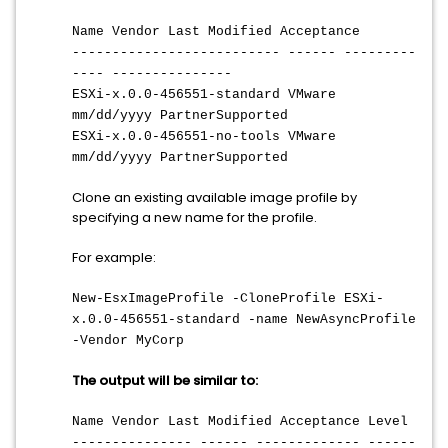
Name Vendor Last Modified Acceptance
-------------------------- ------ ---------
---- ---------------
ESXi-x.0.0-456551-standard VMware
mm/dd/yyyy PartnerSupported
ESXi-x.0.0-456551-no-tools VMware
mm/dd/yyyy PartnerSupported
Clone an existing available image profile by
specifying a new name for the profile.
For example:
New-EsxImageProfile -CloneProfile ESXi-
x.0.0-456551-standard -name NewAsyncProfile
-Vendor MyCorp
The output will be similar to:
Name Vendor Last Modified Acceptance Level
--------------- ------ ------------- ------