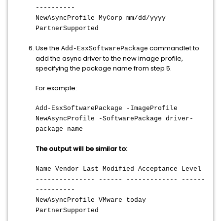
----------
NewAsyncProfile MyCorp mm/dd/yyyy
PartnerSupported
Use the
commandlet to
Add-EsxSoftwarePackage
add the async driver to the new image profile,
specifying the package name from step 5.
For example:
Add-EsxSoftwarePackage -ImageProfile
NewAsyncProfile -SoftwarePackage driver-
package-name
The output will be similar to:
Name Vendor Last Modified Acceptance Level
--------------- ------ ------------- ------
----------
NewAsyncProfile VMware today
PartnerSupported