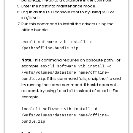
bundle.zip file(s) to a datastore in the ESXi host.
Enter the host into maintenance mode.
Log in as the ESXi console root to by using SSH or
iLO/DRAC.
Run this command to install the drivers using the
offline bundle:
esxcli software vib install -d
/path/offline-bundle.zip
Note
. This command requires an absolute path. For
example:
esxcli software vib install -d
/vmfs/volumes/datastore_name/offline-
. If this command fails, unzip the file and
bundle.zip
try running the same command. If hostd does not
respond, try using
instead of
. For
localcli
esxcli
example:
localcli software vib install -d
/vmfs/volumes/datastore_name/offline-
bundle.zip