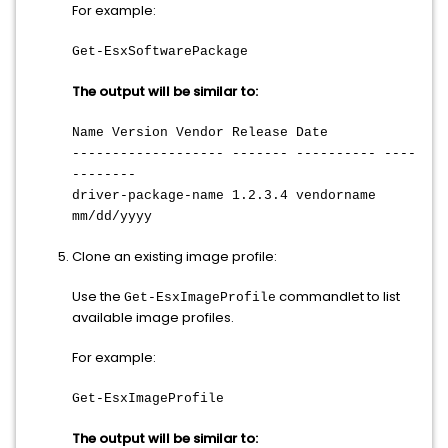
For example:
Get-EsxSoftwarePackage
The output will be similar to:
Name Version Vendor Release Date
------------------- ------- ---------- ----
--------
driver-package-name 1.2.3.4 vendorname
mm/dd/yyyy
Clone an existing image profile:
Use the
commandlet to list
Get-EsxImageProfile
available image profiles.
For example:
Get-EsxImageProfile
The output will be similar to: