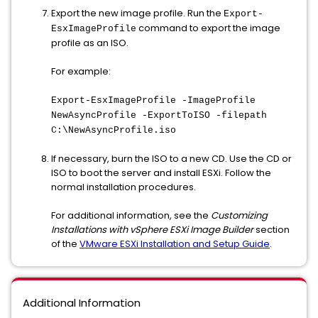
Export the new image profile. Run the
Export-
command to export the image
EsxImageProfile
profile as an ISO.
For example:
Export-EsxImageProfile -ImageProfile
NewAsyncProfile -ExportToISO -filepath
C:\NewAsyncProfile.iso
If necessary, burn the ISO to a new CD. Use the CD or
ISO to boot the server and install ESXi. Follow the
normal installation procedures.
For additional information, see the
Customizing
Installations with vSphere ESXi Image Builder
section
of the
VMware ESXi Installation and Setup Guide
.
Additional Information