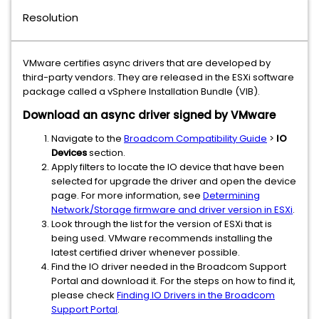
Resolution
VMware certifies async drivers that are developed by
third-party vendors. They are released in the ESXi software
package called a vSphere Installation Bundle (VIB).
Download an async driver signed by VMware
Navigate to the
Broadcom Compatibility Guide
>
IO
Devices
section.
Apply filters to locate the IO device that have been
selected for upgrade the driver and open the device
page. For more information, see
Determining
Network/Storage firmware and driver version in ESXi
.
Look through the list for the version of ESXi that is
being used. VMware recommends installing the
latest certified driver whenever possible.
Find the IO driver needed in the Broadcom Support
Portal and download it. For the steps on how to find it,
please check
Finding IO Drivers in the Broadcom
Support Portal
.