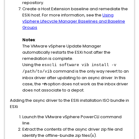
repository.
Create a Host Extension baseline and remediate the
ESXi host. For more information, see the
Using
vSphere Lifecycle Manager Baselines and Baseline
Groups
Notes
:
The VMware vSphere Update Manager
automatically restarts the ESXi host after the
remediation is complete.
Using the
esxcli software vib install -v
command is the only way revert to an
/path/to/vib
inbox driver after updating to an async driver. In this
case, the
-n
option does not work as the inbox driver
does not associate to a depot.
Adding the async driver to the ESXi installation ISO bundle in
ESXi
Launch the VMware vSphere PowerCLI command
line.
Extract the contents of the async driver zip file and
identify the offline-bundle.zip files(s).