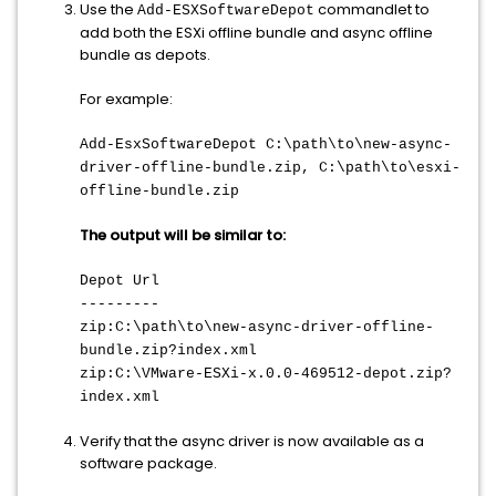
Use the
commandlet to
Add-ESXSoftwareDepot
add both the ESXi offline bundle and async offline
bundle as depots.
For example:
Add-EsxSoftwareDepot C:\path\to\new-async-
driver-offline-bundle.zip, C:\path\to\esxi-
offline-bundle.zip
The output will be similar to:
Depot Url
---------
zip:C:\path\to\new-async-driver-offline-
bundle.zip?index.xml
zip:C:\VMware-ESXi-x.0.0-469512-depot.zip?
index.xml
Verify that the async driver is now available as a
software package.