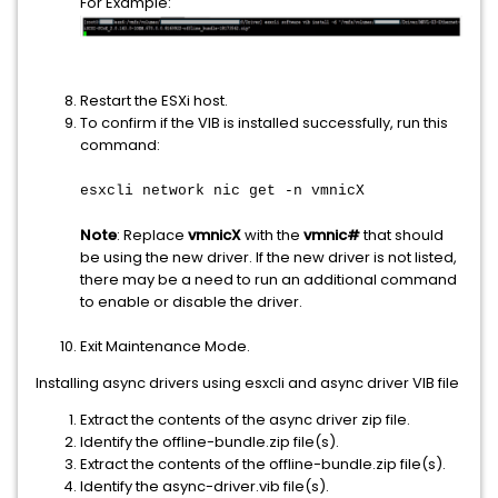
For Example:
Restart the ESXi host.
To confirm if the VIB is installed successfully, run this
command:
esxcli network nic get -n vmnicX
Note
: Replace
vmnicX
with the
vmnic#
that should
be using the new driver. If the new driver is not listed,
there may be a need to run an additional command
to enable or disable the driver.
Exit Maintenance Mode.
Installing async drivers using esxcli and async driver VIB file
Extract the contents of the async driver zip file.
Identify the offline-bundle.zip file(s).
Extract the contents of the offline-bundle.zip file(s).
Identify the async-driver.vib file(s).