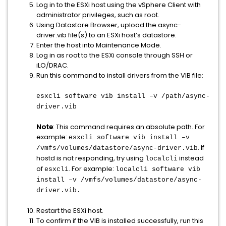
Log in to the ESXi host using the vSphere Client with
administrator privileges, such as root.
Using Datastore Browser, upload the async-
driver.vib file(s) to an ESXi host’s datastore.
Enter the host into Maintenance Mode.
Log in as root to the ESXi console through SSH or
iLO/DRAC.
Run this command to install drivers from the VIB file:
esxcli software vib install –v /path/async-
driver.vib
Note
: This command requires an absolute path. For
example:
esxcli software vib install –v
. If
/vmfs/volumes/datastore/async-driver.vib
hostd is not responding, try using
instead
localcli
of
. For example:
esxcli
localcli software vib
install –v /vmfs/volumes/datastore/async-
driver.vib.
Restart the ESXi host.
To confirm if the VIB is installed successfully, run this