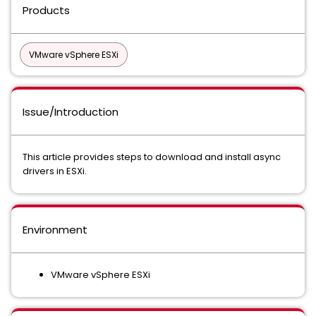
Products
VMware vSphere ESXi
Issue/Introduction
This article provides steps to download and install async
drivers in ESXi.
Environment
VMware vSphere ESXi