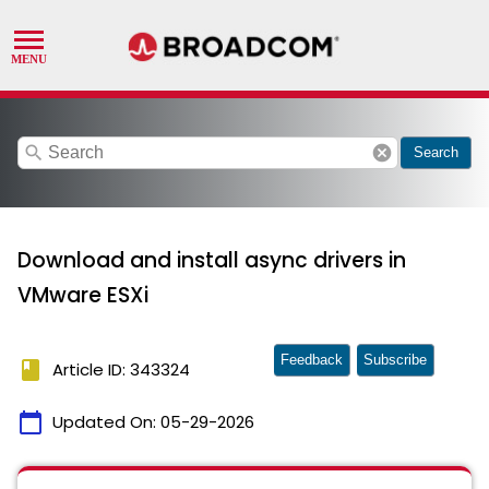
search
cancel
Search
Download and install async drivers in
VMware ESXi
Feedback
Subscribe
book
Article ID: 343324
calendar_today
Updated On:
05-29-2026