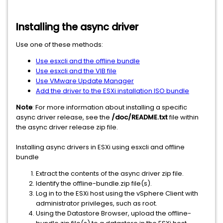
Installing the async driver
Use one of these methods:
Use esxcli and the offline bundle
Use esxcli and the VIB file
Use VMware Update Manager
Add the driver to the ESXi installation ISO bundle
Note
: For more information about installing a specific
async driver release, see the
/doc/README.txt
file within
the async driver release zip file.
Installing async drivers in ESXi using esxcli and offline
bundle
Extract the contents of the async driver zip file.
Identify the offline-bundle.zip file(s).
Log in to the ESXi host using the vSphere Client with
administrator privileges, such as root.
Using the Datastore Browser, upload the offline-